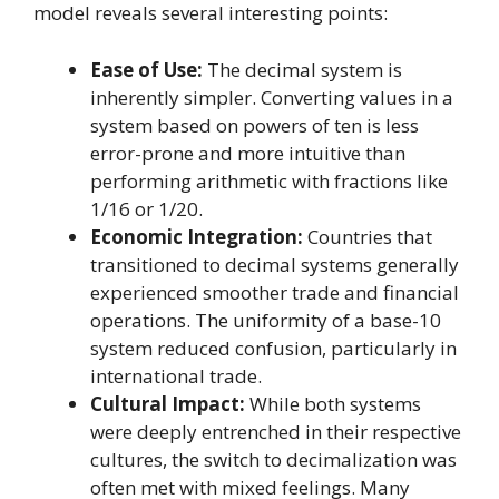
model reveals several interesting points:
Ease of Use:
The decimal system is
inherently simpler. Converting values in a
system based on powers of ten is less
error-prone and more intuitive than
performing arithmetic with fractions like
1/16 or 1/20.
Economic Integration:
Countries that
transitioned to decimal systems generally
experienced smoother trade and financial
operations. The uniformity of a base-10
system reduced confusion, particularly in
international trade.
Cultural Impact:
While both systems
were deeply entrenched in their respective
cultures, the switch to decimalization was
often met with mixed feelings. Many