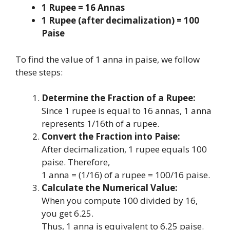
1 Rupee = 16 Annas
1 Rupee (after decimalization) = 100
Paise
To find the value of 1 anna in paise, we follow
these steps:
Determine the Fraction of a Rupee:
Since 1 rupee is equal to 16 annas, 1 anna
represents 1/16th of a rupee.
Convert the Fraction into Paise:
After decimalization, 1 rupee equals 100
paise. Therefore,
1 anna = (1/16) of a rupee = 100/16 paise.
Calculate the Numerical Value:
When you compute 100 divided by 16,
you get 6.25.
Thus, 1 anna is equivalent to 6.25 paise.