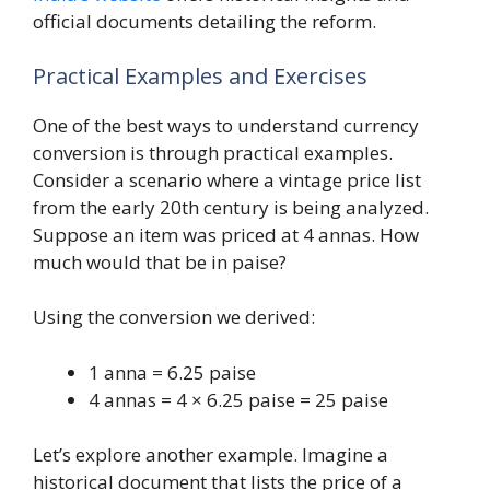
official documents detailing the reform.
Practical Examples and Exercises
One of the best ways to understand currency
conversion is through practical examples.
Consider a scenario where a vintage price list
from the early 20th century is being analyzed.
Suppose an item was priced at 4 annas. How
much would that be in paise?
Using the conversion we derived:
1 anna = 6.25 paise
4 annas = 4 × 6.25 paise = 25 paise
Let’s explore another example. Imagine a
historical document that lists the price of a