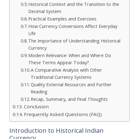
Historical Context and the Transition to the
Decimal System
Practical Examples and Exercises
How Currency Conversions Affect Everyday
Life
The Importance of Understanding Historical
Currency
Modern Relevance: When and Where Do
These Terms Appear Today?
A Comparative Analysis with Other
Traditional Currency Systems
Quality External Resources and Further
Reading
Recap, Summary, and Final Thoughts
Conclusion
Frequently Asked Questions (FAQ)
Introduction to Historical Indian
Currency