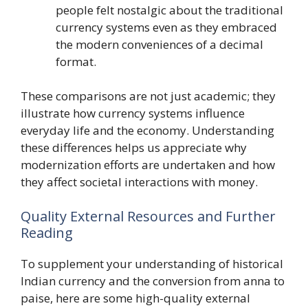
people felt nostalgic about the traditional
currency systems even as they embraced
the modern conveniences of a decimal
format.
These comparisons are not just academic; they
illustrate how currency systems influence
everyday life and the economy. Understanding
these differences helps us appreciate why
modernization efforts are undertaken and how
they affect societal interactions with money.
Quality External Resources and Further
Reading
To supplement your understanding of historical
Indian currency and the conversion from anna to
paise, here are some high-quality external