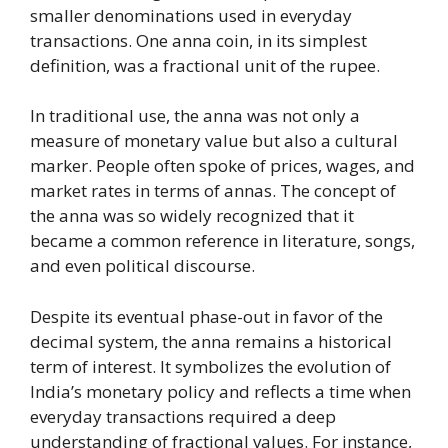
smaller denominations used in everyday
transactions. One anna coin, in its simplest
definition, was a fractional unit of the rupee.
In traditional use, the anna was not only a
measure of monetary value but also a cultural
marker. People often spoke of prices, wages, and
market rates in terms of annas. The concept of
the anna was so widely recognized that it
became a common reference in literature, songs,
and even political discourse.
Despite its eventual phase-out in favor of the
decimal system, the anna remains a historical
term of interest. It symbolizes the evolution of
India’s monetary policy and reflects a time when
everyday transactions required a deep
understanding of fractional values. For instance,