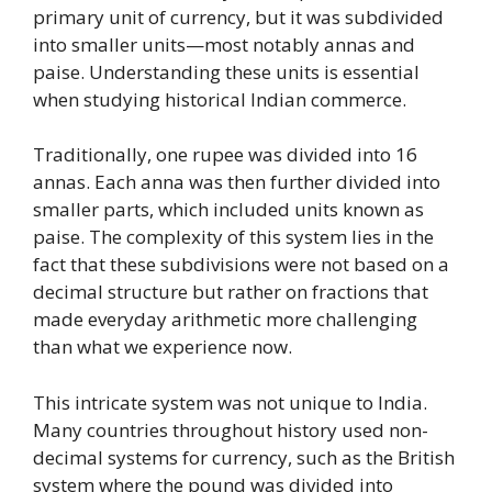
primary unit of currency, but it was subdivided
into smaller units—most notably annas and
paise. Understanding these units is essential
when studying historical Indian commerce.
Traditionally, one rupee was divided into 16
annas. Each anna was then further divided into
smaller parts, which included units known as
paise. The complexity of this system lies in the
fact that these subdivisions were not based on a
decimal structure but rather on fractions that
made everyday arithmetic more challenging
than what we experience now.
This intricate system was not unique to India.
Many countries throughout history used non-
decimal systems for currency, such as the British
system where the pound was divided into