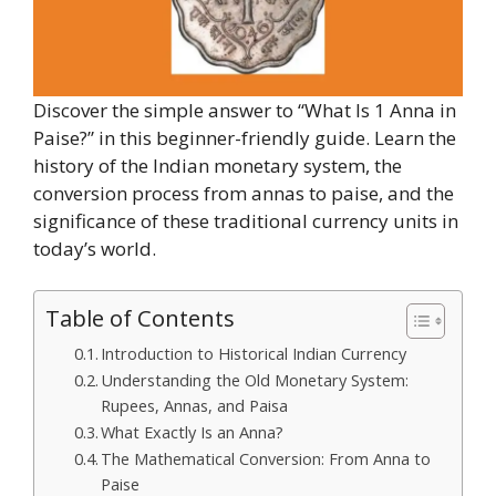
Discover the simple answer to “What Is 1 Anna in
Paise?” in this beginner-friendly guide. Learn the
history of the Indian monetary system, the
conversion process from annas to paise, and the
significance of these traditional currency units in
today’s world.
Table of Contents
Introduction to Historical Indian Currency
Understanding the Old Monetary System:
Rupees, Annas, and Paisa
What Exactly Is an Anna?
The Mathematical Conversion: From Anna to
Paise