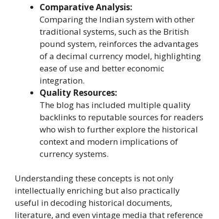
Comparative Analysis:
Comparing the Indian system with other
traditional systems, such as the British
pound system, reinforces the advantages
of a decimal currency model, highlighting
ease of use and better economic
integration.
Quality Resources:
The blog has included multiple quality
backlinks to reputable sources for readers
who wish to further explore the historical
context and modern implications of
currency systems.
Understanding these concepts is not only
intellectually enriching but also practically
useful in decoding historical documents,
literature, and even vintage media that reference