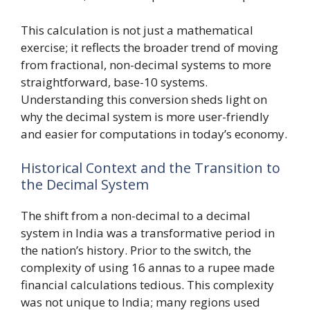
This calculation is not just a mathematical
exercise; it reflects the broader trend of moving
from fractional, non-decimal systems to more
straightforward, base-10 systems.
Understanding this conversion sheds light on
why the decimal system is more user-friendly
and easier for computations in today’s economy.
Historical Context and the Transition to
the Decimal System
The shift from a non-decimal to a decimal
system in India was a transformative period in
the nation’s history. Prior to the switch, the
complexity of using 16 annas to a rupee made
financial calculations tedious. This complexity
was not unique to India; many regions used