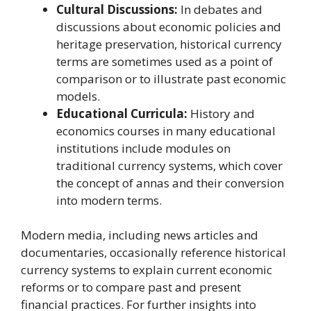
Cultural Discussions:
In debates and
discussions about economic policies and
heritage preservation, historical currency
terms are sometimes used as a point of
comparison or to illustrate past economic
models.
Educational Curricula:
History and
economics courses in many educational
institutions include modules on
traditional currency systems, which cover
the concept of annas and their conversion
into modern terms.
Modern media, including news articles and
documentaries, occasionally reference historical
currency systems to explain current economic
reforms or to compare past and present
financial practices. For further insights into