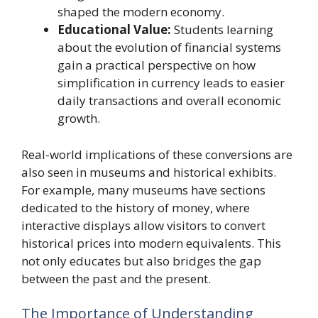
shaped the modern economy.
Educational Value:
Students learning
about the evolution of financial systems
gain a practical perspective on how
simplification in currency leads to easier
daily transactions and overall economic
growth.
Real-world implications of these conversions are
also seen in museums and historical exhibits.
For example, many museums have sections
dedicated to the history of money, where
interactive displays allow visitors to convert
historical prices into modern equivalents. This
not only educates but also bridges the gap
between the past and the present.
The Importance of Understanding