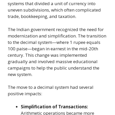
systems that divided a unit of currency into
uneven subdivisions, which often complicated
trade, bookkeeping, and taxation.
The Indian government recognized the need for
modernization and simplification. The transition
to the decimal system—where 1 rupee equals
100 paise—began in earnest in the mid-20th
century. This change was implemented
gradually and involved massive educational
campaigns to help the public understand the
new system.
The move to a decimal system had several
positive impacts:
Simplification of Transactions:
Arithmetic operations became more