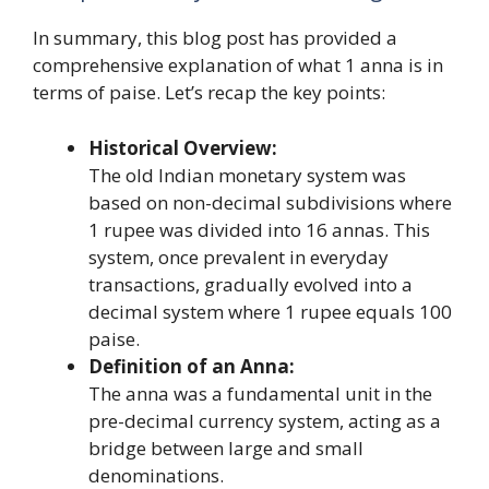
In summary, this blog post has provided a
comprehensive explanation of what 1 anna is in
terms of paise. Let’s recap the key points:
Historical Overview:
The old Indian monetary system was
based on non-decimal subdivisions where
1 rupee was divided into 16 annas. This
system, once prevalent in everyday
transactions, gradually evolved into a
decimal system where 1 rupee equals 100
paise.
Definition of an Anna:
The anna was a fundamental unit in the
pre-decimal currency system, acting as a
bridge between large and small
denominations.