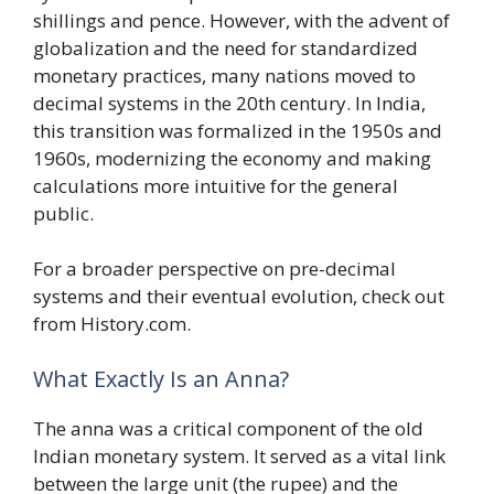
shillings and pence. However, with the advent of
globalization and the need for standardized
monetary practices, many nations moved to
decimal systems in the 20th century. In India,
this transition was formalized in the 1950s and
1960s, modernizing the economy and making
calculations more intuitive for the general
public.
For a broader perspective on pre-decimal
systems and their eventual evolution, check out
from History.com.
What Exactly Is an Anna?
The anna was a critical component of the old
Indian monetary system. It served as a vital link
between the large unit (the rupee) and the