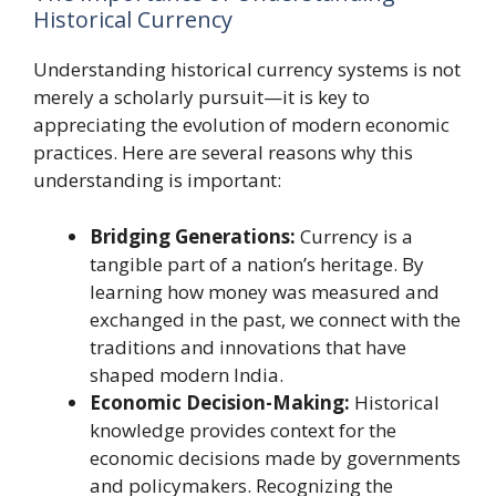
Historical Currency
Understanding historical currency systems is not
merely a scholarly pursuit—it is key to
appreciating the evolution of modern economic
practices. Here are several reasons why this
understanding is important:
Bridging Generations:
Currency is a
tangible part of a nation’s heritage. By
learning how money was measured and
exchanged in the past, we connect with the
traditions and innovations that have
shaped modern India.
Economic Decision-Making:
Historical
knowledge provides context for the
economic decisions made by governments
and policymakers. Recognizing the