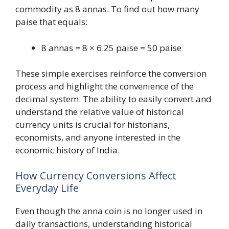
commodity as 8 annas. To find out how many
paise that equals:
8 annas = 8 × 6.25 paise = 50 paise
These simple exercises reinforce the conversion
process and highlight the convenience of the
decimal system. The ability to easily convert and
understand the relative value of historical
currency units is crucial for historians,
economists, and anyone interested in the
economic history of India.
How Currency Conversions Affect
Everyday Life
Even though the anna coin is no longer used in
daily transactions, understanding historical