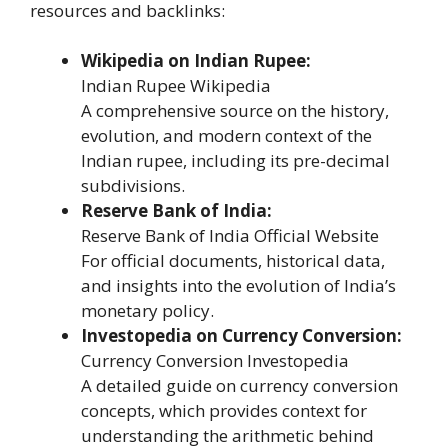
resources and backlinks:
Wikipedia on Indian Rupee:
Indian Rupee Wikipedia
A comprehensive source on the history,
evolution, and modern context of the
Indian rupee, including its pre-decimal
subdivisions.
Reserve Bank of India:
Reserve Bank of India Official Website
For official documents, historical data,
and insights into the evolution of India’s
monetary policy.
Investopedia on Currency Conversion:
Currency Conversion Investopedia
A detailed guide on currency conversion
concepts, which provides context for
understanding the arithmetic behind