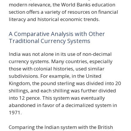
modern relevance, the World Banks education
section offers a variety of resources on financial
literacy and historical economic trends.
A Comparative Analysis with Other
Traditional Currency Systems
India was not alone in its use of non-decimal
currency systems. Many countries, especially
those with colonial histories, used similar
subdivisions. For example, in the United
Kingdom, the pound sterling was divided into 20
shillings, and each shilling was further divided
into 12 pence. This system was eventually
abandoned in favor of a decimalized system in
1971.
Comparing the Indian system with the British