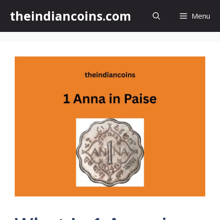
Skip
theindiancoins.com
Menu
to
content