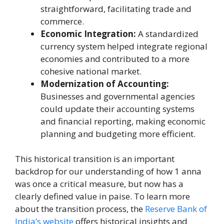
straightforward, facilitating trade and
commerce.
Economic Integration:
A standardized
currency system helped integrate regional
economies and contributed to a more
cohesive national market.
Modernization of Accounting:
Businesses and governmental agencies
could update their accounting systems
and financial reporting, making economic
planning and budgeting more efficient.
This historical transition is an important
backdrop for our understanding of how 1 anna
was once a critical measure, but now has a
clearly defined value in paise. To learn more
about the transition process, the
Reserve Bank of
India’s website
offers historical insights and