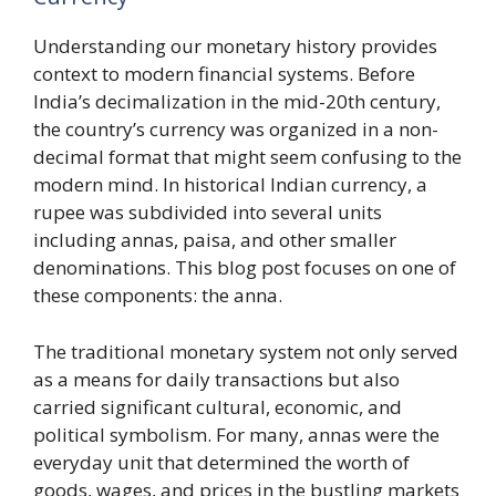
Understanding our monetary history provides
context to modern financial systems. Before
India’s decimalization in the mid-20th century,
the country’s currency was organized in a non-
decimal format that might seem confusing to the
modern mind. In historical Indian currency, a
rupee was subdivided into several units
including annas, paisa, and other smaller
denominations. This blog post focuses on one of
these components: the anna.
The traditional monetary system not only served
as a means for daily transactions but also
carried significant cultural, economic, and
political symbolism. For many, annas were the
everyday unit that determined the worth of
goods, wages, and prices in the bustling markets