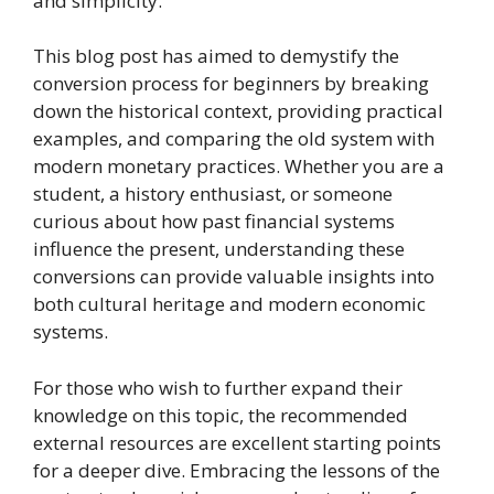
and simplicity.
This blog post has aimed to demystify the
conversion process for beginners by breaking
down the historical context, providing practical
examples, and comparing the old system with
modern monetary practices. Whether you are a
student, a history enthusiast, or someone
curious about how past financial systems
influence the present, understanding these
conversions can provide valuable insights into
both cultural heritage and modern economic
systems.
For those who wish to further expand their
knowledge on this topic, the recommended
external resources are excellent starting points
for a deeper dive. Embracing the lessons of the