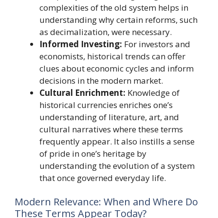
complexities of the old system helps in
understanding why certain reforms, such
as decimalization, were necessary.
Informed Investing:
For investors and
economists, historical trends can offer
clues about economic cycles and inform
decisions in the modern market.
Cultural Enrichment:
Knowledge of
historical currencies enriches one’s
understanding of literature, art, and
cultural narratives where these terms
frequently appear. It also instills a sense
of pride in one’s heritage by
understanding the evolution of a system
that once governed everyday life.
Modern Relevance: When and Where Do
These Terms Appear Today?