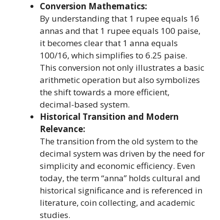
Conversion Mathematics:
By understanding that 1 rupee equals 16
annas and that 1 rupee equals 100 paise,
it becomes clear that 1 anna equals
100/16, which simplifies to 6.25 paise.
This conversion not only illustrates a basic
arithmetic operation but also symbolizes
the shift towards a more efficient,
decimal-based system.
Historical Transition and Modern
Relevance:
The transition from the old system to the
decimal system was driven by the need for
simplicity and economic efficiency. Even
today, the term “anna” holds cultural and
historical significance and is referenced in
literature, coin collecting, and academic
studies.