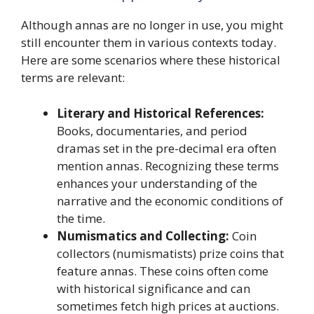
Although annas are no longer in use, you might
still encounter them in various contexts today.
Here are some scenarios where these historical
terms are relevant:
Literary and Historical References:
Books, documentaries, and period
dramas set in the pre-decimal era often
mention annas. Recognizing these terms
enhances your understanding of the
narrative and the economic conditions of
the time.
Numismatics and Collecting:
Coin
collectors (numismatists) prize coins that
feature annas. These coins often come
with historical significance and can
sometimes fetch high prices at auctions.