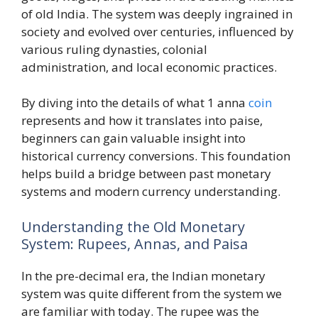
of old India. The system was deeply ingrained in
society and evolved over centuries, influenced by
various ruling dynasties, colonial
administration, and local economic practices.
By diving into the details of what 1 anna
coin
represents and how it translates into paise,
beginners can gain valuable insight into
historical currency conversions. This foundation
helps build a bridge between past monetary
systems and modern currency understanding.
Understanding the Old Monetary
System: Rupees, Annas, and Paisa
In the pre-decimal era, the Indian monetary
system was quite different from the system we
are familiar with today. The rupee was the