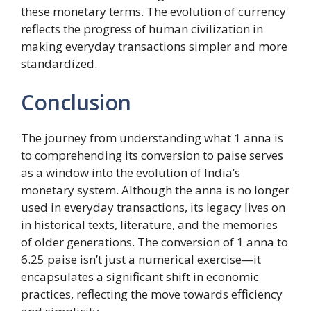
these monetary terms. The evolution of currency
reflects the progress of human civilization in
making everyday transactions simpler and more
standardized.
Conclusion
The journey from understanding what 1 anna is
to comprehending its conversion to paise serves
as a window into the evolution of India’s
monetary system. Although the anna is no longer
used in everyday transactions, its legacy lives on
in historical texts, literature, and the memories
of older generations. The conversion of 1 anna to
6.25 paise isn’t just a numerical exercise—it
encapsulates a significant shift in economic
practices, reflecting the move towards efficiency