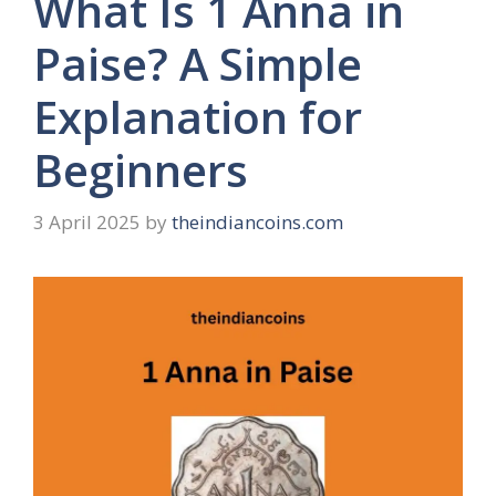
What Is 1 Anna in
Paise? A Simple
Explanation for
Beginners
3 April 2025
by
theindiancoins.com