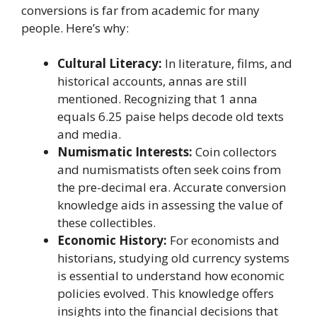
conversions is far from academic for many
people. Here’s why:
Cultural Literacy:
In literature, films, and
historical accounts, annas are still
mentioned. Recognizing that 1 anna
equals 6.25 paise helps decode old texts
and media.
Numismatic Interests:
Coin collectors
and numismatists often seek coins from
the pre-decimal era. Accurate conversion
knowledge aids in assessing the value of
these collectibles.
Economic History:
For economists and
historians, studying old currency systems
is essential to understand how economic
policies evolved. This knowledge offers
insights into the financial decisions that