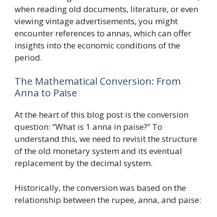
when reading old documents, literature, or even
viewing vintage advertisements, you might
encounter references to annas, which can offer
insights into the economic conditions of the
period.
The Mathematical Conversion: From
Anna to Paise
At the heart of this blog post is the conversion
question: “What is 1 anna in paise?” To
understand this, we need to revisit the structure
of the old monetary system and its eventual
replacement by the decimal system.
Historically, the conversion was based on the
relationship between the rupee, anna, and paise: