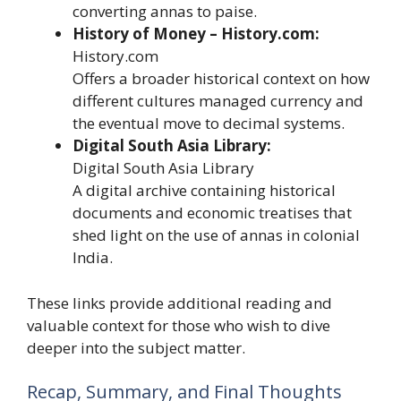
converting annas to paise.
History of Money – History.com:
History.com
Offers a broader historical context on how
different cultures managed currency and
the eventual move to decimal systems.
Digital South Asia Library:
Digital South Asia Library
A digital archive containing historical
documents and economic treatises that
shed light on the use of annas in colonial
India.
These links provide additional reading and
valuable context for those who wish to dive
deeper into the subject matter.
Recap, Summary, and Final Thoughts