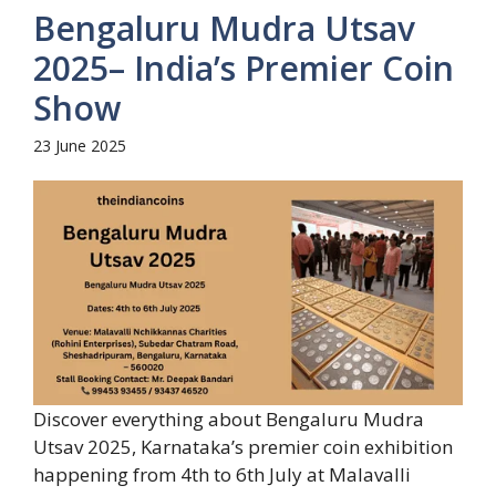
Bengaluru Mudra Utsav
2025– India’s Premier Coin
Show
23 June 2025
Discover everything about Bengaluru Mudra
Utsav 2025, Karnataka’s premier coin exhibition
happening from 4th to 6th July at Malavalli