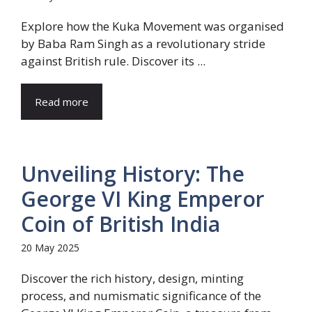
Explore how the Kuka Movement was organised
by Baba Ram Singh as a revolutionary stride
against British rule. Discover its ...
Read more
Unveiling History: The
George VI King Emperor
Coin of British India
20 May 2025
Discover the rich history, design, minting
process, and numismatic significance of the