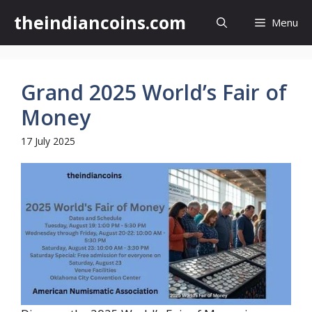
Skip
theindiancoins.com
Menu
to
content
Grand 2025 World’s Fair of
Money
17 July 2025