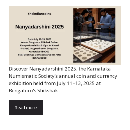
Discover Nanyadarshini 2025, the Karnataka
Numismatic Society’s annual coin and currency
exhibition held from July 11–13, 2025 at
Bengaluru’s Shikshak ...
Read more