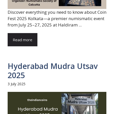
Discover everything you need to know about Coin
Fest 2025 Kolkata—a premier numismatic event
from July 25–27, 2025 at Haldiram ...
Read more
Hyderabad Mudra Utsav
2025
3 July 2025