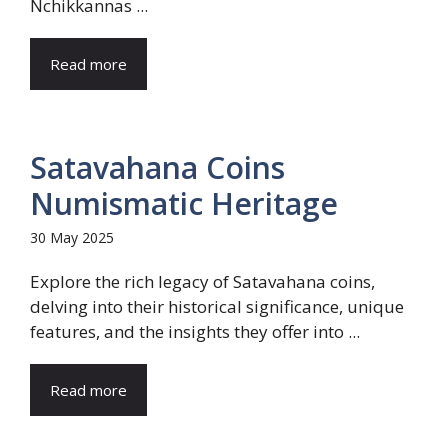
Nchikkannas ...
Read more
Satavahana Coins
Numismatic Heritage
30 May 2025
Explore the rich legacy of Satavahana coins,
delving into their historical significance, unique
features, and the insights they offer into ...
Read more