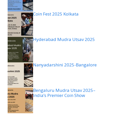
Coin Fest 2025 Kolkata
Hyderabad Mudra Utsav 2025
Nanyadarshini 2025-Bangalore
Bengaluru Mudra Utsav 2025–
India’s Premier Coin Show