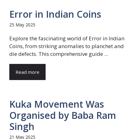
Error in Indian Coins
25 May 2025
Explore the fascinating world of Error in Indian
Coins, from striking anomalies to planchet and
die defects. This comprehensive guide ...
Read more
Kuka Movement Was
Organised by Baba Ram
Singh
21 May 2025