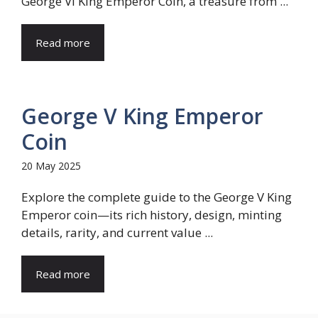
George VI King Emperor Coin, a treasure from ...
Read more
George V King Emperor
Coin
20 May 2025
Explore the complete guide to the George V King
Emperor coin—its rich history, design, minting
details, rarity, and current value ...
Read more