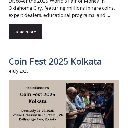
Discover the 2025 World’s Fair of Money in
Oklahoma City, featuring millions in rare coins,
expert dealers, educational programs, and ...
Read more
Coin Fest 2025 Kolkata
4 July 2025