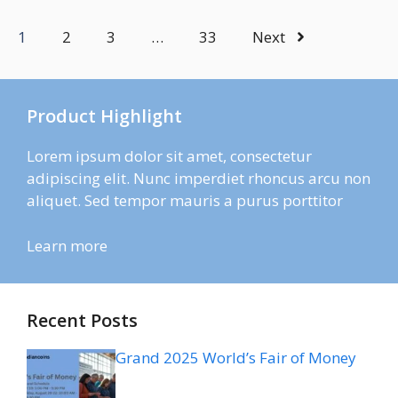
1
2
3
…
33
Next
Product Highlight
Lorem ipsum dolor sit amet, consectetur
adipiscing elit. Nunc imperdiet rhoncus arcu non
aliquet. Sed tempor mauris a purus porttitor
Learn more
Recent Posts
Grand 2025 World’s Fair of Money