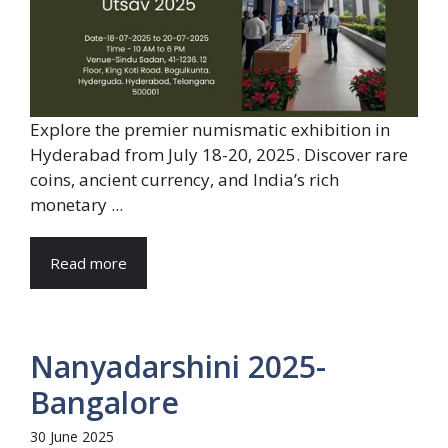
Explore the premier numismatic exhibition in
Hyderabad from July 18-20, 2025. Discover rare
coins, ancient currency, and India’s rich
monetary ...
Read more
Nanyadarshini 2025-
Bangalore
30 June 2025