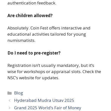
authentication feedback.
Are children allowed?
Absolutely. Coin Fest offers interactive and
educational activities tailored for young
numismatists.
Do I need to pre-register?
Registration isn’t usually mandatory, but it’s
wise for workshops or appraisal slots. Check the
NSC’s website for updates.
Categories
Blog
Hyderabad Mudra Utsav 2025
Grand 2025 World’s Fair of Money