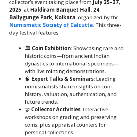
collector’s event taking place from
July 25–27,
2025
, at
Haldiram Banquet Hall, 24
Ballygunge Park, Kolkata
, organized by the
Numismatic Society of Calcutta
. This three-
day festival features:
🏛️
Coin Exhibition
: Showcasing rare and
historic coins—from ancient Indian
dynasties to international specimens—
with live minting demonstrations.
🧠
Expert Talks & Seminars
: Leading
numismatists share insights on coin
history, valuation, authentication, and
future trends.
🤝
Collector Activities
: Interactive
workshops on grading and preserving
coins, plus appraisal counters for
personal collections.