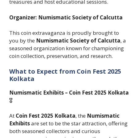
treasures and host educational sessions.
Organizer: Numismatic Society of Calcutta
This coin extravaganza is proudly brought to
you by the
Numismatic Society of Calcutta
, a
seasoned organization known for championing
coin collection, preservation, and research.
What to Expect
from Coin Fest 2025
Kolkata
Numismatic Exhibits – Coin Fest 2025 Kolkata
🎖️
At
Coin Fest 2025 Kolkata
, the
Numismatic
Exhibits
are set to be the star attraction, offering
both seasoned collectors and curious