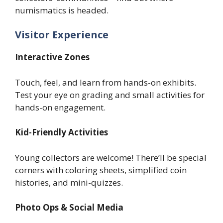
numismatics is headed.
Visitor Experience
Interactive Zones
Touch, feel, and learn from hands-on exhibits.
Test your eye on grading and small activities for
hands-on engagement.
Kid-Friendly Activities
Young collectors are welcome! There’ll be special
corners with coloring sheets, simplified coin
histories, and mini-quizzes.
Photo Ops & Social Media