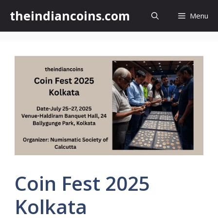
Skip
theindiancoins.com
Menu
to
content
Coin Fest 2025
Kolkata