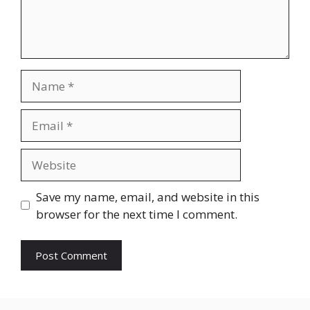
Name
Email
Website
Save my name, email, and website in this
browser for the next time I comment.