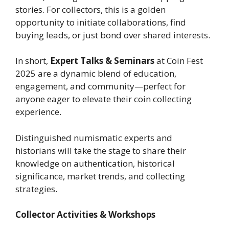
stories. For collectors, this is a golden
opportunity to initiate collaborations, find
buying leads, or just bond over shared interests.
In short,
Expert Talks & Seminars
at Coin Fest
2025 are a dynamic blend of education,
engagement, and community—perfect for
anyone eager to elevate their coin collecting
experience.
Distinguished numismatic experts and
historians will take the stage to share their
knowledge on authentication, historical
significance, market trends, and collecting
strategies.
Collector Activities & Workshops