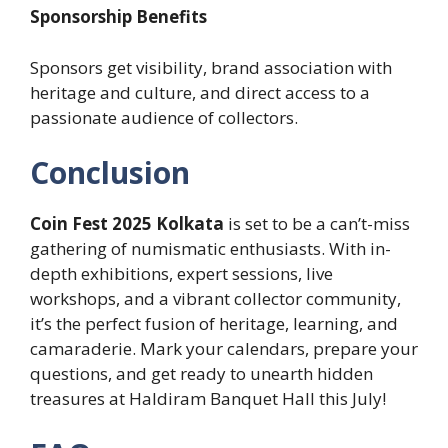
Sponsorship Benefits
Sponsors get visibility, brand association with
heritage and culture, and direct access to a
passionate audience of collectors.
Conclusion
Coin Fest 2025 Kolkata
is set to be a can’t-miss
gathering of numismatic enthusiasts. With in-
depth exhibitions, expert sessions, live
workshops, and a vibrant collector community,
it’s the perfect fusion of heritage, learning, and
camaraderie. Mark your calendars, prepare your
questions, and get ready to unearth hidden
treasures at Haldiram Banquet Hall this July!