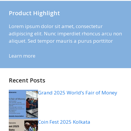
Product Highlight
Lorem ipsum dolor sit amet, consectetur
adipiscing elit. Nunc imperdiet rhoncus arcu non
aliquet. Sed tempor mauris a purus porttitor
Learn more
Recent Posts
Grand 2025 World’s Fair of Money
Coin Fest 2025 Kolkata