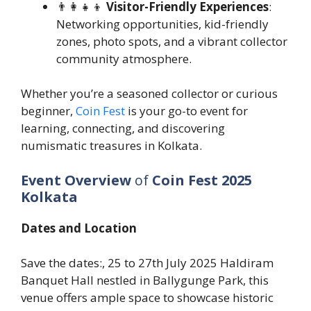
👨‍👩‍👧‍👦
Visitor-Friendly Experiences
:
Networking opportunities, kid-friendly
zones, photo spots, and a vibrant collector
community atmosphere.
Whether you’re a seasoned collector or curious
beginner,
Coin Fest
is your go-to event for
learning, connecting, and discovering
numismatic treasures in Kolkata.
Event Overview
of
Coin Fest 2025
Kolkata
Dates and Location
Save the dates:, 25 to 27th July 2025 Haldiram
Banquet Hall nestled in Ballygunge Park, this
venue offers ample space to showcase historic