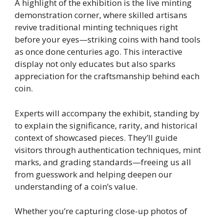
A highlight of the exhibition is the live minting
demonstration corner, where skilled artisans
revive traditional minting techniques right
before your eyes—striking coins with hand tools
as once done centuries ago. This interactive
display not only educates but also sparks
appreciation for the craftsmanship behind each
coin.
Experts will accompany the exhibit, standing by
to explain the significance, rarity, and historical
context of showcased pieces. They’ll guide
visitors through authentication techniques, mint
marks, and grading standards—freeing us all
from guesswork and helping deepen our
understanding of a coin’s value.
Whether you’re capturing close-up photos of