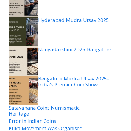
Hyderabad Mudra Utsav 2025
Nanyadarshini 2025-Bangalore
Bengaluru Mudra Utsav 2025–
India’s Premier Coin Show
Satavahana Coins Numismatic
Heritage
Error in Indian Coins
Kuka Movement Was Organised