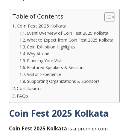
Table of Contents
Coin Fest 2025 Kolkata
Event Overview of Coin Fest 2025 Kolkata
What to Expect from Coin Fest 2025 Kolkata
Coin Exhibition Highlights
Why Attend
Planning Your Visit
Featured Speakers & Sessions
Visitor Experience
Supporting Organizations & Sponsors
Conclusion
FAQs
Coin Fest 2025 Kolkata
Coin Fest 2025 Kolkata
is a premier coin