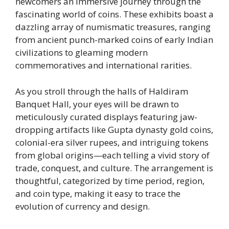
newcomers an immersive journey through the
fascinating world of coins. These exhibits boast a
dazzling array of numismatic treasures, ranging
from ancient punch-marked coins of early Indian
civilizations to gleaming modern
commemoratives and international rarities.
As you stroll through the halls of Haldiram
Banquet Hall, your eyes will be drawn to
meticulously curated displays featuring jaw-
dropping artifacts like Gupta dynasty gold coins,
colonial-era silver rupees, and intriguing tokens
from global origins—each telling a vivid story of
trade, conquest, and culture. The arrangement is
thoughtful, categorized by time period, region,
and coin type, making it easy to trace the
evolution of currency and design.