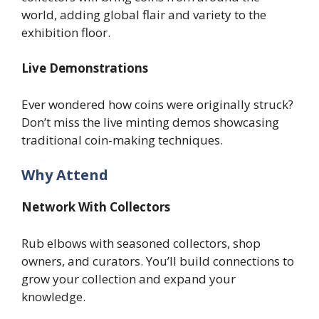
world, adding global flair and variety to the
exhibition floor.
Live Demonstrations
Ever wondered how coins were originally struck?
Don’t miss the live minting demos showcasing
traditional coin-making techniques.
Why Attend
Network With Collectors
Rub elbows with seasoned collectors, shop
owners, and curators. You’ll build connections to
grow your collection and expand your
knowledge.