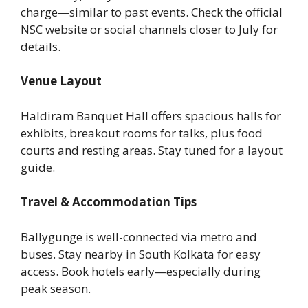
charge—similar to past events. Check the official
NSC website or social channels closer to July for
details.
Venue Layout
Haldiram Banquet Hall offers spacious halls for
exhibits, breakout rooms for talks, plus food
courts and resting areas. Stay tuned for a layout
guide.
Travel & Accommodation Tips
Ballygunge is well-connected via metro and
buses. Stay nearby in South Kolkata for easy
access. Book hotels early—especially during
peak season.