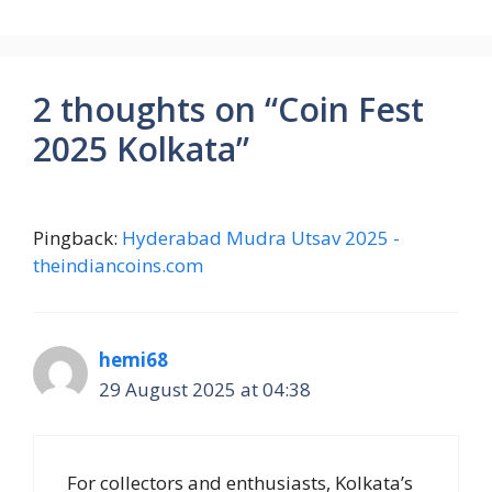
2 thoughts on “Coin Fest
2025 Kolkata”
Pingback:
Hyderabad Mudra Utsav 2025 -
theindiancoins.com
hemi68
29 August 2025 at 04:38
For collectors and enthusiasts, Kolkata’s