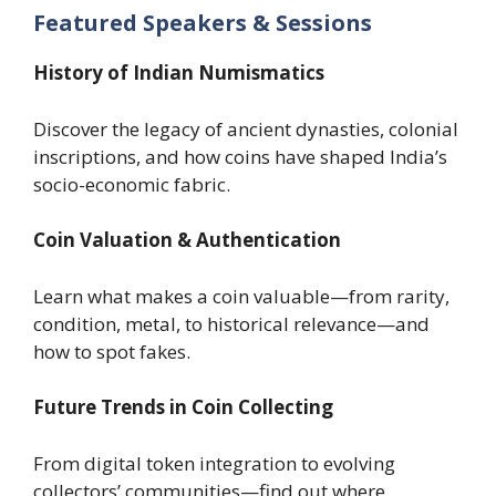
Featured Speakers & Sessions
History of Indian Numismatics
Discover the legacy of ancient dynasties, colonial
inscriptions, and how coins have shaped India’s
socio-economic fabric.
Coin Valuation & Authentication
Learn what makes a coin valuable—from rarity,
condition, metal, to historical relevance—and
how to spot fakes.
Future Trends in Coin Collecting
From digital token integration to evolving
collectors’ communities—find out where