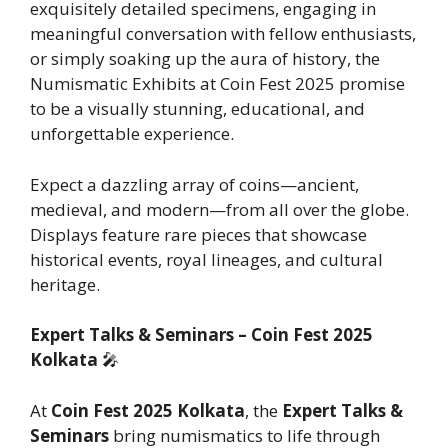
exquisitely detailed specimens, engaging in
meaningful conversation with fellow enthusiasts,
or simply soaking up the aura of history, the
Numismatic Exhibits at Coin Fest 2025 promise
to be a visually stunning, educational, and
unforgettable experience.
Expect a dazzling array of coins—ancient,
medieval, and modern—from all over the globe.
Displays feature rare pieces that showcase
historical events, royal lineages, and cultural
heritage.
Expert Talks & Seminars – Coin Fest 2025
Kolkata
🎤
At
Coin Fest 2025 Kolkata
, the
Expert Talks &
Seminars
bring numismatics to life through