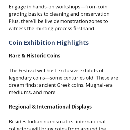
Engage in hands-on workshops—from coin
grading basics to cleaning and preservation.
Plus, there’ll be live demonstration zones to
witness the minting process firsthand.
Coin Exhibition Highlights
Rare & Historic Coins
The Festival will host exclusive exhibits of
legendary coins—some centuries old. These are
dream finds: ancient Greek coins, Mughal-era
mediums, and more.
Regional & International Displays
Besides Indian numismatics, international
collectors will bring coins from around the