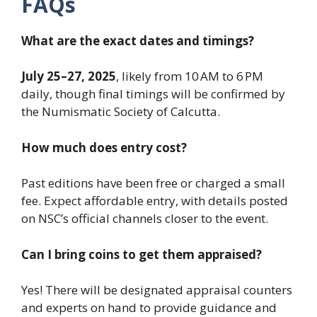
FAQs
What are the exact dates and timings?
July 25–27, 2025
, likely from 10 AM to 6 PM
daily, though final timings will be confirmed by
the Numismatic Society of Calcutta.
How much does entry cost?
Past editions have been free or charged a small
fee. Expect affordable entry, with details posted
on NSC’s official channels closer to the event.
Can I bring coins to get them appraised?
Yes! There will be designated appraisal counters
and experts on hand to provide guidance and