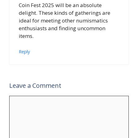
Coin Fest 2025 will be an absolute
delight. These kinds of gatherings are
ideal for meeting other numismatics
enthusiasts and finding uncommon
items.
Reply
Leave a Comment
Comment