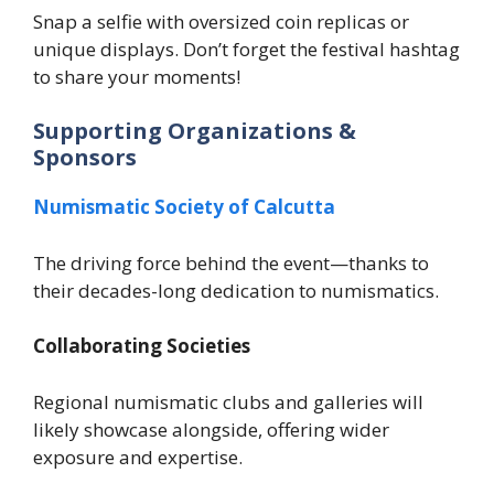
Snap a selfie with oversized coin replicas or
unique displays. Don’t forget the festival hashtag
to share your moments!
Supporting Organizations &
Sponsors
Numismatic Society of Calcutta
The driving force behind the event—thanks to
their decades-long dedication to numismatics.
Collaborating Societies
Regional numismatic clubs and galleries will
likely showcase alongside, offering wider
exposure and expertise.