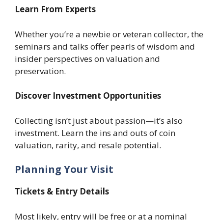
Learn From Experts
Whether you’re a newbie or veteran collector, the
seminars and talks offer pearls of wisdom and
insider perspectives on valuation and
preservation.
Discover Investment Opportunities
Collecting isn’t just about passion—it’s also
investment. Learn the ins and outs of coin
valuation, rarity, and resale potential.
Planning Your Visit
Tickets & Entry Details
Most likely, entry will be free or at a nominal