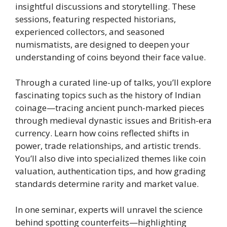
insightful discussions and storytelling. These
sessions, featuring respected historians,
experienced collectors, and seasoned
numismatists, are designed to deepen your
understanding of coins beyond their face value.
Through a curated line-up of talks, you’ll explore
fascinating topics such as the history of Indian
coinage—tracing ancient punch-marked pieces
through medieval dynastic issues and British-era
currency. Learn how coins reflected shifts in
power, trade relationships, and artistic trends.
You’ll also dive into specialized themes like coin
valuation, authentication tips, and how grading
standards determine rarity and market value.
In one seminar, experts will unravel the science
behind spotting counterfeits—highlighting