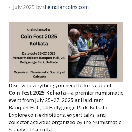
4 July 2025
by
theindiancoins.com
Discover everything you need to know about
Coin Fest 2025 Kolkata
—a premier numismatic
event from July 25–27, 2025 at Haldiram
Banquet Hall, 24 Ballygunge Park, Kolkata.
Explore coin exhibitions, expert talks, and
collector activities organized by the Numismatic
Society of Calcutta.