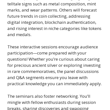
telltale signs such as metal composition, mint
marks, and wear patterns. Others will forecast
future trends in coin collecting, addressing
digital integration, blockchain authentication,
and rising interest in niche categories like tokens
and medals.
These interactive sessions encourage audience
participation—come prepared with your
questions! Whether you’re curious about caring
for precious ancient silver or exploring investing
in rare commemoratives, the panel discussions
and Q&A segments ensure you leave with
practical knowledge you can immediately apply.
The seminars also foster networking. You’ll
mingle with fellow enthusiasts during session
breaks, sharing discoveries and swapping