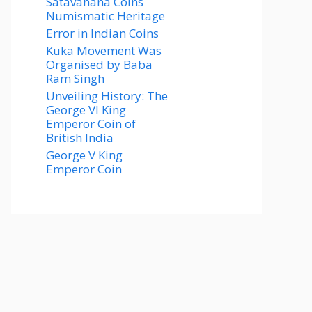
Satavahana Coins
Numismatic Heritage
Error in Indian Coins
Kuka Movement Was
Organised by Baba
Ram Singh
Unveiling History: The
George VI King
Emperor Coin of
British India
George V King
Emperor Coin