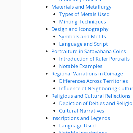
Materials and Metallurgy
Types of Metals Used
Minting Techniques
Design and Iconography
Symbols and Motifs
Language and Script
Portraiture in Satavahana Coins
Introduction of Ruler Portraits
Notable Examples
Regional Variations in Coinage
Differences Across Territories
Influence of Neighboring Cultu
Religious and Cultural Reflections
Depiction of Deities and Religi
Cultural Narratives
Inscriptions and Legends
Language Used
Notable Inscriptions