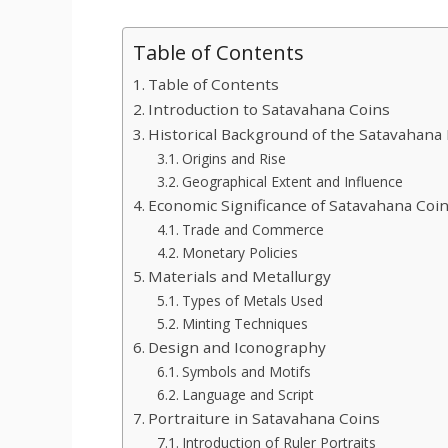
Table of Contents
Table of Contents
Introduction to Satavahana Coins
Historical Background of the Satavahana
Origins and Rise
Geographical Extent and Influence
Economic Significance of Satavahana Coi
Trade and Commerce
Monetary Policies
Materials and Metallurgy
Types of Metals Used
Minting Techniques
Design and Iconography
Symbols and Motifs
Language and Script
Portraiture in Satavahana Coins
Introduction of Ruler Portraits