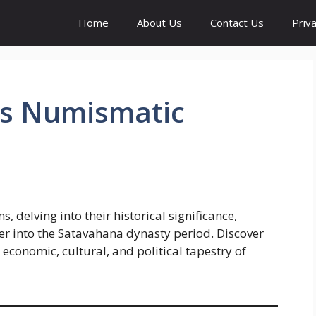
Home
About Us
Contact Us
Priva
ns Numismatic
, delving into their historical significance,
fer into the Satavahana dynasty period. Discover
 economic, cultural, and political tapestry of