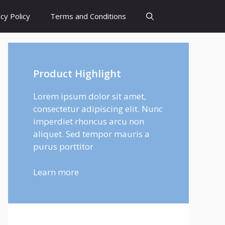
cy Policy
Terms and Conditions
Product Highlight
Lorem ipsum dolor sit amet,
consectetur adipiscing elit. Nunc
imperdiet rhoncus arcu non
aliquet. Sed tempor mauris a
purus porttitor
Learn more