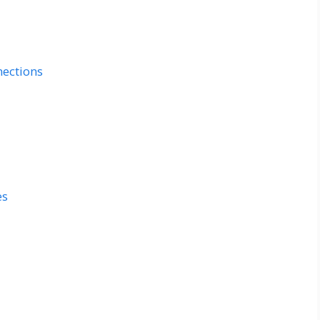
ections
es