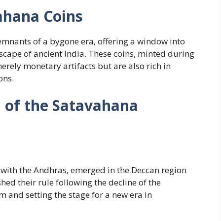
ahana Coins
emnants of a bygone era, offering a window into
dscape of ancient India. These coins, minted during
rely monetary artifacts but are also rich in
ons.
d of the Satavahana
 with the Andhras, emerged in the Deccan region
ed their rule following the decline of the
 and setting the stage for a new era in