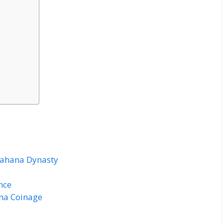
avahana Dynasty
nce
ana Coinage