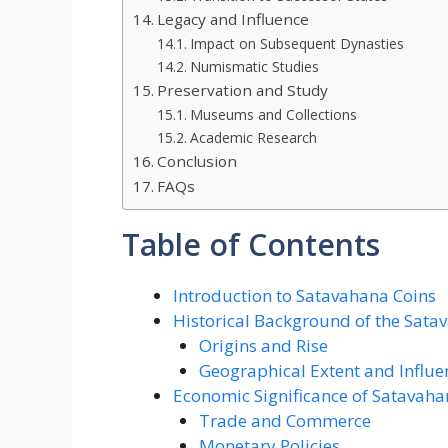
Legacy and Influence
Impact on Subsequent Dynasties
Numismatic Studies
Preservation and Study
Museums and Collections
Academic Research
Conclusion
FAQs
Table of Contents
Introduction to Satavahana Coins
Historical Background of the Sat
Origins and Rise
Geographical Extent and Influe
Economic Significance of Satavah
Trade and Commerce
Monetary Policies