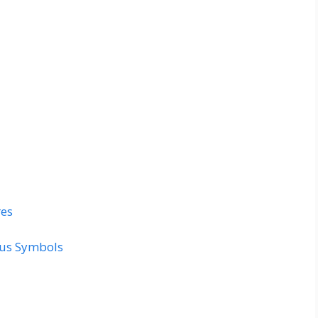
res
ous Symbols