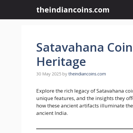
Skip
theindiancoins.com
to
content
Satavahana Coi
Heritage
30 May 2025
by
theindiancoins.com
Explore the rich legacy of Satavahana coins
unique features, and the insights they of
how these ancient artifacts illuminate the
ancient India.