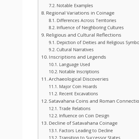
Notable Examples
Regional Variations in Coinage
Differences Across Territories
Influence of Neighboring Cultures
Religious and Cultural Reflections
Depiction of Deities and Religious Symbo
Cultural Narratives
Inscriptions and Legends
Language Used
Notable Inscriptions
Archaeological Discoveries
Major Coin Hoards
Recent Excavations
Satavahana Coins and Roman Connecti
Trade Relations
Influence on Coin Design
Decline of Satavahana Coinage
Factors Leading to Decline
Transition to Successor States