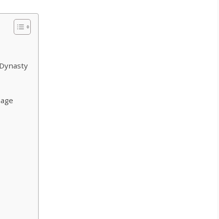
 Dynasty
nage