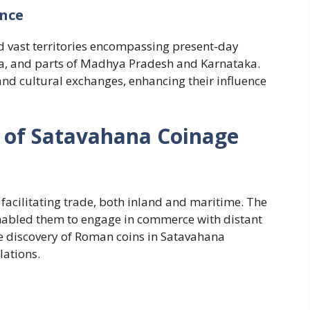
ence
ed vast territories encompassing present-day
, and parts of Madhya Pradesh and Karnataka.
 and cultural exchanges, enhancing their influence
e of Satavahana Coinage
 facilitating trade, both inland and maritime. The
enabled them to engage in commerce with distant
e discovery of Roman coins in Satavahana
lations.