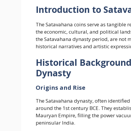
Introduction to Satav
The Satavahana coins serve as tangible r
the economic, cultural, and political lan
the Satavahana dynasty period, are not me
historical narratives and artistic expressi
Historical Backgroun
Dynasty
Origins and Rise
The Satavahana dynasty, often identified
around the 1st century BCE. They establish
Mauryan Empire, filling the power vacuum
peninsular India.