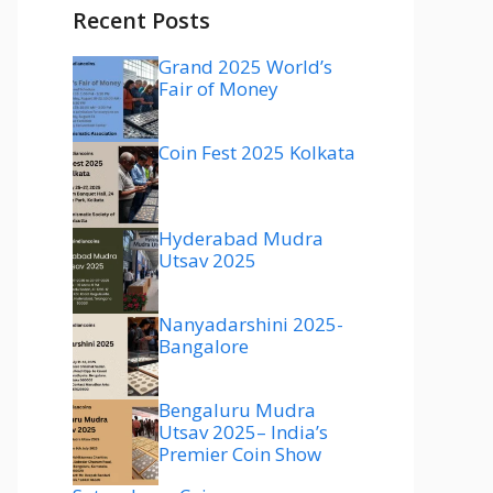
Recent Posts
Grand 2025 World’s
Fair of Money
Coin Fest 2025 Kolkata
Hyderabad Mudra
Utsav 2025
Nanyadarshini 2025-
Bangalore
Bengaluru Mudra
Utsav 2025– India’s
Premier Coin Show