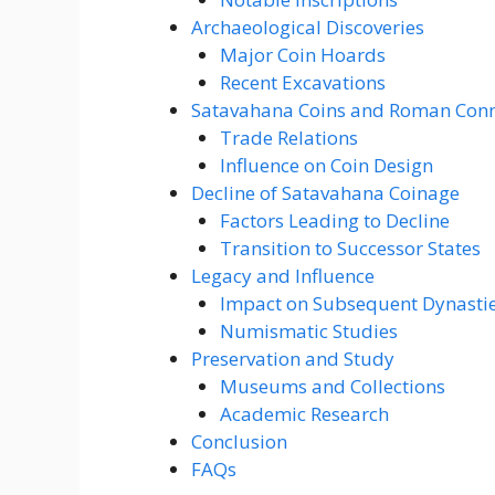
Archaeological Discoveries
Major Coin Hoards
Recent Excavations
Satavahana Coins and Roman Conn
Trade Relations
Influence on Coin Design
Decline of Satavahana Coinage
Factors Leading to Decline
Transition to Successor States
Legacy and Influence
Impact on Subsequent Dynasti
Numismatic Studies
Preservation and Study
Museums and Collections
Academic Research
Conclusion
FAQs