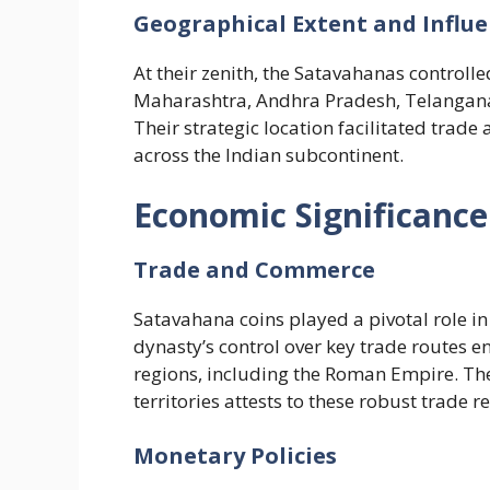
Geographical Extent and Influ
At their zenith, the Satavahanas controll
Maharashtra, Andhra Pradesh, Telangana
Their strategic location facilitated trade
across the Indian subcontinent.
Economic Significanc
Trade and Commerce
Satavahana coins played a pivotal role in
dynasty’s control over key trade routes 
regions, including the Roman Empire. Th
territories attests to these robust trade re
Monetary Policies