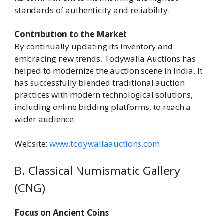
standards of authenticity and reliability.
Contribution to the Market
By continually updating its inventory and
embracing new trends, Todywalla Auctions has
helped to modernize the auction scene in India. It
has successfully blended traditional auction
practices with modern technological solutions,
including online bidding platforms, to reach a
wider audience.
Website:
www.todywallaauctions.com
B. Classical Numismatic Gallery
(CNG)
Focus on Ancient Coins