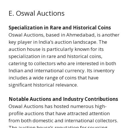
E. Oswal Auctions
Specialization in Rare and Historical Coins
Oswal Auctions, based in Ahmedabad, is another
key player in India’s auction landscape. The
auction house is particularly known for its
specialization in rare and historical coins,
catering to collectors who are interested in both
Indian and international currency. Its inventory
includes a wide range of coins that have
significant historical relevance.
Notable Auctions and Industry Contributions
Oswal Auctions has hosted numerous high-
profile auctions that have attracted attention
from both domestic and international collectors.
The auction house’s reputation for sourcing