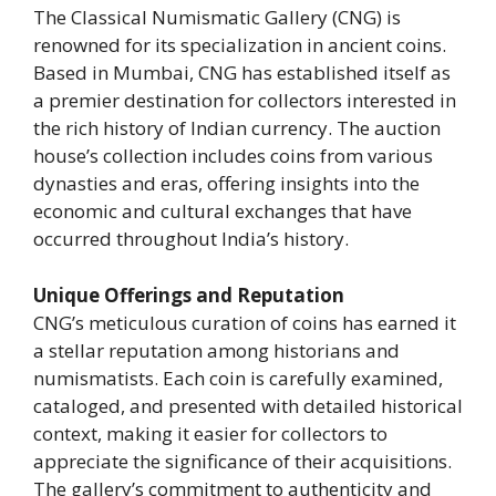
The Classical Numismatic Gallery (CNG) is
renowned for its specialization in ancient coins.
Based in Mumbai, CNG has established itself as
a premier destination for collectors interested in
the rich history of Indian currency. The auction
house’s collection includes coins from various
dynasties and eras, offering insights into the
economic and cultural exchanges that have
occurred throughout India’s history.
Unique Offerings and Reputation
CNG’s meticulous curation of coins has earned it
a stellar reputation among historians and
numismatists. Each coin is carefully examined,
cataloged, and presented with detailed historical
context, making it easier for collectors to
appreciate the significance of their acquisitions.
The gallery’s commitment to authenticity and