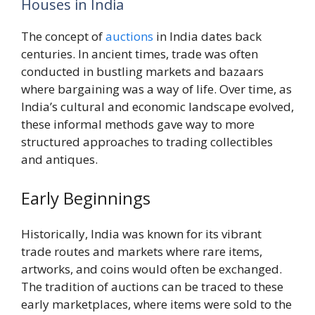
Houses in India
The concept of
auctions
in India dates back
centuries. In ancient times, trade was often
conducted in bustling markets and bazaars
where bargaining was a way of life. Over time, as
India’s cultural and economic landscape evolved,
these informal methods gave way to more
structured approaches to trading collectibles
and antiques.
Early Beginnings
Historically, India was known for its vibrant
trade routes and markets where rare items,
artworks, and coins would often be exchanged.
The tradition of auctions can be traced to these
early marketplaces, where items were sold to the