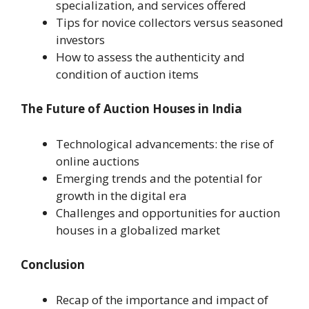
specialization, and services offered
Tips for novice collectors versus seasoned
investors
How to assess the authenticity and
condition of auction items
The Future of Auction Houses in India
Technological advancements: the rise of
online auctions
Emerging trends and the potential for
growth in the digital era
Challenges and opportunities for auction
houses in a globalized market
Conclusion
Recap of the importance and impact of