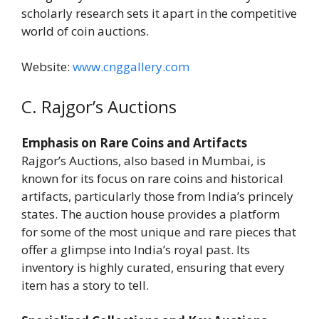
scholarly research sets it apart in the competitive
world of coin auctions.
Website:
www.cnggallery.com
C. Rajgor’s Auctions
Emphasis on Rare Coins and Artifacts
Rajgor’s Auctions, also based in Mumbai, is
known for its focus on rare coins and historical
artifacts, particularly those from India’s princely
states. The auction house provides a platform
for some of the most unique and rare pieces that
offer a glimpse into India’s royal past. Its
inventory is highly curated, ensuring that every
item has a story to tell.