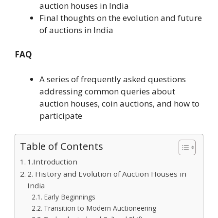
auction houses in India
Final thoughts on the evolution and future
of auctions in India
FAQ
A series of frequently asked questions
addressing common queries about
auction houses, coin auctions, and how to
participate
Table of Contents
1.Introduction
2. History and Evolution of Auction Houses in
India
Early Beginnings
Transition to Modern Auctioneering