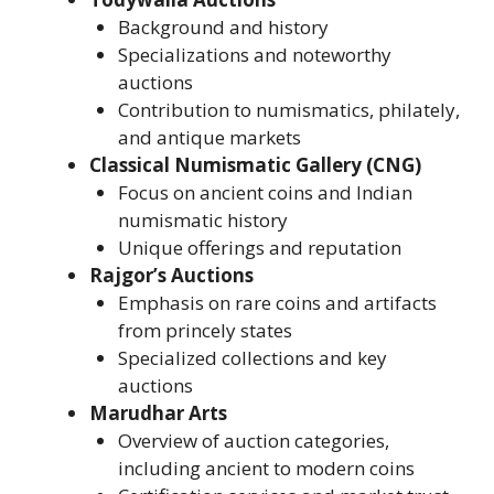
Background and history
Specializations and noteworthy
auctions
Contribution to numismatics, philately,
and antique markets
Classical Numismatic Gallery (CNG)
Focus on ancient coins and Indian
numismatic history
Unique offerings and reputation
Rajgor’s Auctions
Emphasis on rare coins and artifacts
from princely states
Specialized collections and key
auctions
Marudhar Arts
Overview of auction categories,
including ancient to modern coins