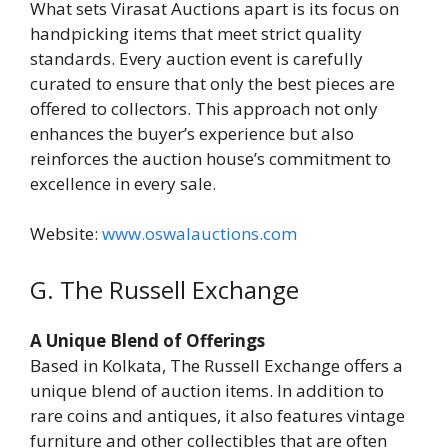
What sets Virasat Auctions apart is its focus on
handpicking items that meet strict quality
standards. Every auction event is carefully
curated to ensure that only the best pieces are
offered to collectors. This approach not only
enhances the buyer’s experience but also
reinforces the auction house’s commitment to
excellence in every sale.
Website:
www.oswalauctions.com
G. The Russell Exchange
A Unique Blend of Offerings
Based in Kolkata, The Russell Exchange offers a
unique blend of auction items. In addition to
rare coins and antiques, it also features vintage
furniture and other collectibles that are often