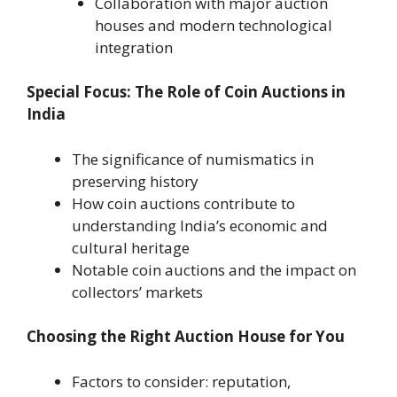
Collaboration with major auction
houses and modern technological
integration
Special Focus: The Role of Coin Auctions in
India
The significance of numismatics in
preserving history
How coin auctions contribute to
understanding India’s economic and
cultural heritage
Notable coin auctions and the impact on
collectors’ markets
Choosing the Right Auction House for You
Factors to consider: reputation,