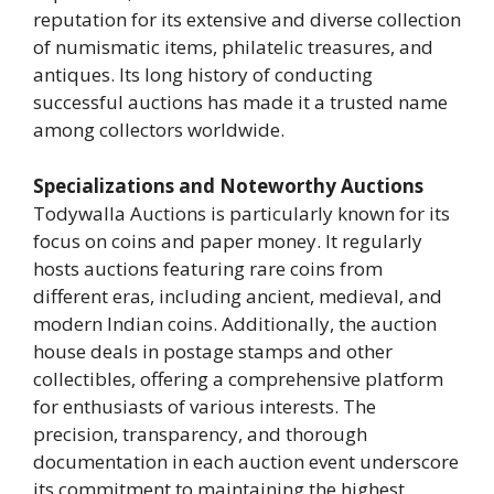
reputation for its extensive and diverse collection
of numismatic items, philatelic treasures, and
antiques. Its long history of conducting
successful auctions has made it a trusted name
among collectors worldwide.
Specializations and Noteworthy Auctions
Todywalla Auctions is particularly known for its
focus on coins and paper money. It regularly
hosts auctions featuring rare coins from
different eras, including ancient, medieval, and
modern Indian coins. Additionally, the auction
house deals in postage stamps and other
collectibles, offering a comprehensive platform
for enthusiasts of various interests. The
precision, transparency, and thorough
documentation in each auction event underscore
its commitment to maintaining the highest