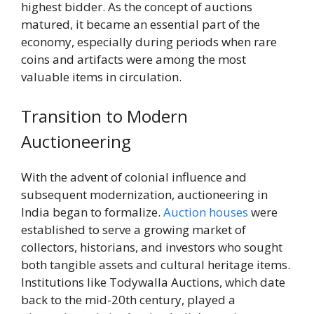
highest bidder. As the concept of auctions
matured, it became an essential part of the
economy, especially during periods when rare
coins and artifacts were among the most
valuable items in circulation.
Transition to Modern
Auctioneering
With the advent of colonial influence and
subsequent modernization, auctioneering in
India began to formalize.
Auction houses
were
established to serve a growing market of
collectors, historians, and investors who sought
both tangible assets and cultural heritage items.
Institutions like Todywalla Auctions, which date
back to the mid-20th century, played a