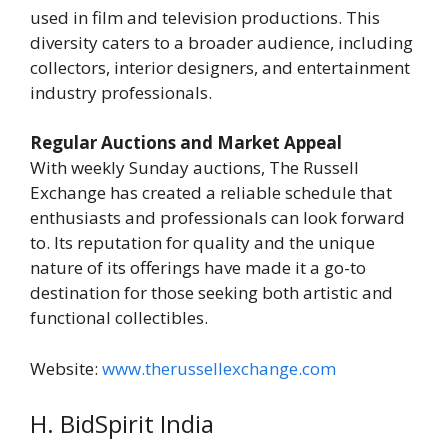
used in film and television productions. This
diversity caters to a broader audience, including
collectors, interior designers, and entertainment
industry professionals.
Regular Auctions and Market Appeal
With weekly Sunday auctions, The Russell
Exchange has created a reliable schedule that
enthusiasts and professionals can look forward
to. Its reputation for quality and the unique
nature of its offerings have made it a go-to
destination for those seeking both artistic and
functional collectibles.
Website:
www.therussellexchange.com
H. BidSpirit India