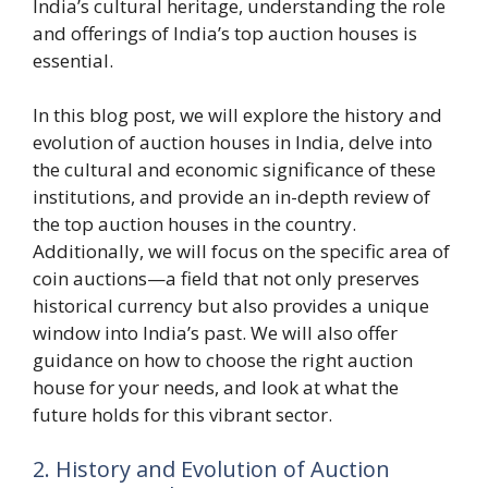
India’s cultural heritage, understanding the role
and offerings of India’s top auction houses is
essential.
In this blog post, we will explore the history and
evolution of auction houses in India, delve into
the cultural and economic significance of these
institutions, and provide an in-depth review of
the top auction houses in the country.
Additionally, we will focus on the specific area of
coin auctions—a field that not only preserves
historical currency but also provides a unique
window into India’s past. We will also offer
guidance on how to choose the right auction
house for your needs, and look at what the
future holds for this vibrant sector.
2. History and Evolution of Auction