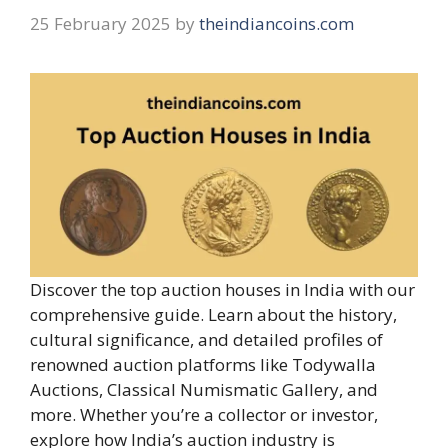
25 February 2025
by
theindiancoins.com
Discover the top auction houses in India with our
comprehensive guide. Learn about the history,
cultural significance, and detailed profiles of
renowned auction platforms like Todywalla
Auctions, Classical Numismatic Gallery, and
more. Whether you’re a collector or investor,
explore how India’s auction industry is