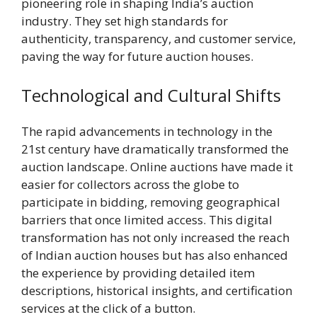
pioneering role in shaping India’s auction
industry. They set high standards for
authenticity, transparency, and customer service,
paving the way for future auction houses.
Technological and Cultural Shifts
The rapid advancements in technology in the
21st century have dramatically transformed the
auction landscape. Online auctions have made it
easier for collectors across the globe to
participate in bidding, removing geographical
barriers that once limited access. This digital
transformation has not only increased the reach
of Indian auction houses but has also enhanced
the experience by providing detailed item
descriptions, historical insights, and certification
services at the click of a button.