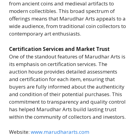
from ancient coins and medieval artifacts to
modern collectibles. This broad spectrum of
offerings means that Marudhar Arts appeals to a
wide audience, from traditional coin collectors to
contemporary art enthusiasts.
Certification Services and Market Trust
One of the standout features of Marudhar Arts is
its emphasis on certification services. The
auction house provides detailed assessments
and certification for each item, ensuring that
buyers are fully informed about the authenticity
and condition of their potential purchases. This
commitment to transparency and quality control
has helped Marudhar Arts build lasting trust
within the community of collectors and investors.
Website:
www.marudhararts.com