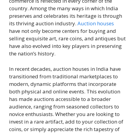
commerce is reflected in every corner of the
country. Among the many ways in which India
preserves and celebrates its heritage is through
its thriving auction industry.
Auction houses
have not only become centers for buying and
selling exquisite art, rare coins, and antiques but
have also evolved into key players in preserving
the nation’s history.
In recent decades, auction houses in India have
transitioned from traditional marketplaces to
modern, dynamic platforms that incorporate
both physical and online events. This evolution
has made auctions accessible to a broader
audience, ranging from seasoned collectors to
novice enthusiasts. Whether you are looking to
invest in a rare artifact, add to your collection of
coins, or simply appreciate the rich tapestry of