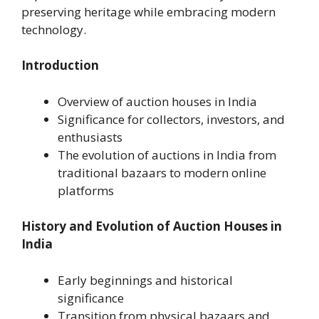
preserving heritage while embracing modern
technology.
Introduction
Overview of auction houses in India
Significance for collectors, investors, and
enthusiasts
The evolution of auctions in India from
traditional bazaars to modern online
platforms
History and Evolution of Auction Houses in
India
Early beginnings and historical
significance
Transition from physical bazaars and