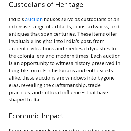
Custodians of Heritage
India’s
auction
houses serve as custodians of an
extensive range of artifacts, coins, artworks, and
antiques that span centuries. These items offer
invaluable insights into India’s past, from
ancient civilizations and medieval dynasties to
the colonial era and modern times. Each auction
is an opportunity to witness history preserved in
tangible form. For historians and enthusiasts
alike, these auctions are windows into bygone
eras, revealing the craftsmanship, trade
practices, and cultural influences that have
shaped India.
Economic Impact
From an economic perspective, auction houses