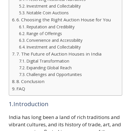
Investment and Collectability
Notable Coin Auctions
6. Choosing the Right Auction House for You
Reputation and Credibility
Range of Offerings
Convenience and Accessibility
Investment and Collectability
7. The Future of Auction Houses in India
Digital Transformation
Expanding Global Reach
Challenges and Opportunities
8. Conclusion
FAQ
1.Introduction
India has long been a land of rich traditions and
vibrant cultures, and its history of trade, art, and