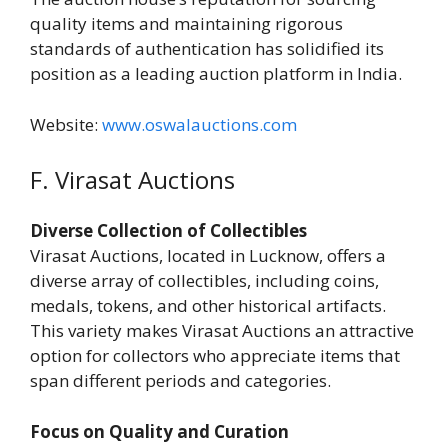
quality items and maintaining rigorous
standards of authentication has solidified its
position as a leading auction platform in India.
Website:
www.oswalauctions.com
F. Virasat Auctions
Diverse Collection of Collectibles
Virasat Auctions, located in Lucknow, offers a
diverse array of collectibles, including coins,
medals, tokens, and other historical artifacts.
This variety makes Virasat Auctions an attractive
option for collectors who appreciate items that
span different periods and categories.
Focus on Quality and Curation