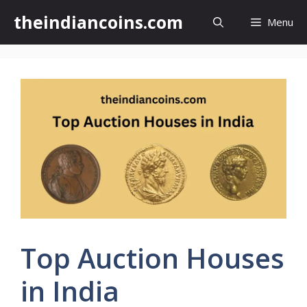
Skip
theindiancoins.com
Menu
to
content
Top Auction Houses
in India