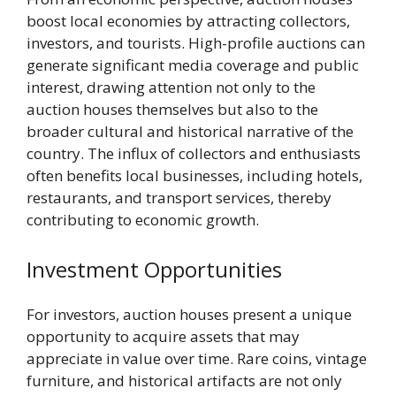
boost local economies by attracting collectors,
investors, and tourists. High-profile auctions can
generate significant media coverage and public
interest, drawing attention not only to the
auction houses themselves but also to the
broader cultural and historical narrative of the
country. The influx of collectors and enthusiasts
often benefits local businesses, including hotels,
restaurants, and transport services, thereby
contributing to economic growth.
Investment Opportunities
For investors, auction houses present a unique
opportunity to acquire assets that may
appreciate in value over time. Rare coins, vintage
furniture, and historical artifacts are not only