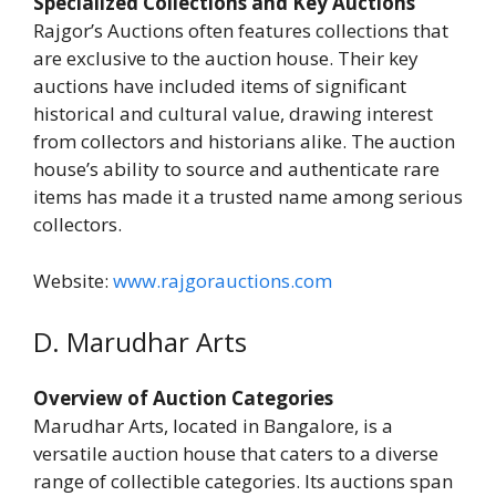
Specialized Collections and Key Auctions
Rajgor’s Auctions often features collections that
are exclusive to the auction house. Their key
auctions have included items of significant
historical and cultural value, drawing interest
from collectors and historians alike. The auction
house’s ability to source and authenticate rare
items has made it a trusted name among serious
collectors.
Website:
www.rajgorauctions.com
D. Marudhar Arts
Overview of Auction Categories
Marudhar Arts, located in Bangalore, is a
versatile auction house that caters to a diverse
range of collectible categories. Its auctions span