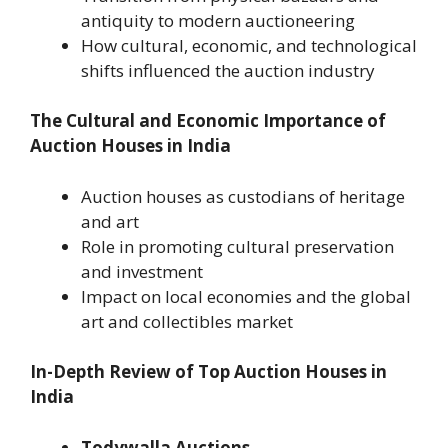
antiquity to modern auctioneering
How cultural, economic, and technological
shifts influenced the auction industry
The Cultural and Economic Importance of
Auction Houses in India
Auction houses as custodians of heritage
and art
Role in promoting cultural preservation
and investment
Impact on local economies and the global
art and collectibles market
In-Depth Review of Top Auction Houses in
India
Todywalla Auctions