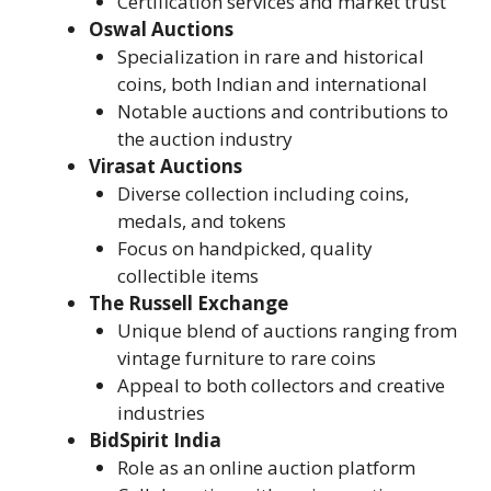
Certification services and market trust
Oswal Auctions
Specialization in rare and historical
coins, both Indian and international
Notable auctions and contributions to
the auction industry
Virasat Auctions
Diverse collection including coins,
medals, and tokens
Focus on handpicked, quality
collectible items
The Russell Exchange
Unique blend of auctions ranging from
vintage furniture to rare coins
Appeal to both collectors and creative
industries
BidSpirit India
Role as an online auction platform