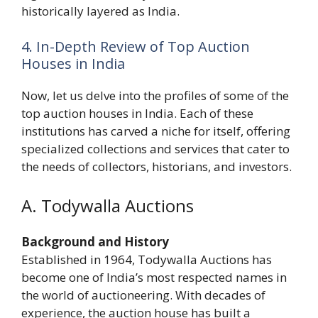
historically layered as India.
4. In-Depth Review of Top Auction
Houses in India
Now, let us delve into the profiles of some of the
top auction houses in India. Each of these
institutions has carved a niche for itself, offering
specialized collections and services that cater to
the needs of collectors, historians, and investors.
A. Todywalla Auctions
Background and History
Established in 1964, Todywalla Auctions has
become one of India’s most respected names in
the world of auctioneering. With decades of
experience, the auction house has built a