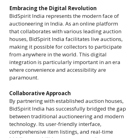
Embracing the Digital Revolution
BidSpirit India represents the modern face of
auctioneering in India. As an online platform
that collaborates with various leading auction
houses, BidSpirit India facilitates live auctions,
making it possible for collectors to participate
from anywhere in the world. This digital
integration is particularly important in an era
where convenience and accessibility are
paramount.
Collaborative Approach
By partnering with established auction houses,
BidSpirit India has successfully bridged the gap
between traditional auctioneering and modern
technology. Its user-friendly interface,
comprehensive item listings, and real-time