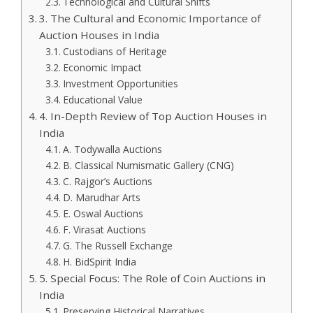
Technological and Cultural Shifts
3. The Cultural and Economic Importance of
Auction Houses in India
Custodians of Heritage
Economic Impact
Investment Opportunities
Educational Value
4. In-Depth Review of Top Auction Houses in
India
A. Todywalla Auctions
B. Classical Numismatic Gallery (CNG)
C. Rajgor’s Auctions
D. Marudhar Arts
E. Oswal Auctions
F. Virasat Auctions
G. The Russell Exchange
H. BidSpirit India
5. Special Focus: The Role of Coin Auctions in
India
Preserving Historical Narratives