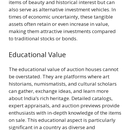
items of beauty and historical interest but can
also serve as alternative investment vehicles. In
times of economic uncertainty, these tangible
assets often retain or even increase in value,
making them attractive investments compared
to traditional stocks or bonds.
Educational Value
The educational value of auction houses cannot
be overstated. They are platforms where art
historians, numismatists, and cultural scholars
can gather, exchange ideas, and learn more
about India’s rich heritage. Detailed catalogs,
expert appraisals, and auction previews provide
enthusiasts with in-depth knowledge of the items
on sale. This educational aspect is particularly
significant in a country as diverse and