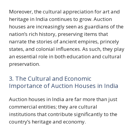
Moreover, the cultural appreciation for art and
heritage in India continues to grow. Auction
houses are increasingly seen as guardians of the
nation’s rich history, preserving items that
narrate the stories of ancient empires, princely
states, and colonial influences. As such, they play
an essential role in both education and cultural
preservation.
3. The Cultural and Economic
Importance of Auction Houses in India
Auction houses in India are far more than just
commercial entities; they are cultural
institutions that contribute significantly to the
country’s heritage and economy.