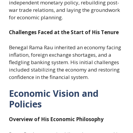
independent monetary policy, rebuilding post-
war trade relations, and laying the groundwork
for economic planning.
Challenges Faced at the Start of His Tenure
Benegal Rama Rau inherited an economy facing
inflation, foreign exchange shortages, and a
fledgling banking system. His initial challenges
included stabilizing the economy and restoring
confidence in the financial system.
Economic Vision and
Policies
Overview of His Economic Philosophy