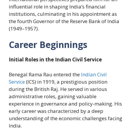
influential role in shaping India’s financial
institutions, culminating in his appointment as
the fourth Governor of the Reserve Bank of India
(1949–1957).
Career Beginnings
Initial Roles in the Indian Civil Service
Benegal Rama Rau entered the
Indian Civil
Service
(ICS) in 1919, a prestigious position
during the British Raj. He served in various
administrative roles, gaining valuable
experience in governance and policy-making. His
early career was characterized by a deep
understanding of the economic challenges facing
India.