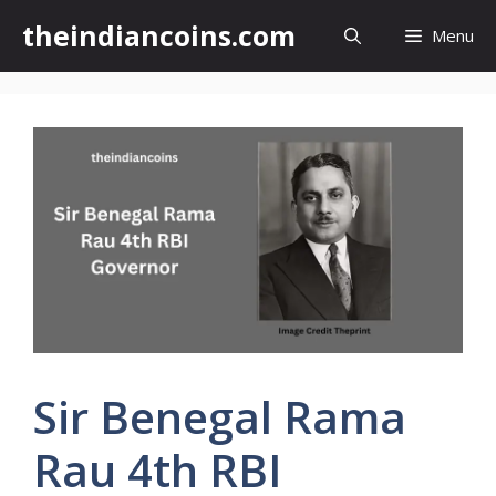
Skip
theindiancoins.com
Menu
to
content
Sir Benegal Rama
Rau 4th RBI