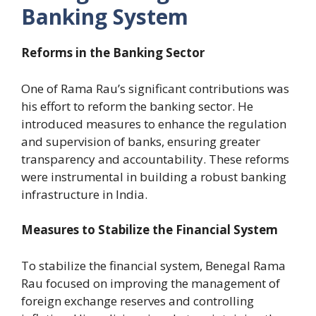
Banking System
Reforms in the Banking Sector
One of Rama Rau’s significant contributions was
his effort to reform the banking sector. He
introduced measures to enhance the regulation
and supervision of banks, ensuring greater
transparency and accountability. These reforms
were instrumental in building a robust banking
infrastructure in India.
Measures to Stabilize the Financial System
To stabilize the financial system, Benegal Rama
Rau focused on improving the management of
foreign exchange reserves and controlling