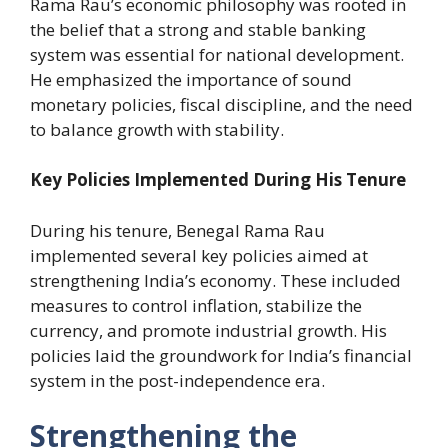
Rama Rau’s economic philosophy was rooted in
the belief that a strong and stable banking
system was essential for national development.
He emphasized the importance of sound
monetary policies, fiscal discipline, and the need
to balance growth with stability.
Key Policies Implemented During His Tenure
During his tenure, Benegal Rama Rau
implemented several key policies aimed at
strengthening India’s economy. These included
measures to control inflation, stabilize the
currency, and promote industrial growth. His
policies laid the groundwork for India’s financial
system in the post-independence era.
Strengthening the