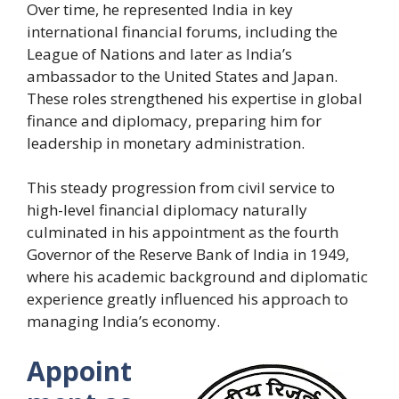
Over time, he represented India in key
international financial forums, including the
League of Nations and later as India’s
ambassador to the United States and Japan.
These roles strengthened his expertise in global
finance and diplomacy, preparing him for
leadership in monetary administration.
This steady progression from civil service to
high-level financial diplomacy naturally
culminated in his appointment as the fourth
Governor of the Reserve Bank of India in 1949,
where his academic background and diplomatic
experience greatly influenced his approach to
managing India’s economy.
Appoint