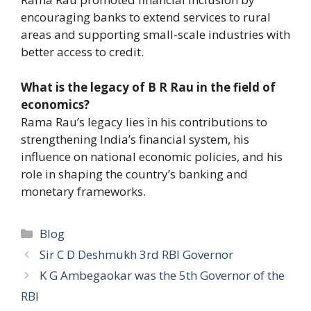
encouraging banks to extend services to rural
areas and supporting small-scale industries with
better access to credit.
What is the legacy of B R Rau in the field of
economics?
Rama Rau’s legacy lies in his contributions to
strengthening India’s financial system, his
influence on national economic policies, and his
role in shaping the country’s banking and
monetary frameworks.
Categories
Blog
Sir C D Deshmukh 3rd RBI Governor
K G Ambegaokar was the 5th Governor of the
RBI