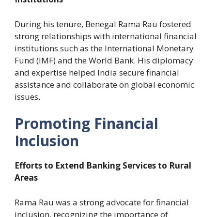
During his tenure, Benegal Rama Rau fostered
strong relationships with international financial
institutions such as the International Monetary
Fund (IMF) and the World Bank. His diplomacy
and expertise helped India secure financial
assistance and collaborate on global economic
issues.
Promoting Financial
Inclusion
Efforts to Extend Banking Services to Rural
Areas
Rama Rau was a strong advocate for financial
inclusion, recognizing the importance of