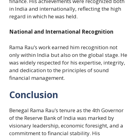
finance. His achievements were recognized both
in India and internationally, reflecting the high
regard in which he was held.
National and International Recognition
Rama Rau’s work earned him recognition not
only within India but also on the global stage. He
was widely respected for his expertise, integrity,
and dedication to the principles of sound
financial management.
Conclusion
Benegal Rama Rau’s tenure as the 4th Governor
of the Reserve Bank of India was marked by
visionary leadership, economic foresight, and a
commitment to financial stability. His