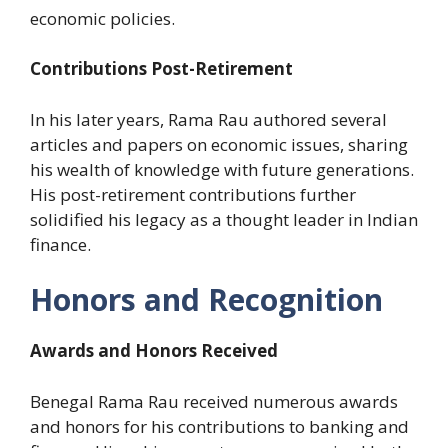
economic policies.
Contributions Post-Retirement
In his later years, Rama Rau authored several
articles and papers on economic issues, sharing
his wealth of knowledge with future generations.
His post-retirement contributions further
solidified his legacy as a thought leader in Indian
finance.
Honors and Recognition
Awards and Honors Received
Benegal Rama Rau received numerous awards
and honors for his contributions to banking and