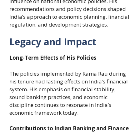
influence on national economic policies. His
recommendations and policy decisions shaped
India’s approach to economic planning, financial
regulation, and development strategies.
Legacy and Impact
Long-Term Effects of His Policies
The policies implemented by Rama Rau during
his tenure had lasting effects on India’s financial
system. His emphasis on financial stability,
sound banking practices, and economic
discipline continues to resonate in India’s
economic framework today.
Contributions to Indian Banking and Finance