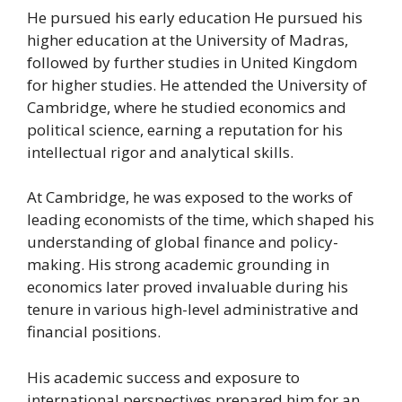
He pursued his early education He pursued his
higher education at the University of Madras,
followed by further studies in United Kingdom
for higher studies. He attended the University of
Cambridge, where he studied economics and
political science, earning a reputation for his
intellectual rigor and analytical skills.
At Cambridge, he was exposed to the works of
leading economists of the time, which shaped his
understanding of global finance and policy-
making. His strong academic grounding in
economics later proved invaluable during his
tenure in various high-level administrative and
financial positions.
His academic success and exposure to
international perspectives prepared him for an