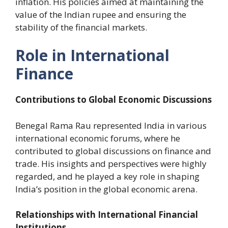
inflation. His policies aimed at maintaining the
value of the Indian rupee and ensuring the
stability of the financial markets.
Role in International
Finance
Contributions to Global Economic Discussions
Benegal Rama Rau represented India in various
international economic forums, where he
contributed to global discussions on finance and
trade. His insights and perspectives were highly
regarded, and he played a key role in shaping
India’s position in the global economic arena.
Relationships with International Financial
Institutions