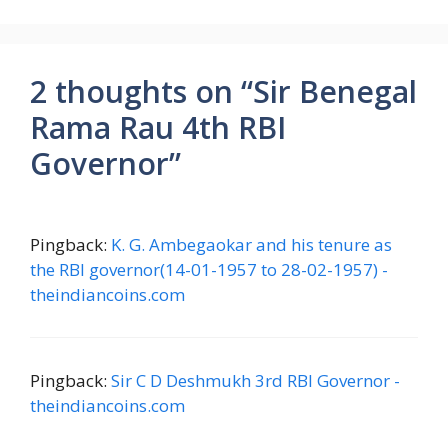
2 thoughts on “Sir Benegal
Rama Rau 4th RBI
Governor”
Pingback:
K. G. Ambegaokar and his tenure as
the RBI governor(14-01-1957 to 28-02-1957) -
theindiancoins.com
Pingback:
Sir C D Deshmukh 3rd RBI Governor -
theindiancoins.com