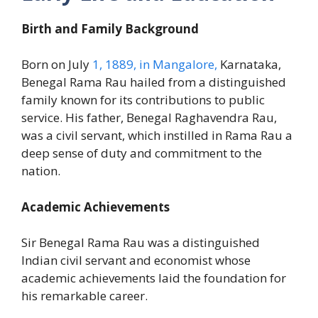
Birth and Family Background
Born on July
1, 1889, in Mangalore,
Karnataka,
Benegal Rama Rau hailed from a distinguished
family known for its contributions to public
service. His father, Benegal Raghavendra Rau,
was a civil servant, which instilled in Rama Rau a
deep sense of duty and commitment to the
nation.
Academic Achievements
Sir Benegal Rama Rau was a distinguished
Indian civil servant and economist whose
academic achievements laid the foundation for
his remarkable career.