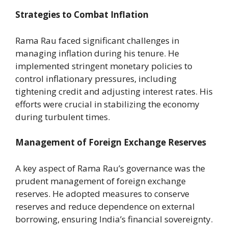
Strategies to Combat Inflation
Rama Rau faced significant challenges in
managing inflation during his tenure. He
implemented stringent monetary policies to
control inflationary pressures, including
tightening credit and adjusting interest rates. His
efforts were crucial in stabilizing the economy
during turbulent times.
Management of Foreign Exchange Reserves
A key aspect of Rama Rau’s governance was the
prudent management of foreign exchange
reserves. He adopted measures to conserve
reserves and reduce dependence on external
borrowing, ensuring India’s financial sovereignty.