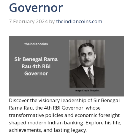
Governor
7 February 2024
by
theindiancoins.com
Discover the visionary leadership of Sir Benegal
Rama Rau, the 4th RBI Governor, whose
transformative policies and economic foresight
shaped modern Indian banking. Explore his life,
achievements, and lasting legacy.