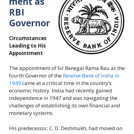
ment as
RBI
Governor
Circumstances
Leading to His
Appointment
The appointment of Sir Benegal Rama Rau as the
fourth Governor of the
Reserve Bank of India in
1949
came at a critical time in the country’s
economic history. India had recently gained
independence in 1947 and was navigating the
challenges of establishing its own financial and
monetary systems.
His predecessor, C. D. Deshmukh, had moved on