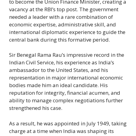
to become the Union Finance Minister, creating a
vacancy at the RBI’s top post. The government
needed a leader with a rare combination of
economic expertise, administrative skill, and
international diplomatic experience to guide the
central bank during this formative period.
Sir Benegal Rama Rau’s impressive record in the
Indian Civil Service, his experience as India’s
ambassador to the United States, and his
representation in major international economic
bodies made him an ideal candidate. His
reputation for integrity, financial acumen, and
ability to manage complex negotiations further
strengthened his case.
As a result, he was appointed in July 1949, taking
charge at a time when India was shaping its