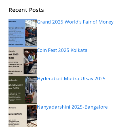
Recent Posts
Grand 2025 World’s Fair of Money
Coin Fest 2025 Kolkata
Hyderabad Mudra Utsav 2025
Nanyadarshini 2025-Bangalore