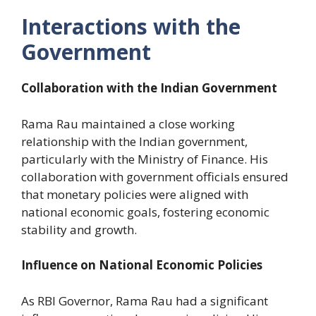
Interactions with the
Government
Collaboration with the Indian Government
Rama Rau maintained a close working
relationship with the Indian government,
particularly with the Ministry of Finance. His
collaboration with government officials ensured
that monetary policies were aligned with
national economic goals, fostering economic
stability and growth.
Influence on National Economic Policies
As RBI Governor, Rama Rau had a significant