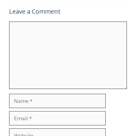
Leave a Comment
Comment
Name
Email
Website