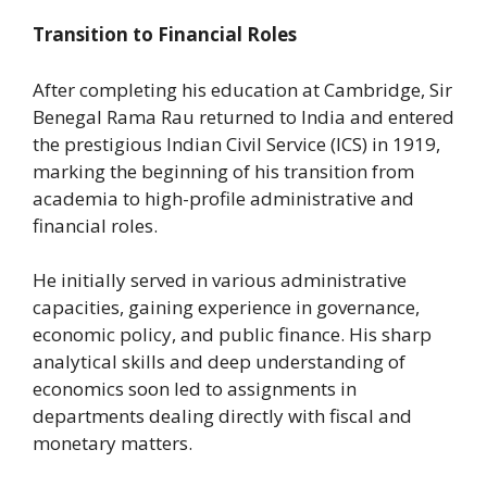
Transition to Financial Roles
After completing his education at Cambridge, Sir
Benegal Rama Rau returned to India and entered
the prestigious Indian Civil Service (ICS) in 1919,
marking the beginning of his transition from
academia to high-profile administrative and
financial roles.
He initially served in various administrative
capacities, gaining experience in governance,
economic policy, and public finance. His sharp
analytical skills and deep understanding of
economics soon led to assignments in
departments dealing directly with fiscal and
monetary matters.