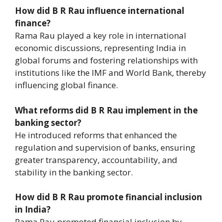
How did B R Rau influence international
finance?
Rama Rau played a key role in international
economic discussions, representing India in
global forums and fostering relationships with
institutions like the IMF and World Bank, thereby
influencing global finance.
What reforms did B R Rau implement in the
banking sector?
He introduced reforms that enhanced the
regulation and supervision of banks, ensuring
greater transparency, accountability, and
stability in the banking sector.
How did B R Rau promote financial inclusion
in India?
Rama Rau promoted financial inclusion by