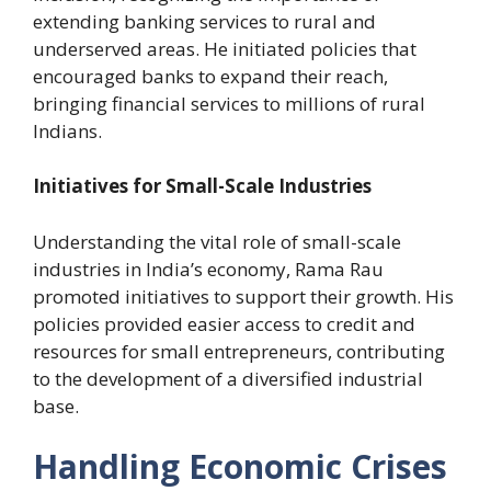
extending banking services to rural and
underserved areas. He initiated policies that
encouraged banks to expand their reach,
bringing financial services to millions of rural
Indians.
Initiatives for Small-Scale Industries
Understanding the vital role of small-scale
industries in India’s economy, Rama Rau
promoted initiatives to support their growth. His
policies provided easier access to credit and
resources for small entrepreneurs, contributing
to the development of a diversified industrial
base.
Handling Economic Crises