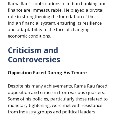
Rama Rau’s contributions to Indian banking and
finance are immeasurable. He played a pivotal
role in strengthening the foundation of the
Indian financial system, ensuring its resilience
and adaptability in the face of changing
economic conditions.
Criticism and
Controversies
Opposition Faced During His Tenure
Despite his many achievements, Rama Rau faced
opposition and criticism from various quarters.
Some of his policies, particularly those related to
monetary tightening, were met with resistance
from industry groups and political leaders.