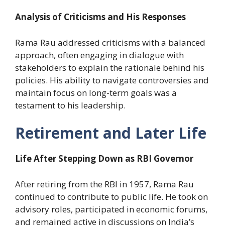
Analysis of Criticisms and His Responses
Rama Rau addressed criticisms with a balanced
approach, often engaging in dialogue with
stakeholders to explain the rationale behind his
policies. His ability to navigate controversies and
maintain focus on long-term goals was a
testament to his leadership.
Retirement and Later Life
Life After Stepping Down as RBI Governor
After retiring from the RBI in 1957, Rama Rau
continued to contribute to public life. He took on
advisory roles, participated in economic forums,
and remained active in discussions on India’s