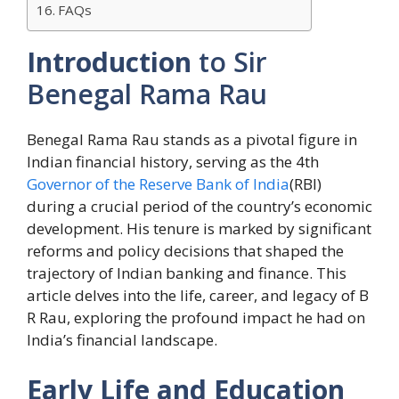
FAQs
Introduction
to Sir
Benegal Rama Rau
Benegal Rama Rau stands as a pivotal figure in
Indian financial history, serving as the 4th
Governor of the Reserve Bank of India
(RBI)
during a crucial period of the country’s economic
development. His tenure is marked by significant
reforms and policy decisions that shaped the
trajectory of Indian banking and finance. This
article delves into the life, career, and legacy of B
R Rau, exploring the profound impact he had on
India’s financial landscape.
Early Life and Education