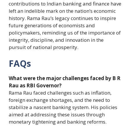
contributions to Indian banking and finance have
left an indelible mark on the nation’s economic
history. Rama Rau’s legacy continues to inspire
future generations of economists and
policymakers, reminding us of the importance of
integrity, discipline, and innovation in the
pursuit of national prosperity.
FAQs
What were the major challenges faced by B R
Rau as RBI Governor?
Rama Rau faced challenges such as inflation,
foreign exchange shortages, and the need to
stabilize a nascent banking system. His policies
aimed at addressing these issues through
monetary tightening and banking reforms.