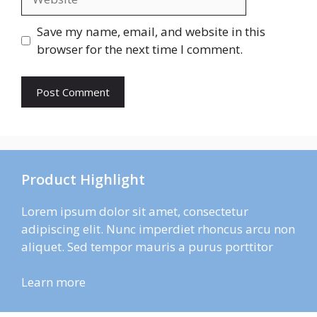
Save my name, email, and website in this
browser for the next time I comment.
Product Highlight
Lorem ipsum dolor sit amet, consectetur
adipiscing elit. Nunc imperdiet rhoncus arcu non
aliquet. Sed tempor mauris a purus porttitor
Learn more