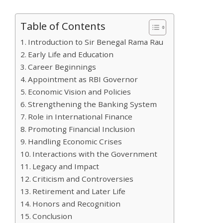
Table of Contents
Introduction to Sir Benegal Rama Rau
Early Life and Education
Career Beginnings
Appointment as RBI Governor
Economic Vision and Policies
Strengthening the Banking System
Role in International Finance
Promoting Financial Inclusion
Handling Economic Crises
Interactions with the Government
Legacy and Impact
Criticism and Controversies
Retirement and Later Life
Honors and Recognition
Conclusion