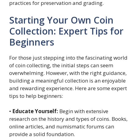
practices for preservation and grading.
Starting Your Own Coin
Collection: Expert Tips for
Beginners
For those just stepping into the fascinating world
of coin collecting, the initial steps can seem
overwhelming. However, with the right guidance,
building a meaningful collection is an enjoyable
and rewarding experience. Here are some expert
tips to help beginners:
•
Educate Yourself:
Begin with extensive
research on the history and types of coins. Books,
online articles, and numismatic forums can
provide a solid foundation.