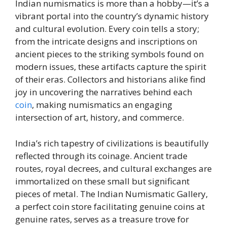
Indian numismatics is more than a hobby—it’s a
vibrant portal into the country’s dynamic history
and cultural evolution. Every coin tells a story;
from the intricate designs and inscriptions on
ancient pieces to the striking symbols found on
modern issues, these artifacts capture the spirit
of their eras. Collectors and historians alike find
joy in uncovering the narratives behind each
coin
, making numismatics an engaging
intersection of art, history, and commerce.
India’s rich tapestry of civilizations is beautifully
reflected through its coinage. Ancient trade
routes, royal decrees, and cultural exchanges are
immortalized on these small but significant
pieces of metal. The Indian Numismatic Gallery,
a perfect coin store facilitating genuine coins at
genuine rates, serves as a treasure trove for