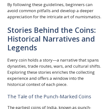
By following these guidelines, beginners can
avoid common pitfalls and develop a deeper
appreciation for the intricate art of numismatics.
Stories Behind the Coins:
Historical Narratives and
Legends
Every coin holds a story—a narrative that spans
dynasties, trade routes, wars, and cultural shifts.
Exploring these stories enriches the collecting
experience and offers a window into the
historical context of each piece.
The Tale of the Punch-Marked Coins
The earliest coins of India, known as punch-