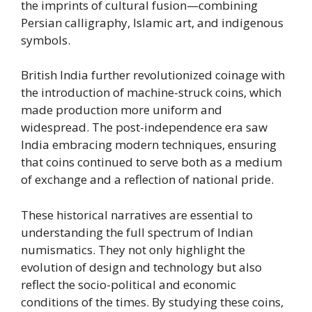
the imprints of cultural fusion—combining
Persian calligraphy, Islamic art, and indigenous
symbols.
British India further revolutionized coinage with
the introduction of machine-struck coins, which
made production more uniform and
widespread. The post-independence era saw
India embracing modern techniques, ensuring
that coins continued to serve both as a medium
of exchange and a reflection of national pride.
These historical narratives are essential to
understanding the full spectrum of Indian
numismatics. They not only highlight the
evolution of design and technology but also
reflect the socio-political and economic
conditions of the times. By studying these coins,