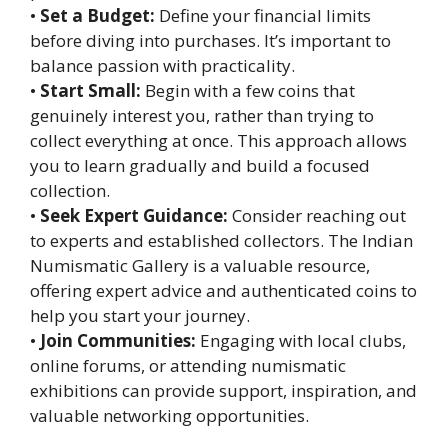
•
Set a Budget:
Define your financial limits
before diving into purchases. It’s important to
balance passion with practicality.
•
Start Small:
Begin with a few coins that
genuinely interest you, rather than trying to
collect everything at once. This approach allows
you to learn gradually and build a focused
collection.
•
Seek Expert Guidance:
Consider reaching out
to experts and established collectors. The Indian
Numismatic Gallery is a valuable resource,
offering expert advice and authenticated coins to
help you start your journey.
•
Join Communities:
Engaging with local clubs,
online forums, or attending numismatic
exhibitions can provide support, inspiration, and
valuable networking opportunities.