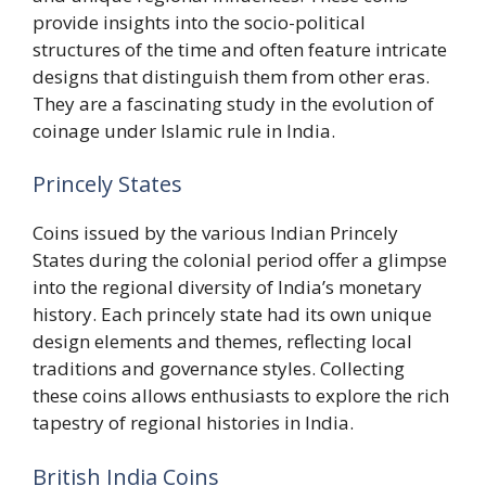
provide insights into the socio-political
structures of the time and often feature intricate
designs that distinguish them from other eras.
They are a fascinating study in the evolution of
coinage under Islamic rule in India.
Princely States
Coins issued by the various Indian Princely
States during the colonial period offer a glimpse
into the regional diversity of India’s monetary
history. Each princely state had its own unique
design elements and themes, reflecting local
traditions and governance styles. Collecting
these coins allows enthusiasts to explore the rich
tapestry of regional histories in India.
British India Coins