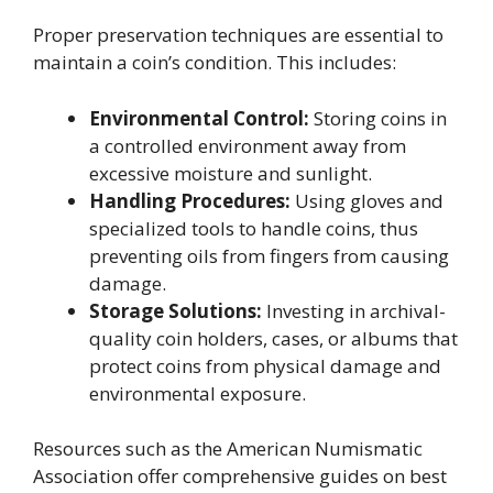
Proper preservation techniques are essential to
maintain a coin’s condition. This includes:
Environmental Control:
Storing coins in
a controlled environment away from
excessive moisture and sunlight.
Handling Procedures:
Using gloves and
specialized tools to handle coins, thus
preventing oils from fingers from causing
damage.
Storage Solutions:
Investing in archival-
quality coin holders, cases, or albums that
protect coins from physical damage and
environmental exposure.
Resources such as the American Numismatic
Association offer comprehensive guides on best