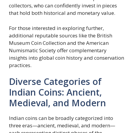
collectors, who can confidently invest in pieces
that hold both historical and monetary value.
For those interested in exploring further,
additional reputable sources like the British
Museum Coin Collection and the American
Numismatic Society offer complementary
insights into global coin history and conservation
practices.
Diverse Categories of
Indian Coins: Ancient,
Medieval, and Modern
Indian coins can be broadly categorized into
three eras—ancient, medieval, and modern—
each representing distinct phases of the