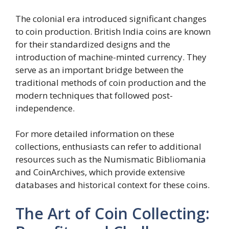
The colonial era introduced significant changes
to coin production. British India coins are known
for their standardized designs and the
introduction of machine-minted currency. They
serve as an important bridge between the
traditional methods of coin production and the
modern techniques that followed post-
independence.
For more detailed information on these
collections, enthusiasts can refer to additional
resources such as the Numismatic Bibliomania
and CoinArchives, which provide extensive
databases and historical context for these coins.
The Art of Coin Collecting: