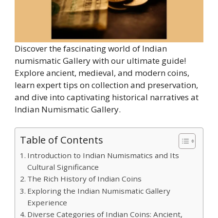
Discover the fascinating world of Indian
numismatic Gallery with our ultimate guide!
Explore ancient, medieval, and modern coins,
learn expert tips on collection and preservation,
and dive into captivating historical narratives at
Indian Numismatic Gallery.
Table of Contents
Introduction to Indian Numismatics and Its
Cultural Significance
The Rich History of Indian Coins
Exploring the Indian Numismatic Gallery
Experience
Diverse Categories of Indian Coins: Ancient,