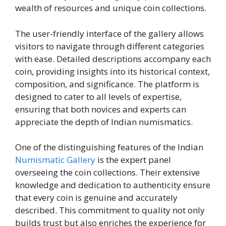
wealth of resources and unique coin collections.
The user-friendly interface of the gallery allows
visitors to navigate through different categories
with ease. Detailed descriptions accompany each
coin, providing insights into its historical context,
composition, and significance. The platform is
designed to cater to all levels of expertise,
ensuring that both novices and experts can
appreciate the depth of Indian numismatics.
One of the distinguishing features of the Indian
Numismatic Gallery
is the expert panel
overseeing the coin collections. Their extensive
knowledge and dedication to authenticity ensure
that every coin is genuine and accurately
described. This commitment to quality not only
builds trust but also enriches the experience for