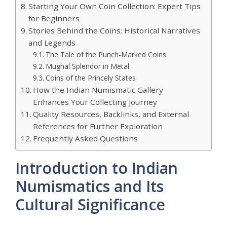
Starting Your Own Coin Collection: Expert Tips
for Beginners
Stories Behind the Coins: Historical Narratives
and Legends
The Tale of the Punch-Marked Coins
Mughal Splendor in Metal
Coins of the Princely States
How the Indian Numismatic Gallery
Enhances Your Collecting Journey
Quality Resources, Backlinks, and External
References for Further Exploration
Frequently Asked Questions
Introduction to Indian
Numismatics and Its
Cultural Significance