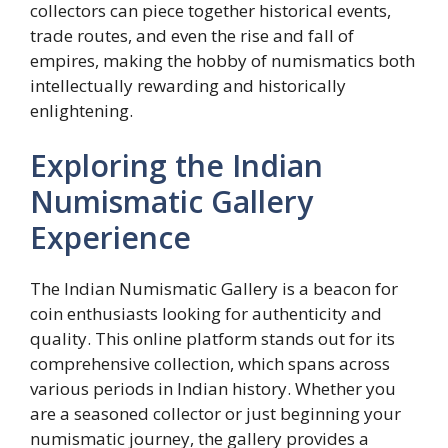
collectors can piece together historical events,
trade routes, and even the rise and fall of
empires, making the hobby of numismatics both
intellectually rewarding and historically
enlightening.
Exploring the Indian
Numismatic Gallery
Experience
The Indian Numismatic Gallery is a beacon for
coin enthusiasts looking for authenticity and
quality. This online platform stands out for its
comprehensive collection, which spans across
various periods in Indian history. Whether you
are a seasoned collector or just beginning your
numismatic journey, the gallery provides a