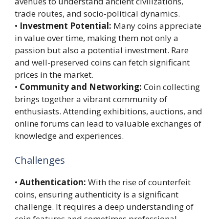
avenues to understand ancient civilizations,
trade routes, and socio-political dynamics.
•
Investment Potential:
Many coins appreciate
in value over time, making them not only a
passion but also a potential investment. Rare
and well-preserved coins can fetch significant
prices in the market.
•
Community and Networking:
Coin collecting
brings together a vibrant community of
enthusiasts. Attending exhibitions, auctions, and
online forums can lead to valuable exchanges of
knowledge and experiences.
Challenges
•
Authentication:
With the rise of counterfeit
coins, ensuring authenticity is a significant
challenge. It requires a deep understanding of
coin features and sometimes professional