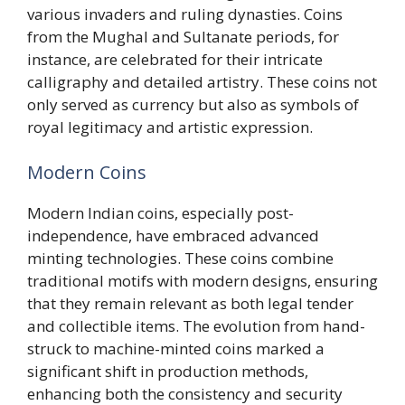
various invaders and ruling dynasties. Coins
from the Mughal and Sultanate periods, for
instance, are celebrated for their intricate
calligraphy and detailed artistry. These coins not
only served as currency but also as symbols of
royal legitimacy and artistic expression.
Modern Coins
Modern Indian coins, especially post-
independence, have embraced advanced
minting technologies. These coins combine
traditional motifs with modern designs, ensuring
that they remain relevant as both legal tender
and collectible items. The evolution from hand-
struck to machine-minted coins marked a
significant shift in production methods,
enhancing both the consistency and security