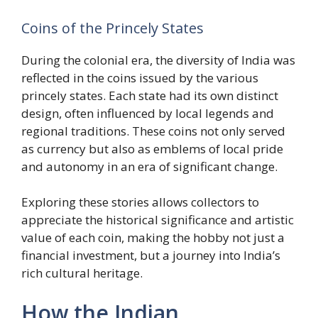
Coins of the Princely States
During the colonial era, the diversity of India was
reflected in the coins issued by the various
princely states. Each state had its own distinct
design, often influenced by local legends and
regional traditions. These coins not only served
as currency but also as emblems of local pride
and autonomy in an era of significant change.
Exploring these stories allows collectors to
appreciate the historical significance and artistic
value of each coin, making the hobby not just a
financial investment, but a journey into India’s
rich cultural heritage.
How the Indian