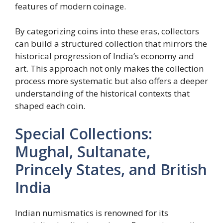
features of modern coinage.
By categorizing coins into these eras, collectors
can build a structured collection that mirrors the
historical progression of India’s economy and
art. This approach not only makes the collection
process more systematic but also offers a deeper
understanding of the historical contexts that
shaped each coin.
Special Collections:
Mughal, Sultanate,
Princely States, and British
India
Indian numismatics is renowned for its