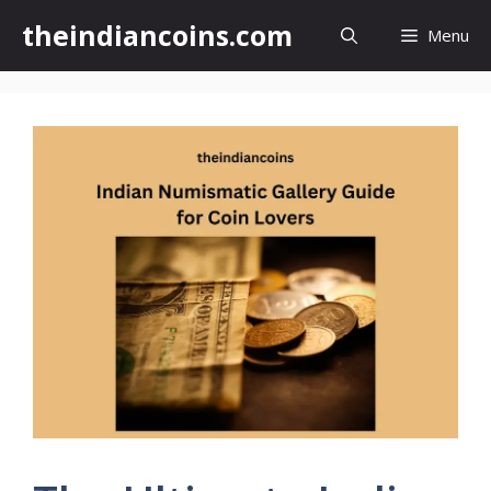
Skip
theindiancoins.com
Menu
to
content