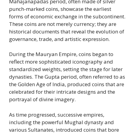
Mahajanapadas period, often made of silver
punch-marked coins, showcase the earliest
forms of economic exchange in the subcontinent.
These coins are not merely currency; they are
historical documents that reveal the evolution of
governance, trade, and artistic expression.
During the Mauryan Empire, coins began to
reflect more sophisticated iconography and
standardized weights, setting the stage for later
dynasties. The Gupta period, often referred to as
the Golden Age of India, produced coins that are
celebrated for their intricate designs and the
portrayal of divine imagery.
As time progressed, successive empires,
including the powerful Mughal dynasty and
various Sultanates, introduced coins that bore