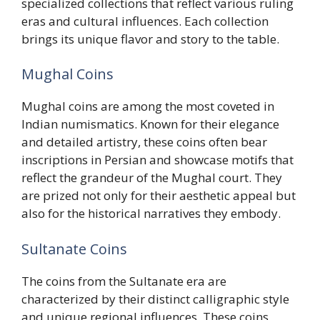
specialized collections that reflect various ruling
eras and cultural influences. Each collection
brings its unique flavor and story to the table.
Mughal Coins
Mughal coins are among the most coveted in
Indian numismatics. Known for their elegance
and detailed artistry, these coins often bear
inscriptions in Persian and showcase motifs that
reflect the grandeur of the Mughal court. They
are prized not only for their aesthetic appeal but
also for the historical narratives they embody.
Sultanate Coins
The coins from the Sultanate era are
characterized by their distinct calligraphic style
and unique regional influences. These coins