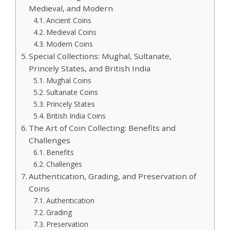
Medieval, and Modern
Ancient Coins
Medieval Coins
Modern Coins
Special Collections: Mughal, Sultanate,
Princely States, and British India
Mughal Coins
Sultanate Coins
Princely States
British India Coins
The Art of Coin Collecting: Benefits and
Challenges
Benefits
Challenges
Authentication, Grading, and Preservation of
Coins
Authentication
Grading
Preservation