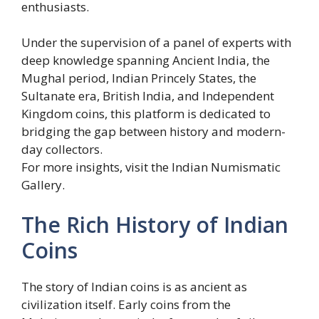
enthusiasts.
Under the supervision of a panel of experts with
deep knowledge spanning Ancient India, the
Mughal period, Indian Princely States, the
Sultanate era, British India, and Independent
Kingdom coins, this platform is dedicated to
bridging the gap between history and modern-
day collectors.
For more insights, visit the Indian Numismatic
Gallery.
The Rich History of Indian
Coins
The story of Indian coins is as ancient as
civilization itself. Early coins from the