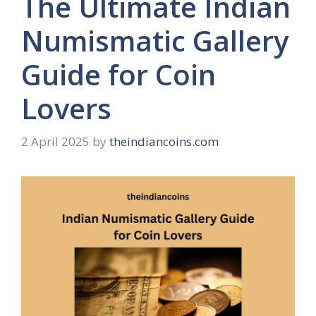
The Ultimate Indian
Numismatic Gallery
Guide for Coin
Lovers
2 April 2025
by
theindiancoins.com