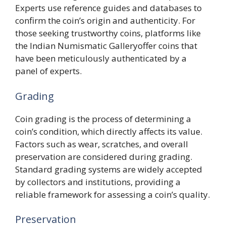
Experts use reference guides and databases to
confirm the coin’s origin and authenticity. For
those seeking trustworthy coins, platforms like
the Indian Numismatic Galleryoffer coins that
have been meticulously authenticated by a
panel of experts.
Grading
Coin grading is the process of determining a
coin’s condition, which directly affects its value.
Factors such as wear, scratches, and overall
preservation are considered during grading.
Standard grading systems are widely accepted
by collectors and institutions, providing a
reliable framework for assessing a coin’s quality.
Preservation