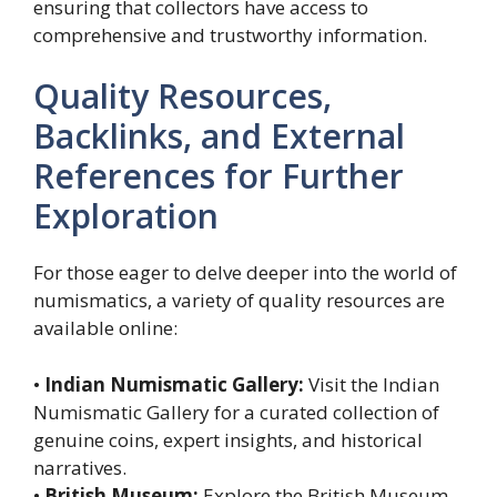
ensuring that collectors have access to
comprehensive and trustworthy information.
Quality Resources,
Backlinks, and External
References for Further
Exploration
For those eager to delve deeper into the world of
numismatics, a variety of quality resources are
available online:
•
Indian Numismatic Gallery:
Visit the Indian
Numismatic Gallery for a curated collection of
genuine coins, expert insights, and historical
narratives.
•
British Museum:
Explore the British Museum