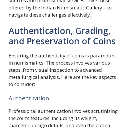
sources and professional services—like those
offered by the Indian Numismatic Gallery—to
navigate these challenges effectively.
Authentication, Grading,
and Preservation of Coins
Ensuring the authenticity of coins is paramount
in numismatics. The process involves various
steps, from visual inspection to advanced
metallurgical analysis. Here are the key aspects
to consider:
Authentication
Professional authentication involves scrutinizing
the coin’s features, including its weight,
diameter, design details, and even the patina.