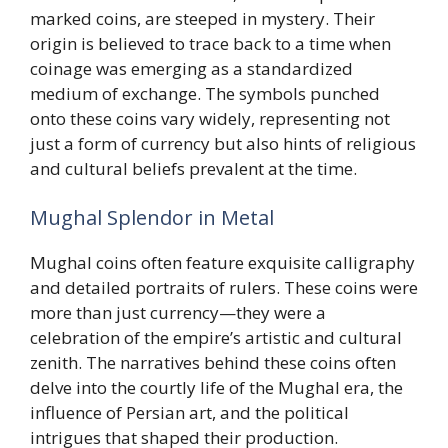
marked coins, are steeped in mystery. Their
origin is believed to trace back to a time when
coinage was emerging as a standardized
medium of exchange. The symbols punched
onto these coins vary widely, representing not
just a form of currency but also hints of religious
and cultural beliefs prevalent at the time.
Mughal Splendor in Metal
Mughal coins often feature exquisite calligraphy
and detailed portraits of rulers. These coins were
more than just currency—they were a
celebration of the empire’s artistic and cultural
zenith. The narratives behind these coins often
delve into the courtly life of the Mughal era, the
influence of Persian art, and the political
intrigues that shaped their production.