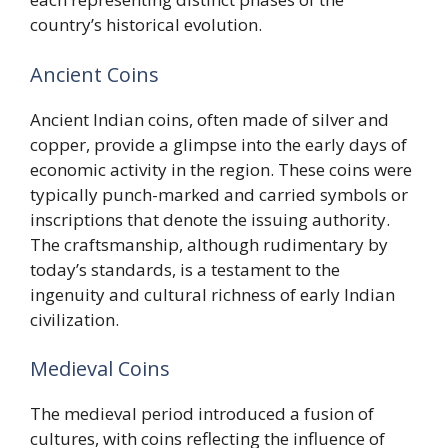
country’s historical evolution.
Ancient Coins
Ancient Indian coins, often made of silver and
copper, provide a glimpse into the early days of
economic activity in the region. These coins were
typically punch-marked and carried symbols or
inscriptions that denote the issuing authority.
The craftsmanship, although rudimentary by
today’s standards, is a testament to the
ingenuity and cultural richness of early Indian
civilization.
Medieval Coins
The medieval period introduced a fusion of
cultures, with coins reflecting the influence of