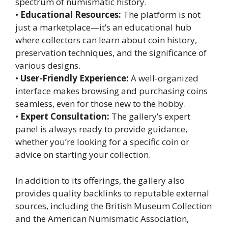
spectrum of numismatic history.
•
Educational Resources:
The platform is not
just a marketplace—it’s an educational hub
where collectors can learn about coin history,
preservation techniques, and the significance of
various designs.
•
User-Friendly Experience:
A well-organized
interface makes browsing and purchasing coins
seamless, even for those new to the hobby.
•
Expert Consultation:
The gallery’s expert
panel is always ready to provide guidance,
whether you’re looking for a specific coin or
advice on starting your collection.
In addition to its offerings, the gallery also
provides quality backlinks to reputable external
sources, including the British Museum Collection
and the American Numismatic Association,