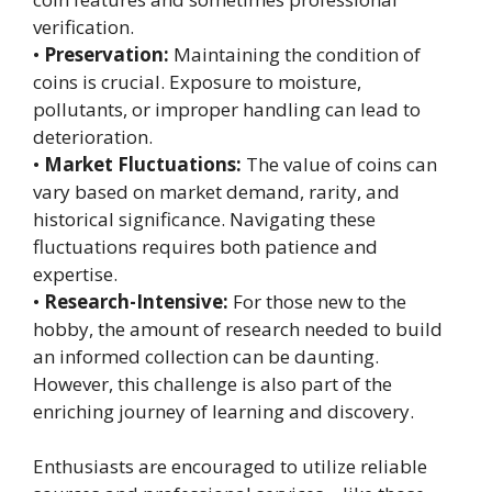
verification.
•
Preservation:
Maintaining the condition of
coins is crucial. Exposure to moisture,
pollutants, or improper handling can lead to
deterioration.
•
Market Fluctuations:
The value of coins can
vary based on market demand, rarity, and
historical significance. Navigating these
fluctuations requires both patience and
expertise.
•
Research-Intensive:
For those new to the
hobby, the amount of research needed to build
an informed collection can be daunting.
However, this challenge is also part of the
enriching journey of learning and discovery.
Enthusiasts are encouraged to utilize reliable