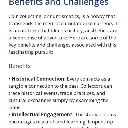
Benefits and Challenges
Coin collecting, or numismatics, is a hobby that
transcends the mere accumulation of currency. It
is an art form that blends history, aesthetics, and
a keen sense of adventure. Here are some of the
key benefits and challenges associated with this
fascinating pursuit:
Benefits
•
Historical Connection:
Every coin acts as a
tangible connection to the past. Collectors can
trace historical events, trade practices, and
cultural exchanges simply by examining the
coins.
•
Intellectual Engagement:
The study of coins
encourages research and learning. It opens up