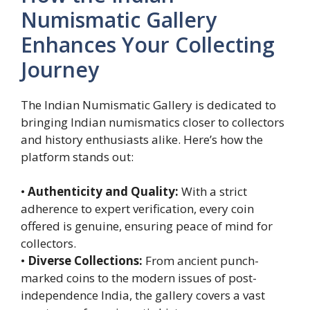
Numismatic Gallery
Enhances Your Collecting
Journey
The Indian Numismatic Gallery is dedicated to
bringing Indian numismatics closer to collectors
and history enthusiasts alike. Here’s how the
platform stands out:
•
Authenticity and Quality:
With a strict
adherence to expert verification, every coin
offered is genuine, ensuring peace of mind for
collectors.
•
Diverse Collections:
From ancient punch-
marked coins to the modern issues of post-
independence India, the gallery covers a vast