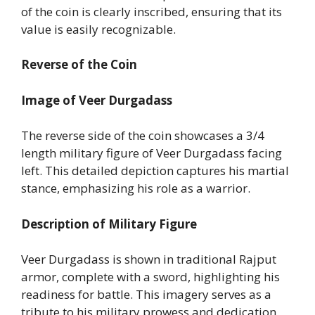
of the coin is clearly inscribed, ensuring that its
value is easily recognizable.
Reverse of the Coin
Image of Veer Durgadass
The reverse side of the coin showcases a 3/4
length military figure of Veer Durgadass facing
left. This detailed depiction captures his martial
stance, emphasizing his role as a warrior.
Description of Military Figure
Veer Durgadass is shown in traditional Rajput
armor, complete with a sword, highlighting his
readiness for battle. This imagery serves as a
tribute to his military prowess and dedication.