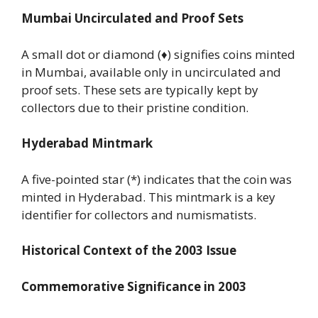
Mumbai Uncirculated and Proof Sets
A small dot or diamond (♦) signifies coins minted
in Mumbai, available only in uncirculated and
proof sets. These sets are typically kept by
collectors due to their pristine condition.
Hyderabad Mintmark
A five-pointed star (*) indicates that the coin was
minted in Hyderabad. This mintmark is a key
identifier for collectors and numismatists.
Historical Context of the 2003 Issue
Commemorative Significance in 2003