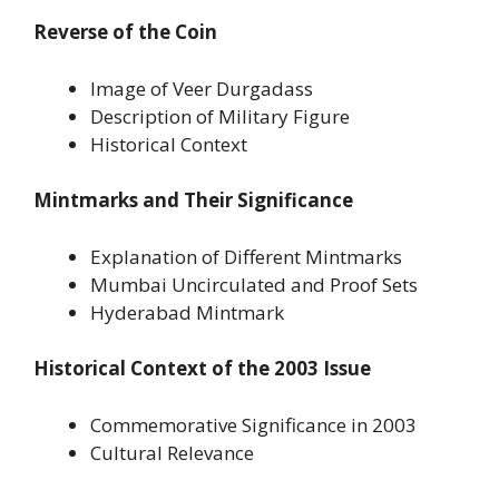
Reverse of the Coin
Image of Veer Durgadass
Description of Military Figure
Historical Context
Mintmarks and Their Significance
Explanation of Different Mintmarks
Mumbai Uncirculated and Proof Sets
Hyderabad Mintmark
Historical Context of the 2003 Issue
Commemorative Significance in 2003
Cultural Relevance