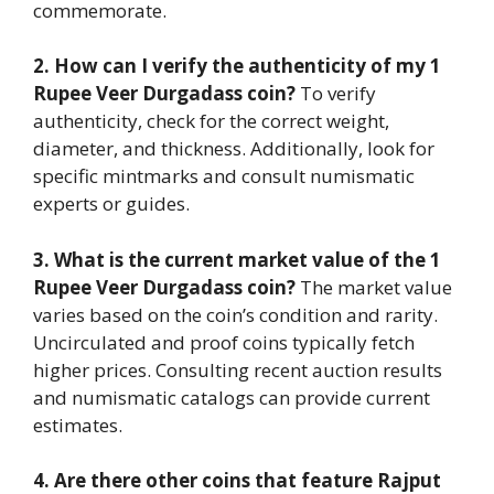
commemorate.
2. How can I verify the authenticity of my 1
Rupee Veer Durgadass coin?
To verify
authenticity, check for the correct weight,
diameter, and thickness. Additionally, look for
specific mintmarks and consult numismatic
experts or guides.
3. What is the current market value of the 1
Rupee Veer Durgadass coin?
The market value
varies based on the coin’s condition and rarity.
Uncirculated and proof coins typically fetch
higher prices. Consulting recent auction results
and numismatic catalogs can provide current
estimates.
4. Are there other coins that feature Rajput