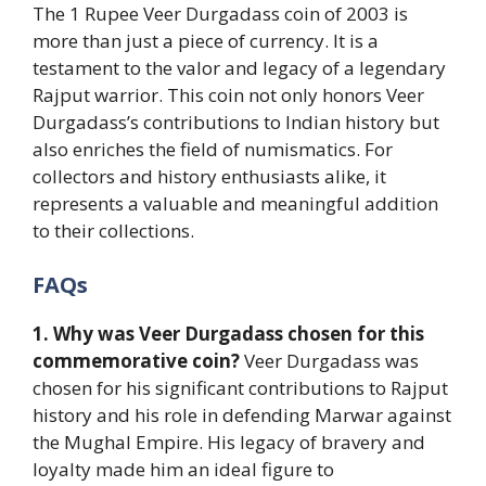
The 1 Rupee Veer Durgadass coin of 2003 is
more than just a piece of currency. It is a
testament to the valor and legacy of a legendary
Rajput warrior. This coin not only honors Veer
Durgadass’s contributions to Indian history but
also enriches the field of numismatics. For
collectors and history enthusiasts alike, it
represents a valuable and meaningful addition
to their collections.
FAQs
1. Why was Veer Durgadass chosen for this
commemorative coin?
Veer Durgadass was
chosen for his significant contributions to Rajput
history and his role in defending Marwar against
the Mughal Empire. His legacy of bravery and
loyalty made him an ideal figure to