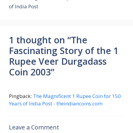
of India Post
1 thought on “The
Fascinating Story of the 1
Rupee Veer Durgadass
Coin 2003”
Pingback:
The Magnificent 1 Rupee Coin for 150
Years of India Post - theindiancoins.com
Leave a Comment