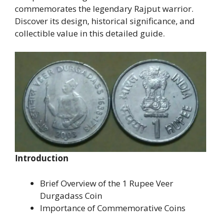
commemorates the legendary Rajput warrior.
Discover its design, historical significance, and
collectible value in this detailed guide.
Introduction
Brief Overview of the 1 Rupee Veer
Durgadass Coin
Importance of Commemorative Coins