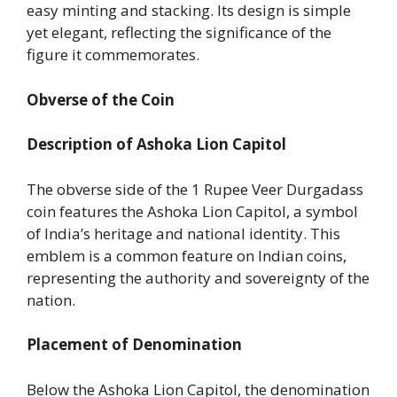
easy minting and stacking. Its design is simple
yet elegant, reflecting the significance of the
figure it commemorates.
Obverse of the Coin
Description of Ashoka Lion Capitol
The obverse side of the 1 Rupee Veer Durgadass
coin features the Ashoka Lion Capitol, a symbol
of India’s heritage and national identity. This
emblem is a common feature on Indian coins,
representing the authority and sovereignty of the
nation.
Placement of Denomination
Below the Ashoka Lion Capitol, the denomination