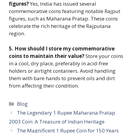
figures?
Yes, India has issued several
commemorative coins featuring notable Rajput
figures, such as Maharana Pratap. These coins
celebrate the rich heritage of the Rajputana
region.
5. How should I store my commemorative
coins to maintain their value?
Store your coins
in a cool, dry place, preferably in acid-free
holders or airtight containers. Avoid handling
them with bare hands to prevent oils and dirt
from affecting their condition.
Categories
Blog
The Legendary 1 Rupee Maharana Pratap
2003 Coin: A Treasure of Indian Heritage
The Magnificent 1 Rupee Coin for 150 Years