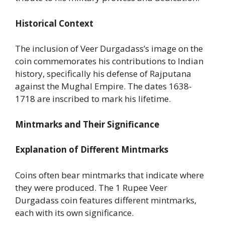
Historical Context
The inclusion of Veer Durgadass’s image on the
coin commemorates his contributions to Indian
history, specifically his defense of Rajputana
against the Mughal Empire. The dates 1638-
1718 are inscribed to mark his lifetime.
Mintmarks and Their Significance
Explanation of Different Mintmarks
Coins often bear mintmarks that indicate where
they were produced. The 1 Rupee Veer
Durgadass coin features different mintmarks,
each with its own significance.