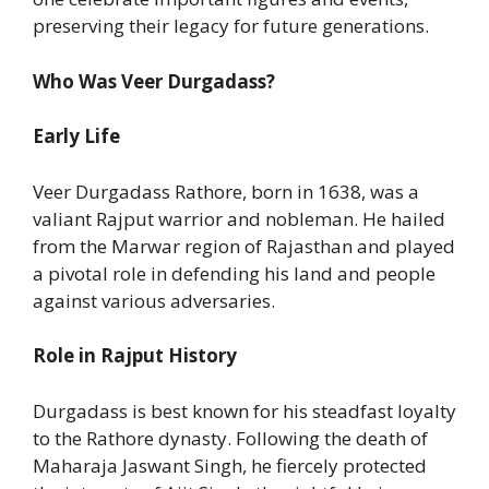
preserving their legacy for future generations.
Who Was Veer Durgadass?
Early Life
Veer Durgadass Rathore, born in 1638, was a
valiant Rajput warrior and nobleman. He hailed
from the Marwar region of Rajasthan and played
a pivotal role in defending his land and people
against various adversaries.
Role in Rajput History
Durgadass is best known for his steadfast loyalty
to the Rathore dynasty. Following the death of
Maharaja Jaswant Singh, he fiercely protected