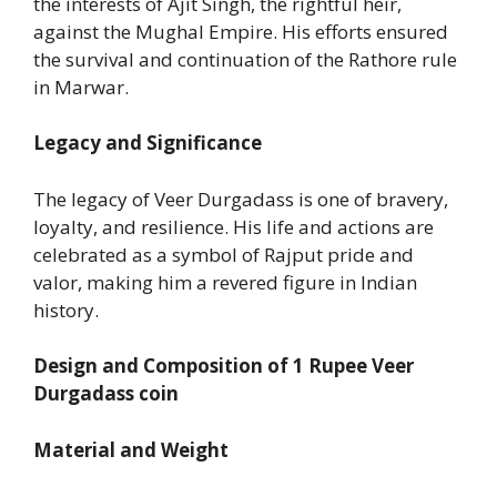
the interests of Ajit Singh, the rightful heir,
against the Mughal Empire. His efforts ensured
the survival and continuation of the Rathore rule
in Marwar.
Legacy and Significance
The legacy of Veer Durgadass is one of bravery,
loyalty, and resilience. His life and actions are
celebrated as a symbol of Rajput pride and
valor, making him a revered figure in Indian
history.
Design and Composition of
1 Rupee Veer
Durgadass coin
Material and Weight