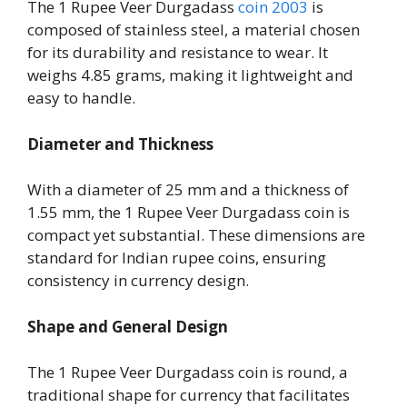
The 1 Rupee Veer Durgadass
coin 2003
is
composed of stainless steel, a material chosen
for its durability and resistance to wear. It
weighs 4.85 grams, making it lightweight and
easy to handle.
Diameter and Thickness
With a diameter of 25 mm and a thickness of
1.55 mm, the 1 Rupee Veer Durgadass coin is
compact yet substantial. These dimensions are
standard for Indian rupee coins, ensuring
consistency in currency design.
Shape and General Design
The 1 Rupee Veer Durgadass coin is round, a
traditional shape for currency that facilitates