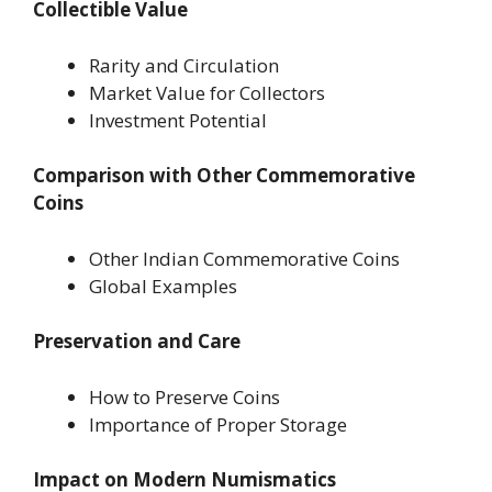
Collectible Value
Rarity and Circulation
Market Value for Collectors
Investment Potential
Comparison with Other Commemorative
Coins
Other Indian Commemorative Coins
Global Examples
Preservation and Care
How to Preserve Coins
Importance of Proper Storage
Impact on Modern Numismatics