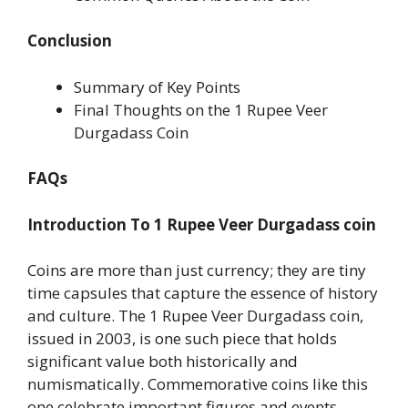
Conclusion
Summary of Key Points
Final Thoughts on the 1 Rupee Veer
Durgadass Coin
FAQs
Introduction
To 1 Rupee Veer Durgadass coin
Coins are more than just currency; they are tiny
time capsules that capture the essence of history
and culture. The 1 Rupee Veer Durgadass coin,
issued in 2003, is one such piece that holds
significant value both historically and
numismatically. Commemorative coins like this
one celebrate important figures and events,