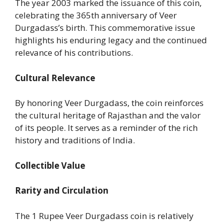
The year 2003 marked the issuance of this coin,
celebrating the 365th anniversary of Veer
Durgadass’s birth. This commemorative issue
highlights his enduring legacy and the continued
relevance of his contributions.
Cultural Relevance
By honoring Veer Durgadass, the coin reinforces
the cultural heritage of Rajasthan and the valor
of its people. It serves as a reminder of the rich
history and traditions of India.
Collectible Value
Rarity and Circulation
The 1 Rupee Veer Durgadass coin is relatively