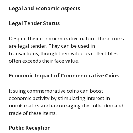
Legal and Economic Aspects
Legal Tender Status
Despite their commemorative nature, these coins
are legal tender. They can be used in
transactions, though their value as collectibles
often exceeds their face value.
Economic Impact of Commemorative Coins
Issuing commemorative coins can boost
economic activity by stimulating interest in
numismatics and encouraging the collection and
trade of these items.
Public Reception