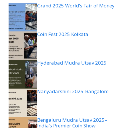
Grand 2025 World’s Fair of Money
Coin Fest 2025 Kolkata
Hyderabad Mudra Utsav 2025
Nanyadarshini 2025-Bangalore
Bengaluru Mudra Utsav 2025–
India’s Premier Coin Show