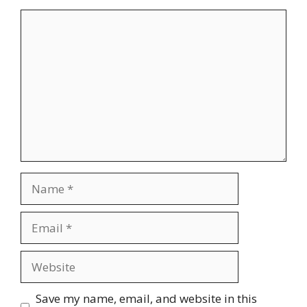
Comment
Name
Email
Website
Save my name, email, and website in this