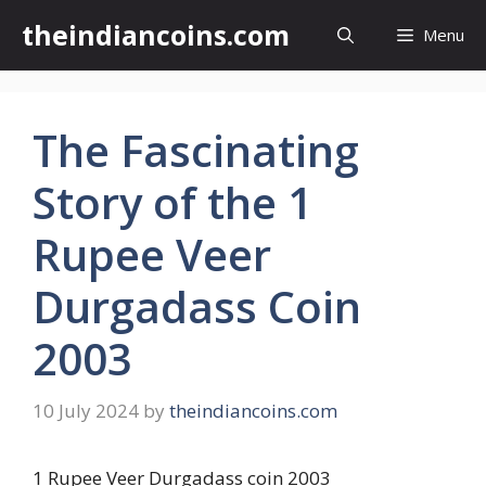
Skip
theindiancoins.com
Menu
to
content
The Fascinating
Story of the 1
Rupee Veer
Durgadass Coin
2003
10 July 2024
by
theindiancoins.com
1 Rupee Veer Durgadass coin 2003