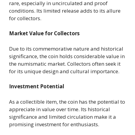
rare, especially in uncirculated and proof
conditions. Its limited release adds to its allure
for collectors.
Market Value for Collectors
Due to its commemorative nature and historical
significance, the coin holds considerable value in
the numismatic market. Collectors often seek it
for its unique design and cultural importance.
Investment Potential
As a collectible item, the coin has the potential to
appreciate in value over time. Its historical
significance and limited circulation make it a
promising investment for enthusiasts.