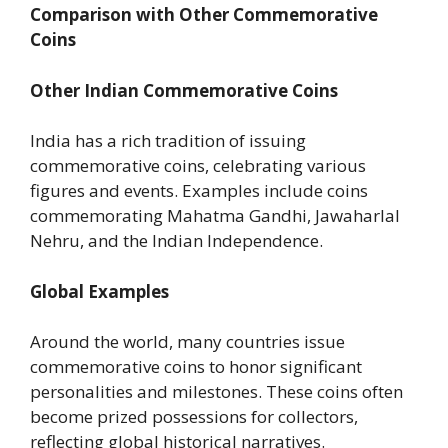
Comparison with Other Commemorative
Coins
Other Indian Commemorative Coins
India has a rich tradition of issuing
commemorative coins, celebrating various
figures and events. Examples include coins
commemorating Mahatma Gandhi, Jawaharlal
Nehru, and the Indian Independence.
Global Examples
Around the world, many countries issue
commemorative coins to honor significant
personalities and milestones. These coins often
become prized possessions for collectors,
reflecting global historical narratives.