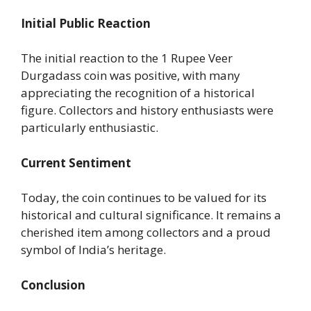
Initial Public Reaction
The initial reaction to the 1 Rupee Veer
Durgadass coin was positive, with many
appreciating the recognition of a historical
figure. Collectors and history enthusiasts were
particularly enthusiastic.
Current Sentiment
Today, the coin continues to be valued for its
historical and cultural significance. It remains a
cherished item among collectors and a proud
symbol of India’s heritage.
Conclusion