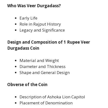
Who Was Veer Durgadass?
Early Life
Role in Rajput History
Legacy and Significance
Design and Composition of 1 Rupee Veer
Durgadass Coin
Material and Weight
Diameter and Thickness
Shape and General Design
Obverse of the Coin
Description of Ashoka Lion Capitol
Placement of Denomination