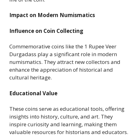
Impact on Modern Numismatics
Influence on Coin Collecting
Commemorative coins like the 1 Rupee Veer
Durgadass play a significant role in modern
numismatics. They attract new collectors and
enhance the appreciation of historical and
cultural heritage.
Educational Value
These coins serve as educational tools, offering
insights into history, culture, and art. They
inspire curiosity and learning, making them
valuable resources for historians and educators.