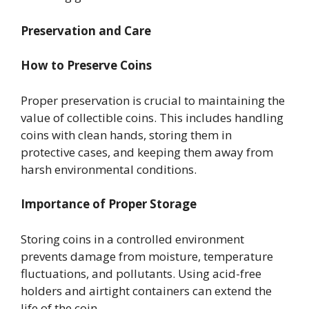
Preservation and Care
How to Preserve Coins
Proper preservation is crucial to maintaining the
value of collectible coins. This includes handling
coins with clean hands, storing them in
protective cases, and keeping them away from
harsh environmental conditions.
Importance of Proper Storage
Storing coins in a controlled environment
prevents damage from moisture, temperature
fluctuations, and pollutants. Using acid-free
holders and airtight containers can extend the
life of the coin.