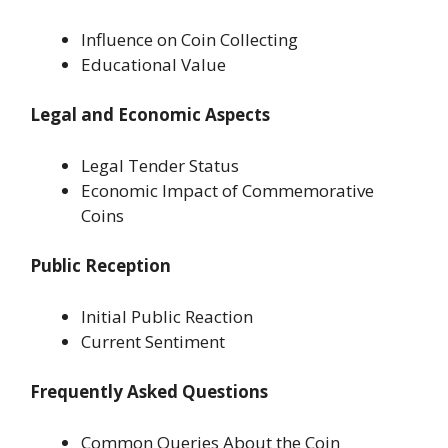
Influence on Coin Collecting
Educational Value
Legal and Economic Aspects
Legal Tender Status
Economic Impact of Commemorative
Coins
Public Reception
Initial Public Reaction
Current Sentiment
Frequently Asked Questions
Common Queries About the Coin