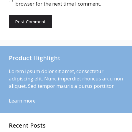
browser for the next time I comment.
Product Highlight
Lorem ipsum dolor sit amet, consectetur
adipiscing elit. Nunc imperdiet rhoncus arcu non
aliquet. Sed tempor mauris a purus porttitor
Learn more
Recent Posts