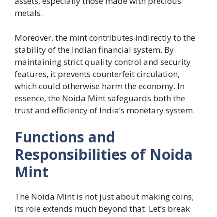
assets, especially those made with precious
metals.
Moreover, the mint contributes indirectly to the
stability of the Indian financial system. By
maintaining strict quality control and security
features, it prevents counterfeit circulation,
which could otherwise harm the economy. In
essence, the Noida Mint safeguards both the
trust and efficiency of India’s monetary system.
Functions and
Responsibilities of Noida
Mint
The Noida Mint is not just about making coins;
its role extends much beyond that. Let’s break