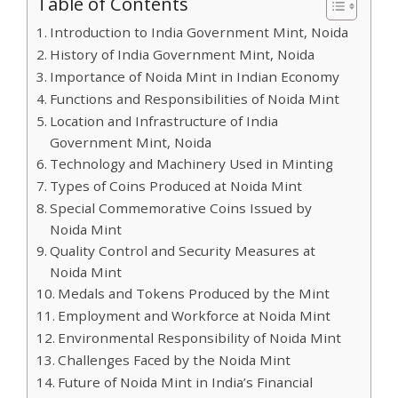
Table of Contents
Introduction to India Government Mint, Noida
History of India Government Mint, Noida
Importance of Noida Mint in Indian Economy
Functions and Responsibilities of Noida Mint
Location and Infrastructure of India
Government Mint, Noida
Technology and Machinery Used in Minting
Types of Coins Produced at Noida Mint
Special Commemorative Coins Issued by
Noida Mint
Quality Control and Security Measures at
Noida Mint
Medals and Tokens Produced by the Mint
Employment and Workforce at Noida Mint
Environmental Responsibility of Noida Mint
Challenges Faced by the Noida Mint
Future of Noida Mint in India’s Financial