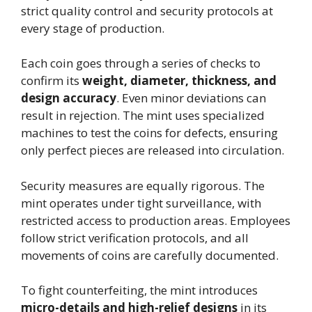
strict quality control and security protocols at
every stage of production.
Each coin goes through a series of checks to
confirm its
weight, diameter, thickness, and
design accuracy
. Even minor deviations can
result in rejection. The mint uses specialized
machines to test the coins for defects, ensuring
only perfect pieces are released into circulation.
Security measures are equally rigorous. The
mint operates under tight surveillance, with
restricted access to production areas. Employees
follow strict verification protocols, and all
movements of coins are carefully documented.
To fight counterfeiting, the mint introduces
micro-details and high-relief designs
in its