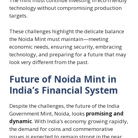
The mint must continue investing in eco-friendly
technology without compromising production
targets.
These challenges highlight the delicate balance
the Noida Mint must maintain—meeting
economic needs, ensuring security, embracing
technology, and preparing for a future that may
look very different from the past.
Future of Noida Mint in
India’s Financial System
Despite the challenges, the future of the India
Government Mint, Noida, looks
promising and
dynamic
. With India’s economy growing rapidly,
the demand for coins and commemorative
issues is expected to remain strong in the near