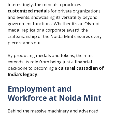
Interestingly, the mint also produces
customized medals
for private organizations
and events, showcasing its versatility beyond
government functions. Whether it’s an Olympic
medal replica or a corporate award, the
craftsmanship of the Noida Mint ensures every
piece stands out.
By producing medals and tokens, the mint
extends its role from being just a financial
backbone to becoming a
cultural custodian of
India’s legacy
.
Employment and
Workforce at Noida Mint
Behind the massive machinery and advanced