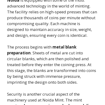
Noida
is equipped with some of the most
advanced technology in the world of minting.
The facility relies on high-speed presses that can
produce thousands of coins per minute without
compromising quality. Each machine is
designed to maintain accuracy in size, weight,
and design, ensuring every coin is identical.
The process begins with
metal blank
preparation
. Sheets of metal are cut into
circular blanks, which are then polished and
treated before they enter the coining press. At
this stage, the blanks are transformed into coins
by being struck with immense pressure,
imprinting the design onto both sides.
Security is another crucial aspect of the
machinery used at Noida Mint. The mint