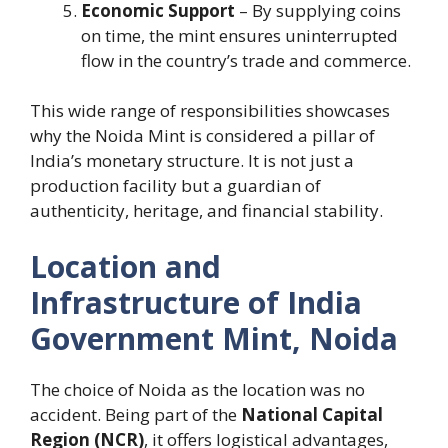
Economic Support
– By supplying coins
on time, the mint ensures uninterrupted
flow in the country’s trade and commerce.
This wide range of responsibilities showcases
why the Noida Mint is considered a pillar of
India’s monetary structure. It is not just a
production facility but a guardian of
authenticity, heritage, and financial stability.
Location and
Infrastructure of India
Government Mint, Noida
The choice of Noida as the location was no
accident. Being part of the
National Capital
Region (NCR)
, it offers logistical advantages,