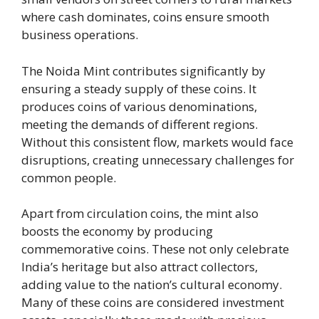
where cash dominates, coins ensure smooth
business operations.
The Noida Mint contributes significantly by
ensuring a steady supply of these coins. It
produces coins of various denominations,
meeting the demands of different regions.
Without this consistent flow, markets would face
disruptions, creating unnecessary challenges for
common people.
Apart from circulation coins, the mint also
boosts the economy by producing
commemorative coins. These not only celebrate
India’s heritage but also attract collectors,
adding value to the nation’s cultural economy.
Many of these coins are considered investment