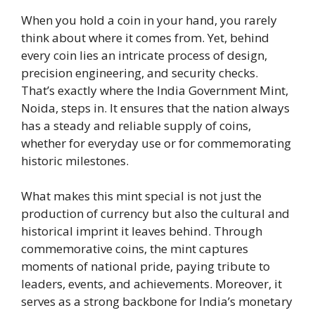
When you hold a coin in your hand, you rarely
think about where it comes from. Yet, behind
every coin lies an intricate process of design,
precision engineering, and security checks.
That’s exactly where the India Government Mint,
Noida, steps in. It ensures that the nation always
has a steady and reliable supply of coins,
whether for everyday use or for commemorating
historic milestones.
What makes this mint special is not just the
production of currency but also the cultural and
historical imprint it leaves behind. Through
commemorative coins, the mint captures
moments of national pride, paying tribute to
leaders, events, and achievements. Moreover, it
serves as a strong backbone for India’s monetary