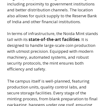
including proximity to government institutions
and better distribution channels. The location
also allows for quick supply to the Reserve Bank
of India and other financial institutions.
In terms of infrastructure, the Noida Mint stands
tall with its
state-of-the-art facilities
. It is
designed to handle large-scale coin production
with utmost precision. Equipped with modern
machinery, automated systems, and robust
security protocols, the mint ensures both
efficiency and safety.
The campus itself is well-planned, featuring
production units, quality control labs, and
secure storage facilities. Every stage of the
minting process, from blank preparation to final
packaging, happens under one roof, ensuring