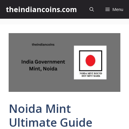
Skip
theindiancoins.com
Menu
to
content
Noida Mint
Ultimate Guide