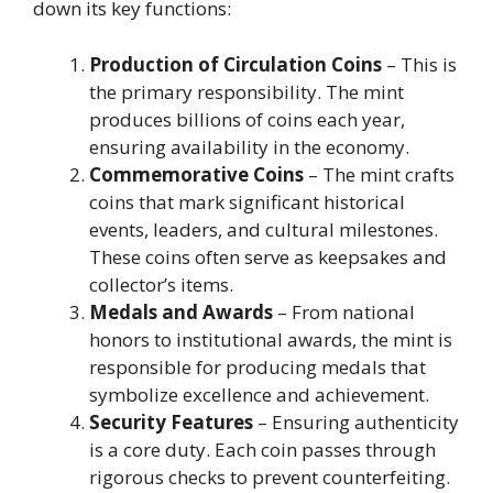
down its key functions:
Production of Circulation Coins
– This is
the primary responsibility. The mint
produces billions of coins each year,
ensuring availability in the economy.
Commemorative Coins
– The mint crafts
coins that mark significant historical
events, leaders, and cultural milestones.
These coins often serve as keepsakes and
collector’s items.
Medals and Awards
– From national
honors to institutional awards, the mint is
responsible for producing medals that
symbolize excellence and achievement.
Security Features
– Ensuring authenticity
is a core duty. Each coin passes through
rigorous checks to prevent counterfeiting.