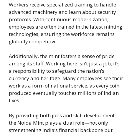
Workers receive specialized training to handle
advanced machinery and learn about security
protocols. With continuous modernization,
employees are often trained in the latest minting
technologies, ensuring the workforce remains
globally competitive.
Additionally, the mint fosters a sense of pride
among its staff. Working here isn’t just a job; it’s
a responsibility to safeguard the nation’s
currency and heritage. Many employees see their
work as a form of national service, as every coin
produced eventually touches millions of Indian
lives.
By providing both jobs and skill development,
the Noida Mint plays a dual role—not only
strengthening India’s financial backbone but