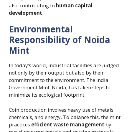
also contributing to
human capital
development
.
Environmental
Responsibility of Noida
Mint
In today’s world, industrial facilities are judged
not only by their output but also by their
commitment to the environment. The India
Government Mint, Noida, has taken steps to
minimize its ecological footprint.
Coin production involves heavy use of metals,
chemicals, and energy. To balance this, the mint
practices
efficient waste management
by
recycling scrap metals and reusing materials