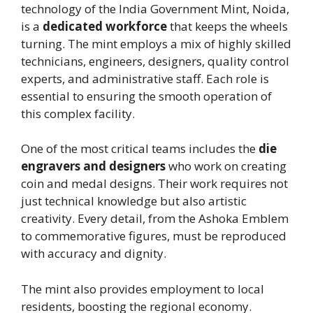
technology of the India Government Mint, Noida,
is a
dedicated workforce
that keeps the wheels
turning. The mint employs a mix of highly skilled
technicians, engineers, designers, quality control
experts, and administrative staff. Each role is
essential to ensuring the smooth operation of
this complex facility.
One of the most critical teams includes the
die
engravers and designers
who work on creating
coin and medal designs. Their work requires not
just technical knowledge but also artistic
creativity. Every detail, from the Ashoka Emblem
to commemorative figures, must be reproduced
with accuracy and dignity.
The mint also provides employment to local
residents, boosting the regional economy.