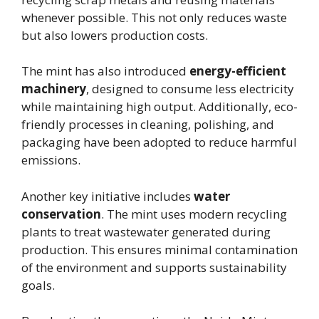
whenever possible. This not only reduces waste
but also lowers production costs.
The mint has also introduced
energy-efficient
machinery
, designed to consume less electricity
while maintaining high output. Additionally, eco-
friendly processes in cleaning, polishing, and
packaging have been adopted to reduce harmful
emissions.
Another key initiative includes
water
conservation
. The mint uses modern recycling
plants to treat wastewater generated during
production. This ensures minimal contamination
of the environment and supports sustainability
goals.