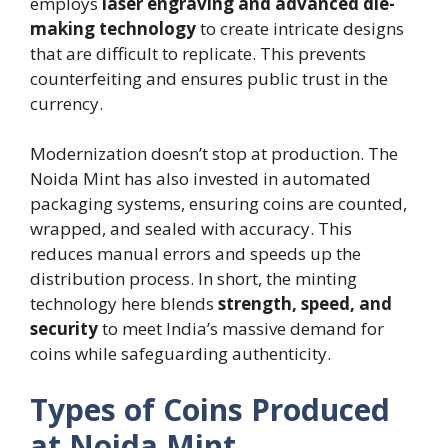
employs
laser engraving and advanced die-
making technology
to create intricate designs
that are difficult to replicate. This prevents
counterfeiting and ensures public trust in the
currency.
Modernization doesn’t stop at production. The
Noida Mint has also invested in automated
packaging systems, ensuring coins are counted,
wrapped, and sealed with accuracy. This
reduces manual errors and speeds up the
distribution process. In short, the minting
technology here blends
strength, speed, and
security
to meet India’s massive demand for
coins while safeguarding authenticity.
Types of Coins Produced
at Noida Mint