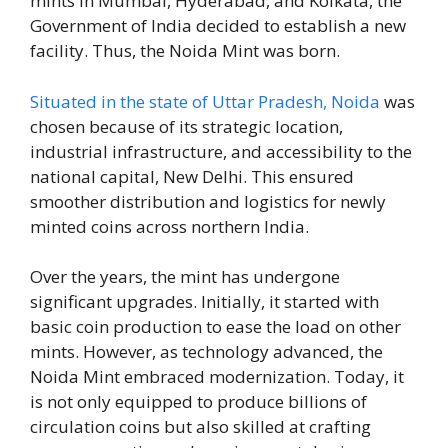
mints in Mumbai, Hyderabad, and Kolkata, the
Government of India decided to establish a new
facility. Thus, the Noida Mint was born.
Situated in the state of Uttar Pradesh, Noida
was
chosen because of its strategic location,
industrial infrastructure, and accessibility to the
national capital, New Delhi. This ensured
smoother distribution and logistics for newly
minted coins across northern India.
Over the years, the mint has undergone
significant upgrades. Initially, it started with
basic coin production to ease the load on other
mints. However, as technology advanced, the
Noida Mint embraced modernization. Today, it
is not only equipped to produce billions of
circulation coins but also skilled at crafting