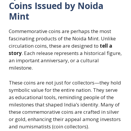
Coins Issued by Noida
Mint
Commemorative coins are perhaps the most
fascinating products of the Noida Mint. Unlike
circulation coins, these are designed to
tell a
story
. Each release represents a historical figure,
an important anniversary, or a cultural
milestone.
These coins are not just for collectors—they hold
symbolic value for the entire nation. They serve
as educational tools, reminding people of the
milestones that shaped India’s identity. Many of
these commemorative coins are crafted in silver
or gold, enhancing their appeal among investors
and numismatists (coin collectors).