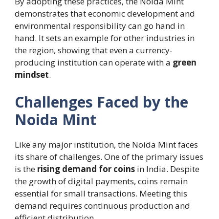
By adopting these practices, the Noida Mint
demonstrates that economic development and
environmental responsibility can go hand in
hand. It sets an example for other industries in
the region, showing that even a currency-
producing institution can operate with a
green
mindset
.
Challenges Faced by the
Noida Mint
Like any major institution, the Noida Mint faces
its share of challenges. One of the primary issues
is the
rising demand for coins
in India. Despite
the growth of digital payments, coins remain
essential for small transactions. Meeting this
demand requires continuous production and
efficient distribution.