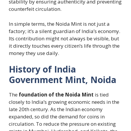
stability by ensuring authenticity and preventing
counterfeit circulation.
In simple terms, the Noida Mint is not just a
factory; it’s a silent guardian of India’s economy.
Its contribution might not always be visible, but
it directly touches every citizen’s life through the
money they use daily.
History of India
Government Mint, Noida
The
foundation of the Noida Mint
is tied
closely to India’s growing economic needs in the
late 20th century. As the Indian economy
expanded, so did the demand for coins in
circulation. To reduce the pressure on existing