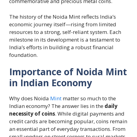
commemorative and precious metal coins.
The history of the Noida Mint reflects India’s
economic journey itself—rising from limited
resources to a strong, self-reliant system. Each
milestone in its development is a testament to
India’s efforts in building a robust financial
foundation.
Importance of Noida Mint
in Indian Economy
Why does Noida
Mint
matter so much to the
Indian economy? The answer lies in the
daily
necessity of coins
. While digital payments and
credit cards are becoming popular, coins remain
an essential part of everyday transactions. From
small vendors on street corners to rural markets