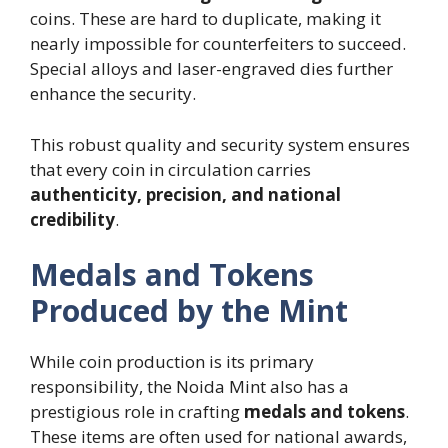
coins. These are hard to duplicate, making it
nearly impossible for counterfeiters to succeed.
Special alloys and laser-engraved dies further
enhance the security.
This robust quality and security system ensures
that every coin in circulation carries
authenticity, precision, and national
credibility
.
Medals and Tokens
Produced by the Mint
While coin production is its primary
responsibility, the Noida Mint also has a
prestigious role in crafting
medals and tokens
.
These items are often used for national awards,