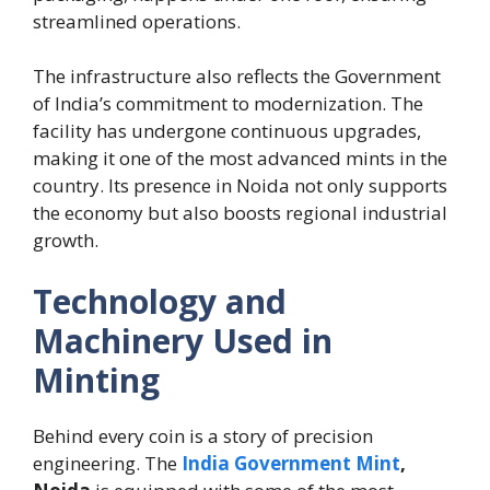
streamlined operations.
The infrastructure also reflects the Government
of India’s commitment to modernization. The
facility has undergone continuous upgrades,
making it one of the most advanced mints in the
country. Its presence in Noida not only supports
the economy but also boosts regional industrial
growth.
Technology and
Machinery Used in
Minting
Behind every coin is a story of precision
engineering. The
India Government Mint
,