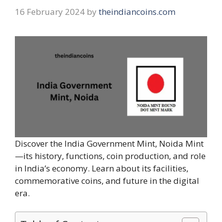
16 February 2024
by
theindiancoins.com
Discover the India Government Mint, Noida Mint
—its history, functions, coin production, and role
in India’s economy. Learn about its facilities,
commemorative coins, and future in the digital
era.