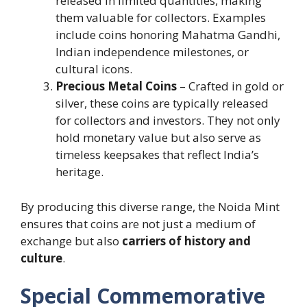
released in limited quantities, making
them valuable for collectors. Examples
include coins honoring Mahatma Gandhi,
Indian independence milestones, or
cultural icons.
Precious Metal Coins
– Crafted in gold or
silver, these coins are typically released
for collectors and investors. They not only
hold monetary value but also serve as
timeless keepsakes that reflect India’s
heritage.
By producing this diverse range, the Noida Mint
ensures that coins are not just a medium of
exchange but also
carriers of history and
culture
.
Special Commemorative