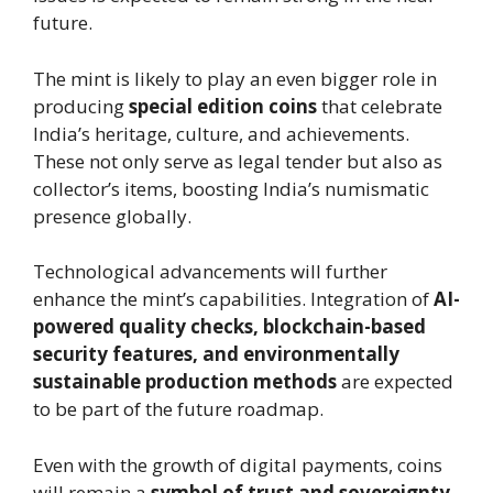
future.
The mint is likely to play an even bigger role in
producing
special edition coins
that celebrate
India’s heritage, culture, and achievements.
These not only serve as legal tender but also as
collector’s items, boosting India’s numismatic
presence globally.
Technological advancements will further
enhance the mint’s capabilities. Integration of
AI-
powered quality checks, blockchain-based
security features, and environmentally
sustainable production methods
are expected
to be part of the future roadmap.
Even with the growth of digital payments, coins
will remain a
symbol of trust and sovereignty
.