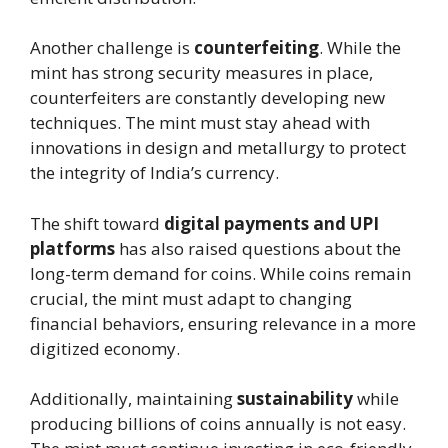
Another challenge is
counterfeiting
. While the
mint has strong security measures in place,
counterfeiters are constantly developing new
techniques. The mint must stay ahead with
innovations in design and metallurgy to protect
the integrity of India’s currency.
The shift toward
digital payments and UPI
platforms
has also raised questions about the
long-term demand for coins. While coins remain
crucial, the mint must adapt to changing
financial behaviors, ensuring relevance in a more
digitized economy.
Additionally, maintaining
sustainability
while
producing billions of coins annually is not easy.