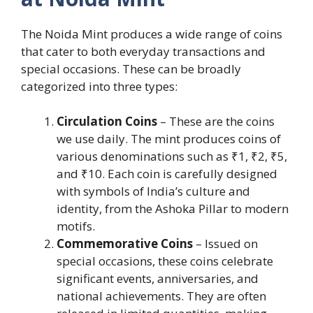
The Noida Mint produces a wide range of coins
that cater to both everyday transactions and
special occasions. These can be broadly
categorized into three types:
Circulation Coins
– These are the coins
we use daily. The mint produces coins of
various denominations such as ₹1, ₹2, ₹5,
and ₹10. Each coin is carefully designed
with symbols of India’s culture and
identity, from the Ashoka Pillar to modern
motifs.
Commemorative Coins
– Issued on
special occasions, these coins celebrate
significant events, anniversaries, and
national achievements. They are often