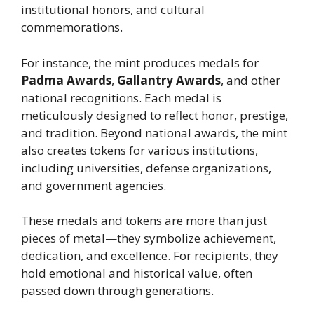
institutional honors, and cultural
commemorations.
For instance, the mint produces medals for
Padma Awards
,
Gallantry Awards
, and other
national recognitions. Each medal is
meticulously designed to reflect honor, prestige,
and tradition. Beyond national awards, the mint
also creates tokens for various institutions,
including universities, defense organizations,
and government agencies.
These medals and tokens are more than just
pieces of metal—they symbolize achievement,
dedication, and excellence. For recipients, they
hold emotional and historical value, often
passed down through generations.