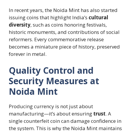
In recent years, the Noida Mint has also started
issuing coins that highlight India’s
cultural
diversity
, such as coins honoring festivals,
historic monuments, and contributions of social
reformers. Every commemorative release
becomes a miniature piece of history, preserved
forever in metal.
Quality Control and
Security Measures at
Noida Mint
Producing currency is not just about
manufacturing—it’s about ensuring
trust
. A
single counterfeit coin can damage confidence in
the system. This is why the Noida Mint maintains