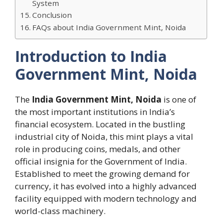
System
Conclusion
FAQs about India Government Mint, Noida
Introduction to India
Government Mint, Noida
The
India Government Mint, Noida
is one of
the most important institutions in India’s
financial ecosystem. Located in the bustling
industrial city of Noida, this mint plays a vital
role in producing coins, medals, and other
official insignia for the Government of India.
Established to meet the growing demand for
currency, it has evolved into a highly advanced
facility equipped with modern technology and
world-class machinery.