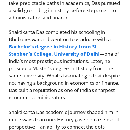
take predictable paths in academics, Das pursued
a solid grounding in history before stepping into
administration and finance.
Shaktikanta Das completed his schooling in
Bhubaneswar and went on to graduate with a
Bachelor’s degree in History from St.
Stephen’s College, University of Delhi
—one of
India’s most prestigious institutions. Later, he
pursued a Master’s degree in History from the
same university. What’s fascinating is that despite
not having a background in economics or finance,
Das built a reputation as one of India’s sharpest
economic administrators.
Shaktikanta Das academic journey shaped him in
more ways than one. History gave him a sense of
perspective—an ability to connect the dots