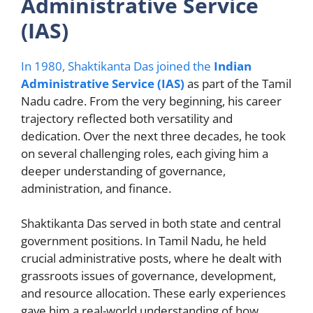
Administrative Service
(IAS)
In 1980, Shaktikanta Das joined the
Indian
Administrative Service (IAS)
as part of the Tamil
Nadu cadre. From the very beginning, his career
trajectory reflected both versatility and
dedication. Over the next three decades, he took
on several challenging roles, each giving him a
deeper understanding of governance,
administration, and finance.
Shaktikanta Das served in both state and central
government positions. In Tamil Nadu, he held
crucial administrative posts, where he dealt with
grassroots issues of governance, development,
and resource allocation. These early experiences
gave him a real-world understanding of how