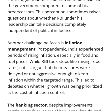
the government compared to some of his
predecessors. This perception sometimes raises
questions about whether RBI under his
leadership can take decisions completely
independent of political influence.
Another challenge he faces is
inflation
management
. Post-pandemic, India experienced
periods of rising inflation, especially in food and
fuel prices. While RBI took steps like raising repo
rates, critics argue that the measures were
delayed or not aggressive enough to keep
inflation within the targeted range. This led to
debates on whether growth was being prioritized
at the cost of inflation control.
The
banking sector
, despite improvements,