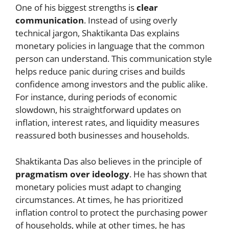
One of his biggest strengths is
clear
communication
. Instead of using overly
technical jargon, Shaktikanta Das explains
monetary policies in language that the common
person can understand. This communication style
helps reduce panic during crises and builds
confidence among investors and the public alike.
For instance, during periods of economic
slowdown, his straightforward updates on
inflation, interest rates, and liquidity measures
reassured both businesses and households.
Shaktikanta Das also believes in the principle of
pragmatism over ideology
. He has shown that
monetary policies must adapt to changing
circumstances. At times, he has prioritized
inflation control to protect the purchasing power
of households, while at other times, he has