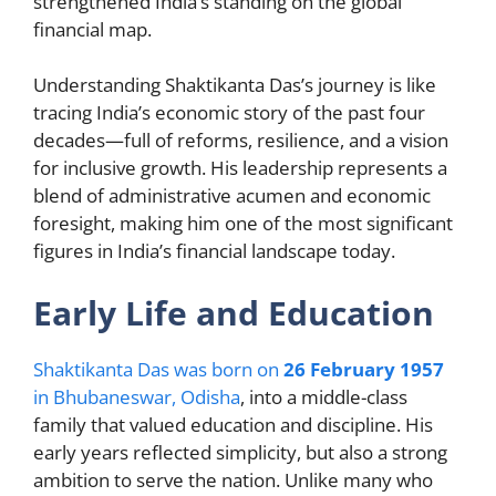
strengthened India’s standing on the global
financial map.
Understanding Shaktikanta Das’s journey is like
tracing India’s economic story of the past four
decades—full of reforms, resilience, and a vision
for inclusive growth. His leadership represents a
blend of administrative acumen and economic
foresight, making him one of the most significant
figures in India’s financial landscape today.
Early Life and Education
Shaktikanta Das was born on
26 February 1957
in Bhubaneswar, Odisha
, into a middle-class
family that valued education and discipline. His
early years reflected simplicity, but also a strong
ambition to serve the nation. Unlike many who