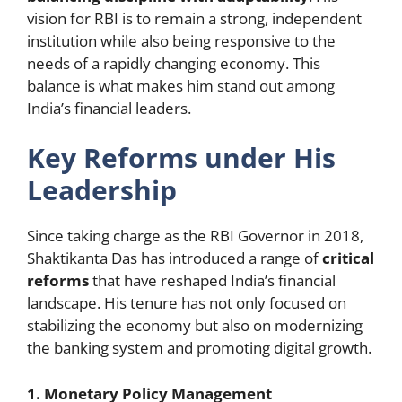
vision for RBI is to remain a strong, independent
institution while also being responsive to the
needs of a rapidly changing economy. This
balance is what makes him stand out among
India’s financial leaders.
Key Reforms under His
Leadership
Since taking charge as the RBI Governor in 2018,
Shaktikanta Das has introduced a range of
critical
reforms
that have reshaped India’s financial
landscape. His tenure has not only focused on
stabilizing the economy but also on modernizing
the banking system and promoting digital growth.
1. Monetary Policy Management