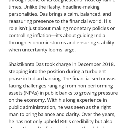
times. Unlike the flashy, headline-making
personalities, Das brings a calm, balanced, and
reassuring presence to the financial world. His
role isn’t just about making monetary policies or
controlling inflation—it’s about guiding India
through economic storms and ensuring stability
when uncertainty looms large.
Shaktikanta Das took charge in December 2018,
stepping into the position during a turbulent
phase in Indian banking. The financial sector was
facing challenges ranging from non-performing
assets (NPAs) in public banks to growing pressure
on the economy. With his long experience in
public administration, he was seen as the right
man to bring balance and clarity. Over the years,
he has not only upheld RBI’s credibility but also