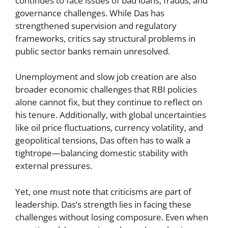
continues to face issues of bad loans, frauds, and
governance challenges. While Das has
strengthened supervision and regulatory
frameworks, critics say structural problems in
public sector banks remain unresolved.
Unemployment and slow job creation are also
broader economic challenges that RBI policies
alone cannot fix, but they continue to reflect on
his tenure. Additionally, with global uncertainties
like oil price fluctuations, currency volatility, and
geopolitical tensions, Das often has to walk a
tightrope—balancing domestic stability with
external pressures.
Yet, one must note that criticisms are part of
leadership. Das’s strength lies in facing these
challenges without losing composure. Even when