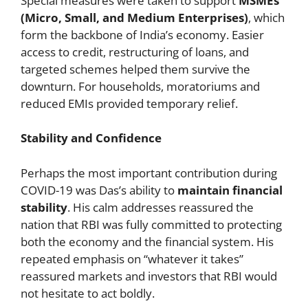
Special measures were taken to support
MSMEs
(Micro, Small, and Medium Enterprises)
, which
form the backbone of India’s economy. Easier
access to credit, restructuring of loans, and
targeted schemes helped them survive the
downturn. For households, moratoriums and
reduced EMIs provided temporary relief.
Stability and Confidence
Perhaps the most important contribution during
COVID-19 was Das’s ability to
maintain financial
stability
. His calm addresses reassured the
nation that RBI was fully committed to protecting
both the economy and the financial system. His
repeated emphasis on “whatever it takes”
reassured markets and investors that RBI would
not hesitate to act boldly.