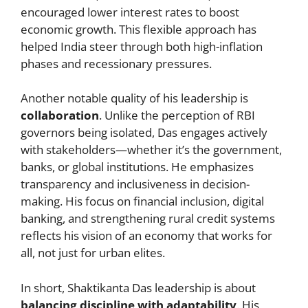
encouraged lower interest rates to boost
economic growth. This flexible approach has
helped India steer through both high-inflation
phases and recessionary pressures.
Another notable quality of his leadership is
collaboration
. Unlike the perception of RBI
governors being isolated, Das engages actively
with stakeholders—whether it’s the government,
banks, or global institutions. He emphasizes
transparency and inclusiveness in decision-
making. His focus on financial inclusion, digital
banking, and strengthening rural credit systems
reflects his vision of an economy that works for
all, not just for urban elites.
In short, Shaktikanta Das leadership is about
balancing discipline with adaptability
. His