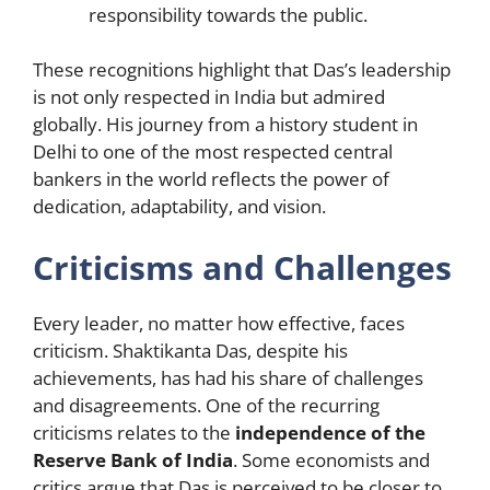
responsibility towards the public.
These recognitions highlight that Das’s leadership
is not only respected in India but admired
globally. His journey from a history student in
Delhi to one of the most respected central
bankers in the world reflects the power of
dedication, adaptability, and vision.
Criticisms and Challenges
Every leader, no matter how effective, faces
criticism. Shaktikanta Das, despite his
achievements, has had his share of challenges
and disagreements. One of the recurring
criticisms relates to the
independence of the
Reserve Bank of India
. Some economists and
critics argue that Das is perceived to be closer to