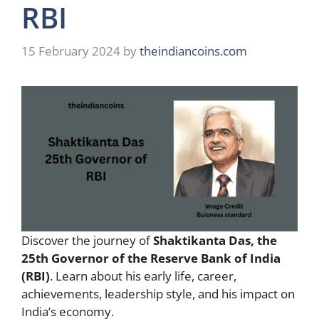
RBI
15 February 2024
by
theindiancoins.com
Discover the journey of
Shaktikanta Das, the
25th Governor of the Reserve Bank of India
(RBI)
. Learn about his early life, career,
achievements, leadership style, and his impact on
India’s economy.