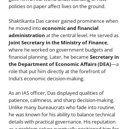
policies on paper affect lives on the ground.
Shaktikanta Das career gained prominence when
he moved into
economic and financial
administration
at the central level. He served as
Joint Secretary in the Ministry of Finance
,
where he worked on government budgets and
financial planning. Later, he became
Secretary in
the Department of Economic Affairs (DEA)
—a
role that put him directly at the forefront of
India’s economic decision-making.
As an IAS officer, Das displayed qualities of
patience, calmness, and sharp decision-making.
Unlike many bureaucrats who fade into routine,
he was known for his ability to balance technical
details with practical governance. His reputation
as a problem solver eventually positioned him for