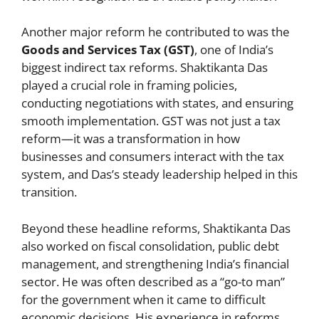
Another major reform he contributed to was the
Goods and Services Tax (GST)
, one of India’s
biggest indirect tax reforms. Shaktikanta Das
played a crucial role in framing policies,
conducting negotiations with states, and ensuring
smooth implementation. GST was not just a tax
reform—it was a transformation in how
businesses and consumers interact with the tax
system, and Das’s steady leadership helped in this
transition.
Beyond these headline reforms, Shaktikanta Das
also worked on fiscal consolidation, public debt
management, and strengthening India’s financial
sector. He was often described as a “go-to man”
for the government when it came to difficult
economic decisions. His experience in reforms