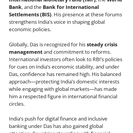
Bank
, and the
Bank for International
Settlements (BIS)
. His presence at these forums
strengthens India’s voice in shaping global
economic policies.
Globally, Das is recognized for his
steady crisis
management
and commitment to reforms.
International investors often look to RBI’s policies
for cues on India’s economic stability, and under
Das, confidence has remained high. His balanced
approach—protecting India’s domestic interests
while engaging with global markets—has made
him a respected figure in international financial
circles.
India’s push for digital finance and inclusive
banking under Das has also gained global