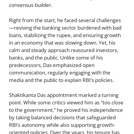
consensus builder.
Right from the start, he faced several challenges
—reviving the banking sector burdened with bad
loans, stabilizing the rupee, and ensuring growth
in an economy that was slowing down. Yet, his
calm and steady approach reassured investors,
banks, and the public. Unlike some of his
predecessors, Das emphasized open
communication, regularly engaging with the
media and the public to explain RBI’s policies.
Shaktikanta Das appointment marked a turning
point. While some critics viewed him as “too close
to the government,” he proved his independence
by taking balanced decisions that safeguarded
RBI’s autonomy while also supporting growth-
oriented policies. Over the years, his tenure has