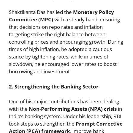
Shaktikanta Das has led the
Monetary Policy
Committee (MPC)
with a steady hand, ensuring
that decisions on repo rates and inflation
targeting strike the right balance between
controlling prices and encouraging growth. During
times of high inflation, he adopted a cautious
stance by tightening rates, while in times of
slowdown, he encouraged lower rates to boost
borrowing and investment.
2. Strengthening the Banking Sector
One of his major contributions has been dealing
with the
Non-Performing Assets (NPA) crisis
in
India’s banking system. Under his leadership, RBI
took steps to strengthen the
Prompt Corrective
Action (PCA) framework
, improve bank