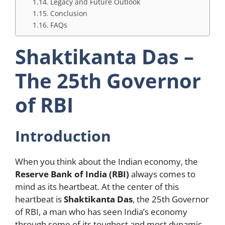
Legacy and Future Outlook
Conclusion
FAQs
Shaktikanta Das –
The 25th Governor
of RBI
Introduction
When you think about the Indian economy, the
Reserve Bank of India (RBI)
always comes to
mind as its heartbeat. At the center of this
heartbeat is
Shaktikanta Das
, the 25th Governor
of RBI, a man who has seen India’s economy
through some of its toughest and most dynamic