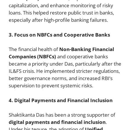
capitalization, and enhance monitoring of risky
loans. This helped restore public trust in banks,
especially after high-profile banking failures.
3. Focus on NBFCs and Cooperative Banks
The financial health of
Non-Banking Financial
Companies (NBFCs)
and cooperative banks
became a priority under Das, particularly after the
IL&FS crisis. He implemented stricter regulations,
better governance norms, and increased RBI’s
supervision to prevent systemic risks.
4. Digital Payments and Financial Inclusion
Shaktikanta Das has been a strong supporter of
digital payments and financial inclusion
.
Under his tenure, the adoption of
Unified