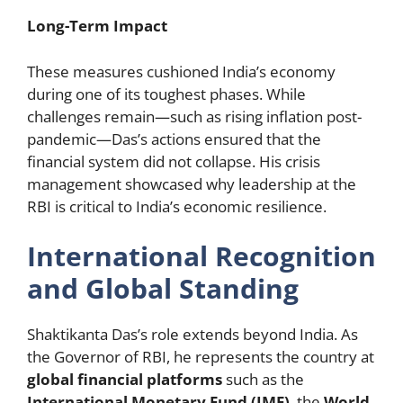
Long-Term Impact
These measures cushioned India’s economy
during one of its toughest phases. While
challenges remain—such as rising inflation post-
pandemic—Das’s actions ensured that the
financial system did not collapse. His crisis
management showcased why leadership at the
RBI is critical to India’s economic resilience.
International Recognition
and Global Standing
Shaktikanta Das’s role extends beyond India. As
the Governor of RBI, he represents the country at
global financial platforms
such as the
International Monetary Fund (IMF)
, the
World