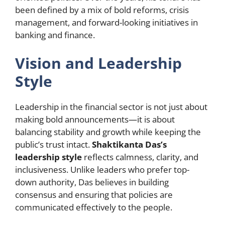
been defined by a mix of bold reforms, crisis
management, and forward-looking initiatives in
banking and finance.
Vision and Leadership
Style
Leadership in the financial sector is not just about
making bold announcements—it is about
balancing stability and growth while keeping the
public’s trust intact.
Shaktikanta Das’s
leadership style
reflects calmness, clarity, and
inclusiveness. Unlike leaders who prefer top-
down authority, Das believes in building
consensus and ensuring that policies are
communicated effectively to the people.