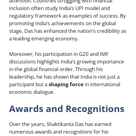
attention. Countries struggling with financial
inclusion often study India’s UPI model and
regulatory framework as examples of success. By
promoting India’s achievements on the global
stage, Das has enhanced the nation’s credibility as
a leading emerging economy.
Moreover, his participation in G20 and IMF
discussions highlights India’s growing importance
in the global financial order. Through his
leadership, he has shown that India is not just a
participant but a
shaping force
in international
economic dialogue.
Awards and Recognitions
Over the years, Shaktikanta Das has earned
numerous awards and recognitions for his