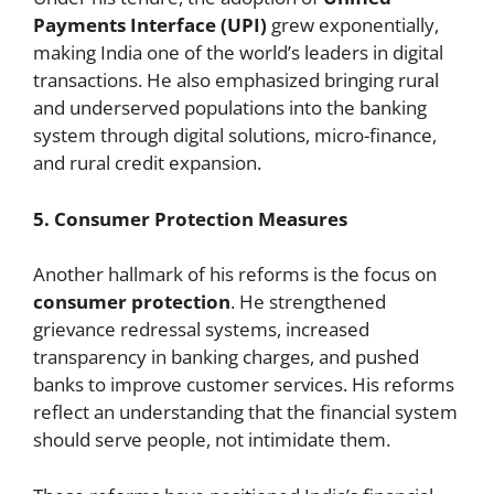
Payments Interface (UPI)
grew exponentially,
making India one of the world’s leaders in digital
transactions. He also emphasized bringing rural
and underserved populations into the banking
system through digital solutions, micro-finance,
and rural credit expansion.
5. Consumer Protection Measures
Another hallmark of his reforms is the focus on
consumer protection
. He strengthened
grievance redressal systems, increased
transparency in banking charges, and pushed
banks to improve customer services. His reforms
reflect an understanding that the financial system
should serve people, not intimidate them.