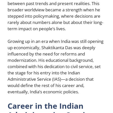
between past trends and present realities. This
broader worldview became a strength when he
stepped into policymaking, where decisions are
rarely about numbers alone but about their long-
term impact on people’s lives.
Growing up in an era when India was still opening
up economically, Shaktikanta Das was deeply
influenced by the need for reforms and
modernization. His educational background,
combined with his dedication to civil service, set
the stage for his entry into the Indian
Administrative Service (IAS)—a decision that
would define the rest of his career and,
eventually, India’s economic policies.
Career in the Indian