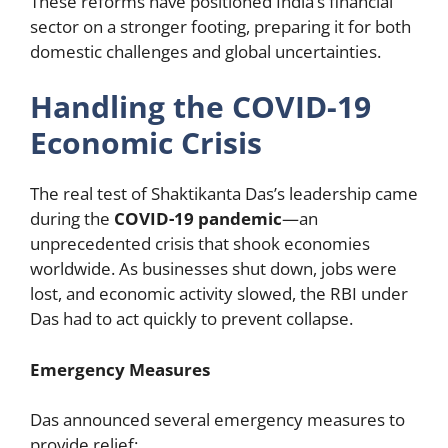
These reforms have positioned India’s financial
sector on a stronger footing, preparing it for both
domestic challenges and global uncertainties.
Handling the COVID-19
Economic Crisis
The real test of Shaktikanta Das’s leadership came
during the
COVID-19 pandemic
—an
unprecedented crisis that shook economies
worldwide. As businesses shut down, jobs were
lost, and economic activity slowed, the RBI under
Das had to act quickly to prevent collapse.
Emergency Measures
Das announced several emergency measures to
provide relief: