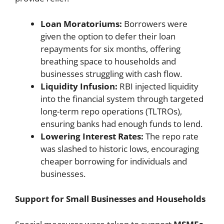
Loan Moratoriums:
Borrowers were
given the option to defer their loan
repayments for six months, offering
breathing space to households and
businesses struggling with cash flow.
Liquidity Infusion:
RBI injected liquidity
into the financial system through targeted
long-term repo operations (TLTROs),
ensuring banks had enough funds to lend.
Lowering Interest Rates:
The repo rate
was slashed to historic lows, encouraging
cheaper borrowing for individuals and
businesses.
Support for Small Businesses and Households