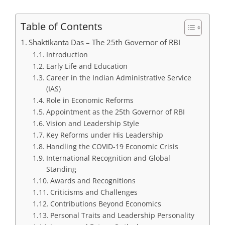
Table of Contents
Shaktikanta Das – The 25th Governor of RBI
Introduction
Early Life and Education
Career in the Indian Administrative Service
(IAS)
Role in Economic Reforms
Appointment as the 25th Governor of RBI
Vision and Leadership Style
Key Reforms under His Leadership
Handling the COVID-19 Economic Crisis
International Recognition and Global
Standing
Awards and Recognitions
Criticisms and Challenges
Contributions Beyond Economics
Personal Traits and Leadership Personality