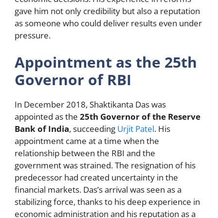
gave him not only credibility but also a reputation
as someone who could deliver results even under
pressure.
Appointment as the 25th
Governor of RBI
In December 2018, Shaktikanta Das was
appointed as the
25th Governor of the Reserve
Bank of India
, succeeding
Urjit Patel
. His
appointment came at a time when the
relationship between the RBI and the
government was strained. The resignation of his
predecessor had created uncertainty in the
financial markets. Das’s arrival was seen as a
stabilizing force, thanks to his deep experience in
economic administration and his reputation as a