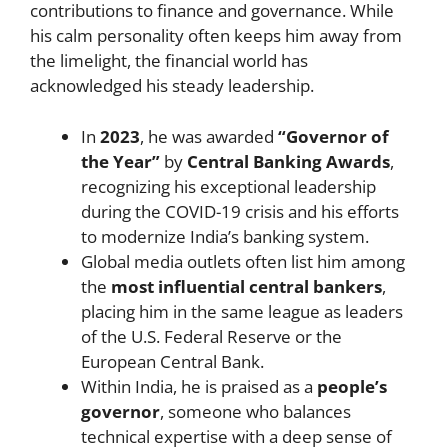
contributions to finance and governance. While
his calm personality often keeps him away from
the limelight, the financial world has
acknowledged his steady leadership.
In
2023
, he was awarded
“Governor of
the Year”
by
Central Banking Awards
,
recognizing his exceptional leadership
during the COVID-19 crisis and his efforts
to modernize India’s banking system.
Global media outlets often list him among
the
most influential central bankers
,
placing him in the same league as leaders
of the U.S. Federal Reserve or the
European Central Bank.
Within India, he is praised as a
people’s
governor
, someone who balances
technical expertise with a deep sense of