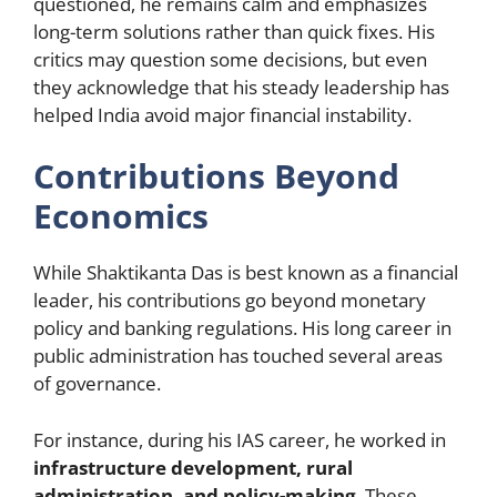
questioned, he remains calm and emphasizes
long-term solutions rather than quick fixes. His
critics may question some decisions, but even
they acknowledge that his steady leadership has
helped India avoid major financial instability.
Contributions Beyond
Economics
While Shaktikanta Das is best known as a financial
leader, his contributions go beyond monetary
policy and banking regulations. His long career in
public administration has touched several areas
of governance.
For instance, during his IAS career, he worked in
infrastructure development, rural
administration, and policy-making
. These