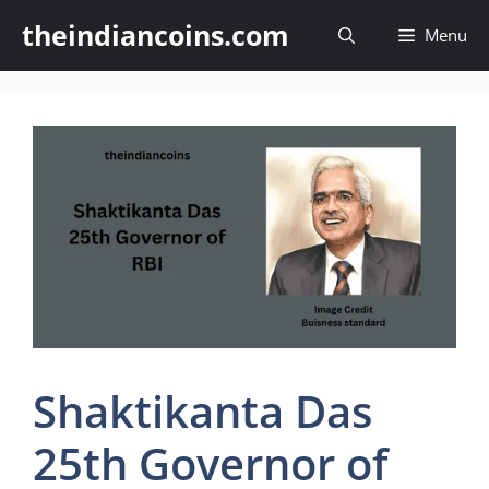
Skip
theindiancoins.com
Menu
to
content
Shaktikanta Das
25th Governor of