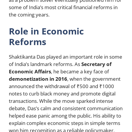
some of India’s most critical financial reforms in
the coming years.
Role in Economic
Reforms
Shaktikanta Das played an important role in some
of India’s landmark reforms. As
Secretary of
Economic Affairs
, he became a key face of
demonetization in 2016
, when the government
announced the withdrawal of ₹500 and ₹1000
notes to curb black money and promote digital
transactions. While the move sparked intense
debate, Das’s calm and consistent communication
helped ease panic among the public. His ability to
explain complex economic steps in simple terms
won him recognition as a reliable policymaker.