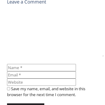
Leave a Comment
Comment
Name
Email
Website
Save my name, email, and website in this
browser for the next time I comment.