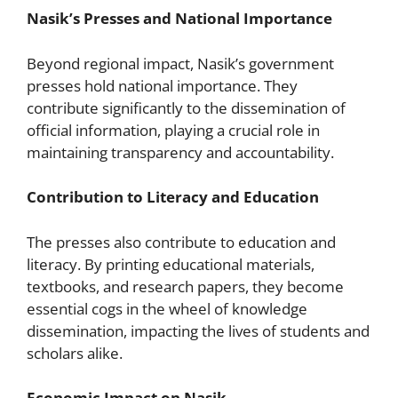
Nasik’s Presses and National Importance
Beyond regional impact, Nasik’s government
presses hold national importance. They
contribute significantly to the dissemination of
official information, playing a crucial role in
maintaining transparency and accountability.
Contribution to Literacy and Education
The presses also contribute to education and
literacy. By printing educational materials,
textbooks, and research papers, they become
essential cogs in the wheel of knowledge
dissemination, impacting the lives of students and
scholars alike.
Economic Impact on Nasik