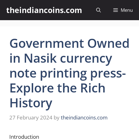
Skip
theindiancoins.com
Menu
to
content
Government Owned
in Nasik currency
note printing press-
Explore the Rich
History
27 February 2024
by
theindiancoins.com
Introduction