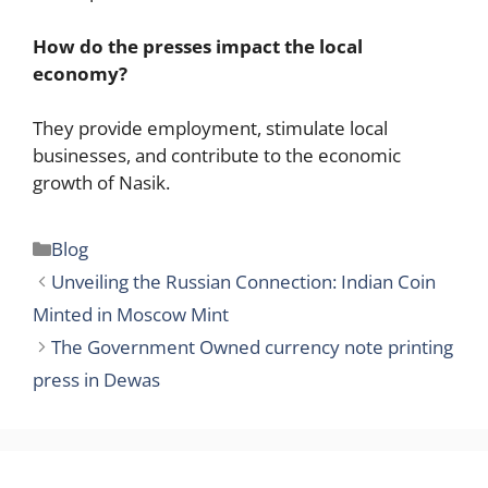
How do the presses impact the local
economy?
They provide employment, stimulate local
businesses, and contribute to the economic
growth of Nasik.
Categories
Blog
Unveiling the Russian Connection: Indian Coin
Minted in Moscow Mint
The Government Owned currency note printing
press in Dewas