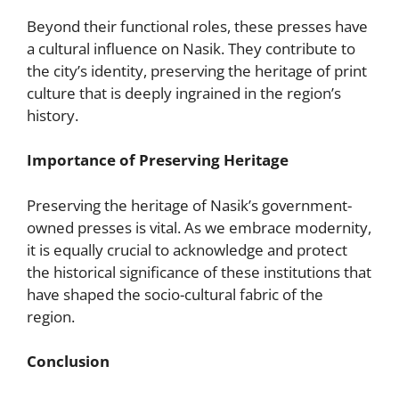
Beyond their functional roles, these presses have
a cultural influence on Nasik. They contribute to
the city’s identity, preserving the heritage of print
culture that is deeply ingrained in the region’s
history.
Importance of Preserving Heritage
Preserving the heritage of Nasik’s government-
owned presses is vital. As we embrace modernity,
it is equally crucial to acknowledge and protect
the historical significance of these institutions that
have shaped the socio-cultural fabric of the
region.
Conclusion