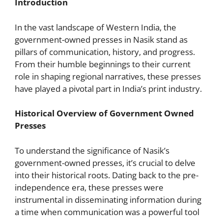
Introduction
In the vast landscape of Western India, the
government-owned presses in Nasik stand as
pillars of communication, history, and progress.
From their humble beginnings to their current
role in shaping regional narratives, these presses
have played a pivotal part in India’s print industry.
Historical Overview of Government Owned
Presses
To understand the significance of Nasik’s
government-owned presses, it’s crucial to delve
into their historical roots. Dating back to the pre-
independence era, these presses were
instrumental in disseminating information during
a time when communication was a powerful tool