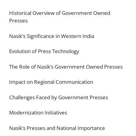
Historical Overview of Government Owned
Presses
Nasik’s Significance in Western India
Evolution of Press Technology
The Role of Nasik’s Government Owned Presses
Impact on Regional Communication
Challenges Faced by Government Presses
Modernization Initiatives
Nasik’s Presses and National Importance