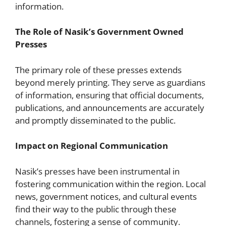
information.
The Role of Nasik’s Government Owned
Presses
The primary role of these presses extends
beyond merely printing. They serve as guardians
of information, ensuring that official documents,
publications, and announcements are accurately
and promptly disseminated to the public.
Impact on Regional Communication
Nasik’s presses have been instrumental in
fostering communication within the region. Local
news, government notices, and cultural events
find their way to the public through these
channels, fostering a sense of community.