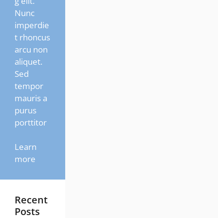
g elit.
Nunc
imperdie
t rhoncus
arcu non
aliquet.
Sed
tempor
mauris a
purus
porttitor
Learn
more
Recent
Posts