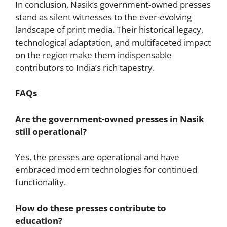
In conclusion, Nasik’s government-owned presses
stand as silent witnesses to the ever-evolving
landscape of print media. Their historical legacy,
technological adaptation, and multifaceted impact
on the region make them indispensable
contributors to India’s rich tapestry.
FAQs
Are the government-owned presses in Nasik
still operational?
Yes, the presses are operational and have
embraced modern technologies for continued
functionality.
How do these presses contribute to
education?