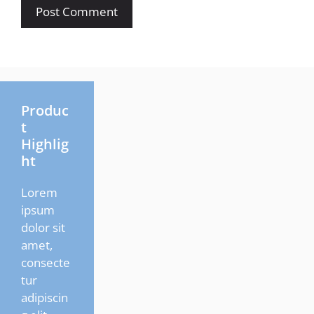
Produc
t
Highlig
ht
Lorem
ipsum
dolor sit
amet,
consecte
tur
adipiscin