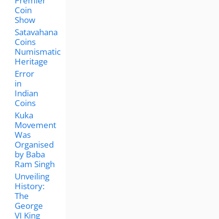
Premier
Coin
Show
Satavahana
Coins
Numismatic
Heritage
Error
in
Indian
Coins
Kuka
Movement
Was
Organised
by Baba
Ram Singh
Unveiling
History:
The
George
VI King