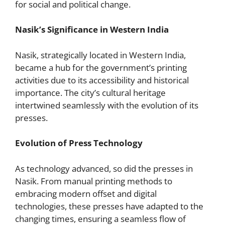
for social and political change.
Nasik’s Significance in Western India
Nasik, strategically located in Western India,
became a hub for the government’s printing
activities due to its accessibility and historical
importance. The city’s cultural heritage
intertwined seamlessly with the evolution of its
presses.
Evolution of Press Technology
As technology advanced, so did the presses in
Nasik. From manual printing methods to
embracing modern offset and digital
technologies, these presses have adapted to the
changing times, ensuring a seamless flow of