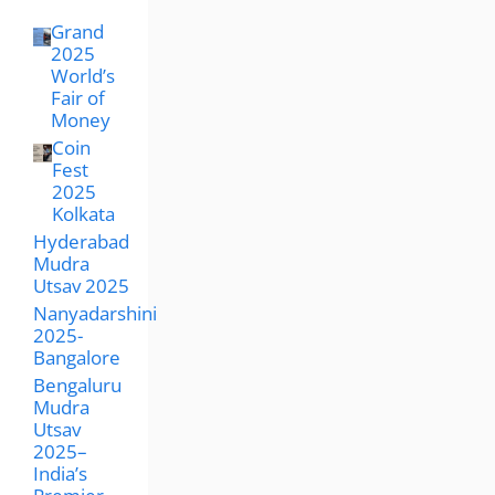
Grand
2025
World’s
Fair of
Money
Coin
Fest
2025
Kolkata
Hyderabad
Mudra
Utsav 2025
Nanyadarshini
2025-
Bangalore
Bengaluru
Mudra
Utsav
2025–
India’s