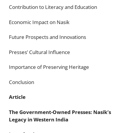
Contribution to Literacy and Education
Economic Impact on Nasik
Future Prospects and Innovations
Presses’ Cultural Influence
Importance of Preserving Heritage
Conclusion
Article
The Government-Owned Presses: Nasik’s
Legacy in Western India