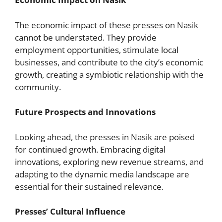
The economic impact of these presses on Nasik
cannot be understated. They provide
employment opportunities, stimulate local
businesses, and contribute to the city’s economic
growth, creating a symbiotic relationship with the
community.
Future Prospects and Innovations
Looking ahead, the presses in Nasik are poised
for continued growth. Embracing digital
innovations, exploring new revenue streams, and
adapting to the dynamic media landscape are
essential for their sustained relevance.
Presses’ Cultural Influence