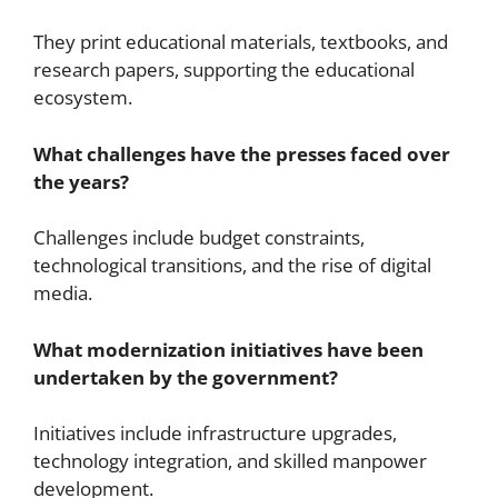
They print educational materials, textbooks, and
research papers, supporting the educational
ecosystem.
What challenges have the presses faced over
the years?
Challenges include budget constraints,
technological transitions, and the rise of digital
media.
What modernization initiatives have been
undertaken by the government?
Initiatives include infrastructure upgrades,
technology integration, and skilled manpower
development.