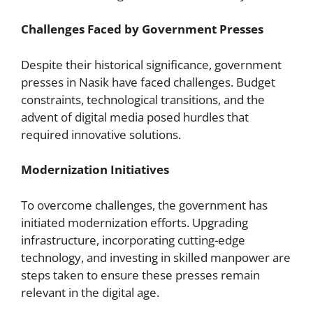
Challenges Faced by Government Presses
Despite their historical significance, government
presses in Nasik have faced challenges. Budget
constraints, technological transitions, and the
advent of digital media posed hurdles that
required innovative solutions.
Modernization Initiatives
To overcome challenges, the government has
initiated modernization efforts. Upgrading
infrastructure, incorporating cutting-edge
technology, and investing in skilled manpower are
steps taken to ensure these presses remain
relevant in the digital age.