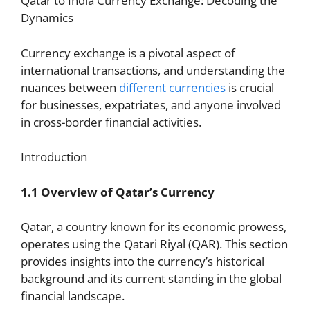
Qatar to India Currency Exchange: Decoding the
Dynamics
Currency exchange is a pivotal aspect of
international transactions, and understanding the
nuances between
different currencies
is crucial
for businesses, expatriates, and anyone involved
in cross-border financial activities.
Introduction
1.1 Overview of Qatar’s Currency
Qatar, a country known for its economic prowess,
operates using the Qatari Riyal (QAR). This section
provides insights into the currency’s historical
background and its current standing in the global
financial landscape.