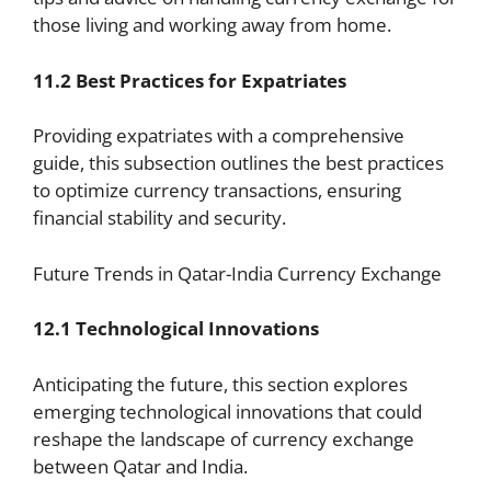
those living and working away from home.
11.2 Best Practices for Expatriates
Providing expatriates with a comprehensive
guide, this subsection outlines the best practices
to optimize currency transactions, ensuring
financial stability and security.
Future Trends in Qatar-India Currency Exchange
12.1 Technological Innovations
Anticipating the future, this section explores
emerging technological innovations that could
reshape the landscape of currency exchange
between Qatar and India.