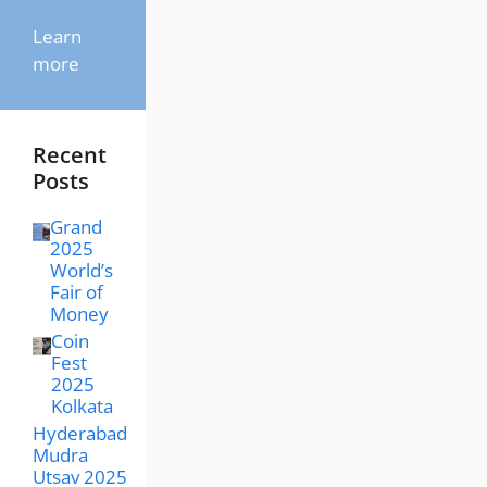
Learn
more
Recent
Posts
Grand
2025
World’s
Fair of
Money
Coin
Fest
2025
Kolkata
Hyderabad
Mudra
Utsav 2025