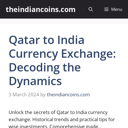
Skip
theindiancoins.com
Menu
to
content
Qatar to India
Currency Exchange:
Decoding the
Dynamics
3 March 2024
by
theindiancoins.com
Unlock the secrets of Qatar to India currency
exchange. Historical trends and practical tips for
wise investments. Comprehensive guide.