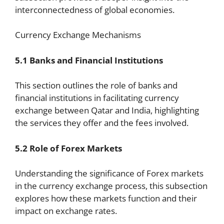
interconnectedness of global economies.
Currency Exchange Mechanisms
5.1 Banks and Financial Institutions
This section outlines the role of banks and
financial institutions in facilitating currency
exchange between Qatar and India, highlighting
the services they offer and the fees involved.
5.2 Role of Forex Markets
Understanding the significance of Forex markets
in the currency exchange process, this subsection
explores how these markets function and their
impact on exchange rates.