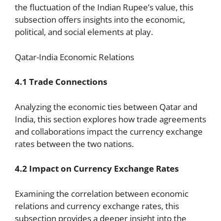
the fluctuation of the Indian Rupee’s value, this
subsection offers insights into the economic,
political, and social elements at play.
Qatar-India Economic Relations
4.1 Trade Connections
Analyzing the economic ties between Qatar and
India, this section explores how trade agreements
and collaborations impact the currency exchange
rates between the two nations.
4.2 Impact on Currency Exchange Rates
Examining the correlation between economic
relations and currency exchange rates, this
subsection provides a deeper insight into the