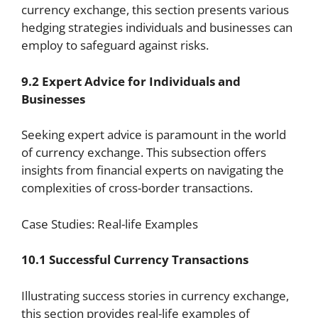
currency exchange, this section presents various
hedging strategies individuals and businesses can
employ to safeguard against risks.
9.2 Expert Advice for Individuals and
Businesses
Seeking expert advice is paramount in the world
of currency exchange. This subsection offers
insights from financial experts on navigating the
complexities of cross-border transactions.
Case Studies: Real-life Examples
10.1 Successful Currency Transactions
Illustrating success stories in currency exchange,
this section provides real-life examples of