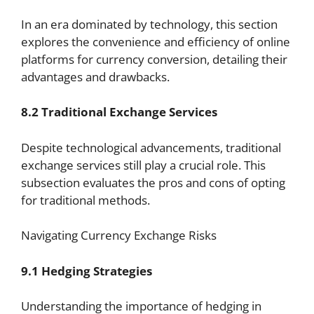
In an era dominated by technology, this section
explores the convenience and efficiency of online
platforms for currency conversion, detailing their
advantages and drawbacks.
8.2 Traditional Exchange Services
Despite technological advancements, traditional
exchange services still play a crucial role. This
subsection evaluates the pros and cons of opting
for traditional methods.
Navigating Currency Exchange Risks
9.1 Hedging Strategies
Understanding the importance of hedging in