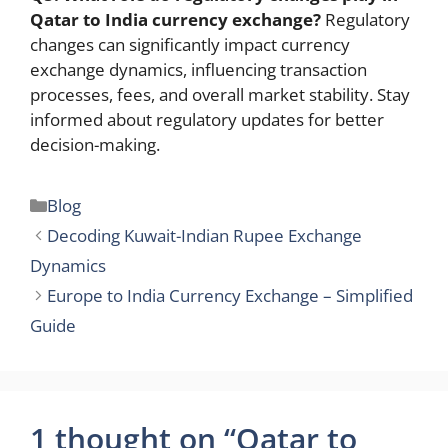
Qatar to India currency exchange?
Regulatory
changes can significantly impact currency
exchange dynamics, influencing transaction
processes, fees, and overall market stability. Stay
informed about regulatory updates for better
decision-making.
Categories
Blog
Decoding Kuwait-Indian Rupee Exchange
Dynamics
Europe to India Currency Exchange – Simplified
Guide
1 thought on “Qatar to