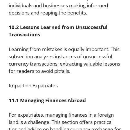
individuals and businesses making informed
decisions and reaping the benefits.
10.2 Lessons Learned from Unsuccessful
Transactions
Learning from mistakes is equally important. This
subsection analyzes instances of unsuccessful
currency transactions, extracting valuable lessons
for readers to avoid pitfalls.
Impact on Expatriates
11.1 Managing Finances Abroad
For expatriates, managing finances in a foreign
land is a challenge. This section offers practical
tips and advice on handling currency exchange for