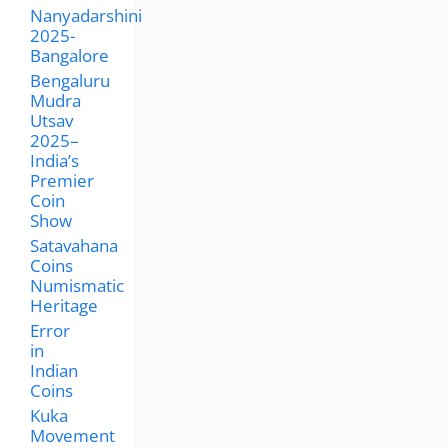
Nanyadarshini
2025-
Bangalore
Bengaluru
Mudra
Utsav
2025–
India’s
Premier
Coin
Show
Satavahana
Coins
Numismatic
Heritage
Error
in
Indian
Coins
Kuka
Movement