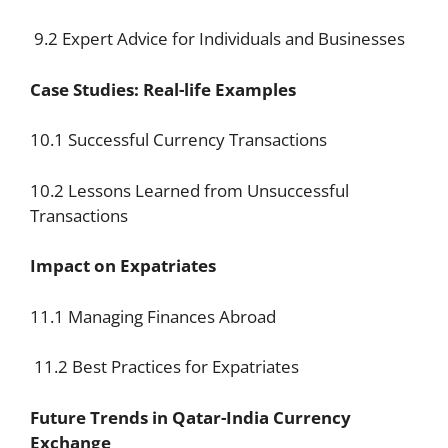
9.2 Expert Advice for Individuals and Businesses
Case Studies: Real-life Examples
10.1 Successful Currency Transactions
10.2 Lessons Learned from Unsuccessful
Transactions
Impact on Expatriates
11.1 Managing Finances Abroad
11.2 Best Practices for Expatriates
Future Trends in Qatar-India Currency
Exchange