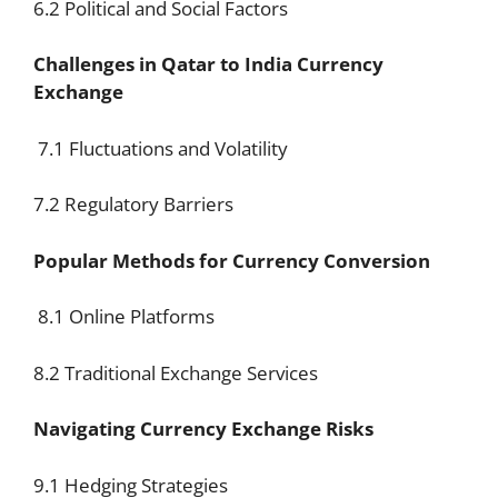
6.2 Political and Social Factors
Challenges in Qatar to India Currency
Exchange
7.1 Fluctuations and Volatility
7.2 Regulatory Barriers
Popular Methods for Currency Conversion
8.1 Online Platforms
8.2 Traditional Exchange Services
Navigating Currency Exchange Risks
9.1 Hedging Strategies