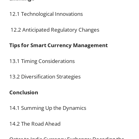
12.1 Technological Innovations
12.2 Anticipated Regulatory Changes
Tips for Smart Currency Management
13.1 Timing Considerations
13.2 Diversification Strategies
Conclusion
14.1 Summing Up the Dynamics
14.2 The Road Ahead