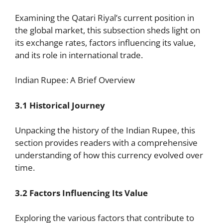
Examining the Qatari Riyal’s current position in
the global market, this subsection sheds light on
its exchange rates, factors influencing its value,
and its role in international trade.
Indian Rupee: A Brief Overview
3.1 Historical Journey
Unpacking the history of the Indian Rupee, this
section provides readers with a comprehensive
understanding of how this currency evolved over
time.
3.2 Factors Influencing Its Value
Exploring the various factors that contribute to