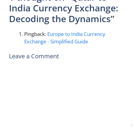
India Currency Exchange:
Decoding the Dynamics”
Pingback:
Europe to India Currency
Exchange - Simplified Guide
Leave a Comment
Comment