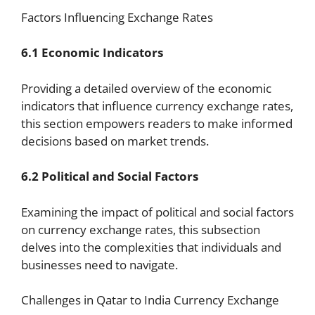
Factors Influencing Exchange Rates
6.1 Economic Indicators
Providing a detailed overview of the economic
indicators that influence currency exchange rates,
this section empowers readers to make informed
decisions based on market trends.
6.2 Political and Social Factors
Examining the impact of political and social factors
on currency exchange rates, this subsection
delves into the complexities that individuals and
businesses need to navigate.
Challenges in Qatar to India Currency Exchange