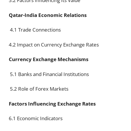
3.2 Factors Influencing Its Value
Qatar-India Economic Relations
4.1 Trade Connections
4.2 Impact on Currency Exchange Rates
Currency Exchange Mechanisms
5.1 Banks and Financial Institutions
5.2 Role of Forex Markets
Factors Influencing Exchange Rates
6.1 Economic Indicators