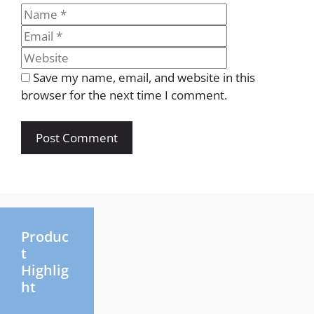
Name
Email
Website
Save my name, email, and website in this
browser for the next time I comment.
Produc
t
Highlig
ht