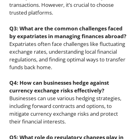
transactions. However, it’s crucial to choose
trusted platforms.
Q3: What are the common challenges faced
by expatriates in managing finances abroad?
Expatriates often face challenges like fluctuating
exchange rates, understanding local financial
regulations, and finding optimal ways to transfer
funds back home.
Q4: How can businesses hedge against
currency exchange risks effectively?
Businesses can use various hedging strategies,
including forward contracts and options, to
mitigate currency exchange risks and protect
their financial interests.
Q5: What role do regulatory changes play in