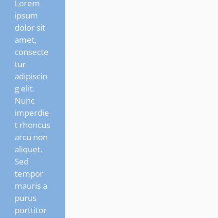
Lorem
ipsum
dolor sit
amet,
consecte
tur
adipiscin
g elit.
Nunc
imperdie
t rhoncus
arcu non
aliquet.
Sed
tempor
mauris a
purus
porttitor