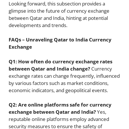
Looking forward, this subsection provides a
glimpse into the future of currency exchange
between Qatar and India, hinting at potential
developments and trends.
FAQs – Unraveling Qatar to India Currency
Exchange
Q1: How often do currency exchange rates
between Qatar and India change?
Currency
exchange rates can change frequently, influenced
by various factors such as market conditions,
economic indicators, and geopolitical events.
Q2: Are online platforms safe for currency
exchange between Qatar and India?
Yes,
reputable online platforms employ advanced
security measures to ensure the safety of