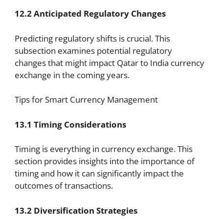
12.2 Anticipated Regulatory Changes
Predicting regulatory shifts is crucial. This
subsection examines potential regulatory
changes that might impact Qatar to India currency
exchange in the coming years.
Tips for Smart Currency Management
13.1 Timing Considerations
Timing is everything in currency exchange. This
section provides insights into the importance of
timing and how it can significantly impact the
outcomes of transactions.
13.2 Diversification Strategies