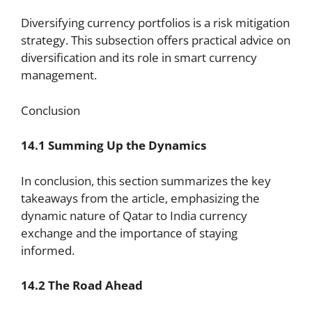
Diversifying currency portfolios is a risk mitigation
strategy. This subsection offers practical advice on
diversification and its role in smart currency
management.
Conclusion
14.1 Summing Up the Dynamics
In conclusion, this section summarizes the key
takeaways from the article, emphasizing the
dynamic nature of Qatar to India currency
exchange and the importance of staying
informed.
14.2 The Road Ahead