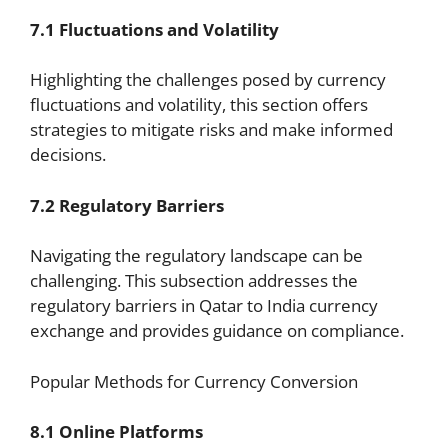
7.1 Fluctuations and Volatility
Highlighting the challenges posed by currency
fluctuations and volatility, this section offers
strategies to mitigate risks and make informed
decisions.
7.2 Regulatory Barriers
Navigating the regulatory landscape can be
challenging. This subsection addresses the
regulatory barriers in Qatar to India currency
exchange and provides guidance on compliance.
Popular Methods for Currency Conversion
8.1 Online Platforms