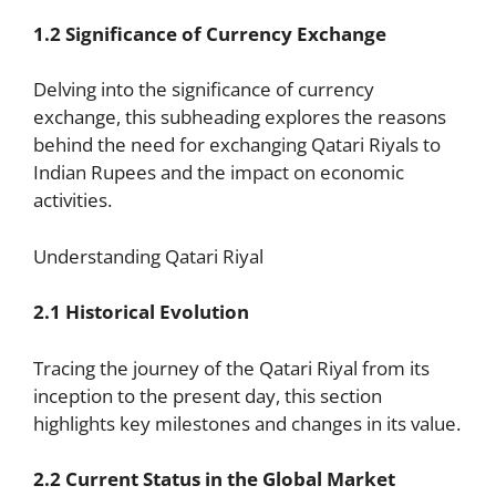
1.2 Significance of Currency Exchange
Delving into the significance of currency
exchange, this subheading explores the reasons
behind the need for exchanging Qatari Riyals to
Indian Rupees and the impact on economic
activities.
Understanding Qatari Riyal
2.1 Historical Evolution
Tracing the journey of the Qatari Riyal from its
inception to the present day, this section
highlights key milestones and changes in its value.
2.2 Current Status in the Global Market