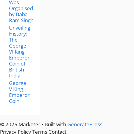
Was
Organised
by Baba
Ram Singh
Unveiling
History:
The
George
VI King
Emperor
Coin of
British
India
George
V King
Emperor
Coin
© 2026 Marketer • Built with
GeneratePress
Privacy Policy
Terms
Contact