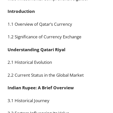
Introduction
1.1 Overview of Qatar’s Currency
1.2 Significance of Currency Exchange
Understanding Qatari Riyal
2.1 Historical Evolution
2.2 Current Status in the Global Market
Indian Rupee: A Brief Overview
3.1 Historical Journey