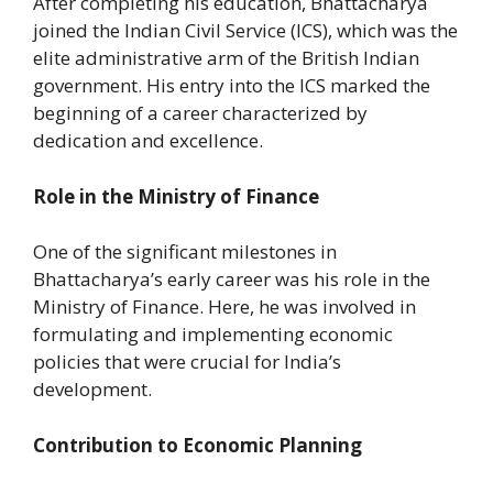
After completing his education, Bhattacharya
joined the Indian Civil Service (ICS), which was the
elite administrative arm of the British Indian
government. His entry into the ICS marked the
beginning of a career characterized by
dedication and excellence.
Role in the Ministry of Finance
One of the significant milestones in
Bhattacharya’s early career was his role in the
Ministry of Finance. Here, he was involved in
formulating and implementing economic
policies that were crucial for India’s
development.
Contribution to Economic Planning