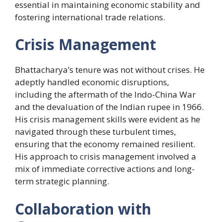
essential in maintaining economic stability and
fostering international trade relations.
Crisis Management
Bhattacharya’s tenure was not without crises. He
adeptly handled economic disruptions,
including the aftermath of the Indo-China War
and the devaluation of the Indian rupee in 1966.
His crisis management skills were evident as he
navigated through these turbulent times,
ensuring that the economy remained resilient.
His approach to crisis management involved a
mix of immediate corrective actions and long-
term strategic planning.
Collaboration with