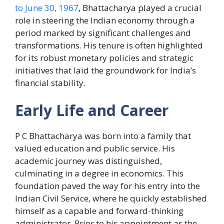
to June 30, 1967
, Bhattacharya played a crucial
role in steering the Indian economy through a
period marked by significant challenges and
transformations. His tenure is often highlighted
for its robust monetary policies and strategic
initiatives that laid the groundwork for India’s
financial stability.
Early Life and Career
P C Bhattacharya was born into a family that
valued education and public service. His
academic journey was distinguished,
culminating in a degree in economics. This
foundation paved the way for his entry into the
Indian Civil Service, where he quickly established
himself as a capable and forward-thinking
administrator. Prior to his appointment as the