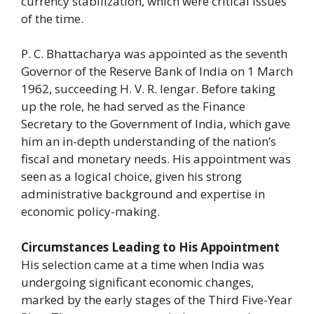
currency stabilization, which were critical issues
of the time.
P. C. Bhattacharya was appointed as the seventh
Governor of the Reserve Bank of India on 1 March
1962, succeeding H. V. R. Iengar. Before taking
up the role, he had served as the Finance
Secretary to the Government of India, which gave
him an in-depth understanding of the nation’s
fiscal and monetary needs. His appointment was
seen as a logical choice, given his strong
administrative background and expertise in
economic policy-making.
Circumstances Leading to His Appointment
His selection came at a time when India was
undergoing significant economic changes,
marked by the early stages of the Third Five-Year