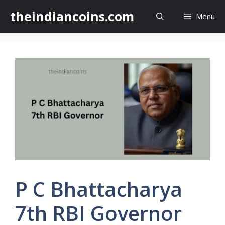
Skip
theindiancoins.com
Menu
to
content
P C Bhattacharya
7th RBI Governor