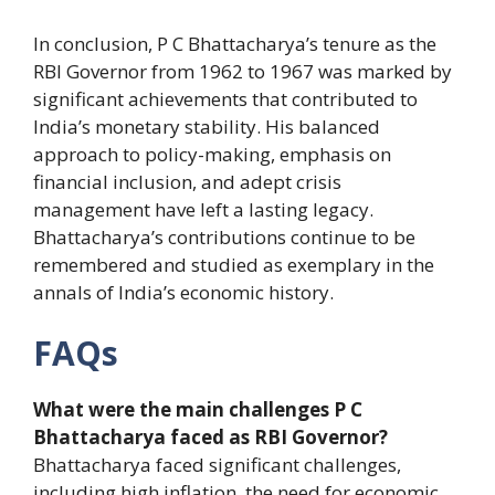
In conclusion, P C Bhattacharya’s tenure as the
RBI Governor from 1962 to 1967 was marked by
significant achievements that contributed to
India’s monetary stability. His balanced
approach to policy-making, emphasis on
financial inclusion, and adept crisis
management have left a lasting legacy.
Bhattacharya’s contributions continue to be
remembered and studied as exemplary in the
annals of India’s economic history.
FAQs
What were the main challenges P C
Bhattacharya faced as RBI Governor?
Bhattacharya faced significant challenges,
including high inflation, the need for economic