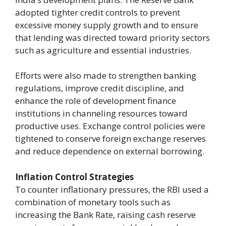
adopted tighter credit controls to prevent
excessive money supply growth and to ensure
that lending was directed toward priority sectors
such as agriculture and essential industries.
Efforts were also made to strengthen banking
regulations, improve credit discipline, and
enhance the role of development finance
institutions in channeling resources toward
productive uses. Exchange control policies were
tightened to conserve foreign exchange reserves
and reduce dependence on external borrowing.
Inflation Control Strategies
To counter inflationary pressures, the RBI used a
combination of monetary tools such as
increasing the Bank Rate, raising cash reserve