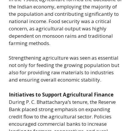
the Indian economy, employing the majority of
the population and contributing significantly to
national income. Food security was a critical
concern, as agricultural output was highly
dependent on monsoon rains and traditional
farming methods.
Strengthening agriculture was seen as essential
not only for feeding the growing population but
also for providing raw materials to industries
and ensuring overall economic stability.
Initiatives to Support Agricultural Finance
During P. C. Bhattacharya’s tenure, the Reserve
Bank placed strong emphasis on expanding
credit flow to the agricultural sector. Policies
encouraged commercial banks to increase