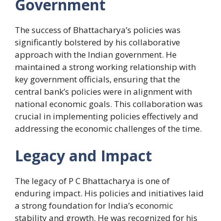
Government
The success of Bhattacharya’s policies was
significantly bolstered by his collaborative
approach with the Indian government. He
maintained a strong working relationship with
key government officials, ensuring that the
central bank’s policies were in alignment with
national economic goals. This collaboration was
crucial in implementing policies effectively and
addressing the economic challenges of the time.
Legacy and Impact
The legacy of P C Bhattacharya is one of
enduring impact. His policies and initiatives laid
a strong foundation for India’s economic
stability and growth. He was recognized for his