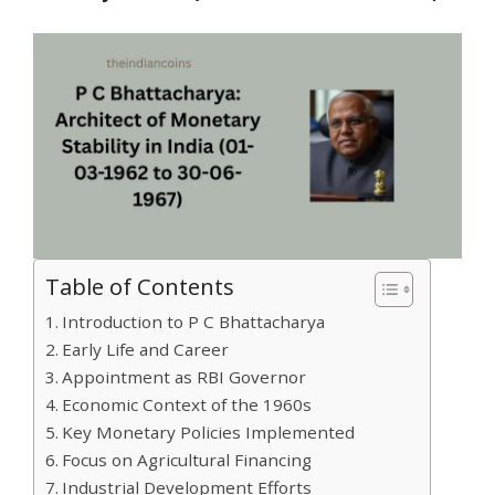
Table of Contents
Introduction to P C Bhattacharya
Early Life and Career
Appointment as RBI Governor
Economic Context of the 1960s
Key Monetary Policies Implemented
Focus on Agricultural Financing
Industrial Development Efforts