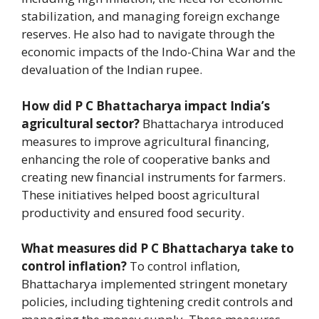
stabilization, and managing foreign exchange
reserves. He also had to navigate through the
economic impacts of the Indo-China War and the
devaluation of the Indian rupee.
How did P C Bhattacharya impact India’s
agricultural sector?
Bhattacharya introduced
measures to improve agricultural financing,
enhancing the role of cooperative banks and
creating new financial instruments for farmers.
These initiatives helped boost agricultural
productivity and ensured food security.
What measures did P C Bhattacharya take to
control inflation?
To control inflation,
Bhattacharya implemented stringent monetary
policies, including tightening credit controls and