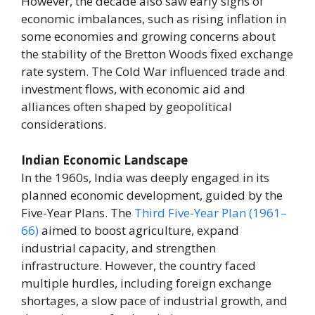
However, the decade also saw early signs of
economic imbalances, such as rising inflation in
some economies and growing concerns about
the stability of the Bretton Woods fixed exchange
rate system. The Cold War influenced trade and
investment flows, with economic aid and
alliances often shaped by geopolitical
considerations.
Indian Economic Landscape
In the 1960s, India was deeply engaged in its
planned economic development, guided by the
Five-Year Plans. The
Third Five-Year Plan (1961–
66)
aimed to boost agriculture, expand
industrial capacity, and strengthen
infrastructure. However, the country faced
multiple hurdles, including foreign exchange
shortages, a slow pace of industrial growth, and