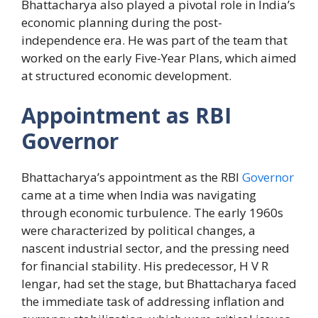
Bhattacharya also played a pivotal role in India’s
economic planning during the post-
independence era. He was part of the team that
worked on the early Five-Year Plans, which aimed
at structured economic development.
Appointment as RBI
Governor
Bhattacharya’s appointment as the RBI
Governor
came at a time when India was navigating
through economic turbulence. The early 1960s
were characterized by political changes, a
nascent industrial sector, and the pressing need
for financial stability. His predecessor, H V R
Iengar, had set the stage, but Bhattacharya faced
the immediate task of addressing inflation and