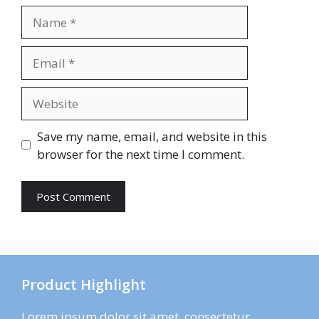
Name
Email
Website
Save my name, email, and website in this
browser for the next time I comment.
Product Highlight
Lorem ipsum dolor sit amet, consectetur