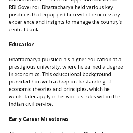
RBI Governor, Bhattacharya held various key
positions that equipped him with the necessary
experience and insights to manage the country’s
central bank.
Education
Bhattacharya pursued his higher education at a
prestigious university, where he earned a degree
in economics. This educational background
provided him with a deep understanding of
economic theories and principles, which he
would later apply in his various roles within the
Indian civil service.
Early Career Milestones