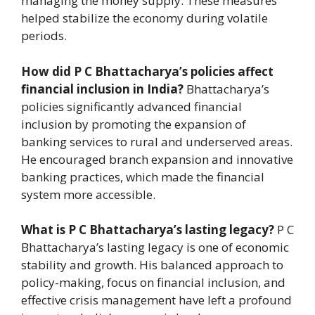
managing the money supply. These measures
helped stabilize the economy during volatile
periods.
How did P C Bhattacharya’s policies affect
financial inclusion in India?
Bhattacharya’s
policies significantly advanced financial
inclusion by promoting the expansion of
banking services to rural and underserved areas.
He encouraged branch expansion and innovative
banking practices, which made the financial
system more accessible.
What is P C Bhattacharya’s lasting legacy?
P C
Bhattacharya’s lasting legacy is one of economic
stability and growth. His balanced approach to
policy-making, focus on financial inclusion, and
effective crisis management have left a profound