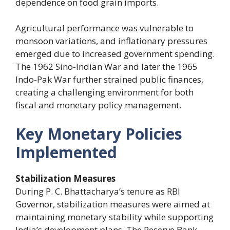
dependence on food grain imports.
Agricultural performance was vulnerable to
monsoon variations, and inflationary pressures
emerged due to increased government spending.
The 1962 Sino-Indian War and later the 1965
Indo-Pak War further strained public finances,
creating a challenging environment for both
fiscal and monetary policy management.
Key Monetary Policies
Implemented
Stabilization Measures
During P. C. Bhattacharya’s tenure as RBI
Governor, stabilization measures were aimed at
maintaining monetary stability while supporting
India’s development plans. The Reserve Bank