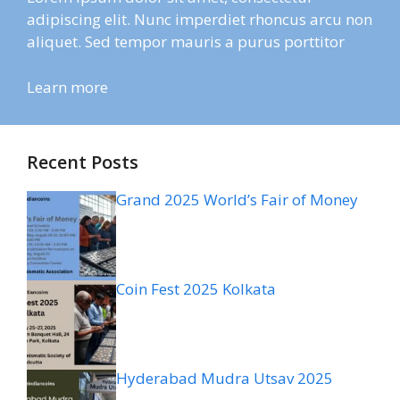
adipiscing elit. Nunc imperdiet rhoncus arcu non
aliquet. Sed tempor mauris a purus porttitor
Learn more
Recent Posts
Grand 2025 World’s Fair of Money
Coin Fest 2025 Kolkata
Hyderabad Mudra Utsav 2025