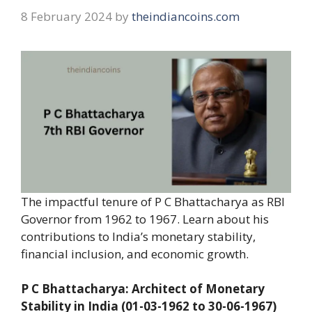
8 February 2024
by
theindiancoins.com
The impactful tenure of P C Bhattacharya as RBI
Governor from 1962 to 1967. Learn about his
contributions to India’s monetary stability,
financial inclusion, and economic growth.
P C Bhattacharya: Architect of Monetary
Stability in India (01-03-1962 to 30-06-1967)