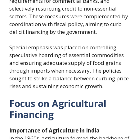
requirements for commercial banks, and
selectively restricting credit to non-essential
sectors. These measures were complemented by
coordination with fiscal policy, aiming to curb
deficit financing by the government.
Special emphasis was placed on controlling
speculative hoarding of essential commodities
and ensuring adequate supply of food grains
through imports when necessary. The policies
sought to strike a balance between curbing price
rises and sustaining economic growth.
Focus on Agricultural
Financing
Importance of Agriculture in India
In the 1960s, agriculture formed the backbone of