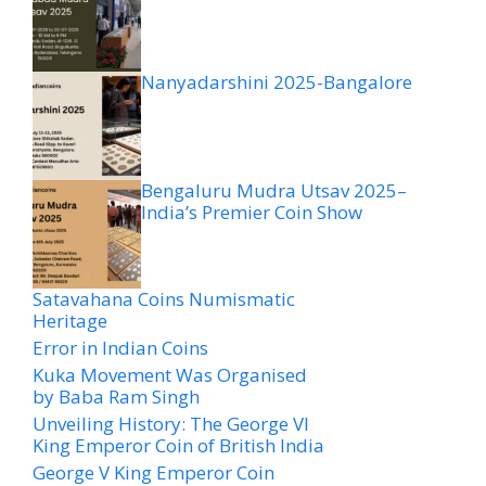
Nanyadarshini 2025-Bangalore
Bengaluru Mudra Utsav 2025–
India’s Premier Coin Show
Satavahana Coins Numismatic
Heritage
Error in Indian Coins
Kuka Movement Was Organised
by Baba Ram Singh
Unveiling History: The George VI
King Emperor Coin of British India
George V King Emperor Coin