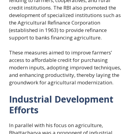
lending to farmers, cooperatives, and rural
credit institutions. The RBI also promoted the
development of specialized institutions such as
the Agricultural Refinance Corporation
(established in 1963) to provide refinance
support to banks financing agriculture.
These measures aimed to improve farmers’
access to affordable credit for purchasing
modern inputs, adopting improved techniques,
and enhancing productivity, thereby laying the
groundwork for agricultural modernization.
Industrial Development
Efforts
In parallel with his focus on agriculture,
Bhattacharya was a proponent of industrial