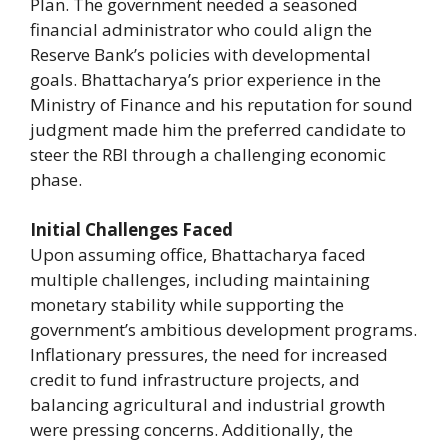
Plan. The government needed a seasoned
financial administrator who could align the
Reserve Bank’s policies with developmental
goals. Bhattacharya’s prior experience in the
Ministry of Finance and his reputation for sound
judgment made him the preferred candidate to
steer the RBI through a challenging economic
phase.
Initial Challenges Faced
Upon assuming office, Bhattacharya faced
multiple challenges, including maintaining
monetary stability while supporting the
government’s ambitious development programs.
Inflationary pressures, the need for increased
credit to fund infrastructure projects, and
balancing agricultural and industrial growth
were pressing concerns. Additionally, the