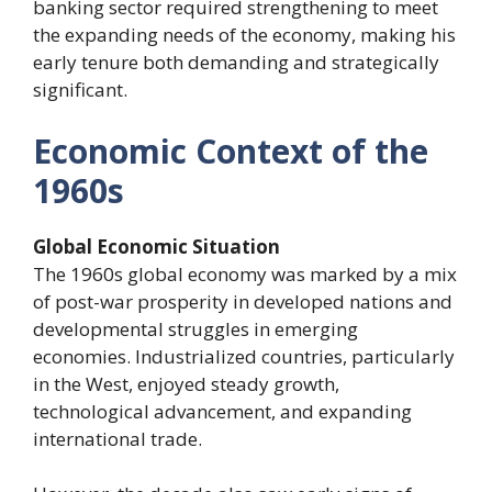
banking sector required strengthening to meet
the expanding needs of the economy, making his
early tenure both demanding and strategically
significant.
Economic Context of the
1960s
Global Economic Situation
The 1960s global economy was marked by a mix
of post-war prosperity in developed nations and
developmental struggles in emerging
economies. Industrialized countries, particularly
in the West, enjoyed steady growth,
technological advancement, and expanding
international trade.