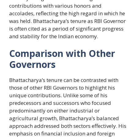
contributions with various honors and
accolades, reflecting the high regard in which he
was held. Bhattacharya’s tenure as RBI Governor
is often cited as a period of significant progress
and stability for the Indian economy.
Comparison with Other
Governors
Bhattacharya’s tenure can be contrasted with
those of other RBI Governors to highlight his
unique contributions. Unlike some of his
predecessors and successors who focused
predominantly on either industrial or
agricultural growth, Bhattacharya’s balanced
approach addressed both sectors effectively. His
emphasis on financial inclusion and foreign