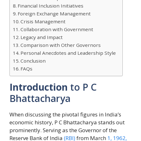
Financial Inclusion Initiatives
Foreign Exchange Management
Crisis Management
Collaboration with Government
Legacy and Impact
Comparison with Other Governors
Personal Anecdotes and Leadership Style
Conclusion
FAQs
Introduction
to P C
Bhattacharya
When discussing the pivotal figures in India’s
economic history, P C Bhattacharya stands out
prominently. Serving as the Governor of the
Reserve Bank of India
(RBI)
from March
1, 1962,