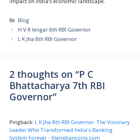
impact on India’s economic landscape.
Categories
Blog
H V R Iengar 6th RBI Governor
L K Jha 8th RBI Governor
2 thoughts on “P C
Bhattacharya 7th RBI
Governor”
Pingback:
L K Jha 8th RBI Governor: The Visionary
Leader Who Transformed India's Banking
System Forever - theindiancoins.com