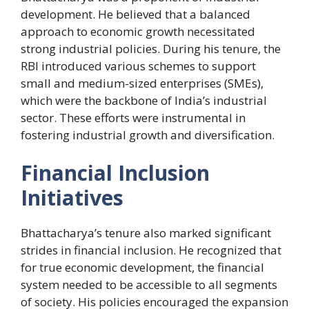
development. He believed that a balanced
approach to economic growth necessitated
strong industrial policies. During his tenure, the
RBI introduced various schemes to support
small and medium-sized enterprises (SMEs),
which were the backbone of India’s industrial
sector. These efforts were instrumental in
fostering industrial growth and diversification.
Financial Inclusion
Initiatives
Bhattacharya’s tenure also marked significant
strides in financial inclusion. He recognized that
for true economic development, the financial
system needed to be accessible to all segments
of society. His policies encouraged the expansion