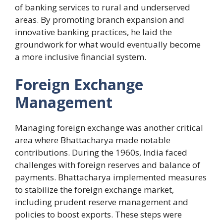
of banking services to rural and underserved
areas. By promoting branch expansion and
innovative banking practices, he laid the
groundwork for what would eventually become
a more inclusive financial system.
Foreign Exchange
Management
Managing foreign exchange was another critical
area where Bhattacharya made notable
contributions. During the 1960s, India faced
challenges with foreign reserves and balance of
payments. Bhattacharya implemented measures
to stabilize the foreign exchange market,
including prudent reserve management and
policies to boost exports. These steps were