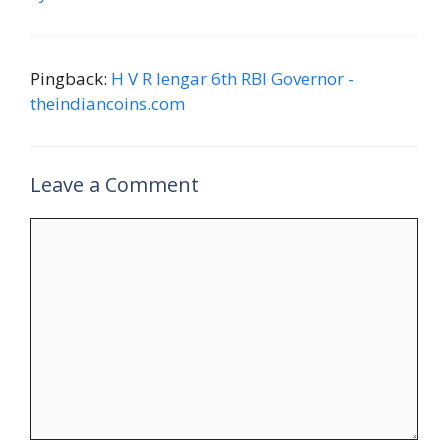
Pingback:
H V R Iengar 6th RBI Governor -
theindiancoins.com
Leave a Comment
Comment