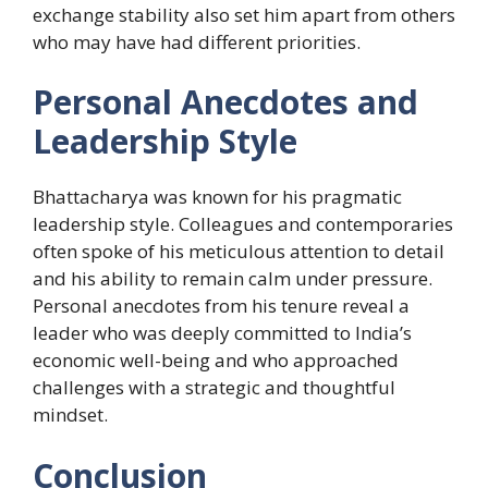
exchange stability also set him apart from others
who may have had different priorities.
Personal Anecdotes and
Leadership Style
Bhattacharya was known for his pragmatic
leadership style. Colleagues and contemporaries
often spoke of his meticulous attention to detail
and his ability to remain calm under pressure.
Personal anecdotes from his tenure reveal a
leader who was deeply committed to India’s
economic well-being and who approached
challenges with a strategic and thoughtful
mindset.
Conclusion