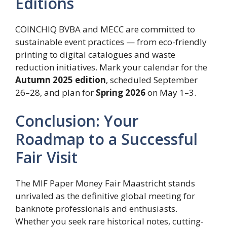
Editions
COINCHIQ BVBA and MECC are committed to
sustainable event practices — from eco-friendly
printing to digital catalogues and waste
reduction initiatives. Mark your calendar for the
Autumn 2025 edition
, scheduled September
26–28, and plan for
Spring 2026
on May 1–3.
Conclusion: Your
Roadmap to a Successful
Fair Visit
The MIF Paper Money Fair Maastricht stands
unrivaled as the definitive global meeting for
banknote professionals and enthusiasts.
Whether you seek rare historical notes, cutting-