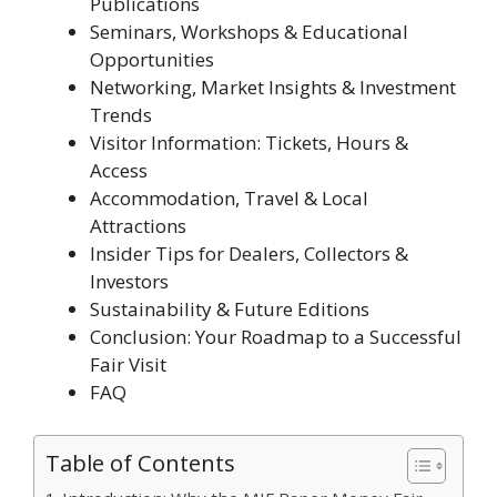
Publications
Seminars, Workshops & Educational
Opportunities
Networking, Market Insights & Investment
Trends
Visitor Information: Tickets, Hours &
Access
Accommodation, Travel & Local
Attractions
Insider Tips for Dealers, Collectors &
Investors
Sustainability & Future Editions
Conclusion: Your Roadmap to a Successful
Fair Visit
FAQ
Table of Contents