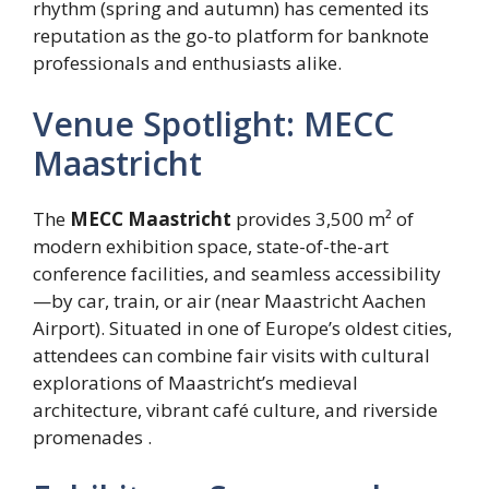
rhythm (spring and autumn) has cemented its
reputation as the go-to platform for banknote
professionals and enthusiasts alike.
Venue Spotlight: MECC
Maastricht
The
MECC Maastricht
provides 3,500 m² of
modern exhibition space, state-of-the-art
conference facilities, and seamless accessibility
—by car, train, or air (near Maastricht Aachen
Airport). Situated in one of Europe’s oldest cities,
attendees can combine fair visits with cultural
explorations of Maastricht’s medieval
architecture, vibrant café culture, and riverside
promenades .