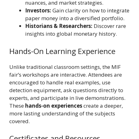
nuances, and market strategies.
Investors:
Gain clarity on how to integrate
paper money into a diversified portfolio.
Historians & Researchers:
Discover rare
insights into global monetary history.
Hands-On Learning Experience
Unlike traditional classroom settings, the MIF
fair’s workshops are interactive. Attendees are
encouraged to handle real examples, use
detection equipment, ask questions directly to
experts, and participate in live demonstrations.
These
hands-on experiences
create a deeper,
more lasting understanding of the subjects
covered.
Certificates and Resources