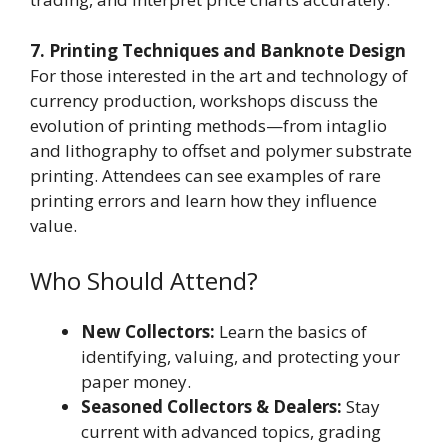
7. Printing Techniques and Banknote Design
For those interested in the art and technology of
currency production, workshops discuss the
evolution of printing methods—from intaglio
and lithography to offset and polymer substrate
printing. Attendees can see examples of rare
printing errors and learn how they influence
value.
Who Should Attend?
New Collectors:
Learn the basics of
identifying, valuing, and protecting your
paper money.
Seasoned Collectors & Dealers:
Stay
current with advanced topics, grading