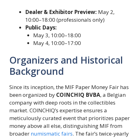
Dealer & Exhibitor Preview:
May 2,
10:00–18:00 (professionals only)
Public Days:
May 3, 10:00–18:00
May 4, 10:00–17:00
Organizers and Historical
Background
Since its inception, the MIF Paper Money Fair has
been organized by
COINCHIQ BVBA
, a Belgian
company with deep roots in the collectibles
market. COINCHIQ’s expertise ensures a
meticulously curated event that prioritizes paper
money above all else, distinguishing MIF from
broader
numismatic fairs
. The fair’s twice-yearly