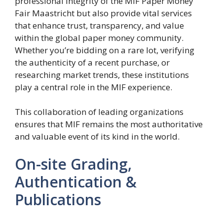
professional integrity of the MIF Paper Money
Fair Maastricht but also provide vital services
that enhance trust, transparency, and value
within the global paper money community.
Whether you’re bidding on a rare lot, verifying
the authenticity of a recent purchase, or
researching market trends, these institutions
play a central role in the MIF experience.
This collaboration of leading organizations
ensures that MIF remains the most authoritative
and valuable event of its kind in the world.
On-site Grading,
Authentication &
Publications