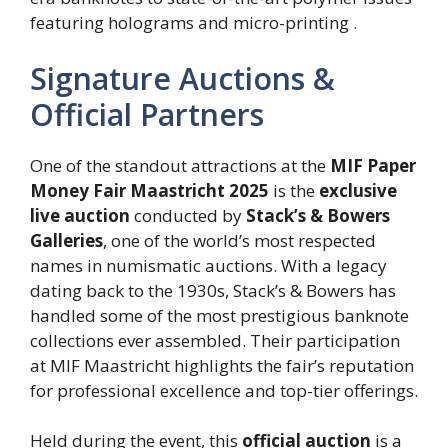
featuring holograms and micro-printing .
Signature Auctions &
Official Partners
One of the standout attractions at the
MIF Paper
Money Fair Maastricht 2025
is the
exclusive
live auction
conducted by
Stack’s & Bowers
Galleries
, one of the world’s most respected
names in numismatic auctions. With a legacy
dating back to the 1930s, Stack’s & Bowers has
handled some of the most prestigious banknote
collections ever assembled. Their participation
at MIF Maastricht highlights the fair’s reputation
for professional excellence and top-tier offerings.
Held during the event, this
official auction
is a