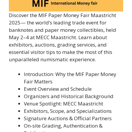
Discover the MIF Paper Money Fair Maastricht
2025— the world’s leading trade event for
banknotes and paper money collectibles, held
May 2–4 at MECC Maastricht. Learn about
exhibitors, auctions, grading services, and
essential visitor tips to make the most of this
unparalleled numismatic experience.
Introduction: Why the MIF Paper Money
Fair Matters
Event Overview and Schedule
Organizers and Historical Background
Venue Spotlight: MECC Maastricht
Exhibitors, Scope, and Specializations
Signature Auctions & Official Partners
On-site Grading, Authentication &