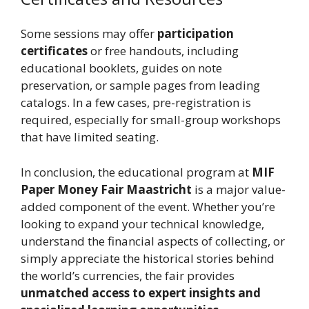
Some sessions may offer
participation
certificates
or free handouts, including
educational booklets, guides on note
preservation, or sample pages from leading
catalogs. In a few cases, pre-registration is
required, especially for small-group workshops
that have limited seating.
In conclusion, the educational program at
MIF
Paper Money Fair Maastricht
is a major value-
added component of the event. Whether you’re
looking to expand your technical knowledge,
understand the financial aspects of collecting, or
simply appreciate the historical stories behind
the world’s currencies, the fair provides
unmatched access to expert insights and