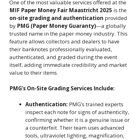
One of the most valuable services offered at the
MIF Paper Money Fair Maastricht 2025
is the
on-site grading and authentication
provided
by
PMG (Paper Money Guaranty)
—a globally
trusted name in the paper money industry. This
feature allows collectors and dealers to have
their banknotes professionally evaluated,
authenticated, and graded during the event
itself, adding immediate credibility and market
value to their items.
PMG’s On-Site Grading Services Include:
Authentication:
PMG’s trained experts
inspect each note for signs of authenticity,
confirming whether it is a genuine issue or
a counterfeit. Their team uses advanced
tools, ultraviolet lighting, magnification,