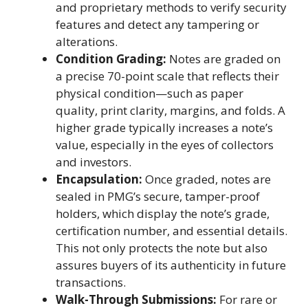
and proprietary methods to verify security
features and detect any tampering or
alterations.
Condition Grading:
Notes are graded on
a precise 70-point scale that reflects their
physical condition—such as paper
quality, print clarity, margins, and folds. A
higher grade typically increases a note’s
value, especially in the eyes of collectors
and investors.
Encapsulation:
Once graded, notes are
sealed in PMG’s secure, tamper-proof
holders, which display the note’s grade,
certification number, and essential details.
This not only protects the note but also
assures buyers of its authenticity in future
transactions.
Walk-Through Submissions:
For rare or