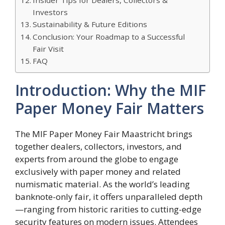
Investors
Sustainability & Future Editions
Conclusion: Your Roadmap to a Successful
Fair Visit
FAQ
Introduction: Why the MIF
Paper Money Fair Matters
The MIF Paper Money Fair Maastricht brings
together dealers, collectors, investors, and
experts from around the globe to engage
exclusively with paper money and related
numismatic material. As the world’s leading
banknote-only fair, it offers unparalleled depth
—ranging from historic rarities to cutting-edge
security features on modern issues. Attendees