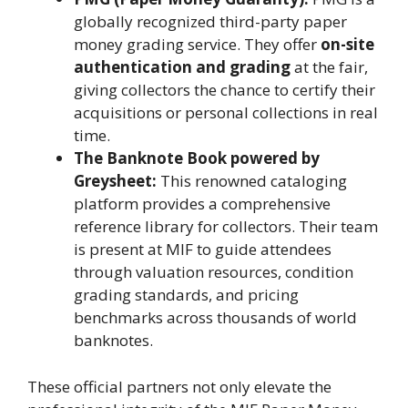
globally recognized third-party paper
money grading service. They offer
on-site
authentication and grading
at the fair,
giving collectors the chance to certify their
acquisitions or personal collections in real
time.
The Banknote Book powered by
Greysheet:
This renowned cataloging
platform provides a comprehensive
reference library for collectors. Their team
is present at MIF to guide attendees
through valuation resources, condition
grading standards, and pricing
benchmarks across thousands of world
banknotes.
These official partners not only elevate the