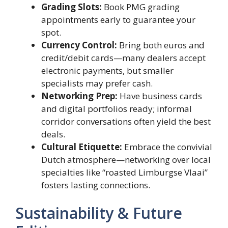
Grading Slots:
Book PMG grading
appointments early to guarantee your
spot.
Currency Control:
Bring both euros and
credit/debit cards—many dealers accept
electronic payments, but smaller
specialists may prefer cash.
Networking Prep:
Have business cards
and digital portfolios ready; informal
corridor conversations often yield the best
deals.
Cultural Etiquette:
Embrace the convivial
Dutch atmosphere—networking over local
specialties like “roasted Limburgse Vlaai”
fosters lasting connections.
Sustainability & Future