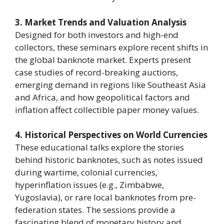
3. Market Trends and Valuation Analysis
Designed for both investors and high-end
collectors, these seminars explore recent shifts in
the global banknote market. Experts present
case studies of record-breaking auctions,
emerging demand in regions like Southeast Asia
and Africa, and how geopolitical factors and
inflation affect collectible paper money values.
4. Historical Perspectives on World Currencies
These educational talks explore the stories
behind historic banknotes, such as notes issued
during wartime, colonial currencies,
hyperinflation issues (e.g., Zimbabwe,
Yugoslavia), or rare local banknotes from pre-
federation states. The sessions provide a
fascinating blend of monetary history and