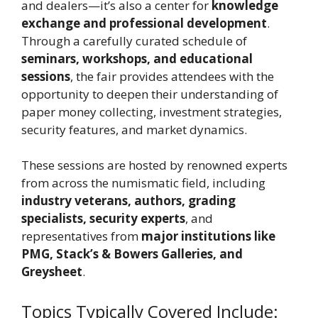
and dealers—it’s also a center for
knowledge
exchange and professional development
.
Through a carefully curated schedule of
seminars, workshops, and educational
sessions
, the fair provides attendees with the
opportunity to deepen their understanding of
paper money collecting, investment strategies,
security features, and market dynamics.
These sessions are hosted by renowned experts
from across the numismatic field, including
industry veterans, authors, grading
specialists, security experts
, and
representatives from
major institutions like
PMG, Stack’s & Bowers Galleries, and
Greysheet
.
Topics Typically Covered Include: