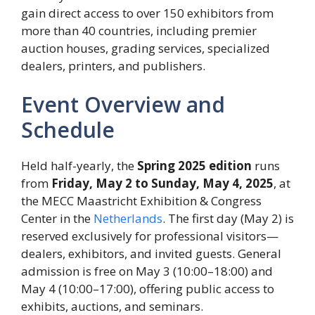
gain direct access to over 150 exhibitors from
more than 40 countries, including premier
auction houses, grading services, specialized
dealers, printers, and publishers.
Event Overview and
Schedule
Held half-yearly, the
Spring 2025 edition
runs
from
Friday, May 2 to Sunday, May 4, 2025
, at
the MECC Maastricht Exhibition & Congress
Center in the
Netherlands
. The first day (May 2) is
reserved exclusively for professional visitors—
dealers, exhibitors, and invited guests. General
admission is free on May 3 (10:00–18:00) and
May 4 (10:00–17:00), offering public access to
exhibits, auctions, and seminars.