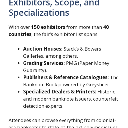
Exhibitors, Scope, and
Specializations
With over
150 exhibitors
from more than
40
countries
, the fair’s exhibitor list spans:
Auction Houses:
Stack’s & Bowers
Galleries, among others.
Grading Services:
PMG (Paper Money
Guaranty).
Publishers & Reference Catalogues:
The
Banknote Book powered by Greysheet.
Specialized Dealers & Printers:
Historic
and modern banknote issuers, counterfeit
detection experts.
Attendees can browse everything from colonial-
era banknotes to state-of-the-art polymer issues