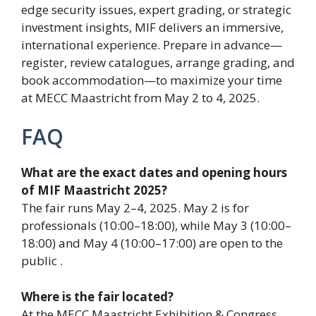
edge security issues, expert grading, or strategic
investment insights, MIF delivers an immersive,
international experience. Prepare in advance—
register, review catalogues, arrange grading, and
book accommodation—to maximize your time
at MECC Maastricht from May 2 to 4, 2025.
FAQ
What are the exact dates and opening hours
of MIF Maastricht 2025?
The fair runs May 2–4, 2025. May 2 is for
professionals (10:00–18:00), while May 3 (10:00–
18:00) and May 4 (10:00–17:00) are open to the
public .
Where is the fair located?
At the MECC Maastricht Exhibition & Congress