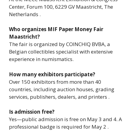
Center, Forum 100, 6229 GV Maastricht, The
Netherlands .
Who organizes MIF Paper Money Fair
Maastricht?
The fair is organized by COINCHIQ BVBA, a
Belgian collectibles specialist with extensive
experience in numismatics.
How many exhibitors participate?
Over 150 exhibitors from more than 40
countries, including auction houses, grading
services, publishers, dealers, and printers .
Is admission free?
Yes—public admission is free on May 3 and 4. A
professional badge is required for May 2 .