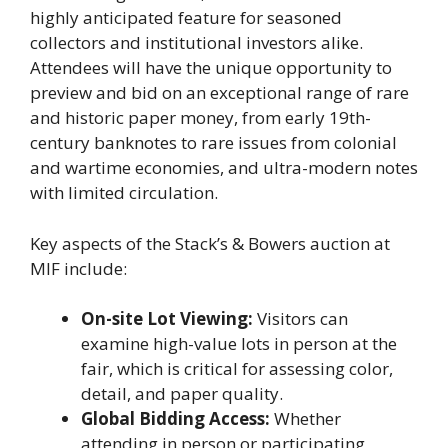
highly anticipated feature for seasoned
collectors and institutional investors alike.
Attendees will have the unique opportunity to
preview and bid on an exceptional range of rare
and historic paper money, from early 19th-
century banknotes to rare issues from colonial
and wartime economies, and ultra-modern notes
with limited circulation.
Key aspects of the Stack’s & Bowers auction at
MIF include:
On-site Lot Viewing:
Visitors can
examine high-value lots in person at the
fair, which is critical for assessing color,
detail, and paper quality.
Global Bidding Access:
Whether
attending in person or participating