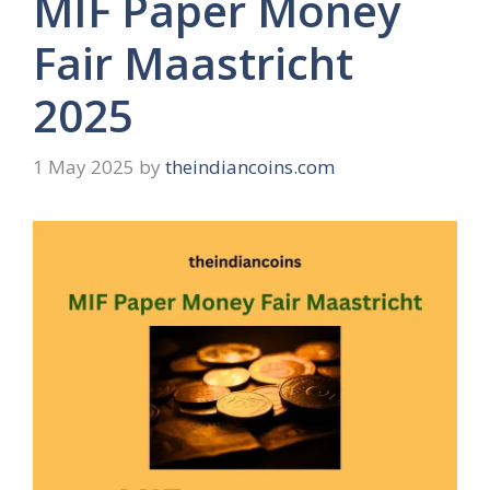
MIF Paper Money
Fair Maastricht
2025
1 May 2025
by
theindiancoins.com