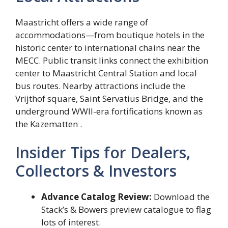
Maastricht offers a wide range of
accommodations—from boutique hotels in the
historic center to international chains near the
MECC. Public transit links connect the exhibition
center to Maastricht Central Station and local
bus routes. Nearby attractions include the
Vrijthof square, Saint Servatius Bridge, and the
underground WWII-era fortifications known as
the Kazematten .
Insider Tips for Dealers,
Collectors & Investors
Advance Catalog Review:
Download the
Stack’s & Bowers preview catalogue to flag
lots of interest.