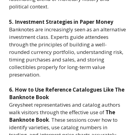
political context.
5. Investment Strategies in Paper Money
Banknotes are increasingly seen as an alternative
investment class. Experts guide attendees
through the principles of building a well-
rounded currency portfolio, understanding risk,
timing purchases and sales, and storing
collectibles properly for long-term value
preservation.
6. How to Use Reference Catalogues Like The
Banknote Book
Greysheet representatives and catalog authors
walk visitors through the effective use of
The
Banknote Book
. These sessions cover how to
identify varieties, use catalog numbers in
trading, and interpret price charts accurately.