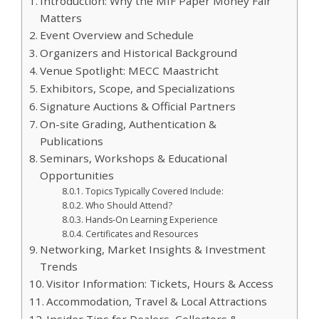
Introduction: Why the MIF Paper Money Fair
Matters
Event Overview and Schedule
Organizers and Historical Background
Venue Spotlight: MECC Maastricht
Exhibitors, Scope, and Specializations
Signature Auctions & Official Partners
On-site Grading, Authentication &
Publications
Seminars, Workshops & Educational
Opportunities
Topics Typically Covered Include:
Who Should Attend?
Hands-On Learning Experience
Certificates and Resources
Networking, Market Insights & Investment
Trends
Visitor Information: Tickets, Hours & Access
Accommodation, Travel & Local Attractions
Insider Tips for Dealers, Collectors &