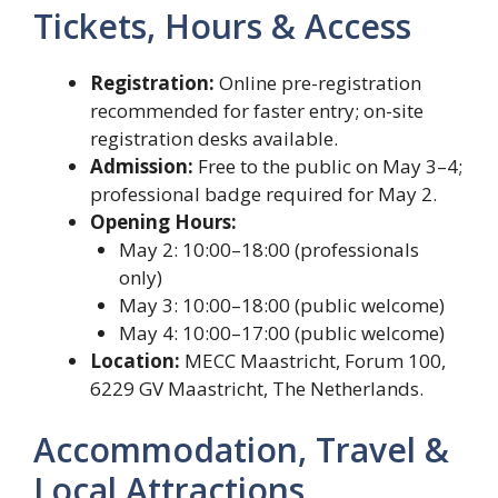
Tickets, Hours & Access
Registration:
Online pre-registration
recommended for faster entry; on-site
registration desks available.
Admission:
Free to the public on May 3–4;
professional badge required for May 2.
Opening Hours:
May 2: 10:00–18:00 (professionals
only)
May 3: 10:00–18:00 (public welcome)
May 4: 10:00–17:00 (public welcome)
Location:
MECC Maastricht, Forum 100,
6229 GV Maastricht, The Netherlands.
Accommodation, Travel &
Local Attractions