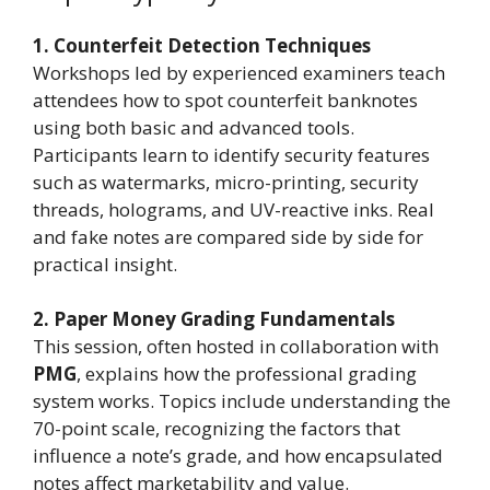
1. Counterfeit Detection Techniques
Workshops led by experienced examiners teach
attendees how to spot counterfeit banknotes
using both basic and advanced tools.
Participants learn to identify security features
such as watermarks, micro-printing, security
threads, holograms, and UV-reactive inks. Real
and fake notes are compared side by side for
practical insight.
2. Paper Money Grading Fundamentals
This session, often hosted in collaboration with
PMG
, explains how the professional grading
system works. Topics include understanding the
70-point scale, recognizing the factors that
influence a note’s grade, and how encapsulated
notes affect marketability and value.