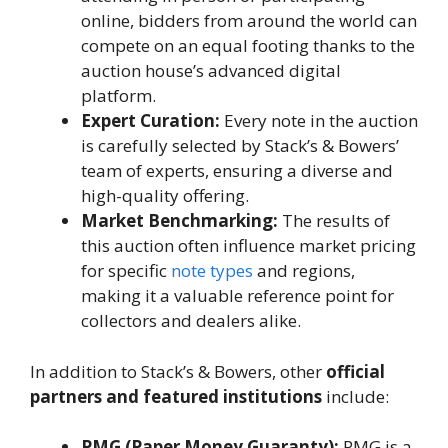
online, bidders from around the world can
compete on an equal footing thanks to the
auction house’s advanced digital
platform.
Expert Curation:
Every note in the auction
is carefully selected by Stack’s & Bowers’
team of experts, ensuring a diverse and
high-quality offering.
Market Benchmarking:
The results of
this auction often influence market pricing
for specific
note types
and regions,
making it a valuable reference point for
collectors and dealers alike.
In addition to Stack’s & Bowers, other
official
partners and featured institutions
include:
PMG (Paper Money Guaranty):
PMG is a