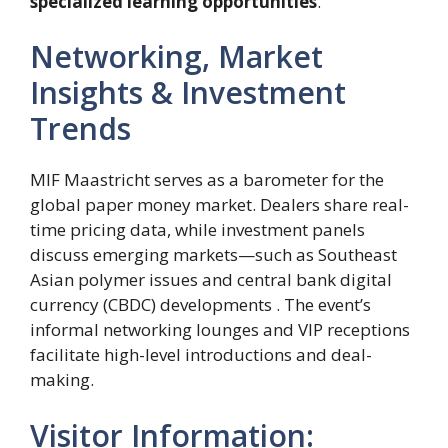
specialized learning opportunities
.
Networking, Market
Insights & Investment
Trends
MIF Maastricht serves as a barometer for the
global paper money market. Dealers share real-
time pricing data, while investment panels
discuss emerging markets—such as Southeast
Asian polymer issues and central bank digital
currency (CBDC) developments . The event’s
informal networking lounges and VIP receptions
facilitate high-level introductions and deal-
making.
Visitor Information: