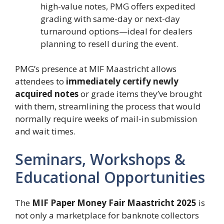
high-value notes, PMG offers expedited
grading with same-day or next-day
turnaround options—ideal for dealers
planning to resell during the event.
PMG’s presence at MIF Maastricht allows
attendees to
immediately certify newly
acquired notes
or grade items they’ve brought
with them, streamlining the process that would
normally require weeks of mail-in submission
and wait times.
Seminars, Workshops &
Educational Opportunities
The
MIF Paper Money Fair Maastricht 2025
is
not only a marketplace for banknote collectors