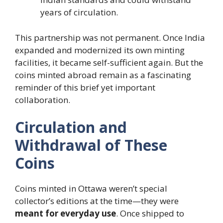
years of circulation.
This partnership was not permanent. Once India
expanded and modernized its own minting
facilities, it became self-sufficient again. But the
coins minted abroad remain as a fascinating
reminder of this brief yet important
collaboration.
Circulation and
Withdrawal of These
Coins
Coins minted in Ottawa weren’t special
collector’s editions at the time—they were
meant for everyday use
. Once shipped to