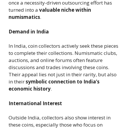
once a necessity-driven outsourcing effort has
turned into a
valuable niche within
numismatics
.
Demand in India
In India, coin collectors actively seek these pieces
to complete their collections. Numismatic clubs,
auctions, and online forums often feature
discussions and trades involving these coins.
Their appeal lies not just in their rarity, but also
in their
symbolic connection to India’s
economic history
.
International Interest
Outside India, collectors also show interest in
these coins, especially those who focus on