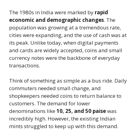
The 1980s in India were marked by
rapid
economic and demographic changes
. The
population was growing at a tremendous rate,
cities were expanding, and the use of cash was at
its peak. Unlike today, when digital payments
and cards are widely accepted, coins and small
currency notes were the backbone of everyday
transactions.
Think of something as simple as a bus ride. Daily
commuters needed small change, and
shopkeepers needed coins to return balance to
customers. The demand for lower
denominations like
10, 25, and 50 paise
was
incredibly high. However, the existing Indian
mints struggled to keep up with this demand.