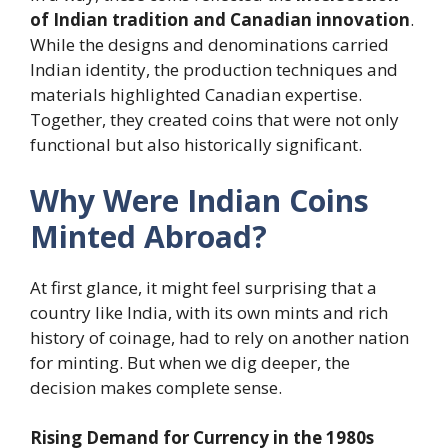
of Indian tradition and Canadian innovation
.
While the designs and denominations carried
Indian identity, the production techniques and
materials highlighted Canadian expertise.
Together, they created coins that were not only
functional but also historically significant.
Why Were Indian Coins
Minted Abroad?
At first glance, it might feel surprising that a
country like India, with its own mints and rich
history of coinage, had to rely on another nation
for minting. But when we dig deeper, the
decision makes complete sense.
Rising Demand for Currency in the 1980s