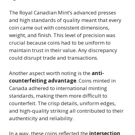
The Royal Canadian Mint’s advanced presses
and high standards of quality meant that every
coin came out with consistent dimensions,
weight, and finish. This level of precision was
crucial because coins had to be uniform to
maintain trust in their value. Any discrepancy
could disrupt trade and transactions.
Another aspect worth noting is the
anti-
counterfeiting advantage
. Coins minted in
Canada adhered to international minting
standards, making them more difficult to
counterfeit. The crisp details, uniform edges,
and high-quality striking all contributed to their
authenticity and reliability.
In a way, these coins reflected the
intersection