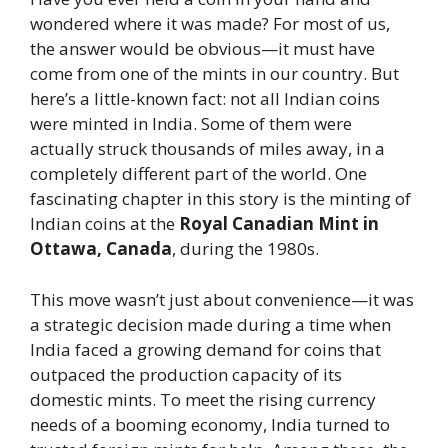
wondered where it was made? For most of us,
the answer would be obvious—it must have
come from one of the mints in our country. But
here’s a little-known fact: not all Indian coins
were minted in India. Some of them were
actually struck thousands of miles away, in a
completely different part of the world. One
fascinating chapter in this story is the minting of
Indian coins at the
Royal Canadian Mint in
Ottawa, Canada
, during the 1980s.
This move wasn’t just about convenience—it was
a strategic decision made during a time when
India faced a growing demand for coins that
outpaced the production capacity of its
domestic mints. To meet the rising currency
needs of a booming economy, India turned to