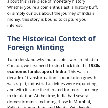
about this rare piece of monetary history.
Whether you’re a coin enthusiast, a history buff,
or simply curious about the journey of Indian
money, this story is bound to capture your
interest.
The Historical Context of
Foreign Minting
To understand why Indian coins were minted in
Canada, we first need to step back into the
1980s
economic landscape of India
. This was a
decade of transformation—population growth
was rapid, industrial activities were expanding,
and with it came the demand for more currency
in circulation. At the time, India had several
domestic mints, including those in Mumbai,
Kolkata, Hyderabad, and Noida. Yet, despite