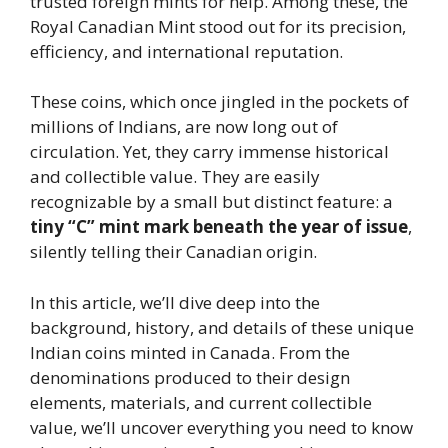
trusted foreign mints for help. Among these, the
Royal Canadian Mint stood out for its precision,
efficiency, and international reputation.
These coins, which once jingled in the pockets of
millions of Indians, are now long out of
circulation. Yet, they carry immense historical
and collectible value. They are easily
recognizable by a small but distinct feature: a
tiny “C” mint mark beneath the year of issue
,
silently telling their Canadian origin.
In this article, we’ll dive deep into the
background, history, and details of these unique
Indian coins minted in Canada. From the
denominations produced to their design
elements, materials, and current collectible
value, we’ll uncover everything you need to know