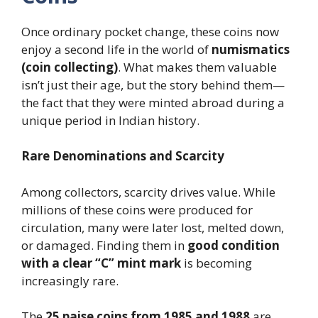
Once ordinary pocket change, these coins now
enjoy a second life in the world of
numismatics
(coin collecting)
. What makes them valuable
isn’t just their age, but the story behind them—
the fact that they were minted abroad during a
unique period in Indian history.
Rare Denominations and Scarcity
Among collectors, scarcity drives value. While
millions of these coins were produced for
circulation, many were later lost, melted down,
or damaged. Finding them in
good condition
with a clear “C” mint mark
is becoming
increasingly rare.
The
25 paise coins from 1985 and 1988
are