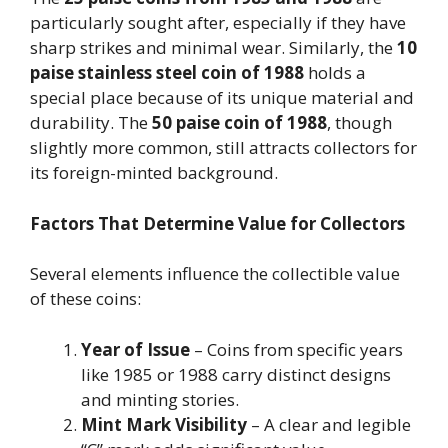
particularly sought after, especially if they have
sharp strikes and minimal wear. Similarly, the
10
paise stainless steel coin of 1988
holds a
special place because of its unique material and
durability. The
50 paise coin of 1988
, though
slightly more common, still attracts collectors for
its foreign-minted background.
Factors That Determine Value for Collectors
Several elements influence the collectible value
of these coins:
Year of Issue
– Coins from specific years
like 1985 or 1988 carry distinct designs
and minting stories.
Mint Mark Visibility
– A clear and legible