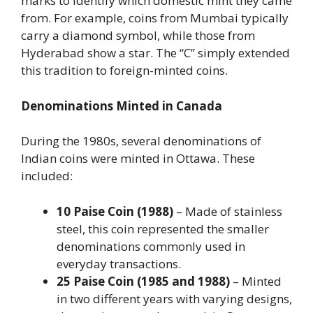
marks to identify which domestic mint they came
from. For example, coins from Mumbai typically
carry a diamond symbol, while those from
Hyderabad show a star. The “C” simply extended
this tradition to foreign-minted coins.
Denominations Minted in Canada
During the 1980s, several denominations of
Indian coins were minted in Ottawa. These
included:
10 Paise Coin (1988)
– Made of stainless
steel, this coin represented the smaller
denominations commonly used in
everyday transactions.
25 Paise Coin (1985 and 1988)
– Minted
in two different years with varying designs,