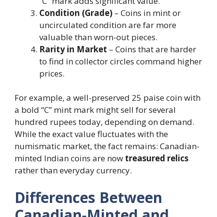
“C” mark adds significant value.
Condition (Grade)
– Coins in mint or
uncirculated condition are far more
valuable than worn-out pieces.
Rarity in Market
– Coins that are harder
to find in collector circles command higher
prices.
For example, a well-preserved 25 paise coin with
a bold “C” mint mark might sell for several
hundred rupees today, depending on demand.
While the exact value fluctuates with the
numismatic market, the fact remains: Canadian-
minted Indian coins are now
treasured relics
rather than everyday currency.
Differences Between
Canadian-Minted and