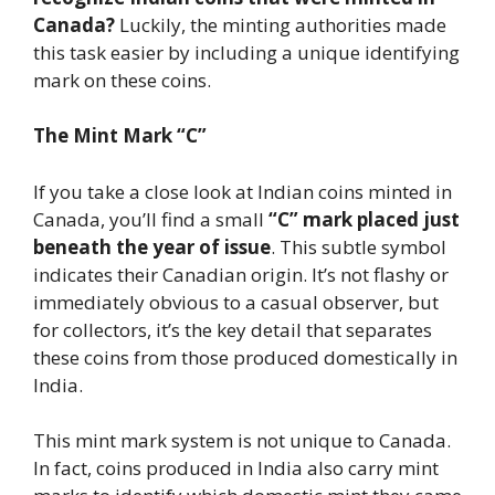
Canada?
Luckily, the minting authorities made
this task easier by including a unique identifying
mark on these coins.
The Mint Mark “C”
If you take a close look at Indian coins minted in
Canada, you’ll find a small
“C” mark placed just
beneath the year of issue
. This subtle symbol
indicates their Canadian origin. It’s not flashy or
immediately obvious to a casual observer, but
for collectors, it’s the key detail that separates
these coins from those produced domestically in
India.
This mint mark system is not unique to Canada.
In fact, coins produced in India also carry mint