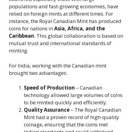
populations and fast-growing economies, have
relied on foreign mints at different times. For
instance, the Royal Canadian Mint has produced
coins for nations in
Asia, Africa, and the
Caribbean
. This global collaboration is based on
mutual trust and international standards of
minting.
For India, working with the Canadian mint
brought two advantages:
Speed of Production
– Canadian
technology allowed large volumes of coins
to be minted quickly and efficiently.
Quality Assurance
– The Royal Canadian
Mint had a proven record of high-quality
coinage, ensuring that the coins met
Indian standards and could withstand