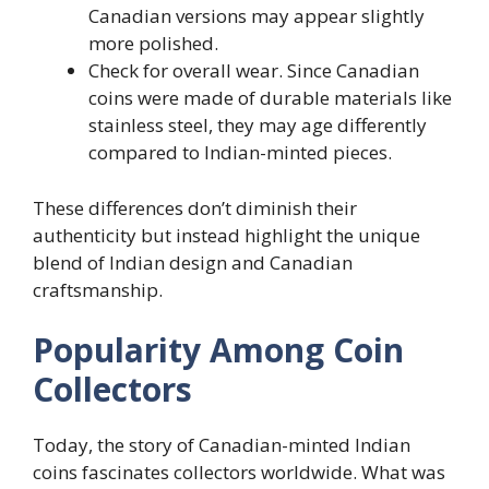
Canadian versions may appear slightly
more polished.
Check for overall wear. Since Canadian
coins were made of durable materials like
stainless steel, they may age differently
compared to Indian-minted pieces.
These differences don’t diminish their
authenticity but instead highlight the unique
blend of Indian design and Canadian
craftsmanship.
Popularity Among Coin
Collectors
Today, the story of Canadian-minted Indian
coins fascinates collectors worldwide. What was