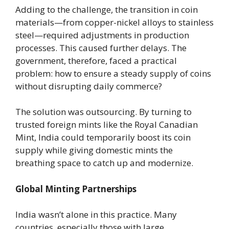
Adding to the challenge, the transition in coin
materials—from copper-nickel alloys to stainless
steel—required adjustments in production
processes. This caused further delays. The
government, therefore, faced a practical
problem: how to ensure a steady supply of coins
without disrupting daily commerce?
The solution was outsourcing. By turning to
trusted foreign mints like the Royal Canadian
Mint, India could temporarily boost its coin
supply while giving domestic mints the
breathing space to catch up and modernize.
Global Minting Partnerships
India wasn’t alone in this practice. Many
countries, especially those with large