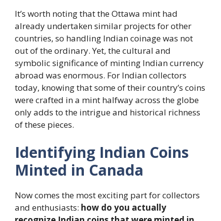
It’s worth noting that the Ottawa mint had
already undertaken similar projects for other
countries, so handling Indian coinage was not
out of the ordinary. Yet, the cultural and
symbolic significance of minting Indian currency
abroad was enormous. For Indian collectors
today, knowing that some of their country’s coins
were crafted in a mint halfway across the globe
only adds to the intrigue and historical richness
of these pieces.
Identifying Indian Coins
Minted in Canada
Now comes the most exciting part for collectors
and enthusiasts:
how do you actually
recognize Indian coins that were minted in