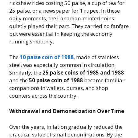
rickshaw rides costing 50 paise, a cup of tea for
25 paise, or a newspaper for 1 rupee. In these
daily moments, the Canadian-minted coins
quietly played their part. They carried no fanfare
but were essential in keeping the economy
running smoothly.
The
10 paise coin of 1988
, made of stainless
steel, was especially common in circulation.
Similarly, the
25 paise coins of 1985 and 1988
and the
50 paise coin of 1988
became familiar
companions in wallets, purses, and shop
counters across the country.
Withdrawal and Demonetization Over Time
Over the years, inflation gradually reduced the
practical value of small denominations. By the