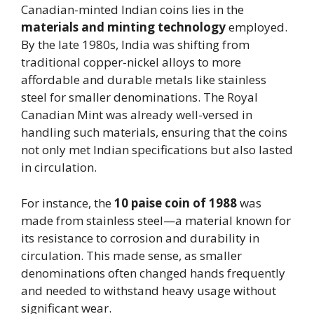
Canadian-minted Indian coins lies in the
materials and minting technology
employed.
By the late 1980s, India was shifting from
traditional copper-nickel alloys to more
affordable and durable metals like stainless
steel for smaller denominations. The Royal
Canadian Mint was already well-versed in
handling such materials, ensuring that the coins
not only met Indian specifications but also lasted
in circulation.
For instance, the
10 paise coin of 1988
was
made from stainless steel—a material known for
its resistance to corrosion and durability in
circulation. This made sense, as smaller
denominations often changed hands frequently
and needed to withstand heavy usage without
significant wear.