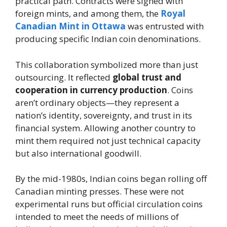
practical path. Contracts were signed with
foreign mints, and among them, the
Royal
Canadian Mint in Ottawa
was entrusted with
producing specific Indian coin denominations.
This collaboration symbolized more than just
outsourcing. It reflected
global trust and
cooperation in currency production
. Coins
aren’t ordinary objects—they represent a
nation’s identity, sovereignty, and trust in its
financial system. Allowing another country to
mint them required not just technical capacity
but also international goodwill.
By the mid-1980s, Indian coins began rolling off
Canadian minting presses. These were not
experimental runs but official circulation coins
intended to meet the needs of millions of