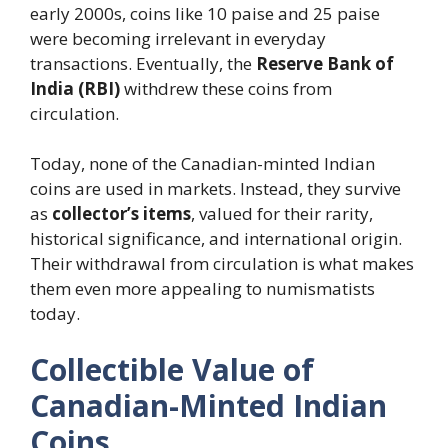
early 2000s, coins like 10 paise and 25 paise
were becoming irrelevant in everyday
transactions. Eventually, the
Reserve Bank of
India (RBI)
withdrew these coins from
circulation.
Today, none of the Canadian-minted Indian
coins are used in markets. Instead, they survive
as
collector’s items
, valued for their rarity,
historical significance, and international origin.
Their withdrawal from circulation is what makes
them even more appealing to numismatists
today.
Collectible Value of
Canadian-Minted Indian
Coins