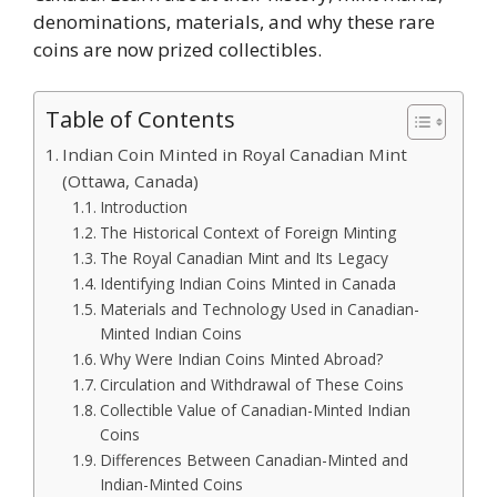
denominations, materials, and why these rare
coins are now prized collectibles.
Table of Contents
Indian Coin Minted in Royal Canadian Mint
(Ottawa, Canada)
Introduction
The Historical Context of Foreign Minting
The Royal Canadian Mint and Its Legacy
Identifying Indian Coins Minted in Canada
Materials and Technology Used in Canadian-
Minted Indian Coins
Why Were Indian Coins Minted Abroad?
Circulation and Withdrawal of These Coins
Collectible Value of Canadian-Minted Indian
Coins
Differences Between Canadian-Minted and
Indian-Minted Coins