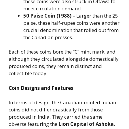
these coins were also struck in Ottawa to
meet circulation demand.
50 Paise Coin (1988)
– Larger than the 25
paise, these half-rupee coins were another
crucial denomination that rolled out from
the Canadian presses.
Each of these coins bore the “C” mint mark, and
although they circulated alongside domestically
produced coins, they remain distinct and
collectible today.
Coin Designs and Features
In terms of design, the Canadian-minted Indian
coins did not differ drastically from those
produced in India. They carried the same
obverse featuring the
Lion Capital of Ashoka
,