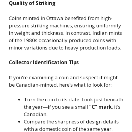
Quality of Striking
Coins minted in Ottawa benefited from high-
pressure striking machines, ensuring uniformity
in weight and thickness. In contrast, Indian mints
of the 1980s occasionally produced coins with
minor variations due to heavy production loads.
Collector Identification Tips
If you’re examining a coin and suspect it might
be Canadian-minted, here’s what to look for:
Turn the coin to its date. Look just beneath
the year—if you see a small
“C” mark
, it’s
Canadian.
Compare the sharpness of design details
with a domestic coin of the same year.