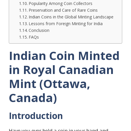
Popularity Among Coin Collectors
Preservation and Care of Rare Coins
Indian Coins in the Global Minting Landscape
Lessons from Foreign Minting for India
Conclusion
FAQs
Indian Coin Minted
in Royal Canadian
Mint (Ottawa,
Canada)
Introduction
Have you ever held a coin in your hand and