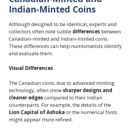
Indian-Minted Coins
Although designed to be identical, experts and
collectors often note subtle
differences
between
Canadian-minted and Indian-minted coins.
These differences can help numismatists identify
and evaluate them.
Visual Differences
The Canadian coins, due to advanced minting
technology, often show
sharper designs and
cleaner edges
compared to their Indian
counterparts. For example, the details of the
Lion Capital of Ashoka
or the numerical fonts
might appear more refined.