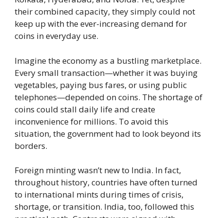
their combined capacity, they simply could not
keep up with the ever-increasing demand for
coins in everyday use.
Imagine the economy as a bustling marketplace.
Every small transaction—whether it was buying
vegetables, paying bus fares, or using public
telephones—depended on coins. The shortage of
coins could stall daily life and create
inconvenience for millions. To avoid this
situation, the government had to look beyond its
borders.
Foreign minting wasn’t new to India. In fact,
throughout history, countries have often turned
to international mints during times of crisis,
shortage, or transition. India, too, followed this