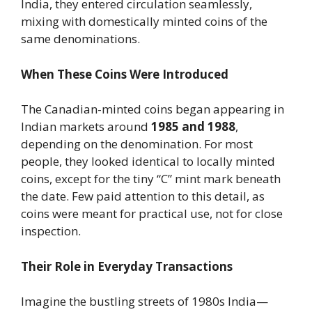
India, they entered circulation seamlessly,
mixing with domestically minted coins of the
same denominations.
When These Coins Were Introduced
The Canadian-minted coins began appearing in
Indian markets around
1985 and 1988
,
depending on the denomination. For most
people, they looked identical to locally minted
coins, except for the tiny “C” mint mark beneath
the date. Few paid attention to this detail, as
coins were meant for practical use, not for close
inspection.
Their Role in Everyday Transactions
Imagine the bustling streets of 1980s India—