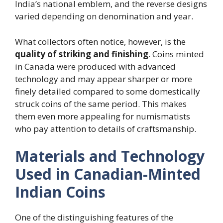
India’s national emblem, and the reverse designs
varied depending on denomination and year.
What collectors often notice, however, is the
quality of striking and finishing
. Coins minted
in Canada were produced with advanced
technology and may appear sharper or more
finely detailed compared to some domestically
struck coins of the same period. This makes
them even more appealing for numismatists
who pay attention to details of craftsmanship.
Materials and Technology
Used in Canadian-Minted
Indian Coins
One of the distinguishing features of the