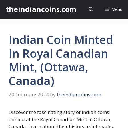
Skip
theindiancoins.com
Menu
to
content
Indian Coin Minted
In Royal Canadian
Mint, (Ottawa,
Canada)
20 February 2024
by
theindiancoins.com
Discover the fascinating story of Indian coins
minted at the Royal Canadian Mint in Ottawa,
Canada. Learn about their history, mint marks,