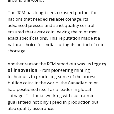
The RCM has long been a trusted partner for
nations that needed reliable coinage. Its
advanced presses and strict quality control
ensured that every coin leaving the mint met
exact specifications. This reputation made it a
natural choice for India during its period of coin
shortage.
Another reason the RCM stood out was its
legacy
of innovation
. From pioneering minting
techniques to producing some of the purest
bullion coins in the world, the Canadian mint
had positioned itself as a leader in global
coinage. For India, working with such a mint
guaranteed not only speed in production but
also quality assurance.