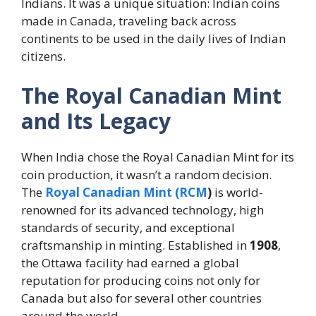
Indians. It was a unique situation: Indian coins
made in Canada, traveling back across
continents to be used in the daily lives of Indian
citizens.
The Royal Canadian Mint
and Its Legacy
When India chose the Royal Canadian Mint for its
coin production, it wasn’t a random decision.
The
Royal Canadian Mint (RCM
)
is world-
renowned for its advanced technology, high
standards of security, and exceptional
craftsmanship in minting. Established in
1908
,
the Ottawa facility had earned a global
reputation for producing coins not only for
Canada but also for several other countries
around the world.