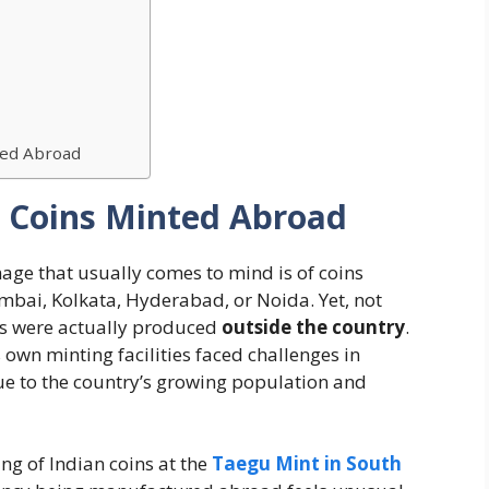
ed Abroad
n Coins Minted Abroad
mage that usually comes to mind is of coins
bai, Kolkata, Hyderabad, or Noida. Yet, not
s were actually produced
outside the country
.
own minting facilities faced challenges in
e to the country’s growing population and
ng of Indian coins at the
Taegu Mint in South