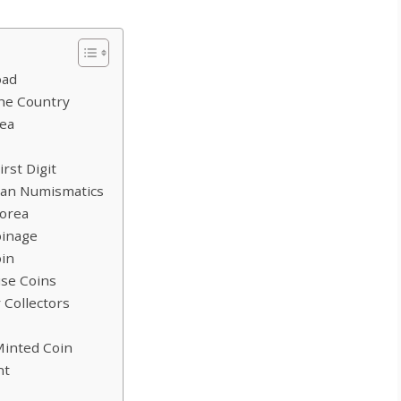
oad
the Country
rea
rst Digit
dian Numismatics
Korea
oinage
oin
ise Coins
 Collectors
Minted Coin
nt