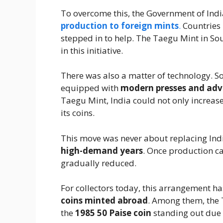
To overcome this, the Government of India
production to foreign mints
.
Countries 
stepped in to help. The Taegu Mint in S
in this initiative.
There was also a matter of technology. S
equipped with
modern presses and adv
Taegu Mint, India could not only increase
its coins.
This move was never about replacing In
high-demand years
. Once production c
gradually reduced.
For collectors today, this arrangement ha
coins minted abroad
. Among them, the 
the
1985 50 Paise coin
standing out due 