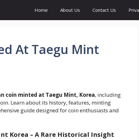
Home
About Us
Contact Us
Priva
ed At Taegu Mint
an coin minted at Taegu Mint, Korea
, including
oin. Learn about its history, features, minting
rehensive guide designed for coin enthusiasts and
t Korea – A Rare Historical Insight