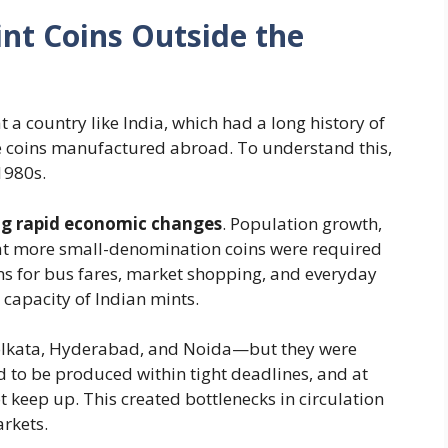
nt Coins Outside the
t a country like India, which had a long history of
ve coins manufactured abroad. To understand this,
1980s.
ng rapid economic changes
. Population growth,
at more small-denomination coins were required
ins for bus fares, market shopping, and everyday
capacity of Indian mints.
olkata, Hyderabad, and Noida—but they were
d to be produced within tight deadlines, and at
t keep up. This created bottlenecks in circulation
rkets.