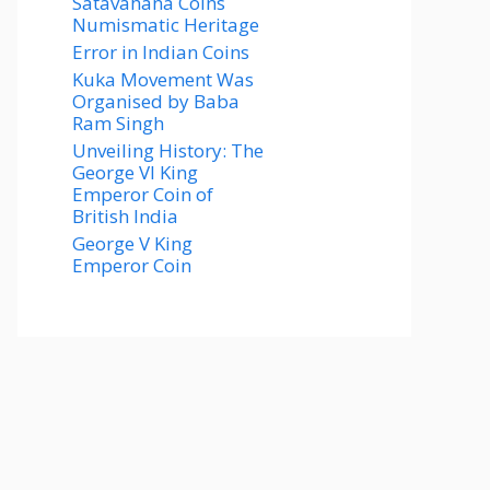
Satavahana Coins
Numismatic Heritage
Error in Indian Coins
Kuka Movement Was
Organised by Baba
Ram Singh
Unveiling History: The
George VI King
Emperor Coin of
British India
George V King
Emperor Coin