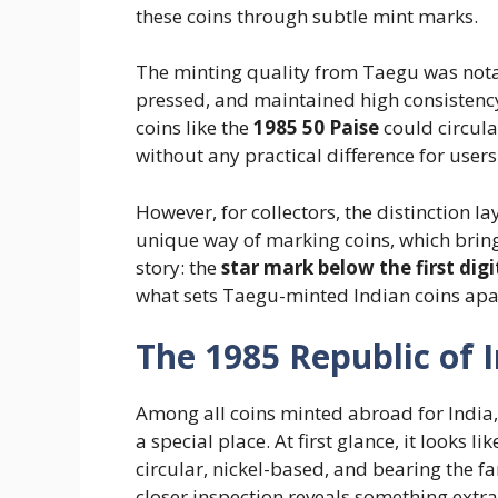
these coins through subtle mint marks.
The minting quality from Taegu was notab
pressed, and maintained high consistency 
coins like the
1985 50 Paise
could circula
without any practical difference for users
However, for collectors, the distinction la
unique way of marking coins, which brings
story: the
star mark below the first digi
what sets Taegu-minted Indian coins apar
The 1985 Republic of I
Among all coins minted abroad for India
a special place. At first glance, it looks
circular, nickel-based, and bearing the fa
closer inspection reveals something extr