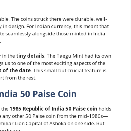
le. The coins struck there were durable, well-
in design. For Indian currency, this meant that
te seamlessly alongside those minted in India
.
y in the
tiny details
. The Taegu Mint had its own
 us to one of the most exciting aspects of the
t of the date
. This small but crucial feature is
t from the rest.
ndia 50 Paise Coin
, the
1985 Republic of India 50 Paise coin
holds
 like any other 50 Paise coin from the mid-1980s—
miliar Lion Capital of Ashoka on one side. But
aordinary.