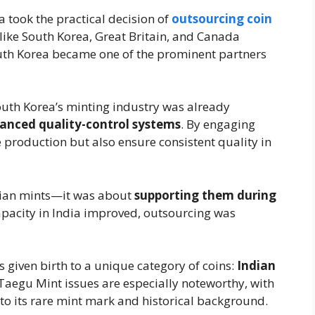
 took the practical decision of
outsourcing coin
like South Korea, Great Britain, and Canada
outh Korea became one of the prominent partners
outh Korea’s minting industry was already
anced quality-control systems
. By engaging
 production but also ensure consistent quality in
dian mints—it was about
supporting them during
apacity in India improved, outsourcing was
s given birth to a unique category of coins:
Indian
Taegu Mint issues are especially noteworthy, with
to its rare mint mark and historical background.