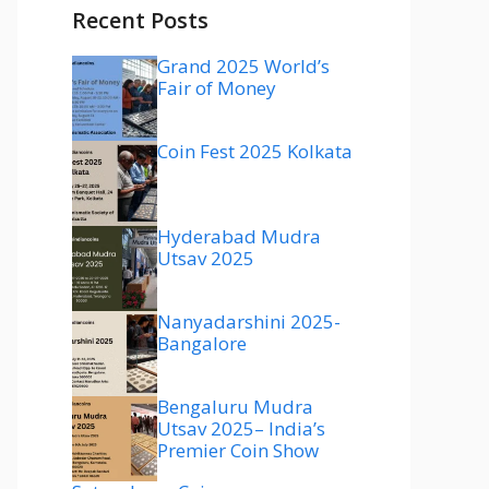
Recent Posts
Grand 2025 World’s
Fair of Money
Coin Fest 2025 Kolkata
Hyderabad Mudra
Utsav 2025
Nanyadarshini 2025-
Bangalore
Bengaluru Mudra
Utsav 2025– India’s
Premier Coin Show