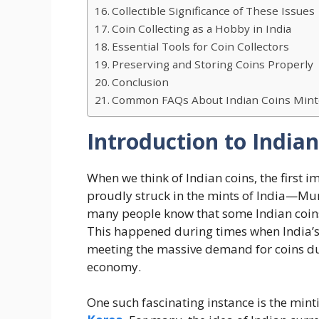
Collectible Significance of These Issues
Coin Collecting as a Hobby in India
Essential Tools for Coin Collectors
Preserving and Storing Coins Properly
Conclusion
Common FAQs About Indian Coins Mint
Introduction to India
When we think of Indian coins, the first i
proudly struck in the mints of India—Mum
many people know that some Indian coin
This happened during times when India’s 
meeting the massive demand for coins du
economy.
One such fascinating instance is the minti