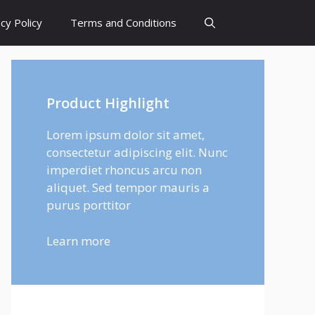
cy Policy
Terms and Conditions
Product Highlight
Lorem ipsum dolor sit amet,
consectetur adipiscing elit. Nunc
imperdiet rhoncus arcu non
aliquet. Sed tempor mauris a
purus porttitor
Learn more