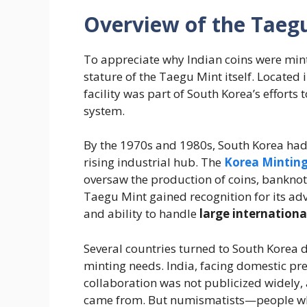
Overview of the Taegu
To appreciate why Indian coins were mint
stature of the Taegu Mint itself. Located 
facility was part of South Korea’s efforts
system.
By the 1970s and 1980s, South Korea ha
rising industrial hub. The
Korea Minting
oversaw the production of coins, banknot
Taegu Mint gained recognition for its ad
and ability to handle
large internationa
Several countries turned to South Korea 
minting needs. India, facing domestic pr
collaboration was not publicized widely, 
came from. But numismatists—people who