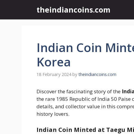
Skip
theindiancoins.com
to
content
Indian Coin Mint
Korea
18 February 2024
by
theindiancoins.com
Discover the fascinating story of the
Indi
the rare 1985 Republic of India 50 Paise c
details, and collector value in this comp
history lovers.
Indian Coin Minted at Taegu Min