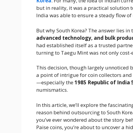
Korea
. For many, the idea of Indian cu
but in reality, it was a practical solutio
India was able to ensure a steady flow of
But why South Korea? The answer lies in 
advanced technology, and bulk produc
had established itself as a trusted partner
turning to Taegu Mint was not only cost-ef
This decision, though largely unnoticed b
a point of intrigue for coin collectors an
—especially the
1985 Republic of India 
numismatics.
In this article, we’ll explore the fascinati
reason behind outsourcing to South Korea,
you’ve ever wondered about the story beh
Paise coins, you’re about to uncover a hi