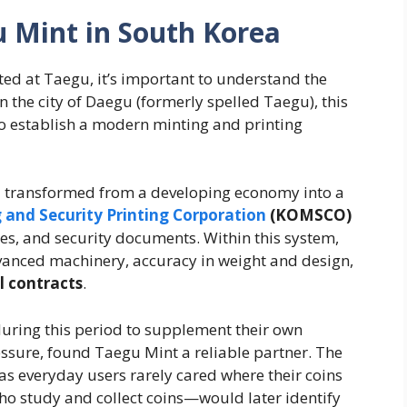
 Mint in South Korea
ed at Taegu, it’s important to understand the
in the city of Daegu (formerly spelled Taegu), this
 to establish a modern minting and printing
d transformed from a developing economy into a
 and Security Printing Corporation
(KOMSCO)
es, and security documents. Within this system,
vanced machinery, accuracy in weight and design,
l contracts
.
during this period to supplement their own
essure, found Taegu Mint a reliable partner. The
as everyday users rarely cared where their coins
 study and collect coins—would later identify