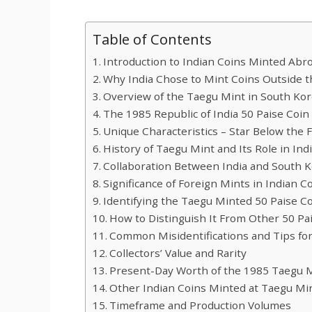
Table of Contents
Introduction to Indian Coins Minted Abr
Why India Chose to Mint Coins Outside 
Overview of the Taegu Mint in South Ko
The 1985 Republic of India 50 Paise Coin
Unique Characteristics – Star Below the Fi
History of Taegu Mint and Its Role in In
Collaboration Between India and South 
Significance of Foreign Mints in Indian C
Identifying the Taegu Minted 50 Paise C
How to Distinguish It From Other 50 Pa
Common Misidentifications and Tips for
Collectors’ Value and Rarity
Present-Day Worth of the 1985 Taegu 
Other Indian Coins Minted at Taegu Mi
Timeframe and Production Volumes