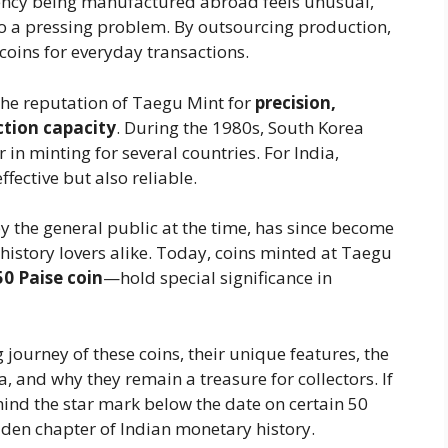
rrency being manufactured abroad feels unusual,
n to a pressing problem. By outsourcing production,
 coins for everyday transactions.
the reputation of Taegu Mint for
precision,
tion capacity
. During the 1980s, South Korea
 in minting for several countries. For India,
fective but also reliable.
y the general public at the time, has since become
d history lovers alike. Today, coins minted at Taegu
50 Paise coin
—hold special significance in
ng journey of these coins, their unique features, the
 and why they remain a treasure for collectors. If
ind the star mark below the date on certain 50
dden chapter of Indian monetary history.