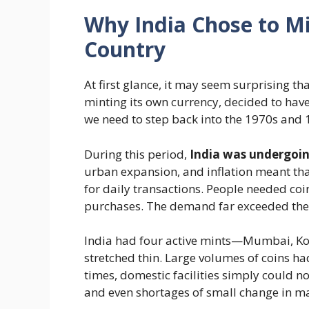
Why India Chose to Mi
Country
At first glance, it may seem surprising tha
minting its own currency, decided to ha
we need to step back into the 1970s and 
During this period,
India was undergoi
urban expansion, and inflation meant th
for daily transactions. People needed co
purchases. The demand far exceeded the 
India had four active mints—Mumbai, K
stretched thin. Large volumes of coins ha
times, domestic facilities simply could no
and even shortages of small change in ma