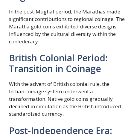
In the post-Mughal period, the Marathas made
significant contributions to regional coinage. The
Maratha gold coins exhibited diverse designs,
influenced by the cultural diversity within the
confederacy.
British Colonial Period:
Transition in Coinage
With the advent of British colonial rule, the
Indian coinage system underwent a
transformation. Native gold coins gradually
declined in circulation as the British introduced
standardized currency.
Post-Independence Era: