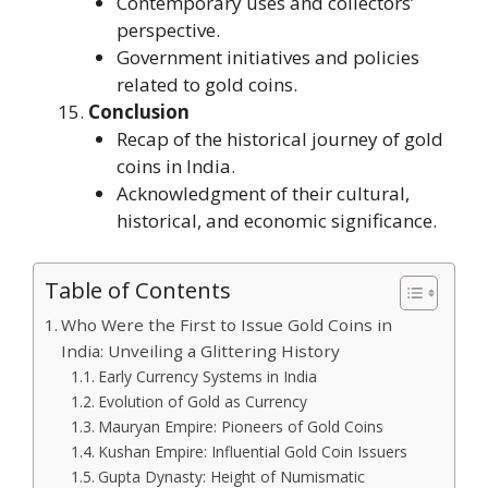
Contemporary uses and collectors’
perspective.
Government initiatives and policies
related to gold coins.
Conclusion
Recap of the historical journey of gold
coins in India.
Acknowledgment of their cultural,
historical, and economic significance.
Table of Contents
Who Were the First to Issue Gold Coins in
India: Unveiling a Glittering History
Early Currency Systems in India
Evolution of Gold as Currency
Mauryan Empire: Pioneers of Gold Coins
Kushan Empire: Influential Gold Coin Issuers
Gupta Dynasty: Height of Numismatic