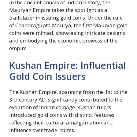
In the ancient annals of Indian history, the
Mauryan Empire takes the spotlight as a
trailblazer in issuing gold coins. Under the rule
of Chandragupta Maurya, the first Mauryan gold
coins were minted, showcasing intricate designs
and embodying the economic prowess of the
empire.
Kushan Empire: Influential
Gold Coin Issuers
The Kushan Empire, spanning from the 1st to the
3rd century AD, significantly contributed to the
evolution of Indian coinage. Kushan rulers
introduced gold coins with distinct features,
reflecting their cultural amalgamation and
influence over trade routes.