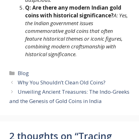
Q: Are there any modern Indian gold
coins with historical significance?
A: Yes,
the Indian government issues
commemorative gold coins that often
feature historical themes or iconic figures,
combining modern craftsmanship with
historical significance.
Categories
Blog
Why You Shouldn’t Clean Old Coins?
Unveiling Ancient Treasures: The Indo-Greeks
and the Genesis of Gold Coins in India
2 thoughts on “Tracing