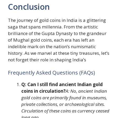
Conclusion
The journey of gold coins in India is a glittering
saga that spans millennia. From the artistic
brilliance of the Gupta Dynasty to the grandeur
of Mughal gold coins, each era has left an
indelible mark on the nation’s numismatic
history. As we marvel at these tiny treasures, let’s
not forget their role in shaping India’s
Frequently Asked Questions (FAQs)
Q: Can I still find ancient Indian gold
coins in circulation?
A: No, ancient Indian
gold coins are primarily found in museums,
private collections, or archaeological sites.
Circulation of these coins as currency ceased
long ago.