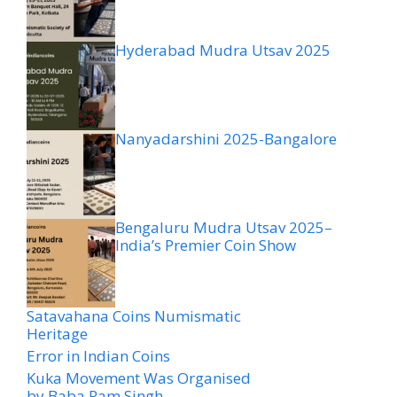
Hyderabad Mudra Utsav 2025
Nanyadarshini 2025-Bangalore
Bengaluru Mudra Utsav 2025–
India’s Premier Coin Show
Satavahana Coins Numismatic
Heritage
Error in Indian Coins
Kuka Movement Was Organised
by Baba Ram Singh