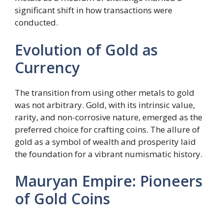
significant shift in how transactions were
conducted.
Evolution of Gold as
Currency
The transition from using other metals to gold
was not arbitrary. Gold, with its intrinsic value,
rarity, and non-corrosive nature, emerged as the
preferred choice for crafting coins. The allure of
gold as a symbol of wealth and prosperity laid
the foundation for a vibrant numismatic history.
Mauryan Empire: Pioneers
of Gold Coins