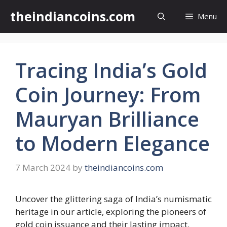
Skip
theindiancoins.com
Menu
to
content
Tracing India’s Gold
Coin Journey: From
Mauryan Brilliance
to Modern Elegance
7 March 2024
by
theindiancoins.com
Uncover the glittering saga of India’s numismatic
heritage in our article, exploring the pioneers of
gold coin issuance and their lasting impact.