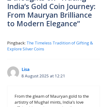
India’s Gold Coin Journey:
From Mauryan Brilliance
to Modern Elegance”
Pingback:
The Timeless Tradition of Gifting &
Explore Silver Coins
Lisa
8 August 2025 at 12:21
From the gleam of Mauryan gold to the
artistry of Mughal mints, India’s love