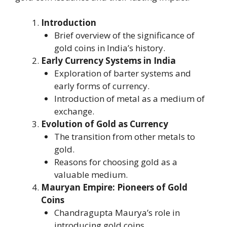
Introduction
Brief overview of the significance of
gold coins in India’s history.
Early Currency Systems in India
Exploration of barter systems and
early forms of currency.
Introduction of metal as a medium of
exchange.
Evolution of Gold as Currency
The transition from other metals to
gold.
Reasons for choosing gold as a
valuable medium.
Mauryan Empire: Pioneers of Gold
Coins
Chandragupta Maurya’s role in
introducing gold coins.