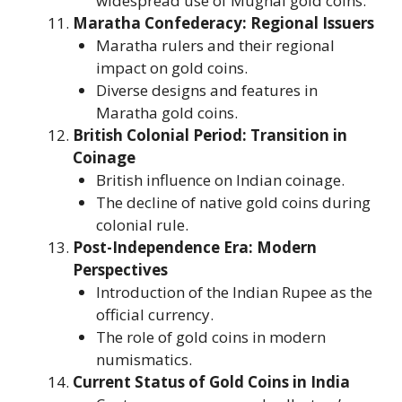
widespread use of Mughal gold coins.
Maratha Confederacy: Regional Issuers
Maratha rulers and their regional
impact on gold coins.
Diverse designs and features in
Maratha gold coins.
British Colonial Period: Transition in
Coinage
British influence on Indian coinage.
The decline of native gold coins during
colonial rule.
Post-Independence Era: Modern
Perspectives
Introduction of the Indian Rupee as the
official currency.
The role of gold coins in modern
numismatics.
Current Status of Gold Coins in India