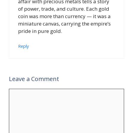
affair with precious metals tells a story
of power, trade, and culture. Each gold
coin was more than currency — it was a
miniature canvas, carrying the empire’s
pride in pure gold.
Reply
Leave a Comment
Comment