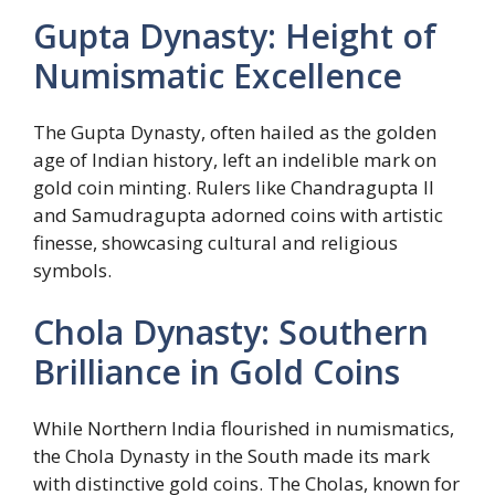
Gupta Dynasty: Height of
Numismatic Excellence
The Gupta Dynasty, often hailed as the golden
age of Indian history, left an indelible mark on
gold coin minting. Rulers like Chandragupta II
and Samudragupta adorned coins with artistic
finesse, showcasing cultural and religious
symbols.
Chola Dynasty: Southern
Brilliance in Gold Coins
While Northern India flourished in numismatics,
the Chola Dynasty in the South made its mark
with distinctive gold coins. The Cholas, known for