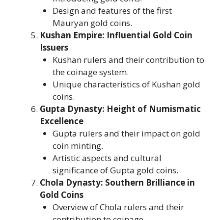
Design and features of the first
Mauryan gold coins.
Kushan Empire: Influential Gold Coin
Issuers
Kushan rulers and their contribution to
the coinage system.
Unique characteristics of Kushan gold
coins.
Gupta Dynasty: Height of Numismatic
Excellence
Gupta rulers and their impact on gold
coin minting.
Artistic aspects and cultural
significance of Gupta gold coins.
Chola Dynasty: Southern Brilliance in
Gold Coins
Overview of Chola rulers and their
contribution to coinage.