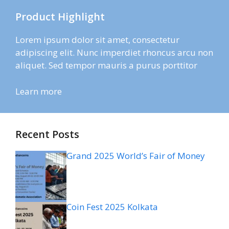
Product Highlight
Lorem ipsum dolor sit amet, consectetur
adipiscing elit. Nunc imperdiet rhoncus arcu non
aliquet. Sed tempor mauris a purus porttitor
Learn more
Recent Posts
Grand 2025 World’s Fair of Money
Coin Fest 2025 Kolkata