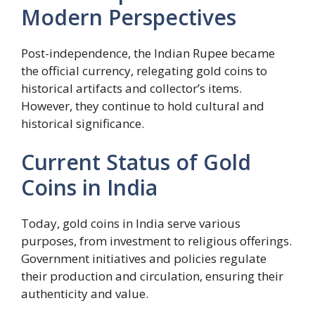
Modern Perspectives
Post-independence, the Indian Rupee became
the official currency, relegating gold coins to
historical artifacts and collector’s items.
However, they continue to hold cultural and
historical significance.
Current Status of Gold
Coins in India
Today, gold coins in India serve various
purposes, from investment to religious offerings.
Government initiatives and policies regulate
their production and circulation, ensuring their
authenticity and value.