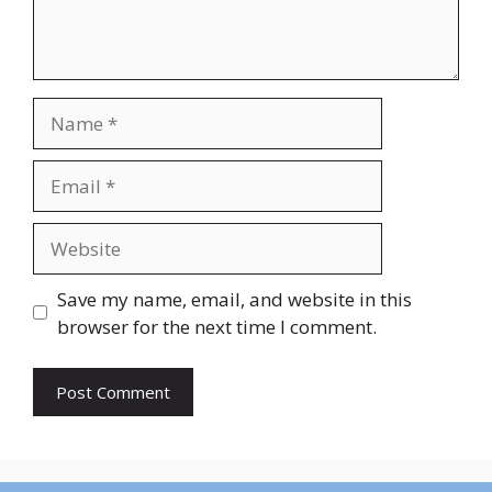
Name
Email
Website
Save my name, email, and website in this
browser for the next time I comment.