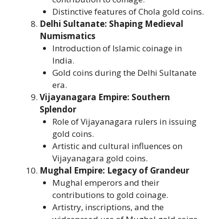
Distinctive features of Chola gold coins.
Delhi Sultanate: Shaping Medieval
Numismatics
Introduction of Islamic coinage in
India.
Gold coins during the Delhi Sultanate
era.
Vijayanagara Empire: Southern
Splendor
Role of Vijayanagara rulers in issuing
gold coins.
Artistic and cultural influences on
Vijayanagara gold coins.
Mughal Empire: Legacy of Grandeur
Mughal emperors and their
contributions to gold coinage.
Artistry, inscriptions, and the