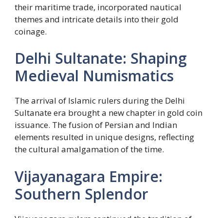
their maritime trade, incorporated nautical
themes and intricate details into their gold
coinage.
Delhi Sultanate: Shaping
Medieval Numismatics
The arrival of Islamic rulers during the Delhi
Sultanate era brought a new chapter in gold coin
issuance. The fusion of Persian and Indian
elements resulted in unique designs, reflecting
the cultural amalgamation of the time.
Vijayanagara Empire:
Southern Splendor