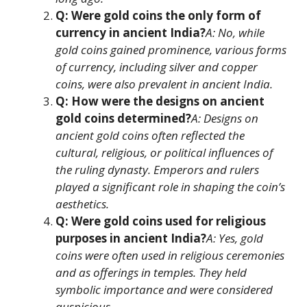
Q: Were gold coins the only form of
currency in ancient India?
A: No, while
gold coins gained prominence, various forms
of currency, including silver and copper
coins, were also prevalent in ancient India.
Q: How were the designs on ancient
gold coins determined?
A: Designs on
ancient gold coins often reflected the
cultural, religious, or political influences of
the ruling dynasty. Emperors and rulers
played a significant role in shaping the coin’s
aesthetics.
Q: Were gold coins used for religious
purposes in ancient India?
A: Yes, gold
coins were often used in religious ceremonies
and as offerings in temples. They held
symbolic importance and were considered
auspicious.