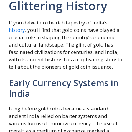
Glittering History
If you delve into the rich tapestry of India’s
history
, you’ll find that gold coins have played a
crucial role in shaping the country’s economic
and cultural landscape. The glint of gold has
fascinated civilizations for centuries, and India,
with its ancient history, has a captivating story to
tell about the pioneers of gold coin issuance.
Early Currency Systems in
India
Long before gold coins became a standard,
ancient India relied on barter systems and
various forms of primitive currency. The use of
metals as a medium of exchange marked a