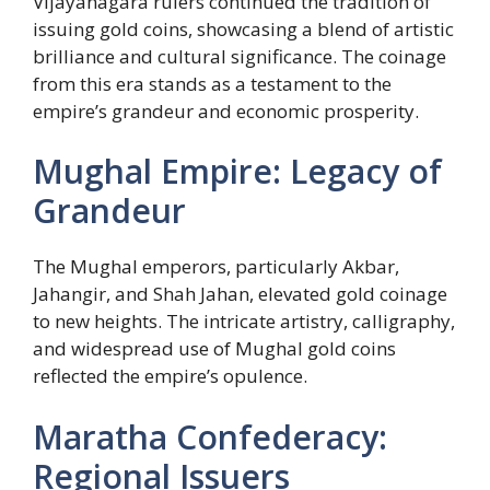
Vijayanagara rulers continued the tradition of
issuing gold coins, showcasing a blend of artistic
brilliance and cultural significance. The coinage
from this era stands as a testament to the
empire’s grandeur and economic prosperity.
Mughal Empire: Legacy of
Grandeur
The Mughal emperors, particularly Akbar,
Jahangir, and Shah Jahan, elevated gold coinage
to new heights. The intricate artistry, calligraphy,
and widespread use of Mughal gold coins
reflected the empire’s opulence.
Maratha Confederacy:
Regional Issuers