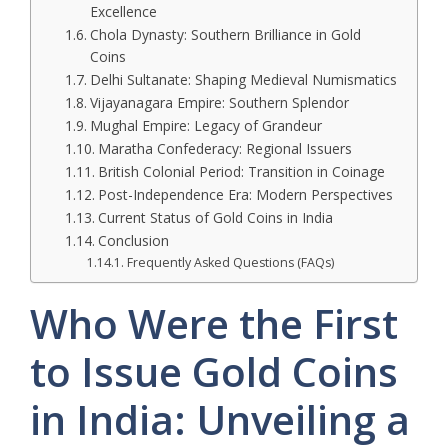
Excellence
Chola Dynasty: Southern Brilliance in Gold
Coins
Delhi Sultanate: Shaping Medieval Numismatics
Vijayanagara Empire: Southern Splendor
Mughal Empire: Legacy of Grandeur
Maratha Confederacy: Regional Issuers
British Colonial Period: Transition in Coinage
Post-Independence Era: Modern Perspectives
Current Status of Gold Coins in India
Conclusion
Frequently Asked Questions (FAQs)
Who Were the First
to Issue Gold Coins
in India: Unveiling a