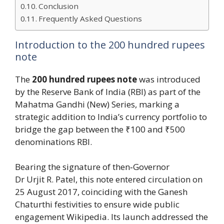
Conclusion
Frequently Asked Questions
Introduction to the 200 hundred rupees
note
The
200 hundred rupees note
was introduced
by the Reserve Bank of India (RBI) as part of the
Mahatma Gandhi (New) Series, marking a
strategic addition to India’s currency portfolio to
bridge the gap between the ₹100 and ₹500
denominations RBI.
Bearing the signature of then‑Governor
Dr Urjit R. Patel, this note entered circulation on
25 August 2017, coinciding with the Ganesh
Chaturthi festivities to ensure wide public
engagement Wikipedia. Its launch addressed the