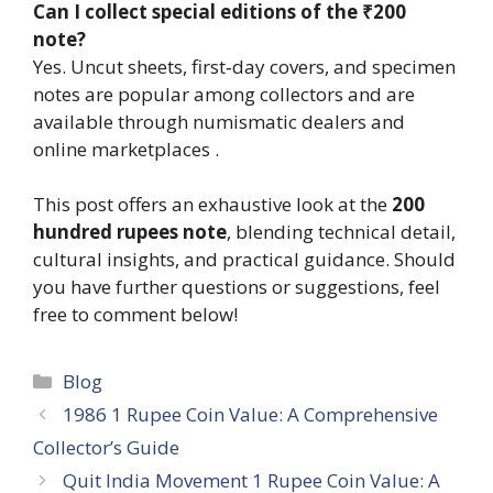
Can I collect special editions of the ₹200
note?
Yes. Uncut sheets, first‑day covers, and specimen
notes are popular among collectors and are
available through numismatic dealers and
online marketplaces .
This post offers an exhaustive look at the
200
hundred rupees note
, blending technical detail,
cultural insights, and practical guidance. Should
you have further questions or suggestions, feel
free to comment below!
Categories
Blog
1986 1 Rupee Coin Value: A Comprehensive
Collector’s Guide
Quit India Movement 1 Rupee Coin Value: A