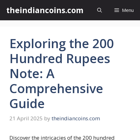
Skip
theindiancoins.com
Menu
to
content
Exploring the 200
Hundred Rupees
Note: A
Comprehensive
Guide
21 April 2025
by
theindiancoins.com
Discover the intricacies of the 200 hundred