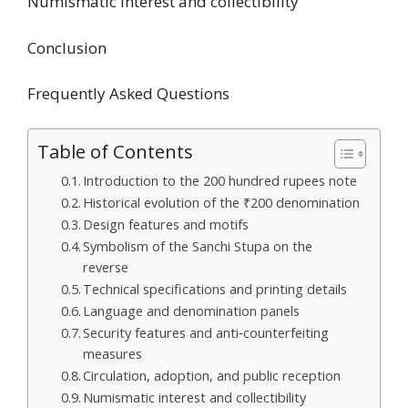
Numismatic interest and collectibility
Conclusion
Frequently Asked Questions
Table of Contents
Introduction to the 200 hundred rupees note
Historical evolution of the ₹200 denomination
Design features and motifs
Symbolism of the Sanchi Stupa on the
reverse
Technical specifications and printing details
Language and denomination panels
Security features and anti‑counterfeiting
measures
Circulation, adoption, and public reception
Numismatic interest and collectibility