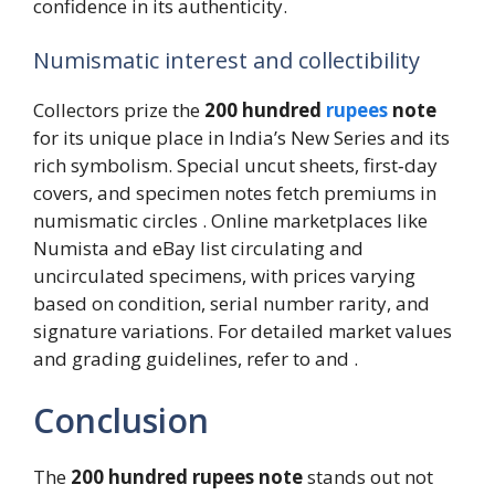
confidence in its authenticity.
Numismatic interest and collectibility
Collectors prize the
200 hundred
rupees
note
for its unique place in India’s New Series and its
rich symbolism. Special uncut sheets, first‑day
covers, and specimen notes fetch premiums in
numismatic circles . Online marketplaces like
Numista and eBay list circulating and
uncirculated specimens, with prices varying
based on condition, serial number rarity, and
signature variations. For detailed market values
and grading guidelines, refer to and .
Conclusion
The
200 hundred rupees note
stands out not