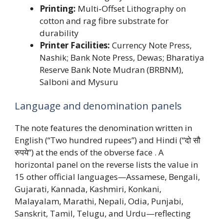
Printing:
Multi‑Offset Lithography on
cotton and rag fibre substrate for
durability
Printer Facilities:
Currency Note Press,
Nashik; Bank Note Press, Dewas; Bharatiya
Reserve Bank Note Mudran (BRBNM),
Salboni and Mysuru
Language and denomination panels
The note features the denomination written in
English (“Two hundred rupees”) and Hindi (“दो सौ
रुपये”) at the ends of the obverse face . A
horizontal panel on the reverse lists the value in
15 other official languages—Assamese, Bengali,
Gujarati, Kannada, Kashmiri, Konkani,
Malayalam, Marathi, Nepali, Odia, Punjabi,
Sanskrit, Tamil, Telugu, and Urdu—reflecting