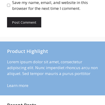
Save my name, email, and website in this
browser for the next time I comment.
Product Highlight
Lorem ipsum dolor sit amet, consectetur
adipiscing elit. Nunc imperdiet rhoncus arcu non
aliquet. Sed tempor mauris a purus porttitor
Learn more