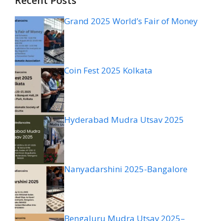
Recent Posts
Grand 2025 World’s Fair of Money
Coin Fest 2025 Kolkata
Hyderabad Mudra Utsav 2025
Nanyadarshini 2025-Bangalore
Bengaluru Mudra Utsav 2025–