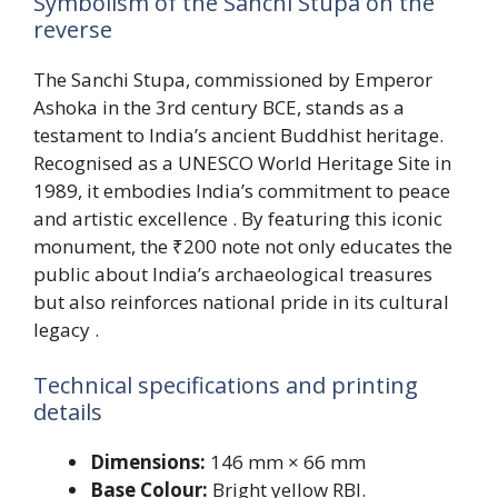
Symbolism of the Sanchi Stupa on the
reverse
The Sanchi Stupa, commissioned by Emperor
Ashoka in the 3rd century BCE, stands as a
testament to India’s ancient Buddhist heritage.
Recognised as a UNESCO World Heritage Site in
1989, it embodies India’s commitment to peace
and artistic excellence . By featuring this iconic
monument, the ₹200 note not only educates the
public about India’s archaeological treasures
but also reinforces national pride in its cultural
legacy .
Technical specifications and printing
details
Dimensions:
146 mm × 66 mm
Base Colour:
Bright yellow RBI.