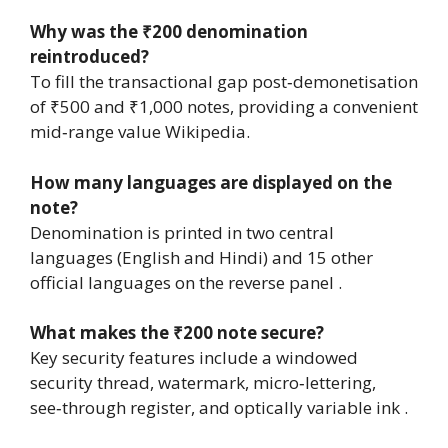
Why was the ₹200 denomination
reintroduced?
To fill the transactional gap post‑demonetisation
of ₹500 and ₹1,000 notes, providing a convenient
mid‑range value Wikipedia.
How many languages are displayed on the
note?
Denomination is printed in two central
languages (English and Hindi) and 15 other
official languages on the reverse panel .
What makes the ₹200 note secure?
Key security features include a windowed
security thread, watermark, micro‑lettering,
see‑through register, and optically variable ink .