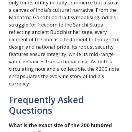
only for its utility in daily commerce but also as
a canvas of India’s cultural narrative. From the
Mahatma Gandhi portrait symbolising India’s
struggle for freedom to the Sanchi Stupa
reflecting ancient Buddhist heritage, every
element of the note is a testament to thoughtful
design and national pride. Its robust security
features ensure integrity, while its mid‑range
value enhances transactional ease. As both a
circulating note and a collectible, the ₹200 note
encapsulates the evolving story of India’s
currency.
Frequently Asked
Questions
What is the exact size of the 200 hundred