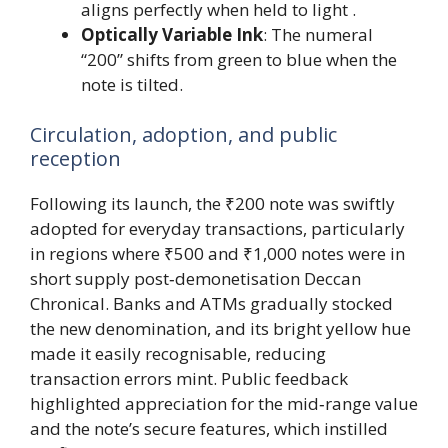
aligns perfectly when held to light .
Optically Variable Ink
: The numeral
“200” shifts from green to blue when the
note is tilted.
Circulation, adoption, and public
reception
Following its launch, the ₹200 note was swiftly
adopted for everyday transactions, particularly
in regions where ₹500 and ₹1,000 notes were in
short supply post‑demonetisation Deccan
Chronical. Banks and ATMs gradually stocked
the new denomination, and its bright yellow hue
made it easily recognisable, reducing
transaction errors mint. Public feedback
highlighted appreciation for the mid‑range value
and the note’s secure features, which instilled