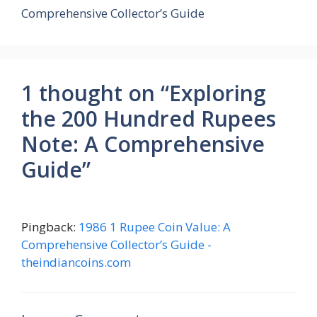
Comprehensive Collector’s Guide
1 thought on “Exploring
the 200 Hundred Rupees
Note: A Comprehensive
Guide”
Pingback:
1986 1 Rupee Coin Value: A
Comprehensive Collector’s Guide -
theindiancoins.com