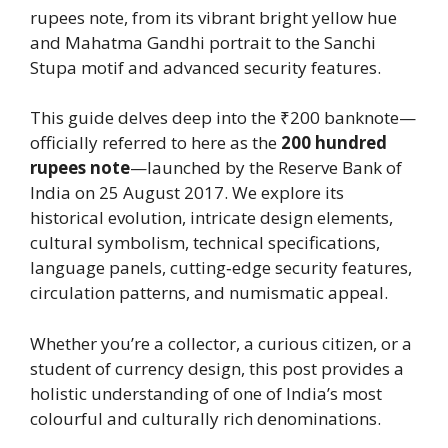
rupees note, from its vibrant bright yellow hue
and Mahatma Gandhi portrait to the Sanchi
Stupa motif and advanced security features.
This guide delves deep into the ₹200 banknote—
officially referred to here as the
200 hundred
rupees note
—launched by the Reserve Bank of
India on 25 August 2017. We explore its
historical evolution, intricate design elements,
cultural symbolism, technical specifications,
language panels, cutting‑edge security features,
circulation patterns, and numismatic appeal.
Whether you’re a collector, a curious citizen, or a
student of currency design, this post provides a
holistic understanding of one of India’s most
colourful and culturally rich denominations.