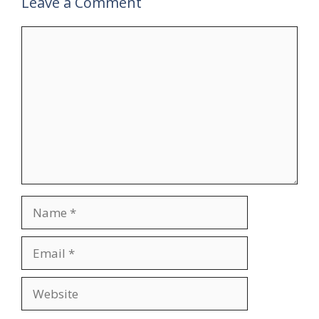
Leave a Comment
Comment
Name
Email
Website