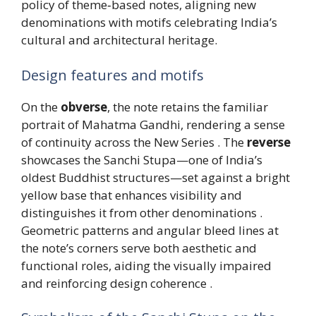
policy of theme‑based notes, aligning new
denominations with motifs celebrating India’s
cultural and architectural heritage.
Design features and motifs
On the
obverse
, the note retains the familiar
portrait of Mahatma Gandhi, rendering a sense
of continuity across the New Series . The
reverse
showcases the Sanchi Stupa—one of India’s
oldest Buddhist structures—set against a bright
yellow base that enhances visibility and
distinguishes it from other denominations .
Geometric patterns and angular bleed lines at
the note’s corners serve both aesthetic and
functional roles, aiding the visually impaired
and reinforcing design coherence .