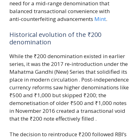
need for a mid‑range denomination that
balanced transactional convenience with
anti‑counterfeiting advancements
Mint
.
Historical evolution of the ₹200
denomination
While the ₹200 denomination existed in earlier
series, it was the 2017 re‑introduction under the
Mahatma Gandhi (New) Series that solidified its
place in modern circulation . Post‑independence
currency reforms saw higher denominations like
₹500 and ₹1,000 but skipped ₹200; the
demonetisation of older ₹500 and ₹1,000 notes
in November 2016 created a transactional void
that the ₹200 note effectively filled .
The decision to reintroduce ₹200 followed RBI’s