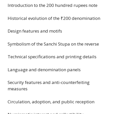
Introduction to the 200 hundred rupees note
Historical evolution of the ₹200 denomination
Design features and motifs
Symbolism of the Sanchi Stupa on the reverse
Technical specifications and printing details
Language and denomination panels
Security features and anti‑counterfeiting
measures
Circulation, adoption, and public reception