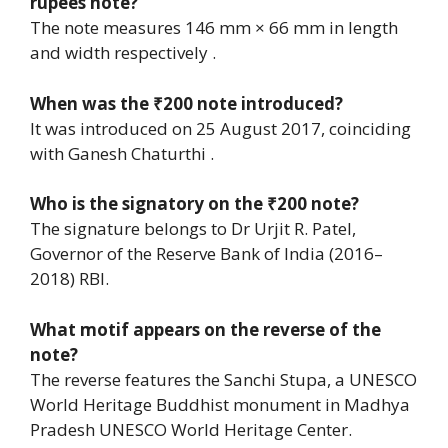
rupees note?
The note measures 146 mm × 66 mm in length
and width respectively .
When was the ₹200 note introduced?
It was introduced on 25 August 2017, coinciding
with Ganesh Chaturthi .
Who is the signatory on the ₹200 note?
The signature belongs to Dr Urjit R. Patel,
Governor of the Reserve Bank of India (2016–
2018) RBI.
What motif appears on the reverse of the
note?
The reverse features the Sanchi Stupa, a UNESCO
World Heritage Buddhist monument in Madhya
Pradesh UNESCO World Heritage Center.