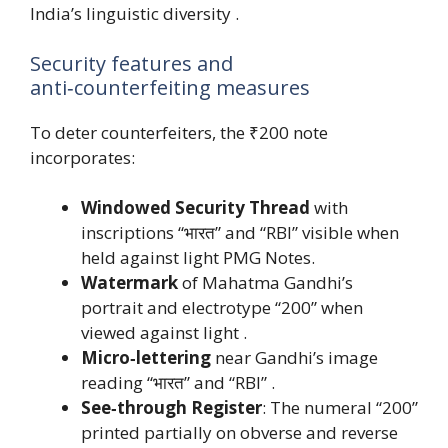
India’s linguistic diversity .
Security features and
anti‑counterfeiting measures
To deter counterfeiters, the ₹200 note
incorporates:
Windowed Security Thread
with
inscriptions “भारत” and “RBI” visible when
held against light PMG Notes.
Watermark
of Mahatma Gandhi’s
portrait and electrotype “200” when
viewed against light .
Micro‑lettering
near Gandhi’s image
reading “भारत” and “RBI” .
See‑through Register
: The numeral “200”
printed partially on obverse and reverse