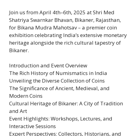
Join us from April 4th–6th, 2025 at Shri Med
Shatriya Swarnkar Bhavan, Bikaner, Rajasthan,
for Bikana Mudra Mahotsav – a premier coin
exhibition celebrating India’s extensive monetary
heritage alongside the rich cultural tapestry of
Bikaner.
Introduction and Event Overview
The Rich History of Numismatics in India
Unveiling the Diverse Collection of Coins
The Significance of Ancient, Medieval, and
Modern Coins
Cultural Heritage of Bikaner: A City of Tradition
and Art
Event Highlights: Workshops, Lectures, and
Interactive Sessions
Expert Perspectives: Collectors, Historians, and