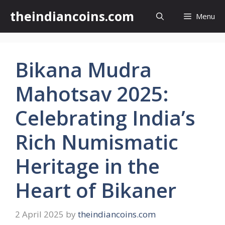
Skip
theindiancoins.com
Menu
to
content
Bikana Mudra
Mahotsav 2025:
Celebrating India’s
Rich Numismatic
Heritage in the
Heart of Bikaner
2 April 2025
by
theindiancoins.com