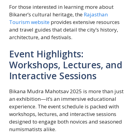
For those interested in learning more about
Bikaner’s cultural heritage, the
Rajasthan
Tourism website
provides extensive resources
and travel guides that detail the city’s history,
architecture, and festivals.
Event Highlights:
Workshops, Lectures, and
Interactive Sessions
Bikana Mudra Mahotsav 2025 is more than just
an exhibition—it’s an immersive educational
experience. The event schedule is packed with
workshops, lectures, and interactive sessions
designed to engage both novices and seasoned
numismatists alike.