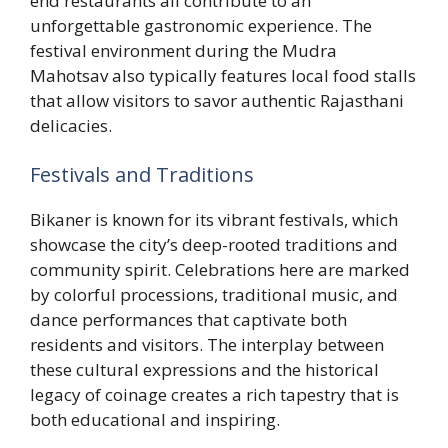
end restaurants all contribute to an
unforgettable gastronomic experience. The
festival environment during the Mudra
Mahotsav also typically features local food stalls
that allow visitors to savor authentic Rajasthani
delicacies.
Festivals and Traditions
Bikaner is known for its vibrant festivals, which
showcase the city’s deep-rooted traditions and
community spirit. Celebrations here are marked
by colorful processions, traditional music, and
dance performances that captivate both
residents and visitors. The interplay between
these cultural expressions and the historical
legacy of coinage creates a rich tapestry that is
both educational and inspiring.