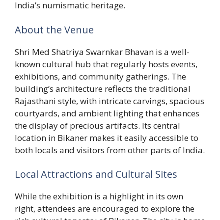
India’s numismatic heritage.
About the Venue
Shri Med Shatriya Swarnkar Bhavan is a well-
known cultural hub that regularly hosts events,
exhibitions, and community gatherings. The
building’s architecture reflects the traditional
Rajasthani style, with intricate carvings, spacious
courtyards, and ambient lighting that enhances
the display of precious artifacts. Its central
location in Bikaner makes it easily accessible to
both locals and visitors from other parts of India.
Local Attractions and Cultural Sites
While the exhibition is a highlight in its own
right, attendees are encouraged to explore the