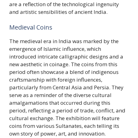
are a reflection of the technological ingenuity
and artistic sensibilities of ancient India.
Medieval Coins
The medieval era in India was marked by the
emergence of Islamic influence, which
introduced intricate calligraphic designs and a
new aesthetic in coinage. The coins from this
period often showcase a blend of indigenous
craftsmanship with foreign influences,
particularly from Central Asia and Persia. They
serve as a reminder of the diverse cultural
amalgamations that occurred during this
period, reflecting a period of trade, conflict, and
cultural exchange. The exhibition will feature
coins from various Sultanates, each telling its
own story of power, art, and innovation.