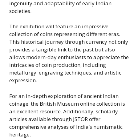
ingenuity and adaptability of early Indian
societies.
The exhibition will feature an impressive
collection of coins representing different eras.
This historical journey through currency not only
provides a tangible link to the past but also
allows modern-day enthusiasts to appreciate the
intricacies of coin production, including
metallurgy, engraving techniques, and artistic
expression.
For an in-depth exploration of ancient Indian
coinage, the British Museum online collection is
an excellent resource. Additionally, scholarly
articles available through JSTOR offer
comprehensive analyses of India’s numismatic
heritage.