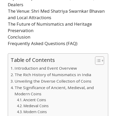
Dealers
The Venue: Shri Med Shatriya Swarnkar Bhavan
and Local Attractions
The Future of Numismatics and Heritage
Preservation
Conclusion
Frequently Asked Questions (FAQ)
Table of Contents
Introduction and Event Overview
The Rich History of Numismatics in India
Unveiling the Diverse Collection of Coins
The Significance of Ancient, Medieval, and
Modern Coins
Ancient Coins
Medieval Coins
Modern Coins