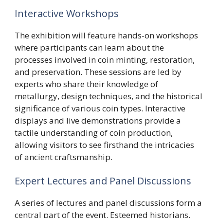
Interactive Workshops
The exhibition will feature hands-on workshops
where participants can learn about the
processes involved in coin minting, restoration,
and preservation. These sessions are led by
experts who share their knowledge of
metallurgy, design techniques, and the historical
significance of various coin types. Interactive
displays and live demonstrations provide a
tactile understanding of coin production,
allowing visitors to see firsthand the intricacies
of ancient craftsmanship.
Expert Lectures and Panel Discussions
A series of lectures and panel discussions form a
central part of the event. Esteemed historians,