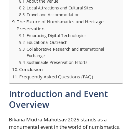
About the Venue
Local Attractions and Cultural Sites
Travel and Accommodation
The Future of Numismatics and Heritage
Preservation
Embracing Digital Technologies
Educational Outreach
Collaborative Research and International
Exchange
Sustainable Preservation Efforts
Conclusion
Frequently Asked Questions (FAQ)
Introduction and Event
Overview
Bikana Mudra Mahotsav 2025 stands as a
monumental event in the world of numismatics.