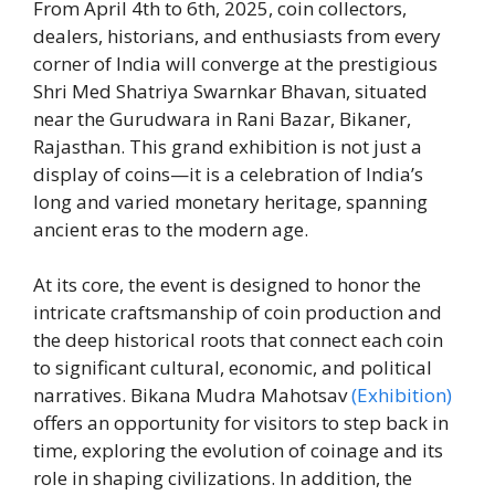
From April 4th to 6th, 2025, coin collectors,
dealers, historians, and enthusiasts from every
corner of India will converge at the prestigious
Shri Med Shatriya Swarnkar Bhavan, situated
near the Gurudwara in Rani Bazar, Bikaner,
Rajasthan. This grand exhibition is not just a
display of coins—it is a celebration of India’s
long and varied monetary heritage, spanning
ancient eras to the modern age.
At its core, the event is designed to honor the
intricate craftsmanship of coin production and
the deep historical roots that connect each coin
to significant cultural, economic, and political
narratives. Bikana Mudra Mahotsav
(Exhibition)
offers an opportunity for visitors to step back in
time, exploring the evolution of coinage and its
role in shaping civilizations. In addition, the