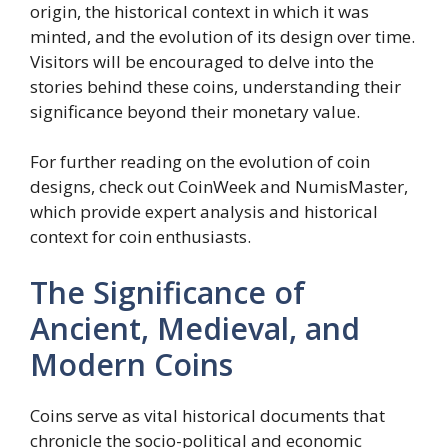
origin, the historical context in which it was
minted, and the evolution of its design over time.
Visitors will be encouraged to delve into the
stories behind these coins, understanding their
significance beyond their monetary value.
For further reading on the evolution of coin
designs, check out CoinWeek and NumisMaster,
which provide expert analysis and historical
context for coin enthusiasts.
The Significance of
Ancient, Medieval, and
Modern Coins
Coins serve as vital historical documents that
chronicle the socio-political and economic