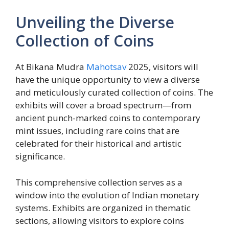
Unveiling the Diverse
Collection of Coins
At Bikana Mudra
Mahotsav
2025, visitors will
have the unique opportunity to view a diverse
and meticulously curated collection of coins. The
exhibits will cover a broad spectrum—from
ancient punch-marked coins to contemporary
mint issues, including rare coins that are
celebrated for their historical and artistic
significance.
This comprehensive collection serves as a
window into the evolution of Indian monetary
systems. Exhibits are organized in thematic
sections, allowing visitors to explore coins