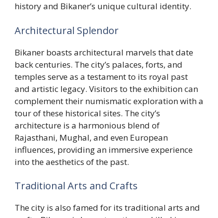
history and Bikaner’s unique cultural identity.
Architectural Splendor
Bikaner boasts architectural marvels that date
back centuries. The city’s palaces, forts, and
temples serve as a testament to its royal past
and artistic legacy. Visitors to the exhibition can
complement their numismatic exploration with a
tour of these historical sites. The city’s
architecture is a harmonious blend of
Rajasthani, Mughal, and even European
influences, providing an immersive experience
into the aesthetics of the past.
Traditional Arts and Crafts
The city is also famed for its traditional arts and