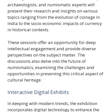
archaeologists, and numismatic experts will
present their research and insights on various
topics ranging from the evolution of coinage in
India to the socio-economic impacts of currency
in historical contexts.
These sessions offer an opportunity for deep
intellectual engagement and provide diverse
perspectives on the subject matter. The
discussions also delve into the future of
numismatics, examining the challenges and
opportunities in preserving this critical aspect of
cultural heritage.
Interactive Digital Exhibits
In keeping with modern trends, the exhibition
incorporates digital technology to enhance the