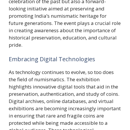
celebration of the past but also a forward-
looking initiative aimed at preserving and
promoting India’s numismatic heritage for
future generations. The event plays a crucial role
in creating awareness about the importance of
historical preservation, education, and cultural
pride.
Embracing Digital Technologies
As technology continues to evolve, so too does
the field of numismatics. The exhibition
highlights innovative digital tools that aid in the
preservation, authentication, and study of coins.
Digital archives, online databases, and virtual
exhibitions are becoming increasingly important
in ensuring that rare and fragile coins are
protected while being made accessible to a