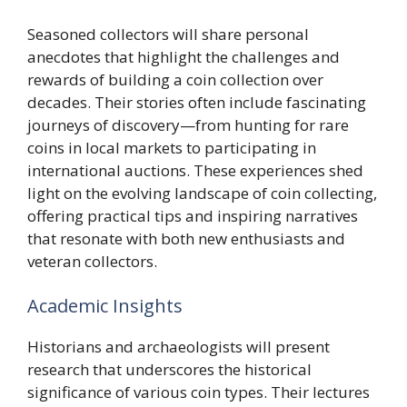
Seasoned collectors will share personal
anecdotes that highlight the challenges and
rewards of building a coin collection over
decades. Their stories often include fascinating
journeys of discovery—from hunting for rare
coins in local markets to participating in
international auctions. These experiences shed
light on the evolving landscape of coin collecting,
offering practical tips and inspiring narratives
that resonate with both new enthusiasts and
veteran collectors.
Academic Insights
Historians and archaeologists will present
research that underscores the historical
significance of various coin types. Their lectures