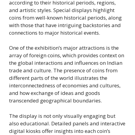
according to their historical periods, regions,
and artistic styles. Special displays highlight
coins from well-known historical periods, along
with those that have intriguing backstories and
connections to major historical events.
One of the exhibition’s major attractions is the
array of foreign coins, which provides context on
the global interactions and influences on Indian
trade and culture. The presence of coins from
different parts of the world illustrates the
interconnectedness of economies and cultures,
and how exchange of ideas and goods
transcended geographical boundaries.
The display is not only visually engaging but
also educational. Detailed panels and interactive
digital kiosks offer insights into each coin’s