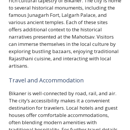
rich cultural tapestry of Bikaner. The city is home
to several historical monuments, including the
famous Junagarh Fort, Lalgarh Palace, and
various ancient temples. Each of these sites
offers additional context to the historical
narratives presented at the Mahotsav. Visitors
can immerse themselves in the local culture by
exploring bustling bazaars, enjoying traditional
Rajasthani cuisine, and interacting with local
artisans.
Travel and Accommodation
Bikaner is well-connected by road, rail, and air.
The city’s accessibility makes it a convenient
destination for travelers. Local hotels and guest
houses offer comfortable accommodations,
often blending modern amenities with
traditional hospitality. For further travel details