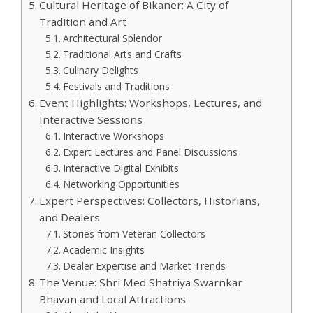
Cultural Heritage of Bikaner: A City of
Tradition and Art
Architectural Splendor
Traditional Arts and Crafts
Culinary Delights
Festivals and Traditions
Event Highlights: Workshops, Lectures, and
Interactive Sessions
Interactive Workshops
Expert Lectures and Panel Discussions
Interactive Digital Exhibits
Networking Opportunities
Expert Perspectives: Collectors, Historians,
and Dealers
Stories from Veteran Collectors
Academic Insights
Dealer Expertise and Market Trends
The Venue: Shri Med Shatriya Swarnkar
Bhavan and Local Attractions