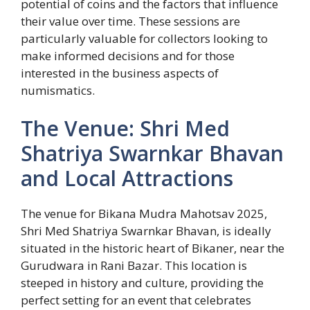
potential of coins and the factors that influence
their value over time. These sessions are
particularly valuable for collectors looking to
make informed decisions and for those
interested in the business aspects of
numismatics.
The Venue: Shri Med
Shatriya Swarnkar Bhavan
and Local Attractions
The venue for Bikana Mudra Mahotsav 2025,
Shri Med Shatriya Swarnkar Bhavan, is ideally
situated in the historic heart of Bikaner, near the
Gurudwara in Rani Bazar. This location is
steeped in history and culture, providing the
perfect setting for an event that celebrates