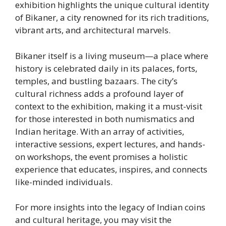
exhibition highlights the unique cultural identity
of Bikaner, a city renowned for its rich traditions,
vibrant arts, and architectural marvels.
Bikaner itself is a living museum—a place where
history is celebrated daily in its palaces, forts,
temples, and bustling bazaars. The city’s
cultural richness adds a profound layer of
context to the exhibition, making it a must-visit
for those interested in both numismatics and
Indian heritage. With an array of activities,
interactive sessions, expert lectures, and hands-
on workshops, the event promises a holistic
experience that educates, inspires, and connects
like-minded individuals.
For more insights into the legacy of Indian coins
and cultural heritage, you may visit the