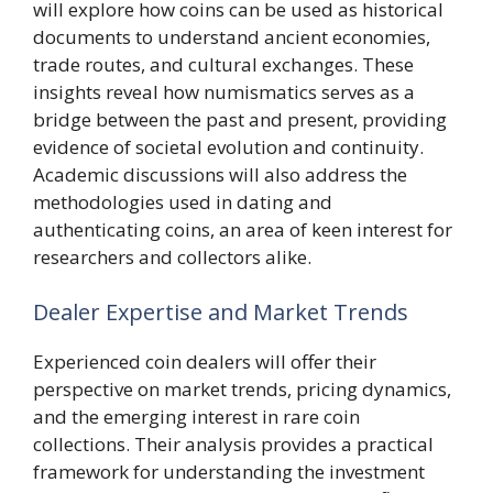
will explore how coins can be used as historical
documents to understand ancient economies,
trade routes, and cultural exchanges. These
insights reveal how numismatics serves as a
bridge between the past and present, providing
evidence of societal evolution and continuity.
Academic discussions will also address the
methodologies used in dating and
authenticating coins, an area of keen interest for
researchers and collectors alike.
Dealer Expertise and Market Trends
Experienced coin dealers will offer their
perspective on market trends, pricing dynamics,
and the emerging interest in rare coin
collections. Their analysis provides a practical
framework for understanding the investment