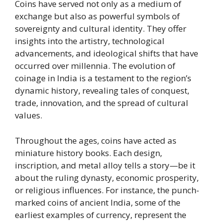
Coins have served not only as a medium of
exchange but also as powerful symbols of
sovereignty and cultural identity. They offer
insights into the artistry, technological
advancements, and ideological shifts that have
occurred over millennia. The evolution of
coinage in India is a testament to the region’s
dynamic history, revealing tales of conquest,
trade, innovation, and the spread of cultural
values.
Throughout the ages, coins have acted as
miniature history books. Each design,
inscription, and metal alloy tells a story—be it
about the ruling dynasty, economic prosperity,
or religious influences. For instance, the punch-
marked coins of ancient India, some of the
earliest examples of currency, represent the