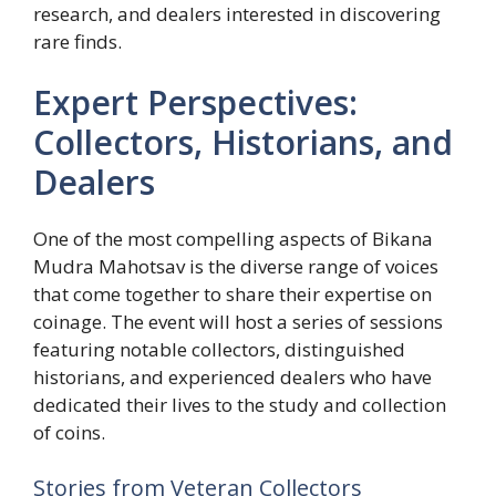
research, and dealers interested in discovering
rare finds.
Expert Perspectives:
Collectors, Historians, and
Dealers
One of the most compelling aspects of Bikana
Mudra Mahotsav is the diverse range of voices
that come together to share their expertise on
coinage. The event will host a series of sessions
featuring notable collectors, distinguished
historians, and experienced dealers who have
dedicated their lives to the study and collection
of coins.
Stories from Veteran Collectors