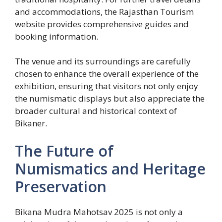
and accommodations, the Rajasthan Tourism
website provides comprehensive guides and
booking information.
The venue and its surroundings are carefully
chosen to enhance the overall experience of the
exhibition, ensuring that visitors not only enjoy
the numismatic displays but also appreciate the
broader cultural and historical context of
Bikaner.
The Future of
Numismatics and Heritage
Preservation
Bikana Mudra Mahotsav 2025 is not only a