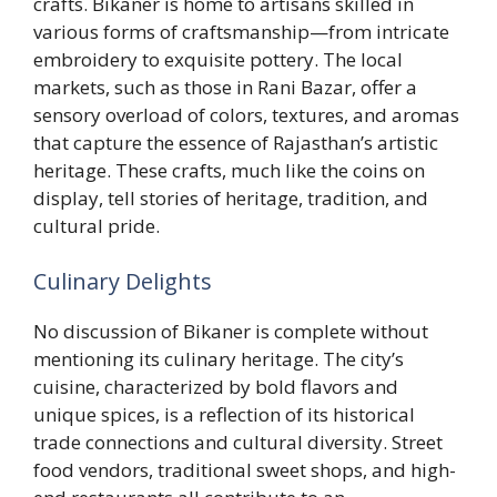
crafts. Bikaner is home to artisans skilled in
various forms of craftsmanship—from intricate
embroidery to exquisite pottery. The local
markets, such as those in Rani Bazar, offer a
sensory overload of colors, textures, and aromas
that capture the essence of Rajasthan’s artistic
heritage. These crafts, much like the coins on
display, tell stories of heritage, tradition, and
cultural pride.
Culinary Delights
No discussion of Bikaner is complete without
mentioning its culinary heritage. The city’s
cuisine, characterized by bold flavors and
unique spices, is a reflection of its historical
trade connections and cultural diversity. Street
food vendors, traditional sweet shops, and high-