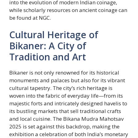
into the evolution of modern Indian coinage,
while scholarly resources on ancient coinage can
be found at NGC.
Cultural Heritage of
Bikaner: A City of
Tradition and Art
Bikaner is not only renowned for its historical
monuments and palaces but also for its vibrant
cultural tapestry. The city’s rich heritage is
woven into the fabric of everyday life—from its
majestic forts and intricately designed havelis to
its bustling markets that sell traditional crafts
and local cuisine. The Bikana Mudra Mahotsav
2025 is set against this backdrop, making the
exhibition a celebration of both India’s monetary