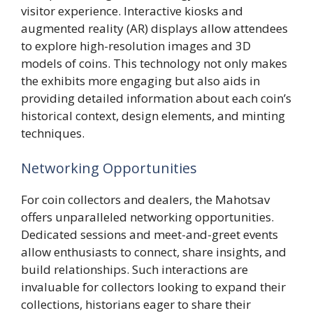
visitor experience. Interactive kiosks and
augmented reality (AR) displays allow attendees
to explore high-resolution images and 3D
models of coins. This technology not only makes
the exhibits more engaging but also aids in
providing detailed information about each coin’s
historical context, design elements, and minting
techniques.
Networking Opportunities
For coin collectors and dealers, the Mahotsav
offers unparalleled networking opportunities.
Dedicated sessions and meet-and-greet events
allow enthusiasts to connect, share insights, and
build relationships. Such interactions are
invaluable for collectors looking to expand their
collections, historians eager to share their