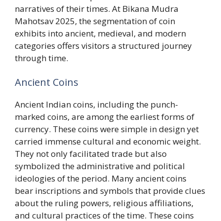
narratives of their times. At Bikana Mudra
Mahotsav 2025, the segmentation of coin
exhibits into ancient, medieval, and modern
categories offers visitors a structured journey
through time.
Ancient Coins
Ancient Indian coins, including the punch-
marked coins, are among the earliest forms of
currency. These coins were simple in design yet
carried immense cultural and economic weight.
They not only facilitated trade but also
symbolized the administrative and political
ideologies of the period. Many ancient coins
bear inscriptions and symbols that provide clues
about the ruling powers, religious affiliations,
and cultural practices of the time. These coins