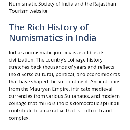
Numismatic Society of India and the Rajasthan
Tourism website.
The Rich History of
Numismatics in India
India’s numismatic journey is as old as its
civilization. The country’s coinage history
stretches back thousands of years and reflects
the diverse cultural, political, and economic eras
that have shaped the subcontinent. Ancient coins
from the Mauryan Empire, intricate medieval
currencies from various Sultanates, and modern
coinage that mirrors India’s democratic spirit all
contribute to a narrative that is both rich and
complex.