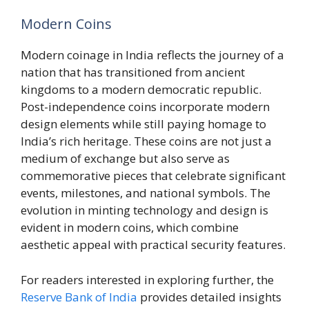
Modern Coins
Modern coinage in India reflects the journey of a
nation that has transitioned from ancient
kingdoms to a modern democratic republic.
Post-independence coins incorporate modern
design elements while still paying homage to
India’s rich heritage. These coins are not just a
medium of exchange but also serve as
commemorative pieces that celebrate significant
events, milestones, and national symbols. The
evolution in minting technology and design is
evident in modern coins, which combine
aesthetic appeal with practical security features.
For readers interested in exploring further, the
Reserve Bank of India
provides detailed insights