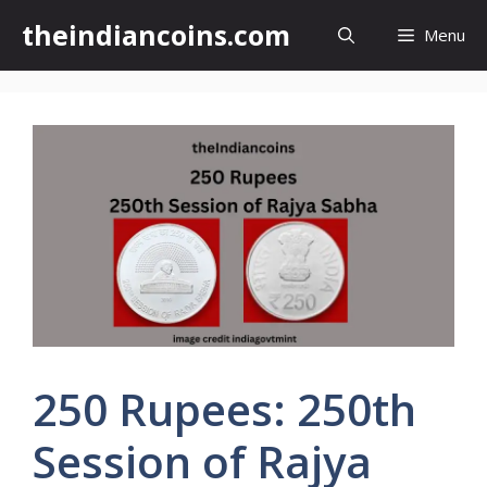
Skip
theindiancoins.com
Menu
to
content
250 Rupees: 250th
Session of Rajya