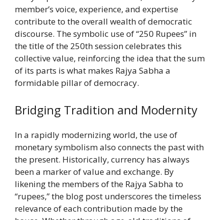
member’s voice, experience, and expertise
contribute to the overall wealth of democratic
discourse. The symbolic use of “250 Rupees” in
the title of the 250th session celebrates this
collective value, reinforcing the idea that the sum
of its parts is what makes Rajya Sabha a
formidable pillar of democracy.
Bridging Tradition and Modernity
In a rapidly modernizing world, the use of
monetary symbolism also connects the past with
the present. Historically, currency has always
been a marker of value and exchange. By
likening the members of the Rajya Sabha to
“rupees,” the blog post underscores the timeless
relevance of each contribution made by the