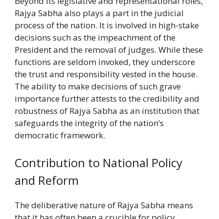
Beyond its legislative and representational roles,
Rajya Sabha also plays a part in the judicial
process of the nation. It is involved in high-stake
decisions such as the impeachment of the
President and the removal of judges. While these
functions are seldom invoked, they underscore
the trust and responsibility vested in the house.
The ability to make decisions of such grave
importance further attests to the credibility and
robustness of Rajya Sabha as an institution that
safeguards the integrity of the nation’s
democratic framework.
Contribution to National Policy
and Reform
The deliberative nature of Rajya Sabha means
that it has often been a crucible for policy