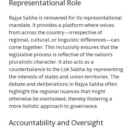
Representational Role
Rajya Sabha is renowned for its representational
mandate. It provides a platform where voices
from across the country—irrespective of
regional, cultural, or linguistic differences—can
come together. This inclusivity ensures that the
legislative process is reflective of the nation’s
pluralistic character. It also acts as a
counterbalance to the Lok Sabha by representing
the interests of states and union territories. The
debate and deliberations in Rajya Sabha often
highlight the regional nuances that might
otherwise be overlooked, thereby fostering a
more holistic approach to governance.
Accountability and Oversight