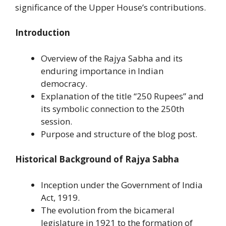
significance of the Upper House’s contributions.
Introduction
Overview of the Rajya Sabha and its
enduring importance in Indian
democracy.
Explanation of the title “250 Rupees” and
its symbolic connection to the 250th
session.
Purpose and structure of the blog post.
Historical Background of Rajya Sabha
Inception under the Government of India
Act, 1919.
The evolution from the bicameral
legislature in 1921 to the formation of