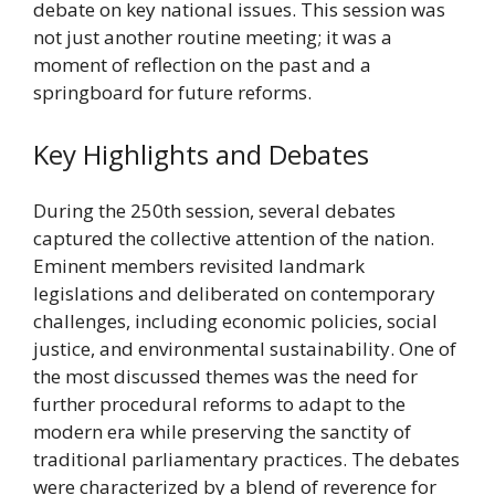
debate on key national issues. This session was
not just another routine meeting; it was a
moment of reflection on the past and a
springboard for future reforms.
Key Highlights and Debates
During the 250th session, several debates
captured the collective attention of the nation.
Eminent members revisited landmark
legislations and deliberated on contemporary
challenges, including economic policies, social
justice, and environmental sustainability. One of
the most discussed themes was the need for
further procedural reforms to adapt to the
modern era while preserving the sanctity of
traditional parliamentary practices. The debates
were characterized by a blend of reverence for