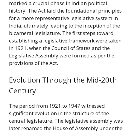
marked a crucial phase in Indian political
history. The Act laid the foundational principles
for a more representative legislative system in
India, ultimately leading to the inception of the
bicameral legislature. The first steps toward
establishing a legislative framework were taken
in 1921, when the Council of States and the
Legislative Assembly were formed as per the
provisions of the Act.
Evolution Through the Mid-20th
Century
The period from 1921 to 1947 witnessed
significant evolution in the structure of the
central legislature. The legislative assembly was
later renamed the House of Assembly under the