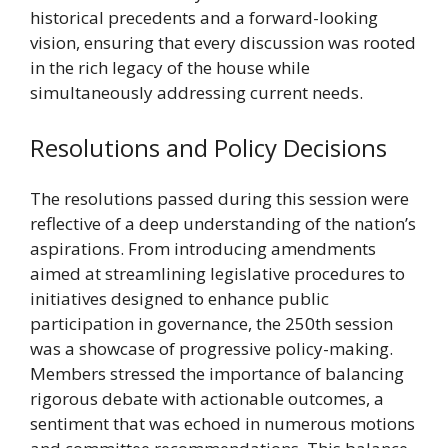
historical precedents and a forward-looking
vision, ensuring that every discussion was rooted
in the rich legacy of the house while
simultaneously addressing current needs.
Resolutions and Policy Decisions
The resolutions passed during this session were
reflective of a deep understanding of the nation’s
aspirations. From introducing amendments
aimed at streamlining legislative procedures to
initiatives designed to enhance public
participation in governance, the 250th session
was a showcase of progressive policy-making.
Members stressed the importance of balancing
rigorous debate with actionable outcomes, a
sentiment that was echoed in numerous motions