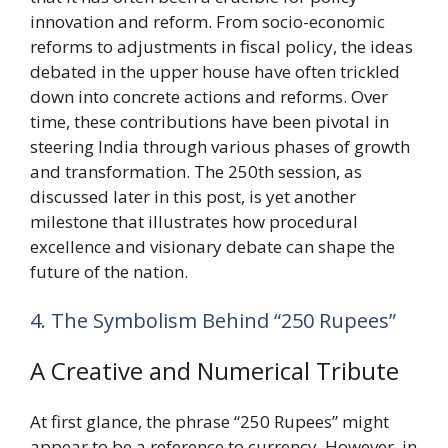
innovation and reform. From socio-economic
reforms to adjustments in fiscal policy, the ideas
debated in the upper house have often trickled
down into concrete actions and reforms. Over
time, these contributions have been pivotal in
steering India through various phases of growth
and transformation. The 250th session, as
discussed later in this post, is yet another
milestone that illustrates how procedural
excellence and visionary debate can shape the
future of the nation.
4. The Symbolism Behind “250 Rupees”
A Creative and Numerical Tribute
At first glance, the phrase “250 Rupees” might
appear to be a reference to currency. However, in