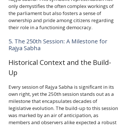
only demystifies the often complex workings of
the parliament but also fosters a sense of
ownership and pride among citizens regarding
their role in a functioning democracy.
5. The 250th Session: A Milestone for
Rajya Sabha
Historical Context and the Build-
Up
Every session of Rajya Sabha is significant in its
own right, yet the 250th session stands out as a
milestone that encapsulates decades of
legislative evolution. The build-up to this session
was marked by an air of anticipation, as
members and observers alike expected a robust