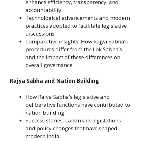
enhance efficiency, transparency, and
accountability.
Technological advancements and modern
practices adopted to facilitate legislative
discussions.
Comparative insights: How Rajya Sabha’s
procedures differ from the Lok Sabha’s
and the impact of these differences on
overall governance.
Rajya Sabha and Nation Building
How Rajya Sabha’s legislative and
deliberative functions have contributed to
nation building.
Success stories: Landmark legislations
and policy changes that have shaped
modern India.