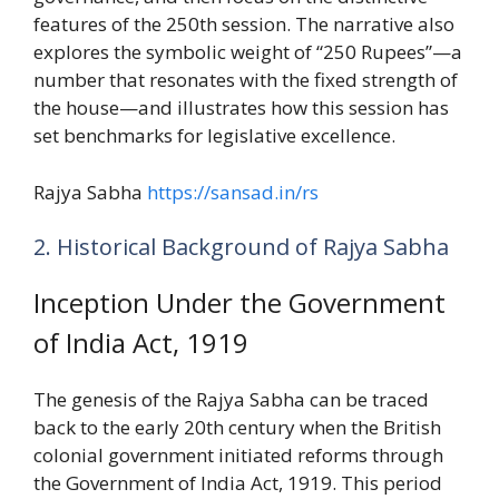
features of the 250th session. The narrative also
explores the symbolic weight of “250 Rupees”—a
number that resonates with the fixed strength of
the house—and illustrates how this session has
set benchmarks for legislative excellence.
Rajya Sabha
https://sansad.in/rs
2. Historical Background of Rajya Sabha
Inception Under the Government
of India Act, 1919
The genesis of the Rajya Sabha can be traced
back to the early 20th century when the British
colonial government initiated reforms through
the Government of India Act, 1919. This period