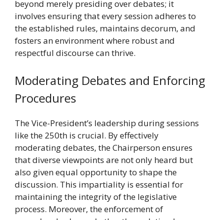
beyond merely presiding over debates; it
involves ensuring that every session adheres to
the established rules, maintains decorum, and
fosters an environment where robust and
respectful discourse can thrive.
Moderating Debates and Enforcing
Procedures
The Vice-President’s leadership during sessions
like the 250th is crucial. By effectively
moderating debates, the Chairperson ensures
that diverse viewpoints are not only heard but
also given equal opportunity to shape the
discussion. This impartiality is essential for
maintaining the integrity of the legislative
process. Moreover, the enforcement of