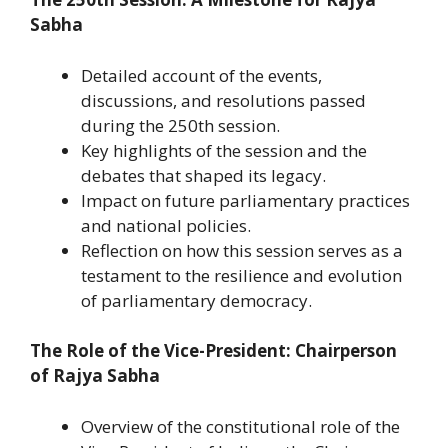
Sabha
Detailed account of the events,
discussions, and resolutions passed
during the 250th session.
Key highlights of the session and the
debates that shaped its legacy.
Impact on future parliamentary practices
and national policies.
Reflection on how this session serves as a
testament to the resilience and evolution
of parliamentary democracy.
The Role of the Vice-President: Chairperson
of Rajya Sabha
Overview of the constitutional role of the