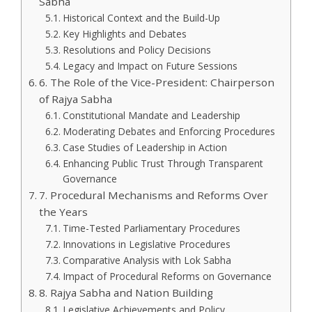
Sabha
Historical Context and the Build-Up
Key Highlights and Debates
Resolutions and Policy Decisions
Legacy and Impact on Future Sessions
6. The Role of the Vice-President: Chairperson
of Rajya Sabha
Constitutional Mandate and Leadership
Moderating Debates and Enforcing Procedures
Case Studies of Leadership in Action
Enhancing Public Trust Through Transparent
Governance
7. Procedural Mechanisms and Reforms Over
the Years
Time-Tested Parliamentary Procedures
Innovations in Legislative Procedures
Comparative Analysis with Lok Sabha
Impact of Procedural Reforms on Governance
8. Rajya Sabha and Nation Building
Legislative Achievements and Policy