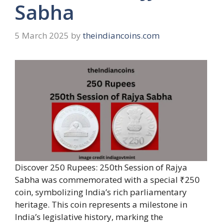
Sabha
5 March 2025
by
theindiancoins.com
Discover 250 Rupees: 250th Session of Rajya
Sabha was commemorated with a special ₹250
coin, symbolizing India’s rich parliamentary
heritage. This coin represents a milestone in
India’s legislative history, marking the