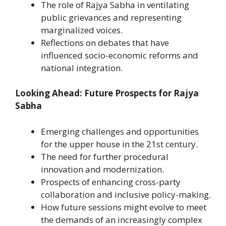
The role of Rajya Sabha in ventilating
public grievances and representing
marginalized voices.
Reflections on debates that have
influenced socio-economic reforms and
national integration.
Looking Ahead: Future Prospects for Rajya
Sabha
Emerging challenges and opportunities
for the upper house in the 21st century.
The need for further procedural
innovation and modernization.
Prospects of enhancing cross-party
collaboration and inclusive policy-making.
How future sessions might evolve to meet
the demands of an increasingly complex