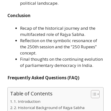
political landscape.
Conclusion
Recap of the historical journey and the
multifaceted role of Rajya Sabha.
Reflection on the symbolic resonance of
the 250th session and the “250 Rupees”
concept.
Final thoughts on the continuing evolution
of parliamentary democracy in India.
Frequently Asked Questions (FAQ)
Table of Contents
1. Introduction
2. Historical Background of Rajya Sabha