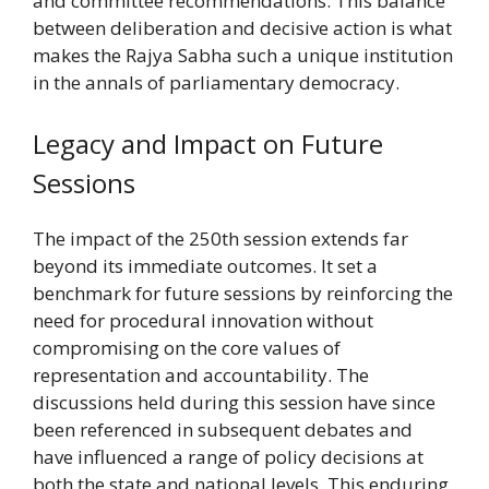
and committee recommendations. This balance
between deliberation and decisive action is what
makes the Rajya Sabha such a unique institution
in the annals of parliamentary democracy.
Legacy and Impact on Future
Sessions
The impact of the 250th session extends far
beyond its immediate outcomes. It set a
benchmark for future sessions by reinforcing the
need for procedural innovation without
compromising on the core values of
representation and accountability. The
discussions held during this session have since
been referenced in subsequent debates and
have influenced a range of policy decisions at
both the state and national levels. This enduring