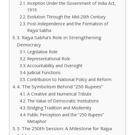
Inception Under the Government of India Act,
1919
Evolution Through the Mid-20th Century
Post-Independence and the Formation of
Rajya Sabha
3. Rajya Sabha’s Role in Strengthening
Democracy
Legislative Role
Representational Role
Accountability and Oversight
Judicial Functions
Contribution to National Policy and Reform
4. The Symbolism Behind “250 Rupees”
A Creative and Numerical Tribute
The Value of Democratic Institutions
Bridging Tradition and Modernity
Public Perception and the “250 Rupees”
Metaphor
5. The 250th Session: A Milestone for Rajya