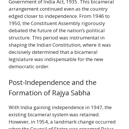
Government of India Act, 1935. This bicameral
arrangement continued even as the country
edged closer to independence. From 1946 to
1950, the Constituent Assembly rigorously
debated the future of the nation’s political
structure. This period was instrumental in
shaping the Indian Constitution, where it was
decisively determined that a bicameral
legislature was indispensable for the new
democratic order.
Post-Independence and the
Formation of Rajya Sabha
With India gaining independence in 1947, the
existing bicameral system was retained.
However, in 1954, a landmark change occurred
when the Council of States was renamed Rajya