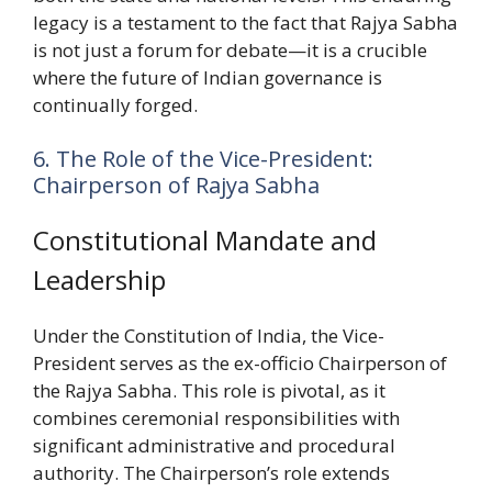
legacy is a testament to the fact that Rajya Sabha
is not just a forum for debate—it is a crucible
where the future of Indian governance is
continually forged.
6. The Role of the Vice-President:
Chairperson of Rajya Sabha
Constitutional Mandate and
Leadership
Under the Constitution of India, the Vice-
President serves as the ex-officio Chairperson of
the Rajya Sabha. This role is pivotal, as it
combines ceremonial responsibilities with
significant administrative and procedural
authority. The Chairperson’s role extends