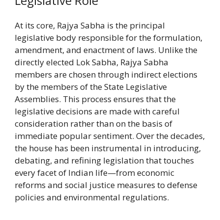
Legislative Role
At its core, Rajya Sabha is the principal
legislative body responsible for the formulation,
amendment, and enactment of laws. Unlike the
directly elected Lok Sabha, Rajya Sabha
members are chosen through indirect elections
by the members of the State Legislative
Assemblies. This process ensures that the
legislative decisions are made with careful
consideration rather than on the basis of
immediate popular sentiment. Over the decades,
the house has been instrumental in introducing,
debating, and refining legislation that touches
every facet of Indian life—from economic
reforms and social justice measures to defense
policies and environmental regulations.