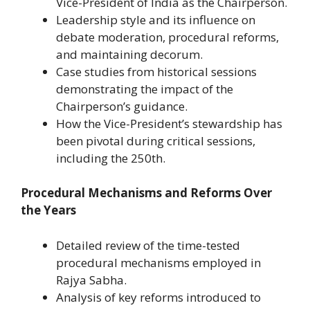
Vice-President of India as the Chairperson.
Leadership style and its influence on
debate moderation, procedural reforms,
and maintaining decorum.
Case studies from historical sessions
demonstrating the impact of the
Chairperson’s guidance.
How the Vice-President’s stewardship has
been pivotal during critical sessions,
including the 250th.
Procedural Mechanisms and Reforms Over
the Years
Detailed review of the time-tested
procedural mechanisms employed in
Rajya Sabha.
Analysis of key reforms introduced to