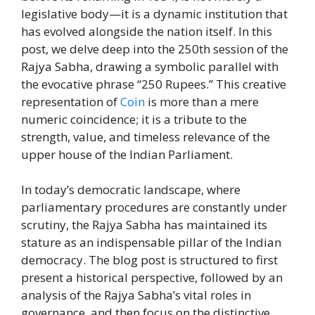
legislative body—it is a dynamic institution that
has evolved alongside the nation itself. In this
post, we delve deep into the 250th session of the
Rajya Sabha, drawing a symbolic parallel with
the evocative phrase “250 Rupees.” This creative
representation of
Coin
is more than a mere
numeric coincidence; it is a tribute to the
strength, value, and timeless relevance of the
upper house of the Indian Parliament.
In today’s democratic landscape, where
parliamentary procedures are constantly under
scrutiny, the Rajya Sabha has maintained its
stature as an indispensable pillar of the Indian
democracy. The blog post is structured to first
present a historical perspective, followed by an
analysis of the Rajya Sabha’s vital roles in
governance, and then focus on the distinctive