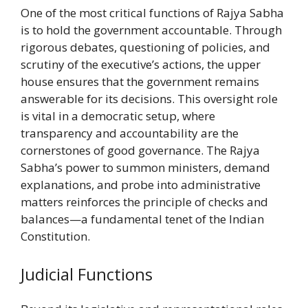
One of the most critical functions of Rajya Sabha
is to hold the government accountable. Through
rigorous debates, questioning of policies, and
scrutiny of the executive’s actions, the upper
house ensures that the government remains
answerable for its decisions. This oversight role
is vital in a democratic setup, where
transparency and accountability are the
cornerstones of good governance. The Rajya
Sabha’s power to summon ministers, demand
explanations, and probe into administrative
matters reinforces the principle of checks and
balances—a fundamental tenet of the Indian
Constitution.
Judicial Functions