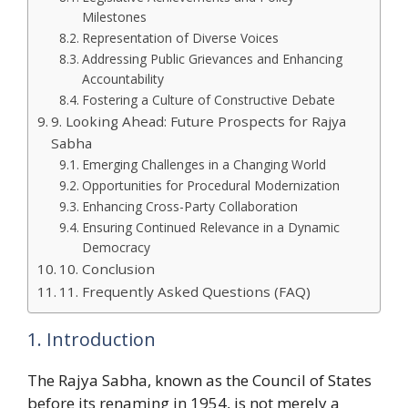
Milestones
Representation of Diverse Voices
Addressing Public Grievances and Enhancing
Accountability
Fostering a Culture of Constructive Debate
9. Looking Ahead: Future Prospects for Rajya
Sabha
Emerging Challenges in a Changing World
Opportunities for Procedural Modernization
Enhancing Cross-Party Collaboration
Ensuring Continued Relevance in a Dynamic
Democracy
10. Conclusion
11. Frequently Asked Questions (FAQ)
1. Introduction
The Rajya Sabha, known as the Council of States
before its renaming in 1954, is not merely a