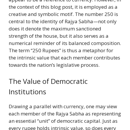
the context of this blog post, it is employed as a
creative and symbolic motif. The number 250 is
central to the identity of Rajya Sabha—not only
does it denote the maximum sanctioned
strength of the house, but it also serves as a
numerical reminder of its balanced composition.
The term “250 Rupees” is thus a metaphor for
the intrinsic value that each member contributes
towards the nation’s legislative process.
The Value of Democratic
Institutions
Drawing a parallel with currency, one may view
each member of the Rajya Sabha as representing
an essential “unit” of democratic capital. Just as
every rupee holds intrinsic value, so does every