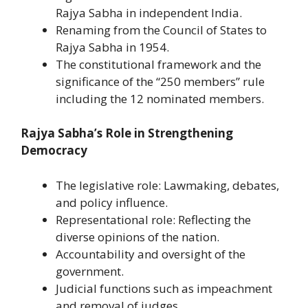
Rajya Sabha in independent India.
Renaming from the Council of States to
Rajya Sabha in 1954.
The constitutional framework and the
significance of the “250 members” rule
including the 12 nominated members.
Rajya Sabha’s Role in Strengthening
Democracy
The legislative role: Lawmaking, debates,
and policy influence.
Representational role: Reflecting the
diverse opinions of the nation.
Accountability and oversight of the
government.
Judicial functions such as impeachment
and removal of judges.