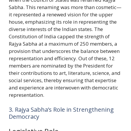
Sabha. This renaming was more than cosmetic—
it represented a renewed vision for the upper
house, emphasizing its role in representing the
diverse interests of the Indian states. The
Constitution of India capped the strength of
Rajya Sabha at a maximum of 250 members, a
provision that underscores the balance between
representation and efficiency. Out of these, 12
members are nominated by the President for
their contributions to art, literature, science, and
social services, thereby ensuring that expertise
and experience are interwoven with democratic
representation.
3. Rajya Sabha’s Role in Strengthening
Democracy