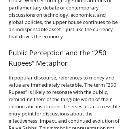
house. Whether through age-old traditions of
parliamentary debate or contemporary
discussions on technology, economics, and
global policies, the upper house continues to be
an indispensable asset—just like the currency
that drives the economy.
Public Perception and the “250
Rupees” Metaphor
In popular discourse, references to money and
value are immediately relatable. The term “250
Rupees” is likely to resonate with the public,
reminding them of the tangible worth of their
democratic institutions. It serves as an accessible
entry point for discussions about the
effectiveness, impact, and continued evolution of
Rajya Sabha. This symbolic representation not