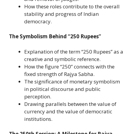
How these roles contribute to the overall
stability and progress of Indian
democracy.
The Symbolism Behind “250 Rupees”
Explanation of the term “250 Rupees” as a
creative and symbolic reference.
How the figure “250” connects with the
fixed strength of Rajya Sabha.
The significance of monetary symbolism
in political discourse and public
perception.
Drawing parallels between the value of
currency and the value of democratic
institutions.
The 250th Session: A Milestone for Rajya