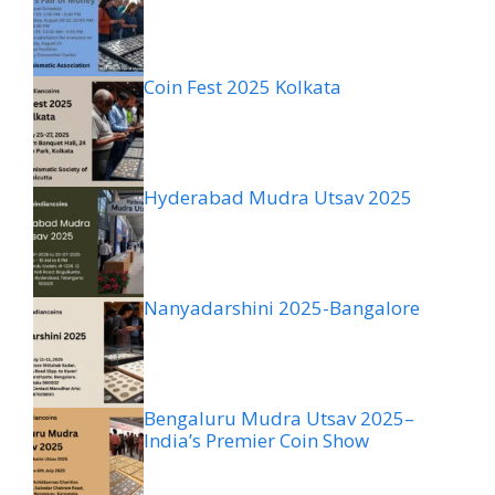
Coin Fest 2025 Kolkata
Hyderabad Mudra Utsav 2025
Nanyadarshini 2025-Bangalore
Bengaluru Mudra Utsav 2025–
India’s Premier Coin Show