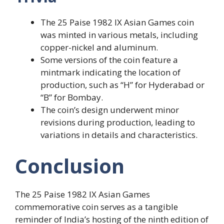
The 25 Paise 1982 IX Asian Games coin
was minted in various metals, including
copper-nickel and aluminum.
Some versions of the coin feature a
mintmark indicating the location of
production, such as “H” for Hyderabad or
“B” for Bombay.
The coin’s design underwent minor
revisions during production, leading to
variations in details and characteristics.
Conclusion
The 25 Paise 1982 IX Asian Games
commemorative coin serves as a tangible
reminder of India’s hosting of the ninth edition of