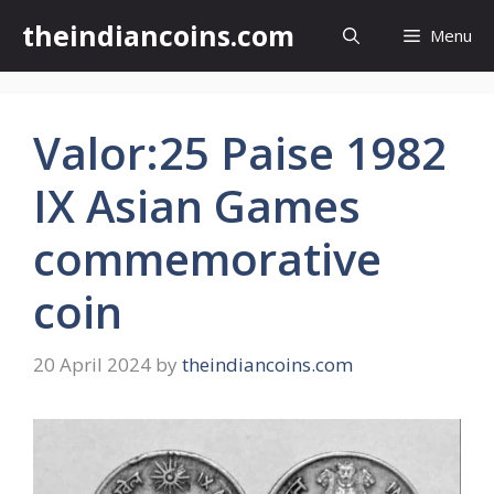
Skip
theindiancoins.com
Menu
to
content
Valor:25 Paise 1982
IX Asian Games
commemorative
coin
20 April 2024
by
theindiancoins.com