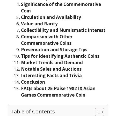
Significance of the Commemorative
Coin
Circulation and Availability
Value and Rarity
Collectibility and Numismatic Interest
Comparison with Other
Commemorative Coins
Preservation and Storage Tips
Tips for Identifying Authentic Coins
Market Trends and Demand
Notable Sales and Auctions
Interesting Facts and Trivia
Conclusion
FAQs about 25 Paise 1982 IX Asian
Games Commemorative Coin
Table of Contents