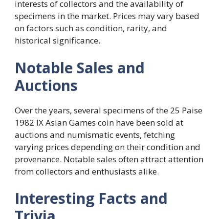
interests of collectors and the availability of
specimens in the market. Prices may vary based
on factors such as condition, rarity, and
historical significance.
Notable Sales and
Auctions
Over the years, several specimens of the 25 Paise
1982 IX Asian Games coin have been sold at
auctions and numismatic events, fetching
varying prices depending on their condition and
provenance. Notable sales often attract attention
from collectors and enthusiasts alike.
Interesting Facts and
Trivia