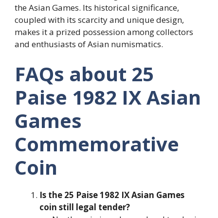
the Asian Games. Its historical significance,
coupled with its scarcity and unique design,
makes it a prized possession among collectors
and enthusiasts of Asian numismatics.
FAQs about 25
Paise 1982 IX Asian
Games
Commemorative
Coin
Is the 25 Paise 1982 IX Asian Games
coin still legal tender?