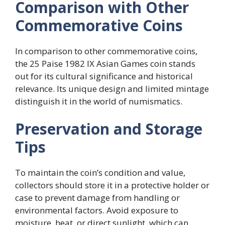
Comparison with Other
Commemorative Coins
In comparison to other commemorative coins,
the 25 Paise 1982 IX Asian Games coin stands
out for its cultural significance and historical
relevance. Its unique design and limited mintage
distinguish it in the world of numismatics.
Preservation and Storage
Tips
To maintain the coin’s condition and value,
collectors should store it in a protective holder or
case to prevent damage from handling or
environmental factors. Avoid exposure to
moisture, heat, or direct sunlight, which can