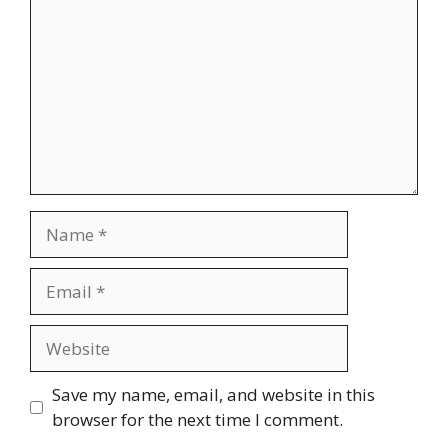
Name
Email
Website
Save my name, email, and website in this
browser for the next time I comment.