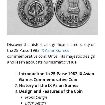
Discover the historical significance and rarity of
the 25 Paise 1982
IX Asian Games
commemorative coin. Unveil its majestic design
and learn about its numismatic value.
Introduction to 25 Paise 1982 IX Asian
Games Commemorative Coin
History of the IX Asian Games
Design and Features of the Coin
Front Design
Back Design