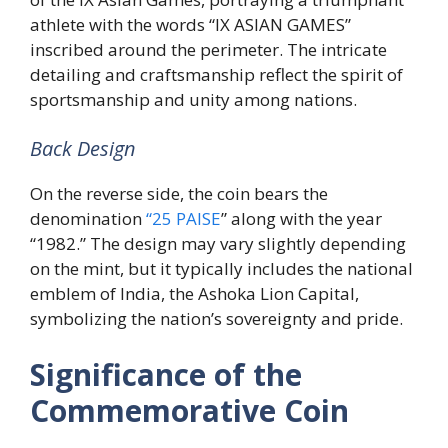
athlete with the words “IX ASIAN GAMES”
inscribed around the perimeter. The intricate
detailing and craftsmanship reflect the spirit of
sportsmanship and unity among nations.
Back Design
On the reverse side, the coin bears the
denomination
“25 PAISE
” along with the year
“1982.” The design may vary slightly depending
on the mint, but it typically includes the national
emblem of India, the Ashoka Lion Capital,
symbolizing the nation’s sovereignty and pride.
Significance of the
Commemorative Coin