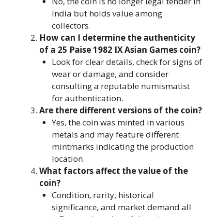
No, the coin is no longer legal tender in
India but holds value among
collectors.
How can I determine the authenticity
of a 25 Paise 1982 IX Asian Games coin?
Look for clear details, check for signs of
wear or damage, and consider
consulting a reputable numismatist
for authentication.
Are there different versions of the coin?
Yes, the coin was minted in various
metals and may feature different
mintmarks indicating the production
location.
What factors affect the value of the
coin?
Condition, rarity, historical
significance, and market demand all