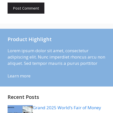
Product Highlight
Lorem ipsum dolor sit amet, consectetur
adipiscing elit. Nunc imperdiet rhoncus arcu non
aliquet. Sed tempor mauris a purus porttitor
Learn more
Recent Posts
Grand 2025 World’s Fair of Money