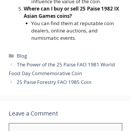
influence the value of the coin.
Where can I buy or sell 25 Paise 1982 IX
Asian Games coins?
You can find them at reputable coin
dealers, online auctions, and
numismatic events.
Categories
Blog
The Power of the 25 Paise FAO 1981 World
Food Day Commemorative Coin
25 Paise Forestry FAO 1985 Coin
Leave a Comment
Comment