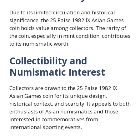
Due to its limited circulation and historical
significance, the 25 Paise 1982 IX Asian Games
coin holds value among collectors. The rarity of
the coin, especially in mint condition, contributes
to its numismatic worth.
Collectibility and
Numismatic Interest
Collectors are drawn to the 25 Paise 1982 IX
Asian Games coin for its unique design,
historical context, and scarcity. It appeals to both
enthusiasts of Asian numismatics and those
interested in commemoratives from
international sporting events.