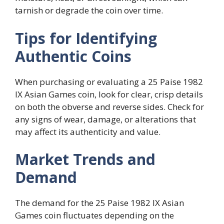
tarnish or degrade the coin over time.
Tips for Identifying
Authentic Coins
When purchasing or evaluating a 25 Paise 1982
IX Asian Games coin, look for clear, crisp details
on both the obverse and reverse sides. Check for
any signs of wear, damage, or alterations that
may affect its authenticity and value.
Market Trends and
Demand
The demand for the 25 Paise 1982 IX Asian
Games coin fluctuates depending on the