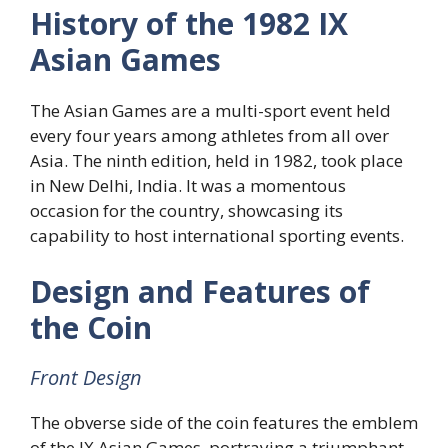
History of the 1982 IX
Asian Games
The Asian Games are a multi-sport event held
every four years among athletes from all over
Asia. The ninth edition, held in 1982, took place
in New Delhi, India. It was a momentous
occasion for the country, showcasing its
capability to host international sporting events.
Design and Features of
the Coin
Front Design
The obverse side of the coin features the emblem
of the IX Asian Games, portraying a triumphant