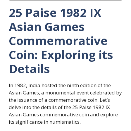
25 Paise 1982 IX
Asian Games
Commemorative
Coin: Exploring its
Details
In 1982, India hosted the ninth edition of the
Asian Games, a monumental event celebrated by
the issuance of a commemorative coin. Let’s
delve into the details of the 25 Paise 1982 IX
Asian Games commemorative coin and explore
its significance in numismatics.