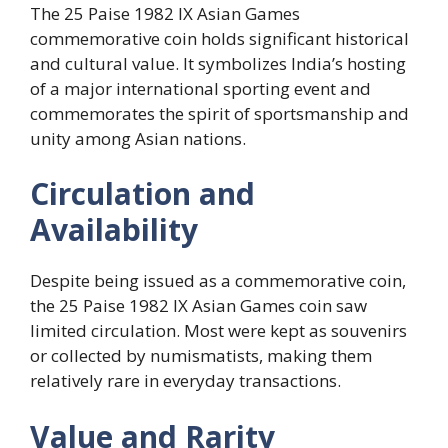
The 25 Paise 1982 IX Asian Games
commemorative coin holds significant historical
and cultural value. It symbolizes India’s hosting
of a major international sporting event and
commemorates the spirit of sportsmanship and
unity among Asian nations.
Circulation and
Availability
Despite being issued as a commemorative coin,
the 25 Paise 1982 IX Asian Games coin saw
limited circulation. Most were kept as souvenirs
or collected by numismatists, making them
relatively rare in everyday transactions.
Value and Rarity