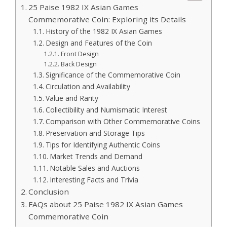
25 Paise 1982 IX Asian Games
Commemorative Coin: Exploring its Details
History of the 1982 IX Asian Games
Design and Features of the Coin
Front Design
Back Design
Significance of the Commemorative Coin
Circulation and Availability
Value and Rarity
Collectibility and Numismatic Interest
Comparison with Other Commemorative Coins
Preservation and Storage Tips
Tips for Identifying Authentic Coins
Market Trends and Demand
Notable Sales and Auctions
Interesting Facts and Trivia
Conclusion
FAQs about 25 Paise 1982 IX Asian Games
Commemorative Coin