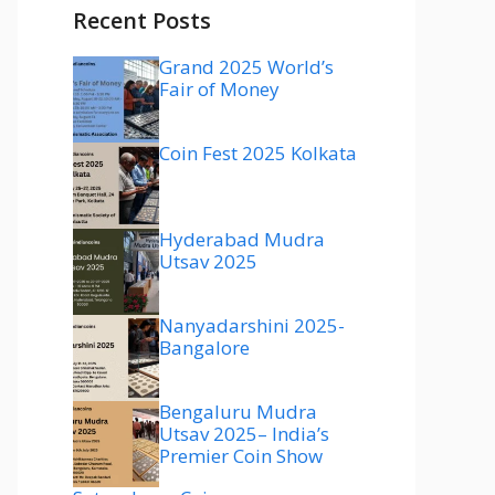
Recent Posts
Grand 2025 World’s
Fair of Money
Coin Fest 2025 Kolkata
Hyderabad Mudra
Utsav 2025
Nanyadarshini 2025-
Bangalore
Bengaluru Mudra
Utsav 2025– India’s
Premier Coin Show