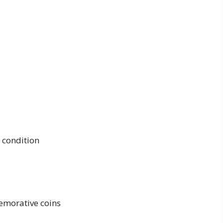
n condition
morative coins