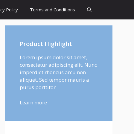
cy Policy
Terms and Conditions
Product Highlight
Lorem ipsum dolor sit amet,
consectetur adipiscing elit. Nunc
imperdiet rhoncus arcu non
aliquet. Sed tempor mauris a
purus porttitor
Learn more