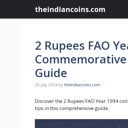
Skip
theindiancoins.com
to
content
2 Rupees FAO Ye
Commemorative C
Guide
29 July 2024
by
theindiancoins.com
Discover the 2 Rupees FAO Year 1994 coin’s
tips in this comprehensive guide.