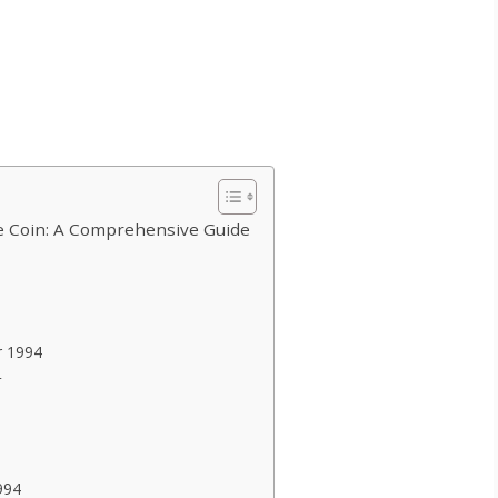
 Coin: A Comprehensive Guide
r 1994
4
994