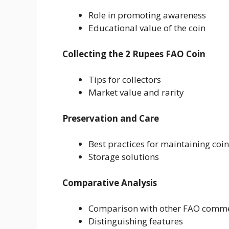
Role in promoting awareness
Educational value of the coin
Collecting the 2 Rupees FAO Coin
Tips for collectors
Market value and rarity
Preservation and Care
Best practices for maintaining coi
Storage solutions
Comparative Analysis
Comparison with other FAO comme
Distinguishing features