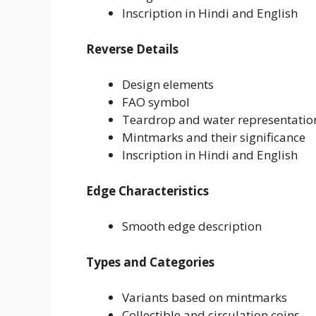
Inscription in Hindi and English
Reverse Details
Design elements
FAO symbol
Teardrop and water representatio
Mintmarks and their significance
Inscription in Hindi and English
Edge Characteristics
Smooth edge description
Types and Categories
Variants based on mintmarks
Collectible and circulation coins