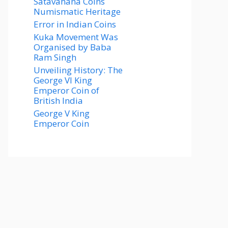
Satavahana Coins
Numismatic Heritage
Error in Indian Coins
Kuka Movement Was
Organised by Baba
Ram Singh
Unveiling History: The
George VI King
Emperor Coin of
British India
George V King
Emperor Coin