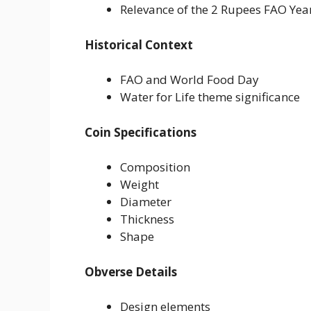
Relevance of the 2 Rupees FAO Yea
Historical Context
FAO and World Food Day
Water for Life theme significance
Coin Specifications
Composition
Weight
Diameter
Thickness
Shape
Obverse Details
Design elements