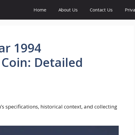
Home
About Us
Contact Us
Priva
ar 1994
oin: Detailed
 specifications, historical context, and collecting