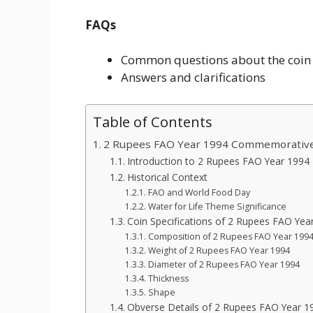
FAQs
Common questions about the coin
Answers and clarifications
Table of Contents
2 Rupees FAO Year 1994 Commemorative
Introduction to 2 Rupees FAO Year 1994
Historical Context
FAO and World Food Day
Water for Life Theme Significance
Coin Specifications of 2 Rupees FAO Yea
Composition of 2 Rupees FAO Year 199
Weight of 2 Rupees FAO Year 1994
Diameter of 2 Rupees FAO Year 1994
Thickness
Shape
Obverse Details of 2 Rupees FAO Year 1