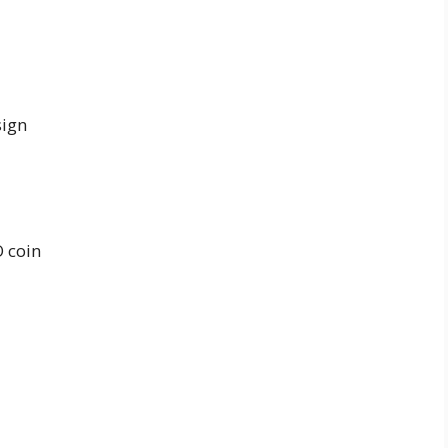
sign
O coin