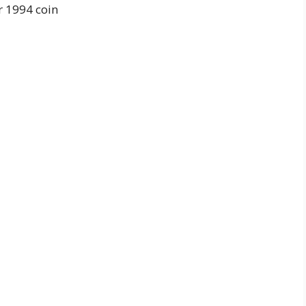
r 1994 coin