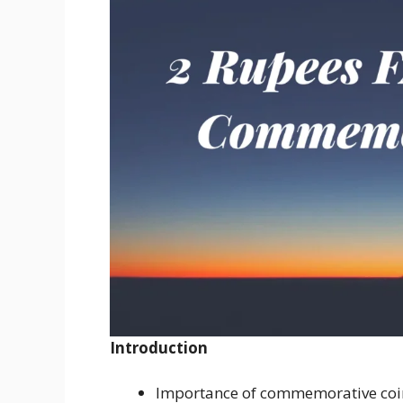
Introduction
Importance of commemorative coi