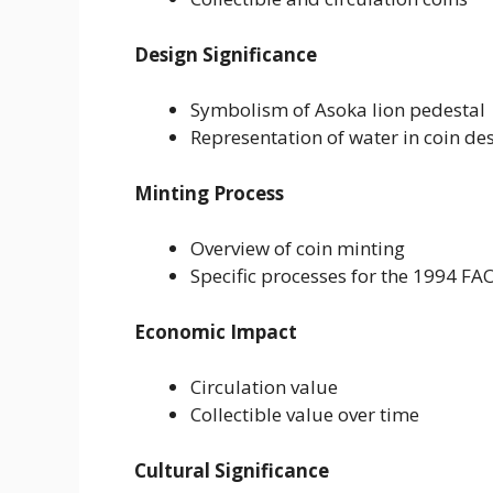
Design Significance
Symbolism of Asoka lion pedestal
Representation of water in coin de
Minting Process
Overview of coin minting
Specific processes for the 1994 FA
Economic Impact
Circulation value
Collectible value over time
Cultural Significance