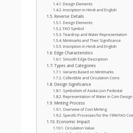
Design Elements
Inscription in Hindi and English
Reverse Details
Design Elements
FAO Symbol
Teardrop and Water Representation
Mintmarks and Their Significance
Inscription in Hindi and English
Edge Characteristics
Smooth Edge Description
Types and Categories
Variants Based on Mintmarks
Collectible and Circulation Coins
Design Significance
Symbolism of Asoka Lion Pedestal
Representation of Water in Coin Design
Minting Process
Overview of Coin Minting
Specific Processes for the 1994 FAO Coi
Economic Impact
Circulation Value