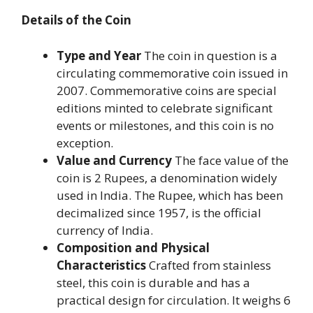
Details of the Coin
Type and Year
The coin in question is a
circulating commemorative coin issued in
2007. Commemorative coins are special
editions minted to celebrate significant
events or milestones, and this coin is no
exception.
Value and Currency
The face value of the
coin is 2 Rupees, a denomination widely
used in India. The Rupee, which has been
decimalized since 1957, is the official
currency of India.
Composition and Physical
Characteristics
Crafted from stainless
steel, this coin is durable and has a
practical design for circulation. It weighs 6