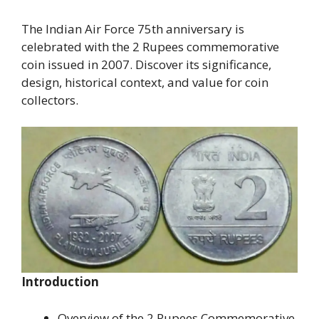
The Indian Air Force 75th anniversary is
celebrated with the 2 Rupees commemorative
coin issued in 2007. Discover its significance,
design, historical context, and value for coin
collectors.
Introduction
Overview of the 2 Rupees Commemorative