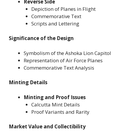
Reverse Side
Depiction of Planes in Flight
Commemorative Text
Scripts and Lettering
Significance of the Design
Symbolism of the Ashoka Lion Capitol
Representation of Air Force Planes
Commemorative Text Analysis
Minting Details
Minting and Proof Issues
Calcutta Mint Details
Proof Variants and Rarity
Market Value and Collectibility