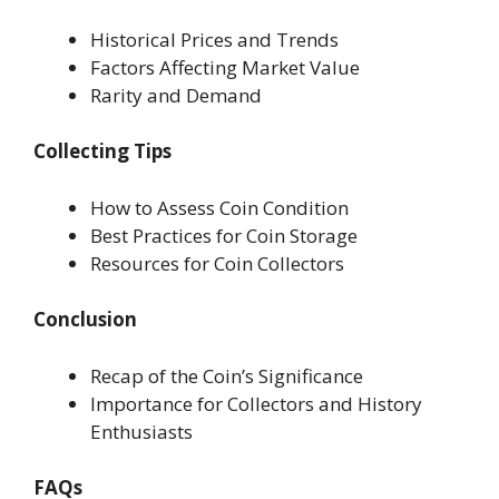
Historical Prices and Trends
Factors Affecting Market Value
Rarity and Demand
Collecting Tips
How to Assess Coin Condition
Best Practices for Coin Storage
Resources for Coin Collectors
Conclusion
Recap of the Coin’s Significance
Importance for Collectors and History
Enthusiasts
FAQs