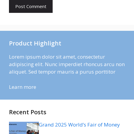
Product Highlight
Lorem ipsum dolor sit amet, consectetur
adipiscing elit. Nunc imperdiet rhoncus arcu non
aliquet. Sed tempor mauris a purus porttitor
Learn more
Recent Posts
Grand 2025 World’s Fair of Money