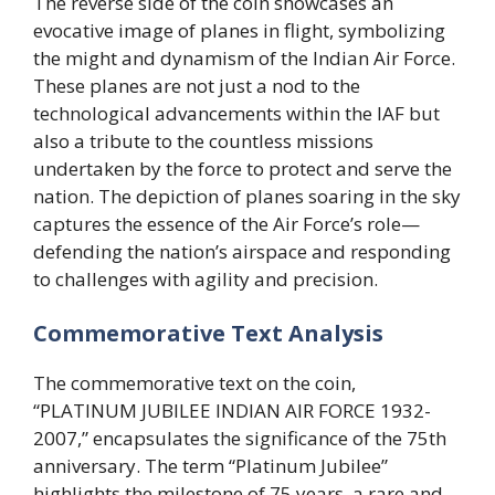
The reverse side of the coin showcases an
evocative image of planes in flight, symbolizing
the might and dynamism of the Indian Air Force.
These planes are not just a nod to the
technological advancements within the IAF but
also a tribute to the countless missions
undertaken by the force to protect and serve the
nation. The depiction of planes soaring in the sky
captures the essence of the Air Force’s role—
defending the nation’s airspace and responding
to challenges with agility and precision.
Commemorative Text Analysis
The commemorative text on the coin,
“PLATINUM JUBILEE INDIAN AIR FORCE 1932-
2007,” encapsulates the significance of the 75th
anniversary. The term “Platinum Jubilee”
highlights the milestone of 75 years, a rare and