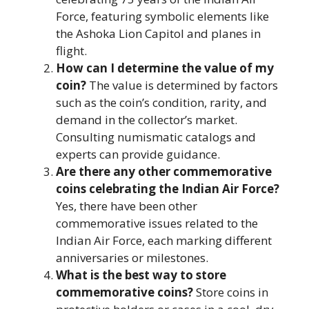
Force, featuring symbolic elements like
the Ashoka Lion Capitol and planes in
flight.
How can I determine the value of my
coin?
The value is determined by factors
such as the coin’s condition, rarity, and
demand in the collector’s market.
Consulting numismatic catalogs and
experts can provide guidance.
Are there any other commemorative
coins celebrating the Indian Air Force?
Yes, there have been other
commemorative issues related to the
Indian Air Force, each marking different
anniversaries or milestones.
What is the best way to store
commemorative coins?
Store coins in