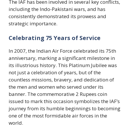
The IAF has been involved in several key conflicts,
including the Indo-Pakistani wars, and has
consistently demonstrated its prowess and
strategic importance.
Celebrating 75 Years of Service
In 2007, the Indian Air Force celebrated its 75th
anniversary, marking a significant milestone in
its illustrious history. This Platinum Jubilee was
not just a celebration of years, but of the
countless missions, bravery, and dedication of
the men and women who served under its
banner. The commemorative 2 Rupees coin
issued to mark this occasion symbolizes the IAF’s
journey from its humble beginnings to becoming
one of the most formidable air forces in the
world.