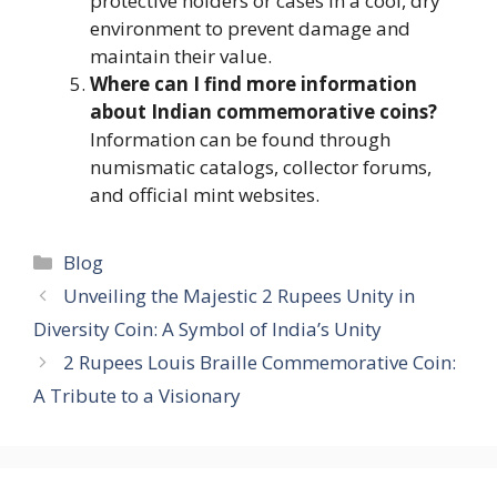
protective holders or cases in a cool, dry
environment to prevent damage and
maintain their value.
Where can I find more information
about Indian commemorative coins?
Information can be found through
numismatic catalogs, collector forums,
and official mint websites.
Categories
Blog
Unveiling the Majestic 2 Rupees Unity in
Diversity Coin: A Symbol of India’s Unity
2 Rupees Louis Braille Commemorative Coin:
A Tribute to a Visionary