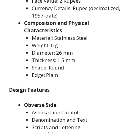
Face Value: 2 Rupees
Currency Details: Rupee (decimalized,
1957-date)
Composition and Physical
Characteristics
Material: Stainless Steel
Weight: 6 g
Diameter: 26 mm
Thickness: 1.5 mm
Shape: Round
Edge: Plain
Design Features
Obverse Side
Ashoka Lion Capitol
Denomination and Text
Scripts and Lettering