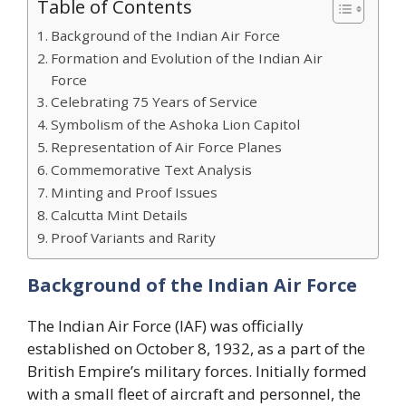
Table of Contents
Background of the Indian Air Force
Formation and Evolution of the Indian Air
Force
Celebrating 75 Years of Service
Symbolism of the Ashoka Lion Capitol
Representation of Air Force Planes
Commemorative Text Analysis
Minting and Proof Issues
Calcutta Mint Details
Proof Variants and Rarity
Background of the Indian Air Force
The Indian Air Force (IAF) was officially
established on October 8, 1932, as a part of the
British Empire’s military forces. Initially formed
with a small fleet of aircraft and personnel, the