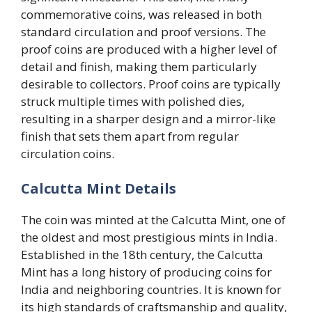
commemorative coins, was released in both
standard circulation and proof versions. The
proof coins are produced with a higher level of
detail and finish, making them particularly
desirable to collectors. Proof coins are typically
struck multiple times with polished dies,
resulting in a sharper design and a mirror-like
finish that sets them apart from regular
circulation coins.
Calcutta Mint Details
The coin was minted at the Calcutta Mint, one of
the oldest and most prestigious mints in India.
Established in the 18th century, the Calcutta
Mint has a long history of producing coins for
India and neighboring countries. It is known for
its high standards of craftsmanship and quality,