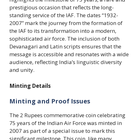
prestigious occasion that reflects the long-
standing service of the IAF. The dates “1932-
2007” mark the journey from the formation of
the IAF to its transformation into a modern,
sophisticated air force. The inclusion of both
Devanagari and Latin scripts ensures that the
message is accessible and resonates with a wide
audience, reflecting India’s linguistic diversity
and unity.
Minting Details
Minting and Proof Issues
The 2 Rupees commemorative coin celebrating
75 years of the Indian Air Force was minted in
2007 as part of a special issue to mark this
significant milestone. This coin, like many