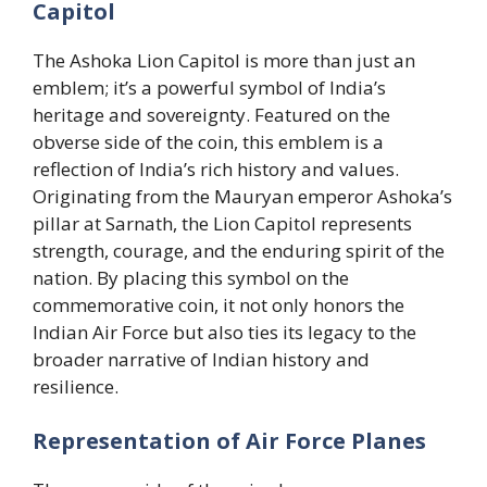
Capitol
The Ashoka Lion Capitol is more than just an
emblem; it’s a powerful symbol of India’s
heritage and sovereignty. Featured on the
obverse side of the coin, this emblem is a
reflection of India’s rich history and values.
Originating from the Mauryan emperor Ashoka’s
pillar at Sarnath, the Lion Capitol represents
strength, courage, and the enduring spirit of the
nation. By placing this symbol on the
commemorative coin, it not only honors the
Indian Air Force but also ties its legacy to the
broader narrative of Indian history and
resilience.
Representation of Air Force Planes