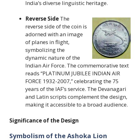
India’s diverse linguistic heritage.
Reverse Side
The
reverse side of the coin is
adorned with an image
of planes in flight,
symbolizing the
dynamic nature of the
Indian Air Force. The commemorative text
reads “PLATINUM JUBILEE INDIAN AIR
FORCE 1932-2007,” celebrating the 75
years of the IAF’s service. The Devanagari
and Latin scripts complement the design,
making it accessible to a broad audience.
Significance of the Design
Symbolism of the Ashoka Lion