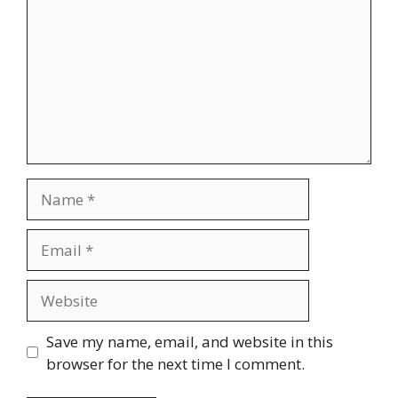
Name
Email
Website
Save my name, email, and website in this
browser for the next time I comment.