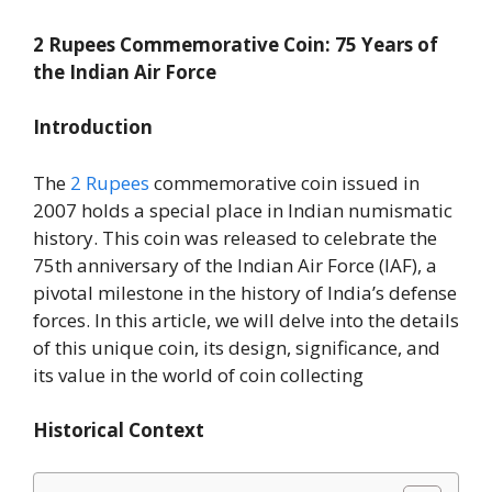
2 Rupees Commemorative Coin: 75 Years of
the Indian Air Force
Introduction
The
2 Rupees
commemorative coin issued in
2007 holds a special place in Indian numismatic
history. This coin was released to celebrate the
75th anniversary of the Indian Air Force (IAF), a
pivotal milestone in the history of India’s defense
forces. In this article, we will delve into the details
of this unique coin, its design, significance, and
its value in the world of coin collecting
Historical Context