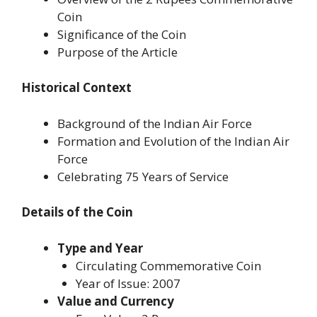
Coin
Significance of the Coin
Purpose of the Article
Historical Context
Background of the Indian Air Force
Formation and Evolution of the Indian Air
Force
Celebrating 75 Years of Service
Details of the Coin
Type and Year
Circulating Commemorative Coin
Year of Issue: 2007
Value and Currency