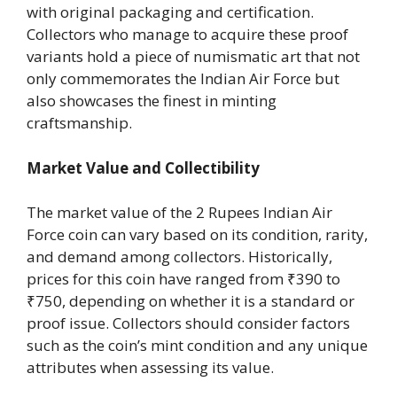
with original packaging and certification.
Collectors who manage to acquire these proof
variants hold a piece of numismatic art that not
only commemorates the Indian Air Force but
also showcases the finest in minting
craftsmanship.
Market Value and Collectibility
The market value of the 2 Rupees Indian Air
Force coin can vary based on its condition, rarity,
and demand among collectors. Historically,
prices for this coin have ranged from ₹390 to
₹750, depending on whether it is a standard or
proof issue. Collectors should consider factors
such as the coin’s mint condition and any unique
attributes when assessing its value.