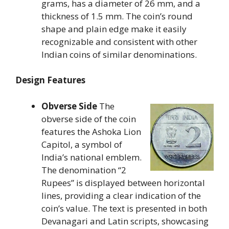
grams, has a diameter of 26 mm, and a
thickness of 1.5 mm. The coin’s round
shape and plain edge make it easily
recognizable and consistent with other
Indian coins of similar denominations.
Design Features
Obverse Side
The
obverse side of the coin
features the Ashoka Lion
Capitol, a symbol of
India’s national emblem.
The denomination “2
Rupees” is displayed between horizontal
lines, providing a clear indication of the
coin’s value. The text is presented in both
Devanagari and Latin scripts, showcasing