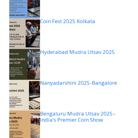
Coin Fest 2025 Kolkata
Hyderabad Mudra Utsav 2025
Nanyadarshini 2025-Bangalore
Bengaluru Mudra Utsav 2025–
India’s Premier Coin Show