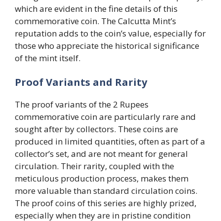
which are evident in the fine details of this
commemorative coin. The Calcutta Mint’s
reputation adds to the coin’s value, especially for
those who appreciate the historical significance
of the mint itself.
Proof Variants and Rarity
The proof variants of the 2 Rupees
commemorative coin are particularly rare and
sought after by collectors. These coins are
produced in limited quantities, often as part of a
collector’s set, and are not meant for general
circulation. Their rarity, coupled with the
meticulous production process, makes them
more valuable than standard circulation coins.
The proof coins of this series are highly prized,
especially when they are in pristine condition