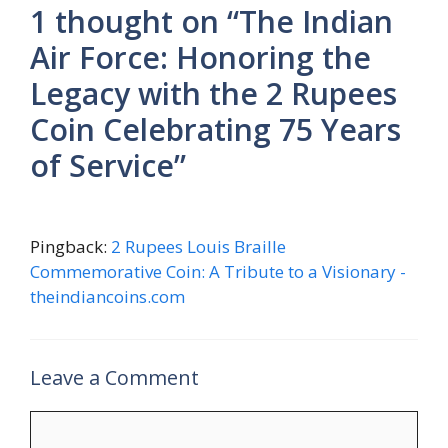
1 thought on “The Indian
Air Force: Honoring the
Legacy with the 2 Rupees
Coin Celebrating 75 Years
of Service”
Pingback:
2 Rupees Louis Braille
Commemorative Coin: A Tribute to a Visionary -
theindiancoins.com
Leave a Comment
Comment