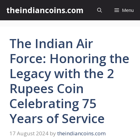
Skip
theindiancoins.com
Menu
to
content
The Indian Air
Force: Honoring the
Legacy with the 2
Rupees Coin
Celebrating 75
Years of Service
17 August 2024
by
theindiancoins.com