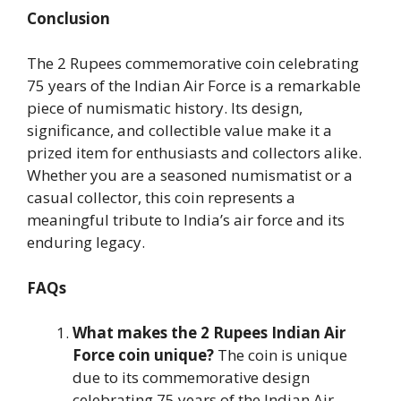
Conclusion
The 2 Rupees commemorative coin celebrating
75 years of the Indian Air Force is a remarkable
piece of numismatic history. Its design,
significance, and collectible value make it a
prized item for enthusiasts and collectors alike.
Whether you are a seasoned numismatist or a
casual collector, this coin represents a
meaningful tribute to India’s air force and its
enduring legacy.
FAQs
What makes the 2 Rupees Indian Air
Force coin unique?
The coin is unique
due to its commemorative design
celebrating 75 years of the Indian Air