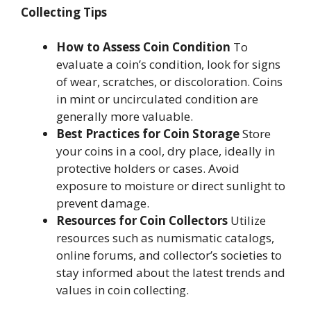
Collecting Tips
How to Assess Coin Condition
To
evaluate a coin’s condition, look for signs
of wear, scratches, or discoloration. Coins
in mint or uncirculated condition are
generally more valuable.
Best Practices for Coin Storage
Store
your coins in a cool, dry place, ideally in
protective holders or cases. Avoid
exposure to moisture or direct sunlight to
prevent damage.
Resources for Coin Collectors
Utilize
resources such as numismatic catalogs,
online forums, and collector’s societies to
stay informed about the latest trends and
values in coin collecting.