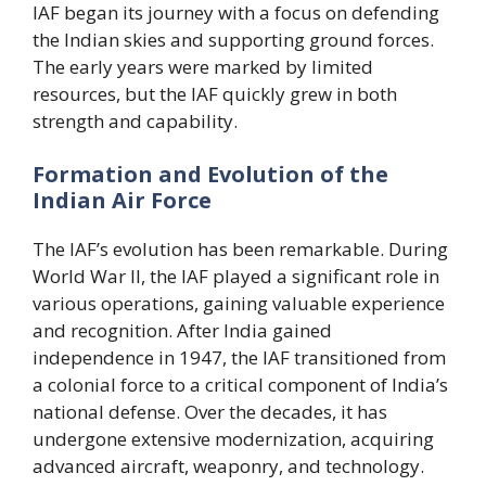
IAF began its journey with a focus on defending
the Indian skies and supporting ground forces.
The early years were marked by limited
resources, but the IAF quickly grew in both
strength and capability.
Formation and Evolution of the
Indian Air Force
The IAF’s evolution has been remarkable. During
World War II, the IAF played a significant role in
various operations, gaining valuable experience
and recognition. After India gained
independence in 1947, the IAF transitioned from
a colonial force to a critical component of India’s
national defense. Over the decades, it has
undergone extensive modernization, acquiring
advanced aircraft, weaponry, and technology.