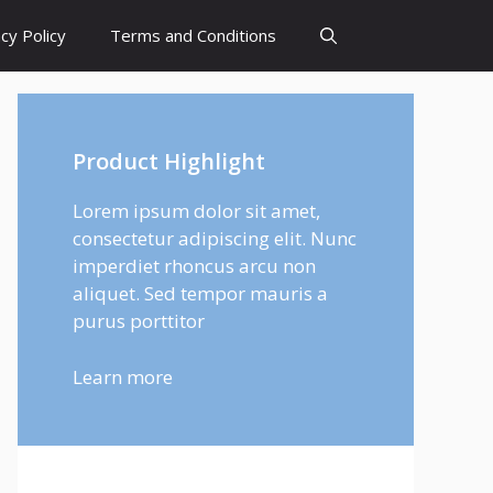
cy Policy
Terms and Conditions
Product Highlight
Lorem ipsum dolor sit amet,
consectetur adipiscing elit. Nunc
imperdiet rhoncus arcu non
aliquet. Sed tempor mauris a
purus porttitor
Learn more