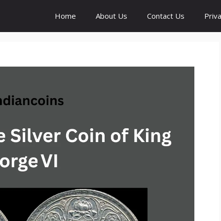
Home
About Us
Contact Us
Priva