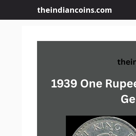
Skip
theindiancoins.com
to
content