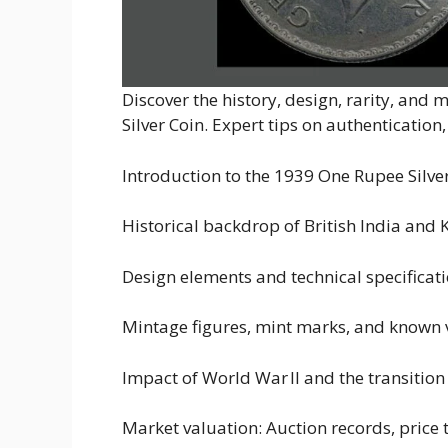
Discover the history, design, rarity, and
Silver Coin. Expert tips on authentication
Introduction to the 1939 One Rupee Silve
Historical backdrop of British India and 
Design elements and technical specificat
Mintage figures, mint marks, and known v
Impact of World War II and the transition
Market valuation: Auction records, price 