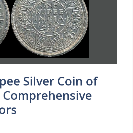
ee Silver Coin of
 A Comprehensive
ors