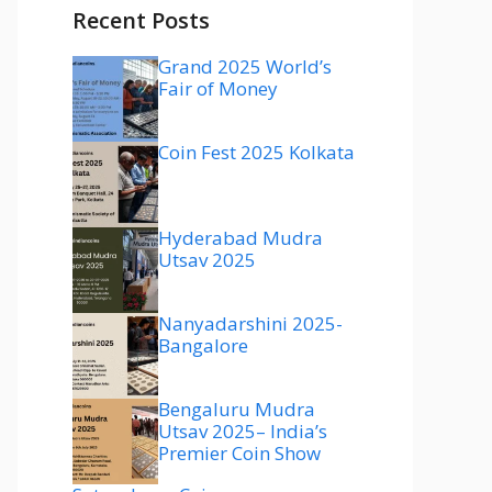
Recent Posts
Grand 2025 World’s
Fair of Money
Coin Fest 2025 Kolkata
Hyderabad Mudra
Utsav 2025
Nanyadarshini 2025-
Bangalore
Bengaluru Mudra
Utsav 2025– India’s
Premier Coin Show