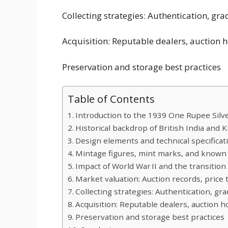
Collecting strategies: Authentication, gra
Acquisition: Reputable dealers, auction 
Preservation and storage best practices
Table of Contents
Introduction to the 1939 One Rupee Silv
Historical backdrop of British India and 
Design elements and technical specificat
Mintage figures, mint marks, and known 
Impact of World War II and the transition
Market valuation: Auction records, price
Collecting strategies: Authentication, gr
Acquisition: Reputable dealers, auction 
Preservation and storage best practices