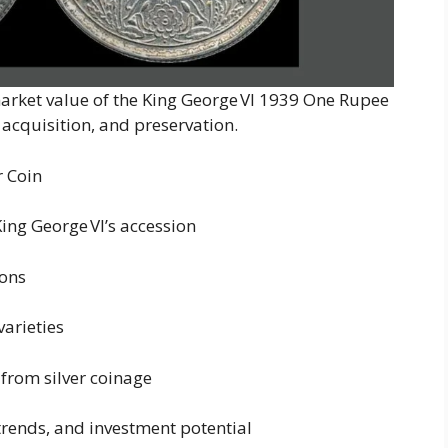
 market value of the King George VI 1939 One Rupee
, acquisition, and preservation.
r Coin
King George VI’s accession
ions
arieties
 from silver coinage
trends, and investment potential