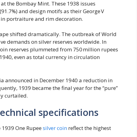
38 at the Bombay Mint. These 1938 issues
(91.7%) and design motifs as their George V
 in portraiture and rim decoration.
ape shifted dramatically. The outbreak of World
ve demands on silver reserves worldwide. In
s coin reserves plummeted from 750 million rupees
940, even as total currency in circulation
ndia announced in December 1940 a reduction in
uently, 1939 became the final year for the “pure”
y curtailed.
chnical specifications
the 1939 One Rupee
silver coin
reflect the highest