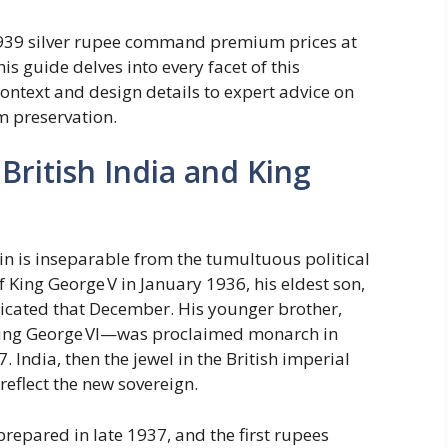
1939 silver rupee command premium prices at
s guide delves into every facet of this
context and design details to expert advice on
m preservation.
British India and King
in is inseparable from the tumultuous political
of King George V in January 1936, his eldest son,
icated that December. His younger brother,
King George VI—was proclaimed monarch in
ndia, then the jewel in the British imperial
reflect the new sovereign.
prepared in late 1937, and the first rupees