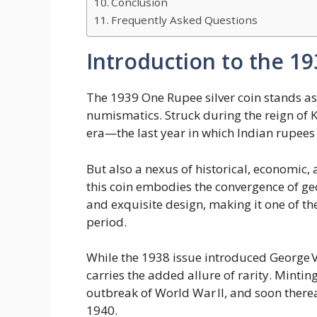
Conclusion
Frequently Asked Questions
Introduction to the 1
The 1939 One Rupee silver coin stands as 
numismatics. Struck during the reign of Ki
era—the last year in which Indian rupees w
But also a nexus of historical, economic, 
this coin embodies the convergence of ge
and exquisite design, making it one of th
period.
While the 1938 issue introduced George VI
carries the added allure of rarity. Minting
outbreak of World War II, and soon therea
1940.