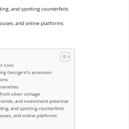
ding, and spotting counterfeits
houses, and online platforms
er Coin
King George VI’s accession
ions
varieties
 from silver coinage
 trends, and investment potential
ading, and spotting counterfeits
houses, and online platforms