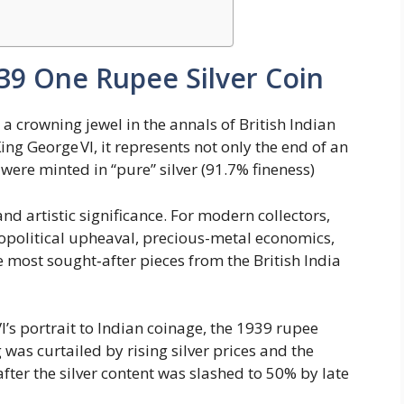
939 One Rupee Silver Coin
a crowning jewel in the annals of British Indian
ng George VI, it represents not only the end of an
ere minted in “pure” silver (91.7% fineness)​
and artistic significance. For modern collectors,
opolitical upheaval, precious-metal economics,
e most sought‑after pieces from the British India
’s portrait to Indian coinage, the 1939 rupee
 was curtailed by rising silver prices and the
fter the silver content was slashed to 50% by late