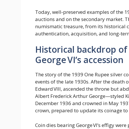
Today, well‑preserved examples of the 
auctions and on the secondary market. Thi
numismatic treasure, from its historical 
authentication, acquisition, and long‑ter
Historical backdrop of 
George VI’s accession
The story of the 1939 One Rupee silver co
events of the late 1930s. After the death 
Edward VIII, ascended the throne but abd
Albert Frederick Arthur George—styled 
December 1936 and crowned in May 1937. I
crown, prepared to update its coinage to 
Coin dies bearing George VI’s effigy were 