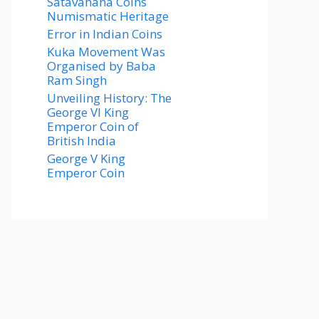
Satavahana Coins
Numismatic Heritage
Error in Indian Coins
Kuka Movement Was
Organised by Baba
Ram Singh
Unveiling History: The
George VI King
Emperor Coin of
British India
George V King
Emperor Coin