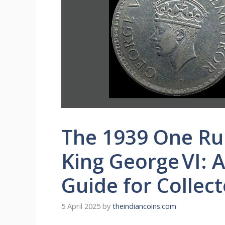
The 1939 One Rup
King George VI:
Guide for Collect
5 April 2025
by
theindiancoins.com