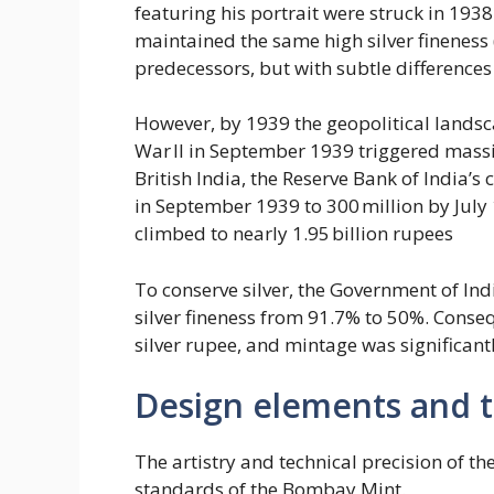
featuring his portrait were struck in 19
maintained the same high silver fineness 
predecessors, but with subtle differences
However, by 1939 the geopolitical landsc
War II in September 1939 triggered massi
British India, the Reserve Bank of India’
in September 1939 to 300 million by July 1
climbed to nearly 1.95 billion rupees
To conserve silver, the Government of I
silver fineness from 91.7% to 50%. Conseq
silver rupee, and mintage was significantl
Design elements and te
The artistry and technical precision of 
standards of the Bombay Mint.