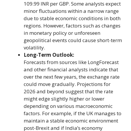
109.99 INR per GBP. Some analysts expect
minor fluctuations within a narrow range
due to stable economic conditions in both
regions. However, factors such as changes
in monetary policy or unforeseen
geopolitical events could cause short-term
volatility.
Long-Term Outlook:
Forecasts from sources like LongForecast
and other financial analysts indicate that
over the next few years, the exchange rate
could move gradually. Projections for
2026 and beyond suggest that the rate
might edge slightly higher or lower
depending on various macroeconomic
factors. For example, if the UK manages to
maintain a stable economic environment
post-Brexit and if India’s economy