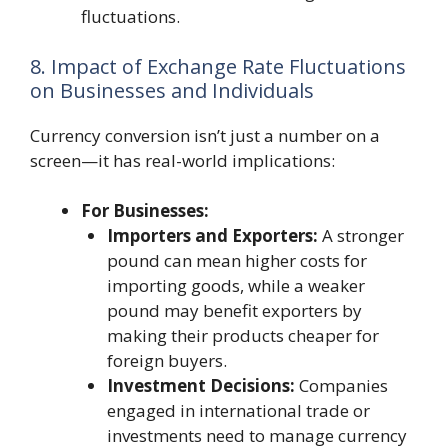
fluctuations.
8. Impact of Exchange Rate Fluctuations
on Businesses and Individuals
Currency conversion isn’t just a number on a
screen—it has real-world implications:
For Businesses:
Importers and Exporters:
A stronger
pound can mean higher costs for
importing goods, while a weaker
pound may benefit exporters by
making their products cheaper for
foreign buyers.
Investment Decisions:
Companies
engaged in international trade or
investments need to manage currency