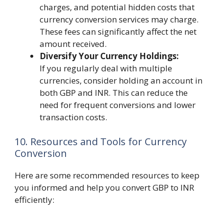
charges, and potential hidden costs that
currency conversion services may charge.
These fees can significantly affect the net
amount received.
Diversify Your Currency Holdings:
If you regularly deal with multiple
currencies, consider holding an account in
both GBP and INR. This can reduce the
need for frequent conversions and lower
transaction costs.
10. Resources and Tools for Currency
Conversion
Here are some recommended resources to keep
you informed and help you convert GBP to INR
efficiently: