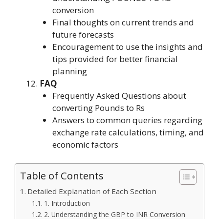
conversion
Final thoughts on current trends and
future forecasts
Encouragement to use the insights and
tips provided for better financial
planning
FAQ
Frequently Asked Questions about
converting Pounds to Rs
Answers to common queries regarding
exchange rate calculations, timing, and
economic factors
Table of Contents
Detailed Explanation of Each Section
1. Introduction
2. Understanding the GBP to INR Conversion