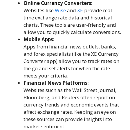
Online Currency Converters:
Websites like
Wise
and
XE
provide real-
time exchange rate data and historical
charts. These tools are user-friendly and
allow you to quickly calculate conversions.
Mobile Apps:
Apps from financial news outlets, banks,
and forex specialists (like the XE Currency
Converter app) allow you to track rates on
the go and set alerts for when the rate
meets your criteria.
Financial News Platforms:
Websites such as the Wall Street Journal,
Bloomberg, and Reuters often report on
currency trends and economic events that
affect exchange rates. Keeping an eye on
these sources can provide insights into
market sentiment.