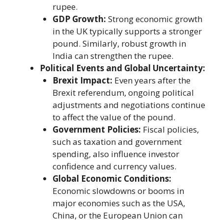
rupee.
GDP Growth:
Strong economic growth
in the UK typically supports a stronger
pound. Similarly, robust growth in
India can strengthen the rupee.
Political Events and Global Uncertainty:
Brexit Impact:
Even years after the
Brexit referendum, ongoing political
adjustments and negotiations continue
to affect the value of the pound.
Government Policies:
Fiscal policies,
such as taxation and government
spending, also influence investor
confidence and currency values.
Global Economic Conditions:
Economic slowdowns or booms in
major economies such as the USA,
China, or the European Union can