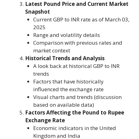
Latest Pound Price and Current Market
Snapshot
Current GBP to INR rate as of March 03,
2025
Range and volatility details
Comparison with previous rates and
market context
Historical Trends and Analysis
A look back at historical GBP to INR
trends
Factors that have historically
influenced the exchange rate
Visual charts and trends (discussion
based on available data)
Factors Affecting the Pound to Rupee
Exchange Rate
Economic indicators in the United
Kingdom and India