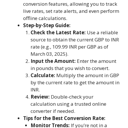
conversion features, allowing you to track
live rates, set rate alerts, and even perform
offline calculations.
Step-by-Step Guide:
Check the Latest Rate:
Use a reliable
source to obtain the current GBP to INR
rate (e.g., 109.99 INR per GBP as of
March 03, 2025).
Input the Amount:
Enter the amount
in pounds that you wish to convert.
Calculate:
Multiply the amount in GBP
by the current rate to get the amount in
INR.
Review:
Double-check your
calculation using a trusted online
converter if needed.
Tips for the Best Conversion Rate:
Monitor Trends:
If you’re not in a