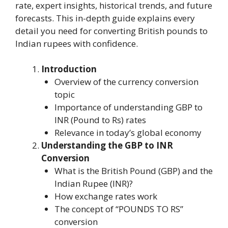
rate, expert insights, historical trends, and future
forecasts. This in-depth guide explains every
detail you need for converting British pounds to
Indian rupees with confidence.
Introduction
Overview of the currency conversion
topic
Importance of understanding GBP to
INR (Pound to Rs) rates
Relevance in today’s global economy
Understanding the GBP to INR
Conversion
What is the British Pound (GBP) and the
Indian Rupee (INR)?
How exchange rates work
The concept of “POUNDS TO RS”
conversion