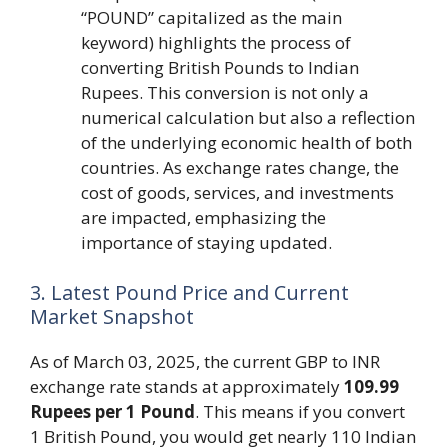
“POUND” capitalized as the main
keyword) highlights the process of
converting British Pounds to Indian
Rupees. This conversion is not only a
numerical calculation but also a reflection
of the underlying economic health of both
countries. As exchange rates change, the
cost of goods, services, and investments
are impacted, emphasizing the
importance of staying updated.
3. Latest Pound Price and Current
Market Snapshot
As of March 03, 2025, the current GBP to INR
exchange rate stands at approximately
109.99
Rupees per 1 Pound
. This means if you convert
1 British Pound, you would get nearly 110 Indian