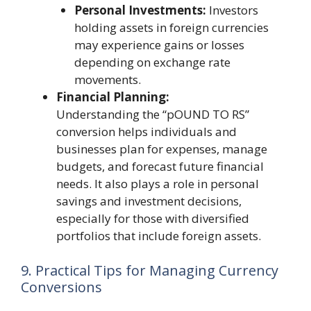
Personal Investments:
Investors
holding assets in foreign currencies
may experience gains or losses
depending on exchange rate
movements.
Financial Planning:
Understanding the “pOUND TO RS”
conversion helps individuals and
businesses plan for expenses, manage
budgets, and forecast future financial
needs. It also plays a role in personal
savings and investment decisions,
especially for those with diversified
portfolios that include foreign assets.
9. Practical Tips for Managing Currency
Conversions