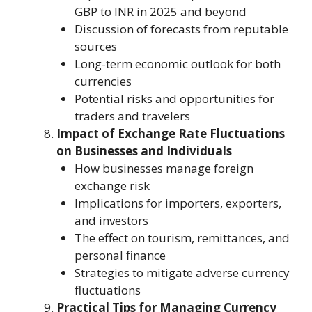
GBP to INR in 2025 and beyond
Discussion of forecasts from reputable
sources
Long-term economic outlook for both
currencies
Potential risks and opportunities for
traders and travelers
Impact of Exchange Rate Fluctuations
on Businesses and Individuals
How businesses manage foreign
exchange risk
Implications for importers, exporters,
and investors
The effect on tourism, remittances, and
personal finance
Strategies to mitigate adverse currency
fluctuations
Practical Tips for Managing Currency