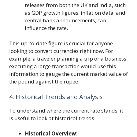
releases from both the UK and India, such
as GDP growth figures, inflation data, and
central bank announcements, can
influence the rate.
This up-to-date figure is crucial for anyone
looking to convert currencies right now. For
example, a traveler planning a trip or a business
executing a large transaction would use this
information to gauge the current market value of
the pound against the rupee.
4. Historical Trends and Analysis
To understand where the current rate stands, it
is useful to look at historical trends:
Historical Overview: