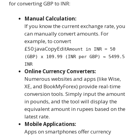
for converting GBP to INR:
Manual Calculation:
If you know the current exchange rate, you
can manually convert amounts. For
example, to convert
£50:javaCopyEdit
Amount in INR = 50
(GBP) x 109.99 (INR per GBP) ≈ 5499.5
INR
Online Currency Converters:
Numerous websites and apps (like Wise,
XE, and BookMyForex) provide real-time
conversion tools. Simply input the amount
in pounds, and the tool will display the
equivalent amount in rupees based on the
latest rate.
Mobile Applications:
Apps on smartphones offer currency