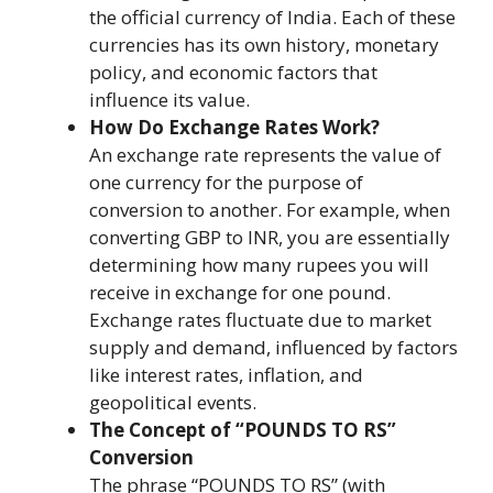
the official currency of India. Each of these
currencies has its own history, monetary
policy, and economic factors that
influence its value.
How Do Exchange Rates Work?
An exchange rate represents the value of
one currency for the purpose of
conversion to another. For example, when
converting GBP to INR, you are essentially
determining how many rupees you will
receive in exchange for one pound.
Exchange rates fluctuate due to market
supply and demand, influenced by factors
like interest rates, inflation, and
geopolitical events.
The Concept of “POUNDS TO RS”
Conversion
The phrase “POUNDS TO RS” (with