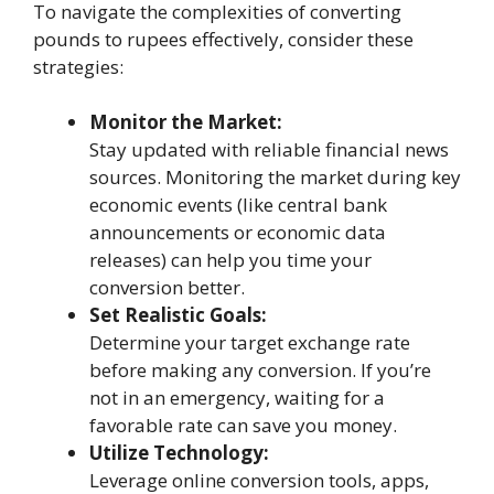
To navigate the complexities of converting
pounds to rupees effectively, consider these
strategies:
Monitor the Market:
Stay updated with reliable financial news
sources. Monitoring the market during key
economic events (like central bank
announcements or economic data
releases) can help you time your
conversion better.
Set Realistic Goals:
Determine your target exchange rate
before making any conversion. If you’re
not in an emergency, waiting for a
favorable rate can save you money.
Utilize Technology:
Leverage online conversion tools, apps,