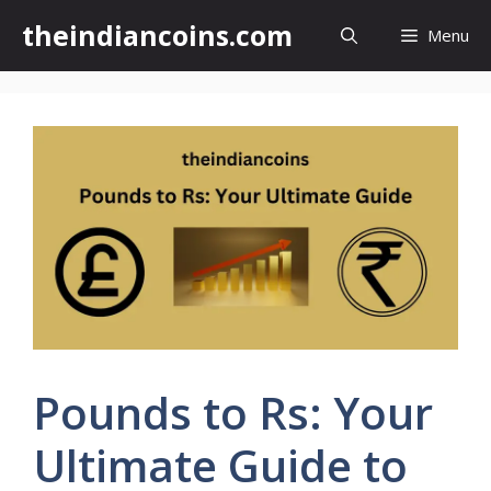
Skip
theindiancoins.com
Menu
to
content
Pounds to Rs: Your
Ultimate Guide to