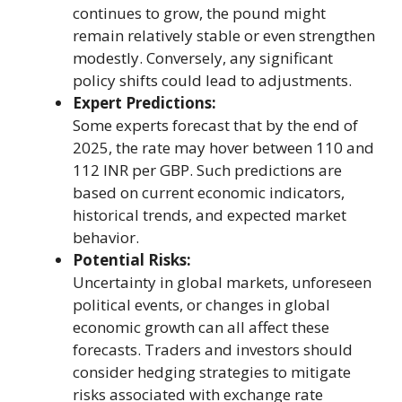
continues to grow, the pound might
remain relatively stable or even strengthen
modestly. Conversely, any significant
policy shifts could lead to adjustments.
Expert Predictions:
Some experts forecast that by the end of
2025, the rate may hover between 110 and
112 INR per GBP. Such predictions are
based on current economic indicators,
historical trends, and expected market
behavior.
Potential Risks:
Uncertainty in global markets, unforeseen
political events, or changes in global
economic growth can all affect these
forecasts. Traders and investors should
consider hedging strategies to mitigate
risks associated with exchange rate