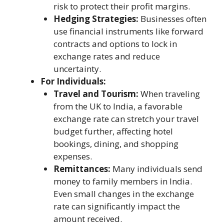
risk to protect their profit margins.
Hedging Strategies:
Businesses often
use financial instruments like forward
contracts and options to lock in
exchange rates and reduce
uncertainty.
For Individuals:
Travel and Tourism:
When traveling
from the UK to India, a favorable
exchange rate can stretch your travel
budget further, affecting hotel
bookings, dining, and shopping
expenses.
Remittances:
Many individuals send
money to family members in India.
Even small changes in the exchange
rate can significantly impact the
amount received.