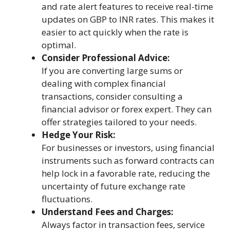
and rate alert features to receive real-time
updates on GBP to INR rates. This makes it
easier to act quickly when the rate is
optimal.
Consider Professional Advice:
If you are converting large sums or
dealing with complex financial
transactions, consider consulting a
financial advisor or forex expert. They can
offer strategies tailored to your needs.
Hedge Your Risk:
For businesses or investors, using financial
instruments such as forward contracts can
help lock in a favorable rate, reducing the
uncertainty of future exchange rate
fluctuations.
Understand Fees and Charges:
Always factor in transaction fees, service