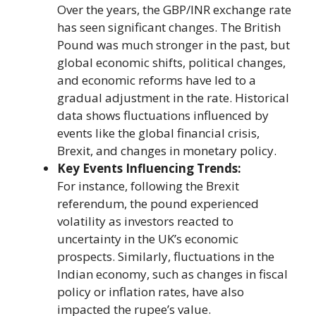
Over the years, the GBP/INR exchange rate
has seen significant changes. The British
Pound was much stronger in the past, but
global economic shifts, political changes,
and economic reforms have led to a
gradual adjustment in the rate. Historical
data shows fluctuations influenced by
events like the global financial crisis,
Brexit, and changes in monetary policy.
Key Events Influencing Trends:
For instance, following the Brexit
referendum, the pound experienced
volatility as investors reacted to
uncertainty in the UK’s economic
prospects. Similarly, fluctuations in the
Indian economy, such as changes in fiscal
policy or inflation rates, have also
impacted the rupee’s value.