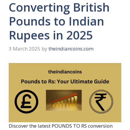
Converting British
Pounds to Indian
Rupees in 2025
3 March 2025
by
theindiancoins.com
Discover the latest POUNDS TO RS conversion