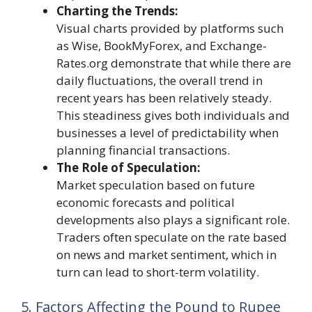
Charting the Trends:
Visual charts provided by platforms such
as Wise, BookMyForex, and Exchange-
Rates.org demonstrate that while there are
daily fluctuations, the overall trend in
recent years has been relatively steady.
This steadiness gives both individuals and
businesses a level of predictability when
planning financial transactions.
The Role of Speculation:
Market speculation based on future
economic forecasts and political
developments also plays a significant role.
Traders often speculate on the rate based
on news and market sentiment, which in
turn can lead to short-term volatility.
5. Factors Affecting the Pound to Rupee