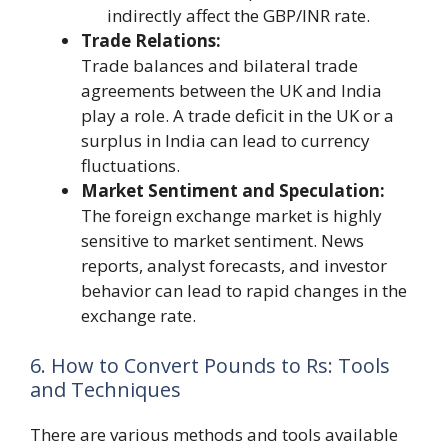
indirectly affect the GBP/INR rate.
Trade Relations:
Trade balances and bilateral trade
agreements between the UK and India
play a role. A trade deficit in the UK or a
surplus in India can lead to currency
fluctuations.
Market Sentiment and Speculation:
The foreign exchange market is highly
sensitive to market sentiment. News
reports, analyst forecasts, and investor
behavior can lead to rapid changes in the
exchange rate.
6. How to Convert Pounds to Rs: Tools
and Techniques
There are various methods and tools available