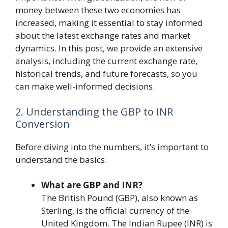
money between these two economies has
increased, making it essential to stay informed
about the latest exchange rates and market
dynamics. In this post, we provide an extensive
analysis, including the current exchange rate,
historical trends, and future forecasts, so you
can make well-informed decisions.
2. Understanding the GBP to INR
Conversion
Before diving into the numbers, it’s important to
understand the basics:
What are GBP and INR?
The British Pound (GBP), also known as
Sterling, is the official currency of the
United Kingdom. The Indian Rupee (INR) is