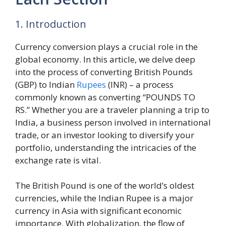
1. Introduction
Currency conversion plays a crucial role in the
global economy. In this article, we delve deep
into the process of converting British Pounds
(GBP) to Indian
Rupees
(INR) – a process
commonly known as converting “POUNDS TO
RS.” Whether you are a traveler planning a trip to
India, a business person involved in international
trade, or an investor looking to diversify your
portfolio, understanding the intricacies of the
exchange rate is vital.
The British Pound is one of the world’s oldest
currencies, while the Indian Rupee is a major
currency in Asia with significant economic
importance. With globalization, the flow of