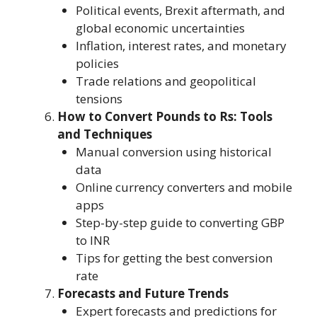
Political events, Brexit aftermath, and
global economic uncertainties
Inflation, interest rates, and monetary
policies
Trade relations and geopolitical
tensions
How to Convert Pounds to Rs: Tools
and Techniques
Manual conversion using historical
data
Online currency converters and mobile
apps
Step-by-step guide to converting GBP
to INR
Tips for getting the best conversion
rate
Forecasts and Future Trends
Expert forecasts and predictions for