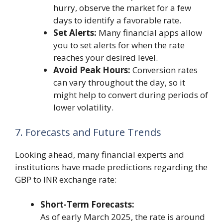
hurry, observe the market for a few
days to identify a favorable rate.
Set Alerts:
Many financial apps allow
you to set alerts for when the rate
reaches your desired level.
Avoid Peak Hours:
Conversion rates
can vary throughout the day, so it
might help to convert during periods of
lower volatility.
7. Forecasts and Future Trends
Looking ahead, many financial experts and
institutions have made predictions regarding the
GBP to INR exchange rate:
Short-Term Forecasts:
As of early March 2025, the rate is around