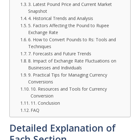
3. Latest Pound Price and Current Market
Snapshot
4. Historical Trends and Analysis
5. Factors Affecting the Pound to Rupee
Exchange Rate
6. How to Convert Pounds to Rs: Tools and
Techniques
7. Forecasts and Future Trends
8. Impact of Exchange Rate Fluctuations on
Businesses and Individuals
9. Practical Tips for Managing Currency
Conversions
10. Resources and Tools for Currency
Conversion
11. Conclusion
FAQ
Detailed Explanation of
Each Section