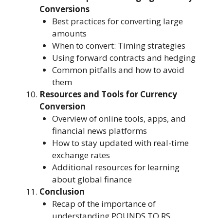
Conversions
Best practices for converting large
amounts
When to convert: Timing strategies
Using forward contracts and hedging
Common pitfalls and how to avoid
them
Resources and Tools for Currency
Conversion
Overview of online tools, apps, and
financial news platforms
How to stay updated with real-time
exchange rates
Additional resources for learning
about global finance
Conclusion
Recap of the importance of
understanding POUNDS TO RS