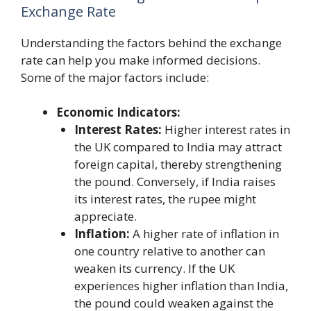
Exchange Rate
Understanding the factors behind the exchange
rate can help you make informed decisions.
Some of the major factors include:
Economic Indicators:
Interest Rates:
Higher interest rates in
the UK compared to India may attract
foreign capital, thereby strengthening
the pound. Conversely, if India raises
its interest rates, the rupee might
appreciate.
Inflation:
A higher rate of inflation in
one country relative to another can
weaken its currency. If the UK
experiences higher inflation than India,
the pound could weaken against the