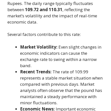
Rupees. The daily range typically fluctuates
between
109.72 and 110.31
, reflecting the
market’s volatility and the impact of real-time
economic data.
Several factors contribute to this rate:
Market Volatility:
Even slight changes in
economic indicators can cause the
exchange rate to swing within a narrow
band.
Recent Trends:
The rate of 109.99
represents a stable market situation when
compared with previous days. Market
analysts often observe that the pound has
maintained a steady performance with
minor fluctuations.
Economic News:
Important economic